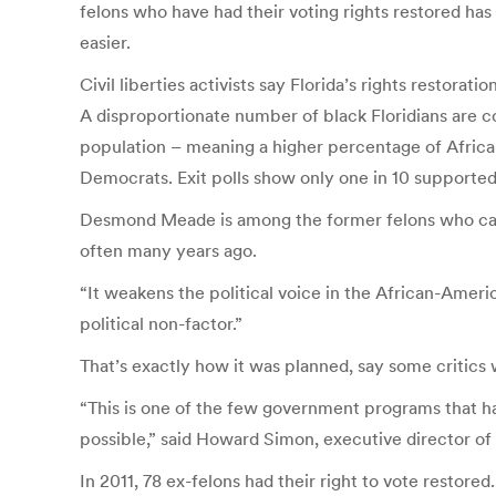
felons who have had their voting rights restored h
easier.
Civil liberties activists say Florida’s rights restorat
A disproportionate number of black Floridians are co
population – meaning a higher percentage of African
Democrats. Exit polls show only one in 10 supported
Desmond Meade is among the former felons who canno
often many years ago.
“It weakens the political voice in the African-Amer
political non-factor.”
That’s exactly how it was planned, say some critics w
“This is one of the few government programs that ha
possible,” said Howard Simon, executive director of t
In 2011, 78 ex-felons had their right to vote restor