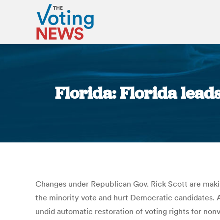
Florida: Florida lead
Changes under Republican Gov. Rick Scott are making 
the minority vote and hurt Democratic candidates. As
undid automatic restoration of voting rights for non