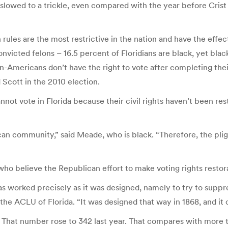
as slowed to a trickle, even compared with the year before Cr
ion rules are the most restrictive in the nation and have the effe
nvicted felons – 16.5 percent of Floridians are black, yet blac
-Americans don’t have the right to vote after completing thei
 Scott in the 2010 election.
t vote in Florida because their civil rights haven’t been re
ican community,” said Meade, who is black. “Therefore, the pl
ho believe the Republican effort to make voting rights restorat
s worked precisely as it was designed, namely to try to supp
he ACLU of Florida. “It was designed that way in 1868, and it c
ed. That number rose to 342 last year. That compares with more 