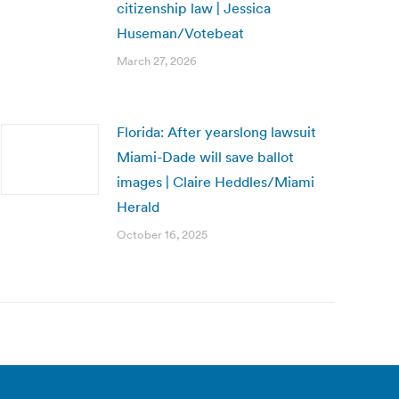
citizenship law | Jessica
Huseman/Votebeat
March 27, 2026
Florida: After yearslong lawsuit
Miami-Dade will save ballot
images | Claire Heddles/Miami
Herald
October 16, 2025