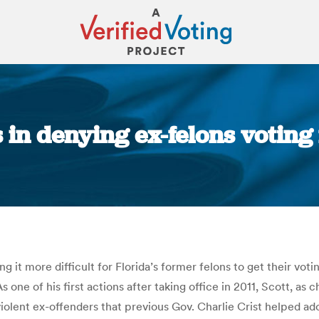
s in denying ex-felons voting
You are here:
it more difficult for Florida’s former felons to get their voti
 one of his first actions after taking office in 2011, Scott, as
violent ex-offenders that previous Gov. Charlie Crist helped a