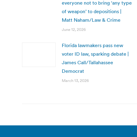
everyone not to bring ‘any type
of weapon’ to depositions |
Matt Naham/Law & Crime
June 12, 2026
Florida lawmakers pass new
voter ID law, sparking debate |
James Call/Tallahassee
Democrat
March 13, 2026