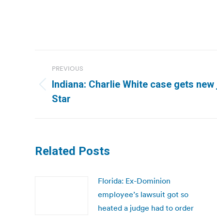
Post
PREVIOUS
navigation
Indiana: Charlie White case gets new 
Previous
Star
post:
Related Posts
Florida: Ex-Dominion
employee’s lawsuit got so
heated a judge had to order