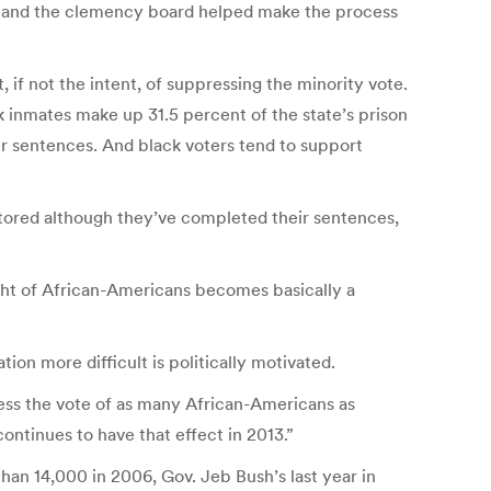
ist and the clemency board helped make the process
ct, if not the intent, of suppressing the minority vote.
k inmates make up 31.5 percent of the state’s prison
r sentences. And black voters tend to support
stored although they’ve completed their sentences,
ight of African-Americans becomes basically a
ion more difficult is politically motivated.
ress the vote of as many African-Americans as
ontinues to have that effect in 2013.”
than 14,000 in 2006, Gov. Jeb Bush’s last year in