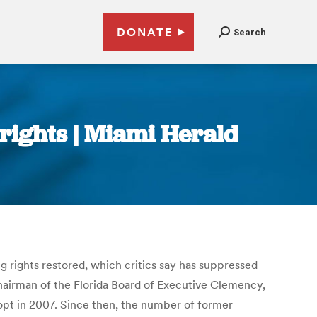
DONATE
Search
 rights | Miami Herald
ng rights restored, which critics say has suppressed
 chairman of the Florida Board of Executive Clemency,
dopt in 2007. Since then, the number of former