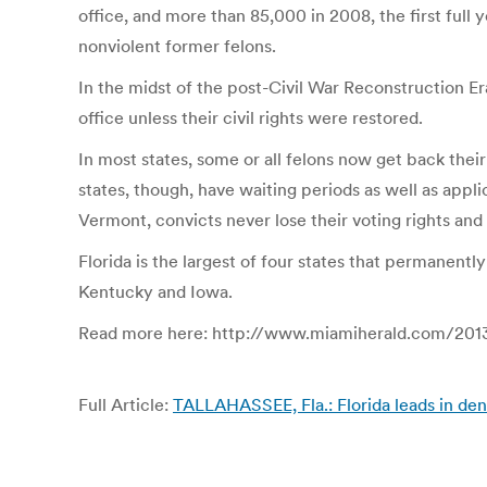
office, and more than 85,000 in 2008, the first full 
nonviolent former felons.
In the midst of the post-Civil War Reconstruction Er
office unless their civil rights were restored.
In most states, some or all felons now get back thei
states, though, have waiting periods as well as app
Vermont, convicts never lose their voting rights and
Florida is the largest of four states that permanentl
Kentucky and Iowa.
Read more here: http://www.miamiherald.com/2013
Full Article:
TALLAHASSEE, Fla.: Florida leads in den