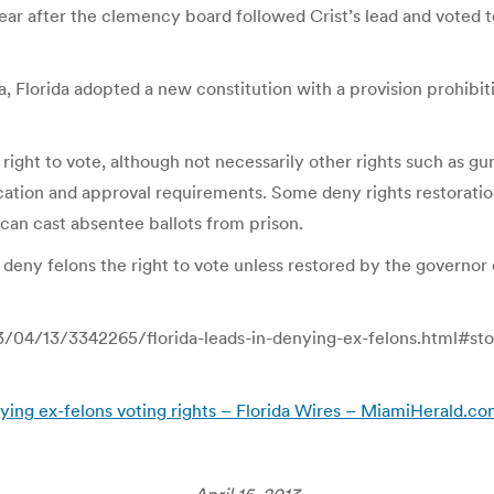
year after the clemency board followed Crist’s lead and voted to
a, Florida adopted a new constitution with a provision prohibit
r right to vote, although not necessarily other rights such as 
lication and approval requirements. Some deny rights restorati
 can cast absentee ballots from prison.
y deny felons the right to vote unless restored by the governor
/04/13/3342265/florida-leads-in-denying-ex-felons.html#sto
ying ex-felons voting rights – Florida Wires – MiamiHerald.c