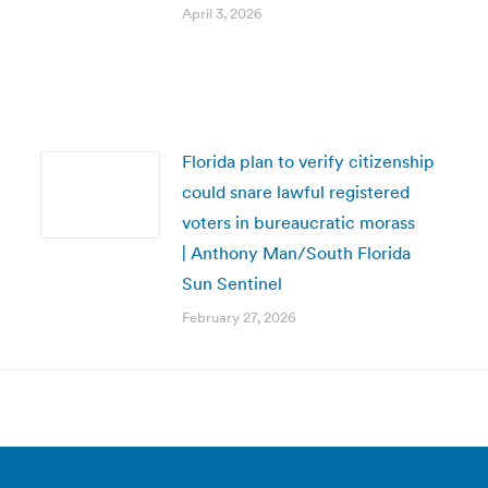
April 3, 2026
Florida plan to verify citizenship
could snare lawful registered
voters in bureaucratic morass
| Anthony Man/South Florida
Sun Sentinel
February 27, 2026