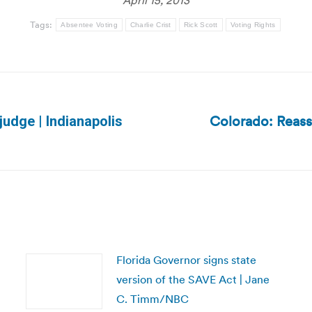
April 15, 2013
Tags:
Absentee Voting
Charlie Crist
Rick Scott
Voting Rights
Colorado: Reass
judge | Indianapolis
Next
post:
Florida Governor signs state
version of the SAVE Act | Jane
C. Timm/NBC