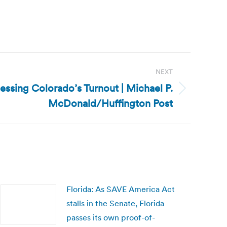
NEXT
essing Colorado’s Turnout | Michael P.
McDonald/Huffington Post
Florida: As SAVE America Act
stalls in the Senate, Florida
passes its own proof-of-