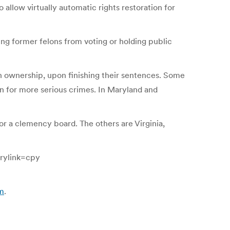
 allow virtually automatic rights restoration for
ing former felons from voting or holding public
gun ownership, upon finishing their sentences. Some
on for more serious crimes. In Maryland and
 or a clemency board. The others are Virginia,
rylink=cpy
om
.