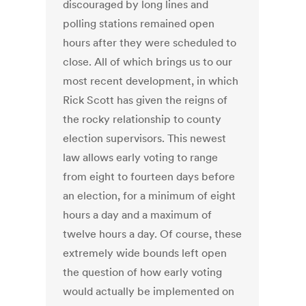
discouraged by long lines and
polling stations remained open
hours after they were scheduled to
close. All of which brings us to our
most recent development, in which
Rick Scott has given the reigns of
the rocky relationship to county
election supervisors. This newest
law allows early voting to range
from eight to fourteen days before
an election, for a minimum of eight
hours a day and a maximum of
twelve hours a day. Of course, these
extremely wide bounds left open
the question of how early voting
would actually be implemented on