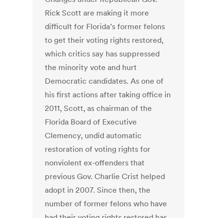
Rick Scott are making it more
difficult for Florida’s former felons
to get their voting rights restored,
which critics say has suppressed
the minority vote and hurt
Democratic candidates. As one of
his first actions after taking office in
2011, Scott, as chairman of the
Florida Board of Executive
Clemency, undid automatic
restoration of voting rights for
nonviolent ex-offenders that
previous Gov. Charlie Crist helped
adopt in 2007. Since then, the
number of former felons who have
had their voting rights restored has