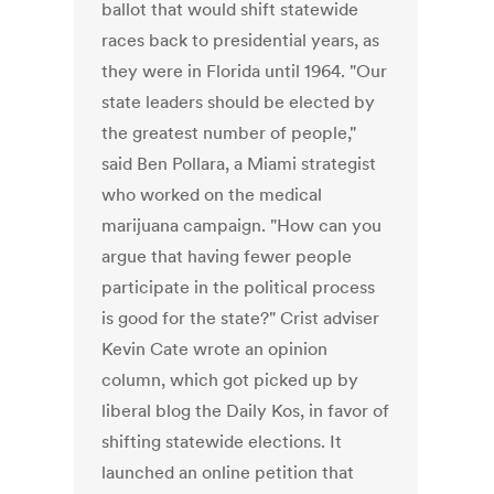
ballot that would shift statewide
races back to presidential years, as
they were in Florida until 1964. "Our
state leaders should be elected by
the greatest number of people,"
said Ben Pollara, a Miami strategist
who worked on the medical
marijuana campaign. "How can you
argue that having fewer people
participate in the political process
is good for the state?" Crist adviser
Kevin Cate wrote an opinion
column, which got picked up by
liberal blog the Daily Kos, in favor of
shifting statewide elections. It
launched an online petition that