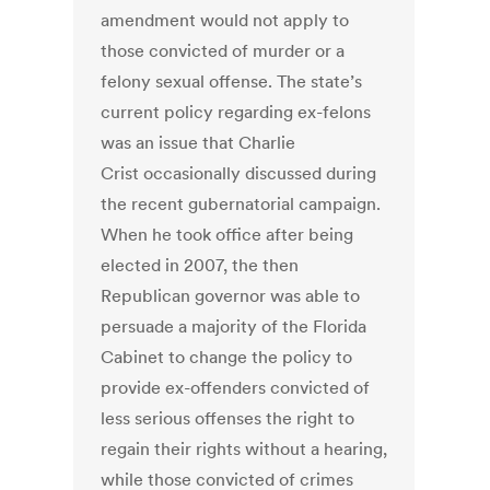
amendment would not apply to
those convicted of murder or a
felony sexual offense. The state’s
current policy regarding ex-felons
was an issue that Charlie
Crist occasionally discussed during
the recent gubernatorial campaign.
When he took office after being
elected in 2007, the then
Republican governor was able to
persuade a majority of the Florida
Cabinet to change the policy to
provide ex-offenders convicted of
less serious offenses the right to
regain their rights without a hearing,
while those convicted of crimes