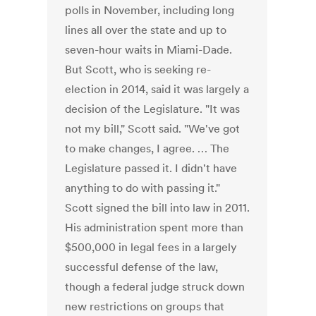
polls in November, including long
lines all over the state and up to
seven-hour waits in Miami-Dade.
But Scott, who is seeking re-
election in 2014, said it was largely a
decision of the Legislature. "It was
not my bill," Scott said. "We've got
to make changes, I agree. … The
Legislature passed it. I didn't have
anything to do with passing it."
Scott signed the bill into law in 2011.
His administration spent more than
$500,000 in legal fees in a largely
successful defense of the law,
though a federal judge struck down
new restrictions on groups that