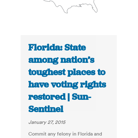
Florida: State
among nation’s
toughest places to
have voting rights
restored | Sun-
Sentinel
January 27, 2015
Commit any felony in Florida and