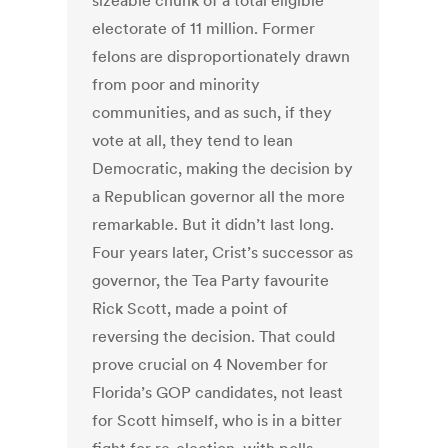
sizeable chunk of a total eligible
electorate of 11 million. Former
felons are disproportionately drawn
from poor and minority
communities, and as such, if they
vote at all, they tend to lean
Democratic, making the decision by
a Republican governor all the more
remarkable. But it didn’t last long.
Four years later, Crist’s successor as
governor, the Tea Party favourite
Rick Scott, made a point of
reversing the decision. That could
prove crucial on 4 November for
Florida’s GOP candidates, not least
for Scott himself, who is in a bitter