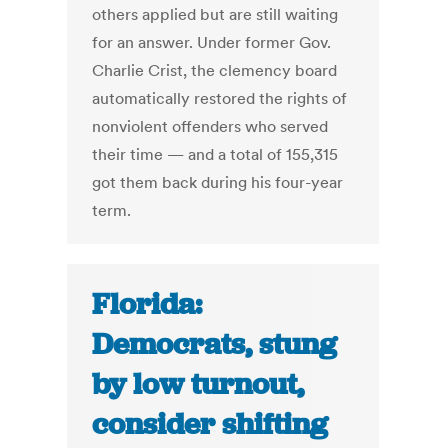
others applied but are still waiting
for an answer. Under former Gov.
Charlie Crist, the clemency board
automatically restored the rights of
nonviolent offenders who served
their time — and a total of 155,315
got them back during his four-year
term.
Florida:
Democrats, stung
by low turnout,
consider shifting