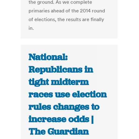
the ground. As we complete
primaries ahead of the 2014 round
of elections, the results are finally
in.
National:
Republicans in
tight midterm
races use election
rules changes to
increase odds |
The Guardian