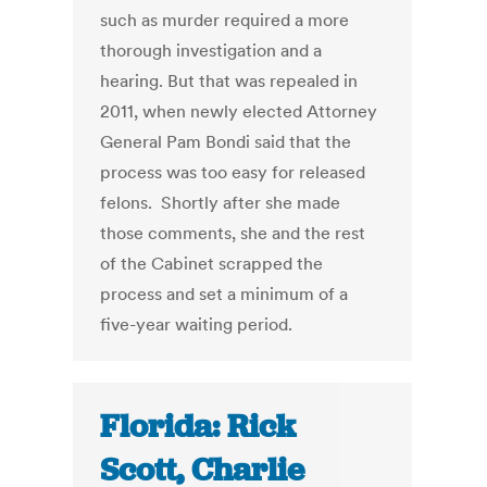
such as murder required a more
thorough investigation and a
hearing. But that was repealed in
2011, when newly elected Attorney
General Pam Bondi said that the
process was too easy for released
felons. Shortly after she made
those comments, she and the rest
of the Cabinet scrapped the
process and set a minimum of a
five-year waiting period.
Florida: Rick
Scott, Charlie