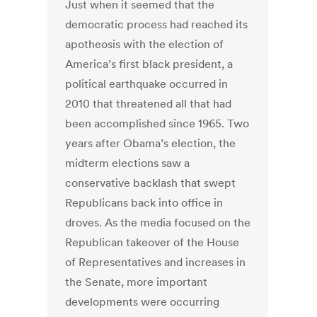
Just when it seemed that the
democratic process had reached its
apotheosis with the election of
America’s first black president, a
political earthquake occurred in
2010 that threatened all that had
been accomplished since 1965. Two
years after Obama’s election, the
midterm elections saw a
conservative backlash that swept
Republicans back into office in
droves. As the media focused on the
Republican takeover of the House
of Representatives and increases in
the Senate, more important
developments were occurring