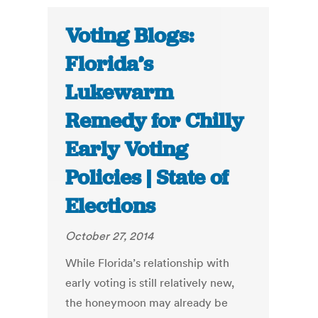
Voting Blogs:
Florida’s
Lukewarm
Remedy for Chilly
Early Voting
Policies | State of
Elections
October 27, 2014
While Florida’s relationship with
early voting is still relatively new,
the honeymoon may already be