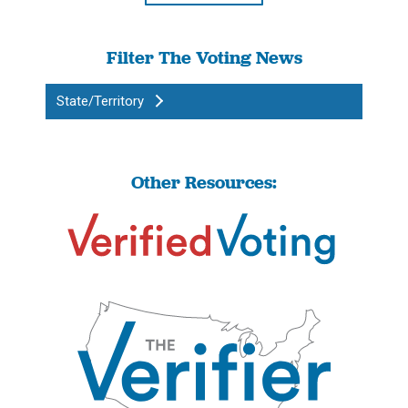
Filter The Voting News
State/Territory
Other Resources: