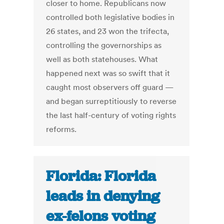
closer to home. Republicans now
controlled both legislative bodies in
26 states, and 23 won the trifecta,
controlling the governorships as
well as both statehouses. What
happened next was so swift that it
caught most observers off guard —
and began surreptitiously to reverse
the last half-century of voting rights
reforms.
Florida: Florida
leads in denying
ex-felons voting