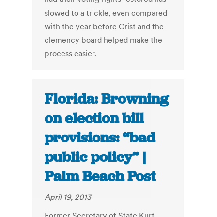
slowed to a trickle, even compared
with the year before Crist and the
clemency board helped make the
process easier.
Florida: Browning
on election bill
provisions: “bad
public policy” |
Palm Beach Post
April 19, 2013
Former Secretary of State Kurt