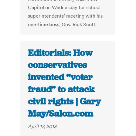
Capitol on Wednesday for school
superintendents’ meeting with his
one-time boss, Gov. Rick Scott.
Editorials: How
conservatives
invented “voter
fraud” to attack
civil rights | Gary
May/Salon.com
April 17, 2013