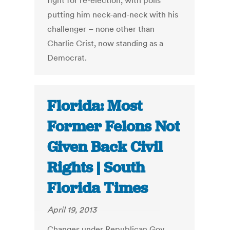
fight for re-election, with polls
putting him neck-and-neck with his
challenger – none other than
Charlie Crist, now standing as a
Democrat.
Florida: Most
Former Felons Not
Given Back Civil
Rights | South
Florida Times
April 19, 2013
Changes under Republican Gov.