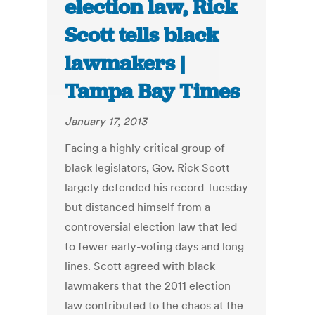
election law, Rick
Scott tells black
lawmakers |
Tampa Bay Times
January 17, 2013
Facing a highly critical group of
black legislators, Gov. Rick Scott
largely defended his record Tuesday
but distanced himself from a
controversial election law that led
to fewer early-voting days and long
lines. Scott agreed with black
lawmakers that the 2011 election
law contributed to the chaos at the