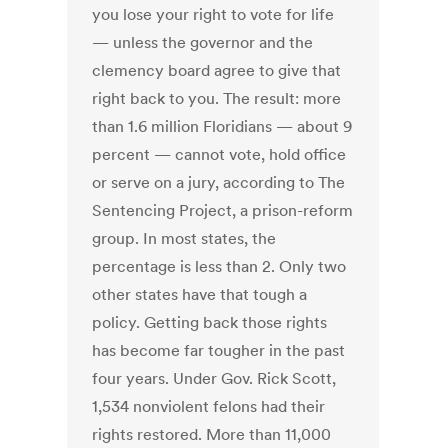
you lose your right to vote for life
— unless the governor and the
clemency board agree to give that
right back to you. The result: more
than 1.6 million Floridians — about 9
percent — cannot vote, hold office
or serve on a jury, according to The
Sentencing Project, a prison-reform
group. In most states, the
percentage is less than 2. Only two
other states have that tough a
policy. Getting back those rights
has become far tougher in the past
four years. Under Gov. Rick Scott,
1,534 nonviolent felons had their
rights restored. More than 11,000