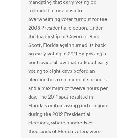
mandating that early voting be
extended in response to
overwhelming voter turnout for the
2008 Presidential election. Under
the leadership of Governor Rick
Scott, Florida again turned its back
on early voting in 2011 by passing a
controversial law that reduced early
voting to eight days before an
election for a minimum of six hours
and a maximum of twelve hours per
day. The 2011 spat resulted in
Florida’s embarrassing performance
during the 2012 Presidential
elections, where hundreds of
thousands of Florida voters were