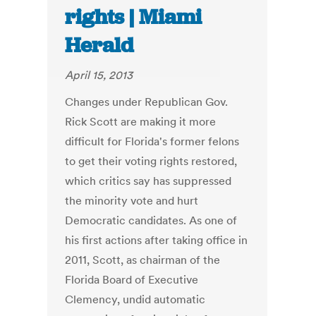
rights | Miami
Herald
April 15, 2013
Changes under Republican Gov.
Rick Scott are making it more
difficult for Florida's former felons
to get their voting rights restored,
which critics say has suppressed
the minority vote and hurt
Democratic candidates. As one of
his first actions after taking office in
2011, Scott, as chairman of the
Florida Board of Executive
Clemency, undid automatic