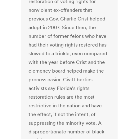
restoration of voting rights for
nonviolent ex-offenders that
previous Gov. Charlie Crist helped
adopt in 2007. Since then, the
number of former felons who have
had their voting rights restored has
slowed to a trickle, even compared
with the year before Crist and the
clemency board helped make the
process easier. Civil liberties
activists say Florida's rights
restoration rules are the most
restrictive in the nation and have
the effect, if not the intent, of
suppressing the minority vote. A
disproportionate number of black