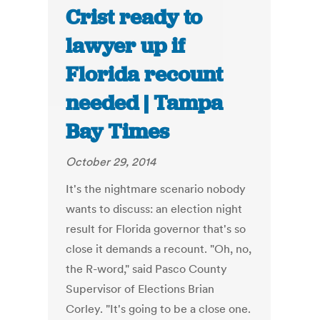
Crist ready to
lawyer up if
Florida recount
needed | Tampa
Bay Times
October 29, 2014
It's the nightmare scenario nobody
wants to discuss: an election night
result for Florida governor that's so
close it demands a recount. "Oh, no,
the R-word," said Pasco County
Supervisor of Elections Brian
Corley. "It's going to be a close one.