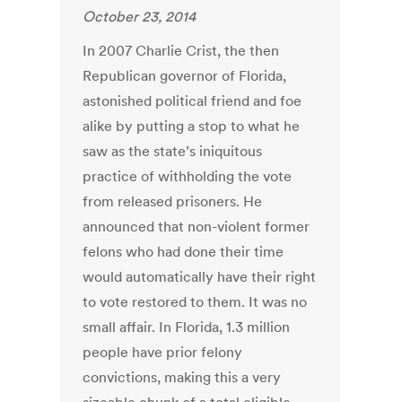
October 23, 2014
In 2007 Charlie Crist, the then
Republican governor of Florida,
astonished political friend and foe
alike by putting a stop to what he
saw as the state’s iniquitous
practice of withholding the vote
from released prisoners. He
announced that non-violent former
felons who had done their time
would automatically have their right
to vote restored to them. It was no
small affair. In Florida, 1.3 million
people have prior felony
convictions, making this a very