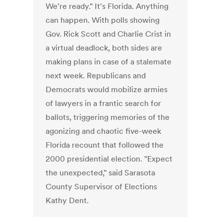
We're ready." It's Florida. Anything
can happen. With polls showing
Gov. Rick Scott and Charlie Crist in
a virtual deadlock, both sides are
making plans in case of a stalemate
next week. Republicans and
Democrats would mobilize armies
of lawyers in a frantic search for
ballots, triggering memories of the
agonizing and chaotic five-week
Florida recount that followed the
2000 presidential election. "Expect
the unexpected," said Sarasota
County Supervisor of Elections
Kathy Dent.