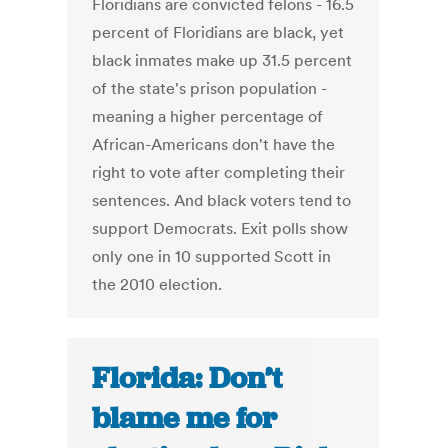
Floridians are convicted felons - 16.5
percent of Floridians are black, yet
black inmates make up 31.5 percent
of the state's prison population -
meaning a higher percentage of
African-Americans don't have the
right to vote after completing their
sentences. And black voters tend to
support Democrats. Exit polls show
only one in 10 supported Scott in
the 2010 election.
Florida: Don’t
blame me for