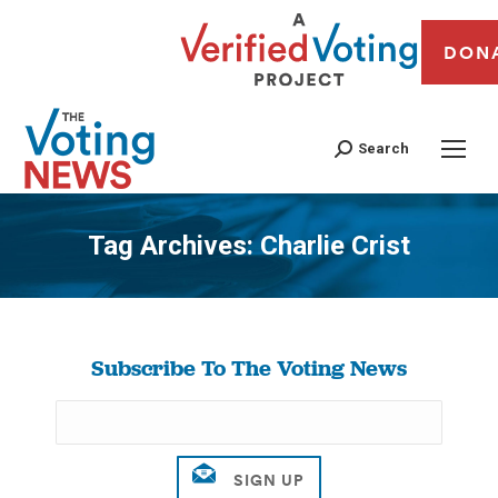
DON
Search
Tag Archives:
Charlie Crist
You are here:
Subscribe To The Voting News