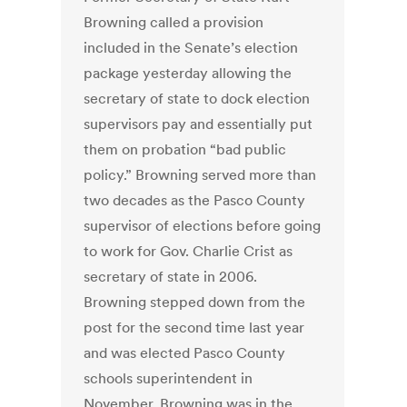
Browning called a provision
included in the Senate’s election
package yesterday allowing the
secretary of state to dock election
supervisors pay and essentially put
them on probation “bad public
policy.” Browning served more than
two decades as the Pasco County
supervisor of elections before going
to work for Gov. Charlie Crist as
secretary of state in 2006.
Browning stepped down from the
post for the second time last year
and was elected Pasco County
schools superintendent in
November. Browning was in the