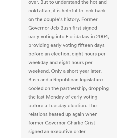
over. But to understand the hot and
cold affair, it is helpful to look back
on the couple’s history. Former
Governor Jeb Bush first signed
early voting into Florida law in 2004,
providing early voting fifteen days
before an election, eight hours per
weekday and eight hours per
weekend. Only a short year later,
Bush and a Republican legislature
cooled on the partnership, dropping
the last Monday of early voting
before a Tuesday election. The
relations heated up again when
former Governor Charlie Crist
signed an executive order