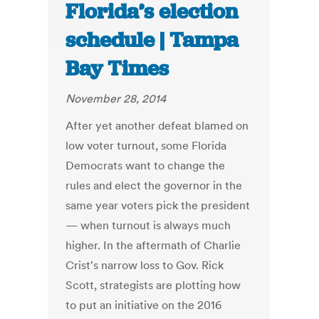
Florida’s election
schedule | Tampa
Bay Times
November 28, 2014
After yet another defeat blamed on
low voter turnout, some Florida
Democrats want to change the
rules and elect the governor in the
same year voters pick the president
— when turnout is always much
higher. In the aftermath of Charlie
Crist's narrow loss to Gov. Rick
Scott, strategists are plotting how
to put an initiative on the 2016