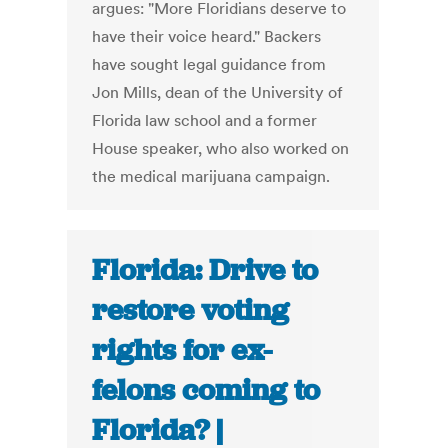
argues: "More Floridians deserve to
have their voice heard." Backers
have sought legal guidance from
Jon Mills, dean of the University of
Florida law school and a former
House speaker, who also worked on
the medical marijuana campaign.
Florida: Drive to
restore voting
rights for ex-
felons coming to
Florida? |