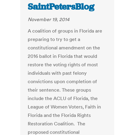
SaintPetersBlog
November 19, 2014
A coalition of groups in Florida are
preparing to try to get a
constitutional amendment on the
2016 ballot in Florida that would
restore the voting rights of most
individuals with past felony
convictions upon completion of
their sentence. These groups
include the ACLU of Florida, the
League of Women Voters, Faith in
Florida and the Florida Rights
Restoration Coalition. The
proposed constitutional