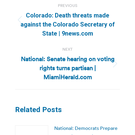
Post
PREVIOUS
navigation
Colorado: Death threats made
Previous
against the Colorado Secretary of
post:
State | 9news.com
NEXT
National: Senate hearing on voting
rights turns partisan |
Next
post:
MiamiHerald.com
Related Posts
National: Democrats Prepare