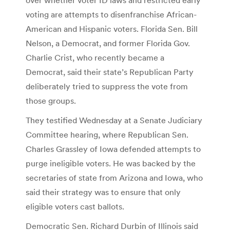
voting are attempts to disenfranchise African-
American and Hispanic voters. Florida Sen. Bill
Nelson, a Democrat, and former Florida Gov.
Charlie Crist, who recently became a
Democrat, said their state’s Republican Party
deliberately tried to suppress the vote from
those groups.
They testified Wednesday at a Senate Judiciary
Committee hearing, where Republican Sen.
Charles Grassley of Iowa defended attempts to
purge ineligible voters. He was backed by the
secretaries of state from Arizona and Iowa, who
said their strategy was to ensure that only
eligible voters cast ballots.
Democratic Sen. Richard Durbin of Illinois said