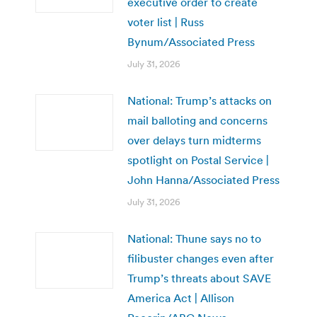
executive order to create
voter list | Russ
Bynum/Associated Press
July 31, 2026
National: Trump’s attacks on
mail balloting and concerns
over delays turn midterms
spotlight on Postal Service |
John Hanna/Associated Press
July 31, 2026
National: Thune says no to
filibuster changes even after
Trump’s threats about SAVE
America Act | Allison