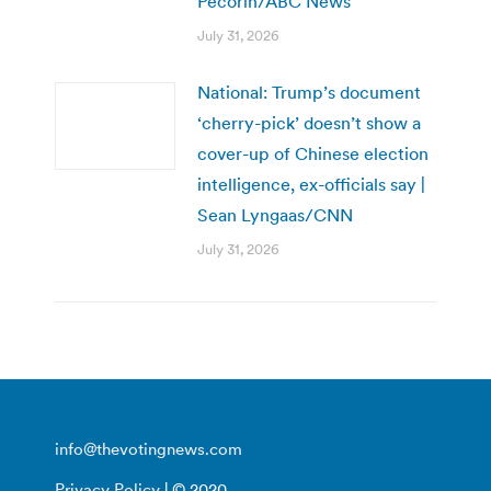
Pecorin/ABC News
July 31, 2026
National: Trump’s document
‘cherry-pick’ doesn’t show a
cover-up of Chinese election
intelligence, ex-officials say |
Sean Lyngaas/CNN
July 31, 2026
info@thevotingnews.com
Privacy Policy
| © 2020