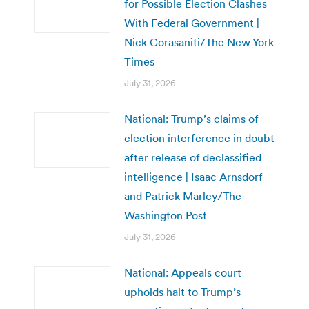
for Possible Election Clashes
With Federal Government |
Nick Corasaniti/The New York
Times
July 31, 2026
National: Trump’s claims of
election interference in doubt
after release of declassified
intelligence | Isaac Arnsdorf
and Patrick Marley/The
Washington Post
July 31, 2026
National: Appeals court
upholds halt to Trump’s