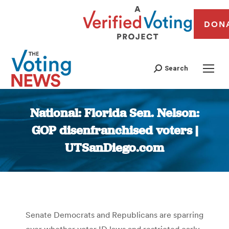
DON
Search
National: Florida Sen. Nelson:
GOP disenfranchised voters |
UTSanDiego.com
You are here:
Senate Democrats and Republicans are sparring
over whether voter ID laws and restricted early