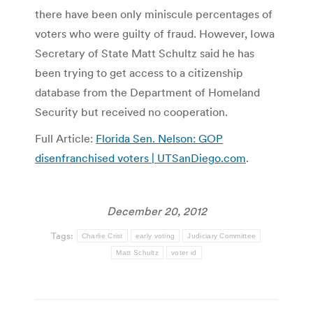
there have been only miniscule percentages of
voters who were guilty of fraud. However, Iowa
Secretary of State Matt Schultz said he has
been trying to get access to a citizenship
database from the Department of Homeland
Security but received no cooperation.
Full Article:
Florida Sen. Nelson: GOP
disenfranchised voters | UTSanDiego.com
.
December 20, 2012
Tags:
Charlie Crist
early voting
Judiciary Committee
Matt Schultz
voter id