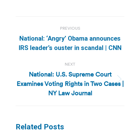
Post
PREVIOUS
navigation
National: ‘Angry’ Obama announces
Previous
IRS leader’s ouster in scandal | CNN
post:
NEXT
National: U.S. Supreme Court
Examines Voting Rights in Two Cases |
Next
post:
NY Law Journal
Related Posts