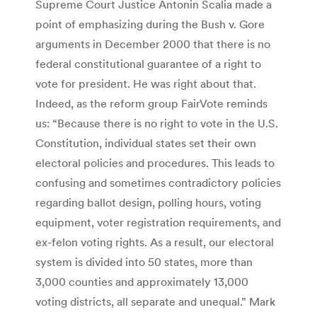
Supreme Court Justice Antonin Scalia made a
point of emphasizing during the Bush v. Gore
arguments in December 2000 that there is no
federal constitutional guarantee of a right to
vote for president. He was right about that.
Indeed, as the reform group FairVote reminds
us: “Because there is no right to vote in the U.S.
Constitution, individual states set their own
electoral policies and procedures. This leads to
confusing and sometimes contradictory policies
regarding ballot design, polling hours, voting
equipment, voter registration requirements, and
ex-felon voting rights. As a result, our electoral
system is divided into 50 states, more than
3,000 counties and approximately 13,000
voting districts, all separate and unequal.” Mark