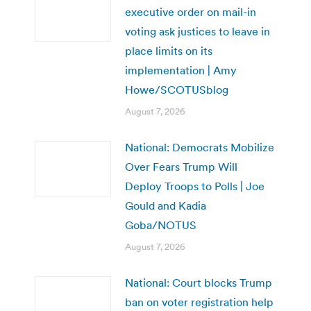
executive order on mail-in
voting ask justices to leave in
place limits on its
implementation | Amy
Howe/SCOTUSblog
August 7, 2026
National: Democrats Mobilize
Over Fears Trump Will
Deploy Troops to Polls | Joe
Gould and Kadia
Goba/NOTUS
August 7, 2026
National: Court blocks Trump
ban on voter registration help