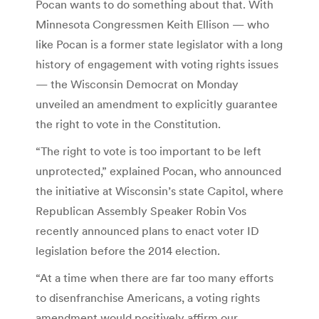
Pocan wants to do something about that. With
Minnesota Congressmen Keith Ellison — who
like Pocan is a former state legislator with a long
history of engagement with voting rights issues
— the Wisconsin Democrat on Monday
unveiled an amendment to explicitly guarantee
the right to vote in the Constitution.
“The right to vote is too important to be left
unprotected,” explained Pocan, who announced
the initiative at Wisconsin’s state Capitol, where
Republican Assembly Speaker Robin Vos
recently announced plans to enact voter ID
legislation before the 2014 election.
“At a time when there are far too many efforts
to disenfranchise Americans, a voting rights
amendment would positively affirm our