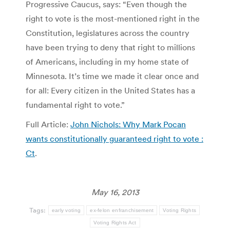
Progressive Caucus, says: “Even though the
right to vote is the most-mentioned right in the
Constitution, legislatures across the country
have been trying to deny that right to millions
of Americans, including in my home state of
Minnesota. It’s time we made it clear once and
for all: Every citizen in the United States has a
fundamental right to vote.”
Full Article:
John Nichols: Why Mark Pocan
wants constitutionally guaranteed right to vote :
Ct
.
May 16, 2013
Tags:
early voting
ex-felon enfranchisement
Voting Rights
Voting Rights Act