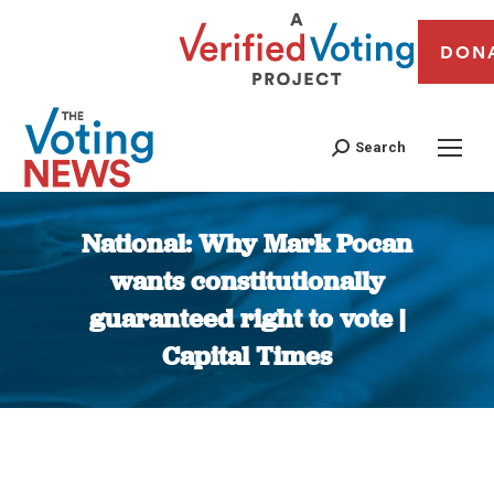
DON
Search
National: Why Mark Pocan
wants constitutionally
guaranteed right to vote |
Capital Times
You are here: