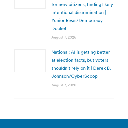
for new citizens, finding likely
intentional discrimination |
Yunior Rivas/Democracy
Docket
August 7, 2026
National: AI is getting better
at election facts, but voters
shouldn’t rely on it | Derek B.
Johnson/CyberScoop
August 7, 2026