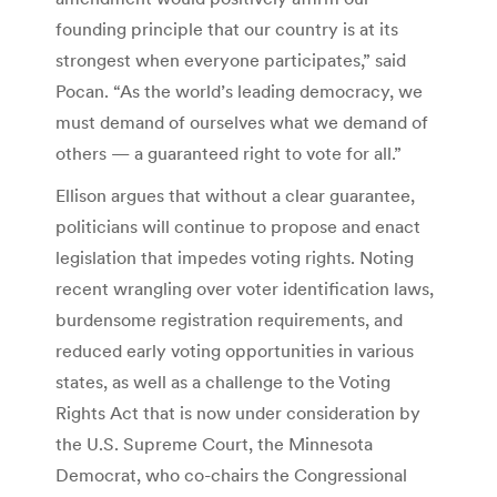
founding principle that our country is at its
strongest when everyone participates,” said
Pocan. “As the world’s leading democracy, we
must demand of ourselves what we demand of
others — a guaranteed right to vote for all.”
Ellison argues that without a clear guarantee,
politicians will continue to propose and enact
legislation that impedes voting rights. Noting
recent wrangling over voter identification laws,
burdensome registration requirements, and
reduced early voting opportunities in various
states, as well as a challenge to the Voting
Rights Act that is now under consideration by
the U.S. Supreme Court, the Minnesota
Democrat, who co-chairs the Congressional