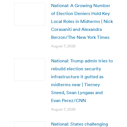
National: A Growing Number
of Election Deniers Hold Key
Local Roles in Midterms | Nick
Corasaniti and Alexandra
Berzon/The New York Times
August 7, 2026
National: Trump admin tries to
rebuild election security
infrastructure it gutted as
midterms near | Tierney
Sneed, Sean Lyngaas and
Evan Perez/CNN
August 7, 2026
National: States challenging