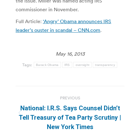
the issue. Miller was named acting IRS
commissioner in November.
Full Article:
‘Angry’ Obama announces IRS
leader’s ouster in scandal – CNN.com
.
May 16, 2013
Tags:
Barack Obama
IRS
oversight
transparency
Post
PREVIOUS
navigation
National: I.R.S. Says Counsel Didn’t
Previous
Tell Treasury of Tea Party Scrutiny |
post:
New York Times