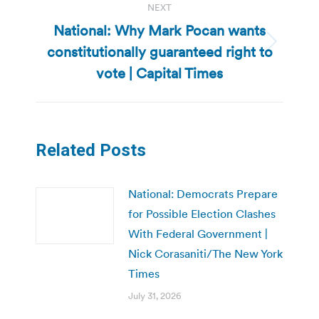
NEXT
National: Why Mark Pocan wants
constitutionally guaranteed right to
Next
post:
vote | Capital Times
Related Posts
National: Democrats Prepare
for Possible Election Clashes
With Federal Government |
Nick Corasaniti/The New York
Times
July 31, 2026