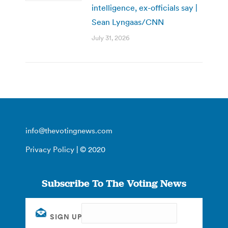
intelligence, ex-officials say |
Sean Lyngaas/CNN
July 31, 2026
info@thevotingnews.com
Privacy Policy
| © 2020
Subscribe To The Voting News