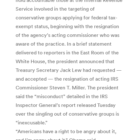
Service involved in the targeting of
conservative groups applying for federal tax-
exempt status, beginning with the resignation
of the agency’s acting commissioner who was
aware of the practice. In a brief statement
delivered to reporters in the East Room of the
White House, the president announced that
Treasury Secretary Jack Lew had requested —
and accepted — the resignation of acting IRS
Commissioner Steven T. Miller. The president
said the “misconduct” detailed in the IRS
Inspector General’s report released Tuesday
over the singling out of conservative groups is
“inexcusable.”
“Americans have a right to be angry about it,
and I’m angry about it,” Obama said.