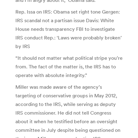
Rep. Issa on IRS: Obama set right tone Gergen:
IRS scandal not a partisan issue Davis: White
House needs transparency FBI to investigate
IRS conduct Rep.: ‘Laws were probably broken’
by IRS
“It should not matter what political stripe you’re
from. The fact of the matter is, the IRS has to
operate with absolute integrity.”
Miller was made aware of the agency’s
targeting of conservative groups in May 2012,
according to the IRS, while serving as deputy
IRS commissioner. He did not tell Congress
about it when he testified before an oversight
committee in July despite being questioned on