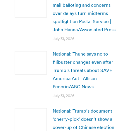
mail balloting and concerns
over delays turn midterms
spotlight on Postal Service |
John Hanna/Associated Press
July 31, 2026
National: Thune says no to
filibuster changes even after
Trump’s threats about SAVE
America Act | Allison
Pecorin/ABC News
July 31, 2026
National: Trump’s document
‘cherry-pick’ doesn’t show a
cover-up of Chinese election