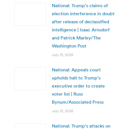
National: Trump’s claims of
election interference in doubt
after release of declassified
intelligence | Isaac Arnsdorf
and Patrick Marley/The
Washington Post
July 31, 2026
National: Appeals court
upholds halt to Trump’s
executive order to create
voter list | Russ
Bynum/Associated Press
July 31, 2026
National: Trump’s attacks on