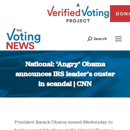
DON
Search
National: ‘Angry’ Obama
announces IRS leader’s ouster
in scandal | CNN
You are here:
President Barack Obama vowed Wednesday to
hold accountable those at the Internal Revenue