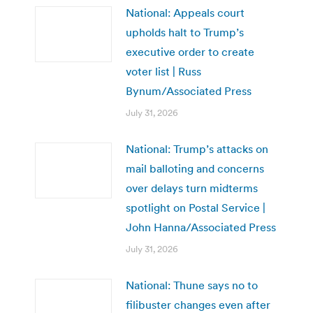
National: Appeals court
upholds halt to Trump’s
executive order to create
voter list | Russ
Bynum/Associated Press
July 31, 2026
National: Trump’s attacks on
mail balloting and concerns
over delays turn midterms
spotlight on Postal Service |
John Hanna/Associated Press
July 31, 2026
National: Thune says no to
filibuster changes even after