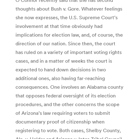
thoughts about Bush v. Gore. Whatever feelings
she now expresses, the U.S. Supreme Court’s
involvement at that time obviously had
implications for election law, and, of course, the
direction of our nation. Since then, the court
has ruled on a variety of important voting rights
cases, and in a matter of weeks the court is
expected to hand down decisions in two
additional ones, also having far-reaching
consequences. One involves an Alabama county
that opposes federal oversight of its election
procedures, and the other concerns the scope
of Arizona’s law requiring voters to submit
documentary proof of citizenship when
registering to vote. Both cases, Shelby County,
Ala. v. Holder and Arizona v. Inter-Tribal Council