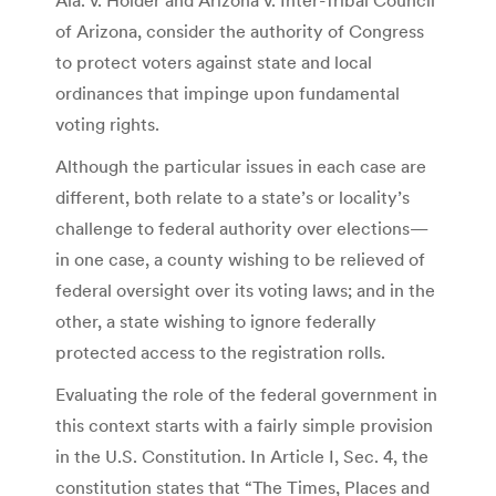
of Arizona, consider the authority of Congress
to protect voters against state and local
ordinances that impinge upon fundamental
voting rights.
Although the particular issues in each case are
different, both relate to a state’s or locality’s
challenge to federal authority over elections—
in one case, a county wishing to be relieved of
federal oversight over its voting laws; and in the
other, a state wishing to ignore federally
protected access to the registration rolls.
Evaluating the role of the federal government in
this context starts with a fairly simple provision
in the U.S. Constitution. In Article I, Sec. 4, the
constitution states that “The Times, Places and