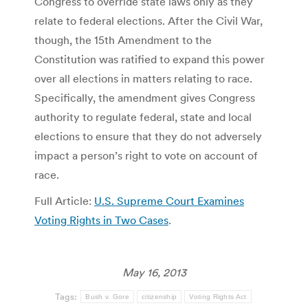
Congress to override state laws only as they
relate to federal elections. After the Civil War,
though, the 15th Amendment to the
Constitution was ratified to expand this power
over all elections in matters relating to race.
Specifically, the amendment gives Congress
authority to regulate federal, state and local
elections to ensure that they do not adversely
impact a person’s right to vote on account of
race.
Full Article:
U.S. Supreme Court Examines
Voting Rights in Two Cases
.
May 16, 2013
Tags:
Bush v. Gore
citizenship
Voting Rights Act