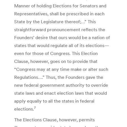
Manner of holding Elections for Senators and
Representatives, shall be prescribed in each
State by the Legislature thereof;…” This
straightforward pronouncement reflects the
Founders’ desire that ours would be a nation of
states that would regulate all of its elections—
even for those of Congress. This Election
Clause, however, goes on to provide that
“Congress may at any time make or alter such
Regulations….” Thus, the Founders gave the
new federal government authority to override
state laws and enact election laws that would
apply equally to all the states in federal
7
elections.
The Elections Clause, however, permits