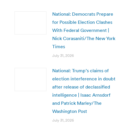
National: Democrats Prepare
for Possible Election Clashes
With Federal Government |
Nick Corasaniti/The New York
Times
July 31, 2026
National: Trump’s claims of
election interference in doubt
after release of declassified
intelligence | Isaac Arnsdorf
and Patrick Marley/The
Washington Post
July 31, 2026