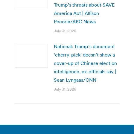
Trump’s threats about SAVE
America Act | Allison
Pecorin/ABC News
July 31, 2026
National: Trump’s document
‘cherry-pick’ doesn’t show a
cover-up of Chinese election
intelligence, ex-officials say |
Sean Lyngaas/CNN
July 31, 2026