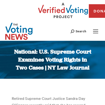
DON
Search
National: U.S. Supreme Court
Examines Voting Rights in
Two Cases | NY Law Journal
You are here:
Retired Supreme Court Justice Sandra Day
O’Connor recently said that she has second