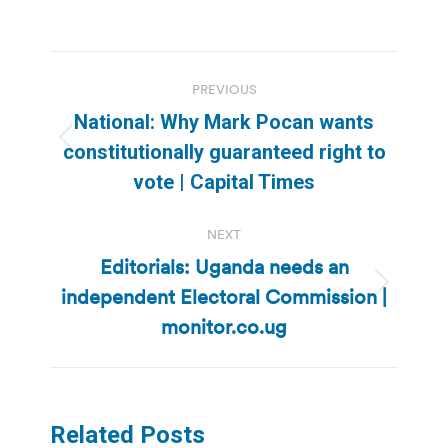
Post
PREVIOUS
navigation
National: Why Mark Pocan wants
Previous
constitutionally guaranteed right to
post:
vote | Capital Times
NEXT
Editorials: Uganda needs an
independent Electoral Commission |
Next
post:
monitor.co.ug
Related Posts