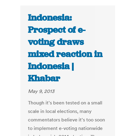
Indonesia:
Prospect of e-
voting draws
mixed reaction in
Indonesia |
Khabar
May 9, 2013
Though it's been tested on a small
scale in local elections, many
commentators believe it's too soon
to implement e-voting nationwide