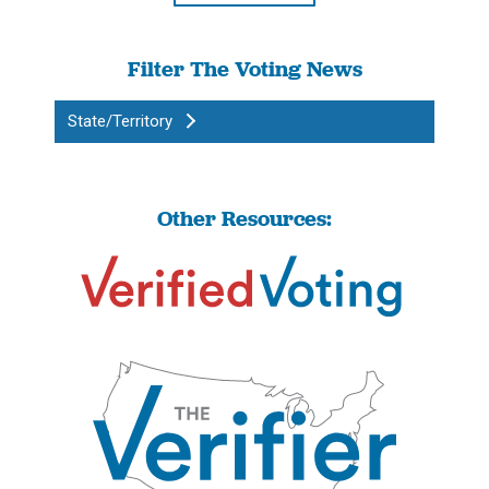
Filter The Voting News
State/Territory
Other Resources: