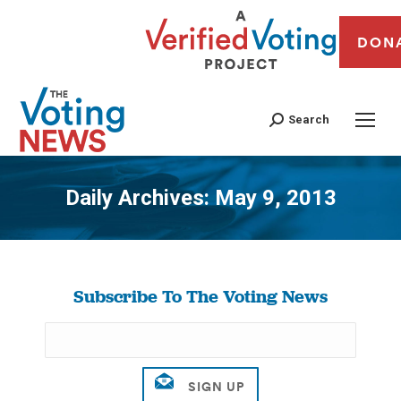
DON
Search
Daily Archives:
May 9, 2013
You are here:
Subscribe To The Voting News