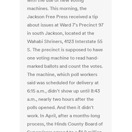
with the use of new voting
machines. This morning, the
Jackson Free Press received a tip
about issues at Ward 7's Precinct 97
in south Jackson, located at the
Wahabi Shriners, 4123 Interstate 55
S. The precinct is supposed to have
one voting machine to read hand-
marked ballots and count the votes.
The machine, which poll workers
said was scheduled for delivery at
6:15 a.m., didn't show up until 8:43
a.m., nearly two hours after the
polls opened. And then it didn't
work. In April, after a months-long
process, the Hinds County Board of