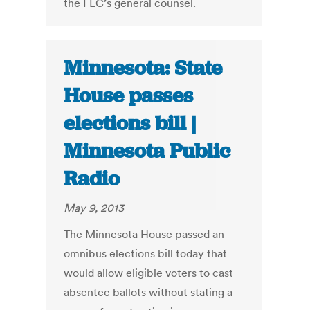
the FEC’s general counsel.
Minnesota: State
House passes
elections bill |
Minnesota Public
Radio
May 9, 2013
The Minnesota House passed an
omnibus elections bill today that
would allow eligible voters to cast
absentee ballots without stating a