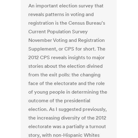
An important election survey that
reveals patterns in voting and
registration is the Census Bureau's
Current Population Survey
November Voting and Registration
Supplement, or CPS for short. The
2012 CPS reveals insights to major
stories about the election divined
from the exit polls: the changing
face of the electorate and the role
of young people in determining the
outcome of the presidential
election. As I suggested previously,
the increasing diversity of the 2012
electorate was a partially a turnout
story, with non-Hispanic Whites