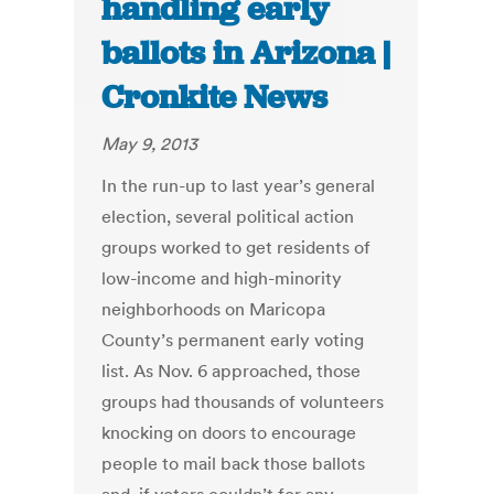
handling early
ballots in Arizona |
Cronkite News
May 9, 2013
In the run-up to last year’s general
election, several political action
groups worked to get residents of
low-income and high-minority
neighborhoods on Maricopa
County’s permanent early voting
list. As Nov. 6 approached, those
groups had thousands of volunteers
knocking on doors to encourage
people to mail back those ballots