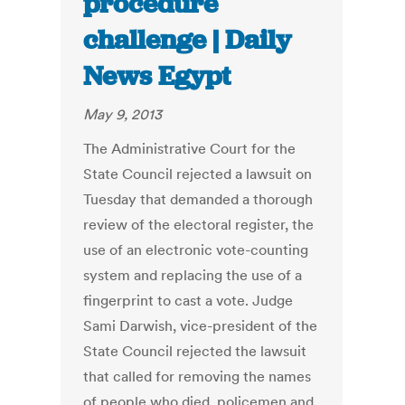
procedure
challenge | Daily
News Egypt
May 9, 2013
The Administrative Court for the
State Council rejected a lawsuit on
Tuesday that demanded a thorough
review of the electoral register, the
use of an electronic vote-counting
system and replacing the use of a
fingerprint to cast a vote. Judge
Sami Darwish, vice-president of the
State Council rejected the lawsuit
that called for removing the names
of people who died, policemen and