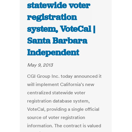
statewide voter
registration
system, VoteCal |
Santa Barbara
Independent
May 9, 2013
CGI Group Inc. today announced it
will implement California’s new
centralized statewide voter
registration database system,
VoteCal, providing a single official
source of voter registration
information. The contract is valued