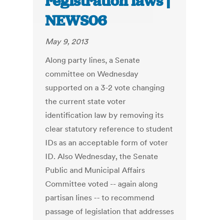
registration laws |
NEWS06
May 9, 2013
Along party lines, a Senate
committee on Wednesday
supported on a 3-2 vote changing
the current state voter
identification law by removing its
clear statutory reference to student
IDs as an acceptable form of voter
ID. Also Wednesday, the Senate
Public and Municipal Affairs
Committee voted -- again along
partisan lines -- to recommend
passage of legislation that addresses