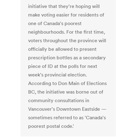
initiative that they're hoping will
make voting easier for residents of
one of Canada's poorest
neighbourhoods. For the first time,
voters throughout the province will
officially be allowed to present
prescription bottles as a secondary
piece of ID at the polls for next
week's provincial election.
According to Don Main of Elections
BC, the initiative was borne out of
community consultations in
Vancouver's Downtown Eastside —
sometimes referred to as 'Canada's
poorest postal code.'