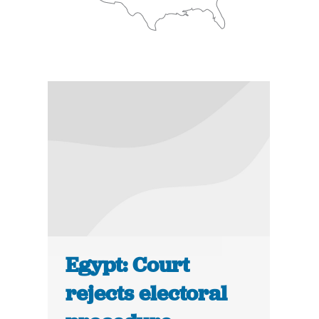
Egypt: Court
rejects electoral