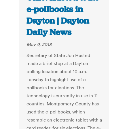
e-pollbooks in
Dayton | Dayton
Daily News
May 9, 2013
Secretary of State Jon Husted
made a brief stop at a Dayton
polling location about 10 a.m.
Tuesday to highlight use of e-
pollbooks for elections. The
technology is currently in use in 11
counties. Montgomery County has
used the e-pollbooks, which
resemble an electronic tablet with a
card reader, for six elections. The e-