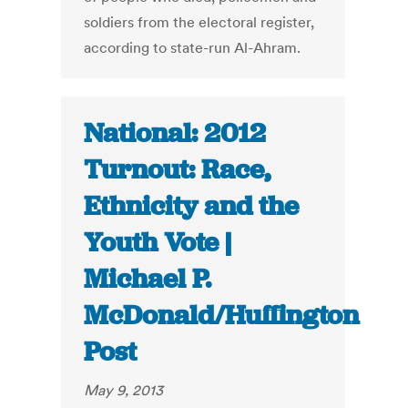
soldiers from the electoral register,
according to state-run Al-Ahram.
National: 2012
Turnout: Race,
Ethnicity and the
Youth Vote |
Michael P.
McDonald/Huffington
Post
May 9, 2013