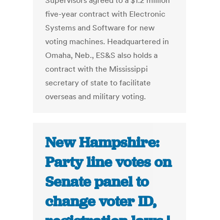
Supervisors agreed to a $1.2 million
five-year contract with Electronic
Systems and Software for new
voting machines. Headquartered in
Omaha, Neb., ES&S also holds a
contract with the Mississippi
secretary of state to facilitate
overseas and military voting.
New Hampshire:
Party line votes on
Senate panel to
change voter ID,