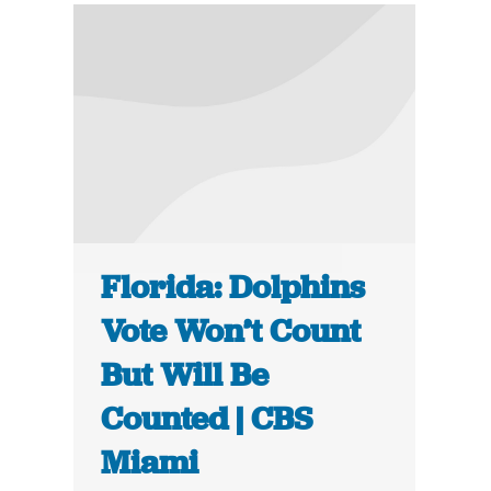
Florida: Dolphins
Vote Won’t Count
But Will Be
Counted | CBS
Miami