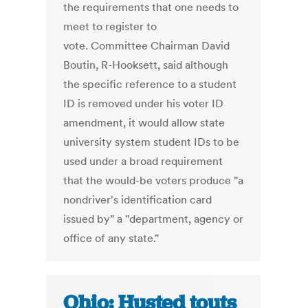
the requirements that one needs to
meet to register to
vote. Committee Chairman David
Boutin, R-Hooksett, said although
the specific reference to a student
ID is removed under his voter ID
amendment, it would allow state
university system student IDs to be
used under a broad requirement
that the would-be voters produce "a
nondriver's identification card
issued by" a "department, agency or
office of any state."
Ohio: Husted touts