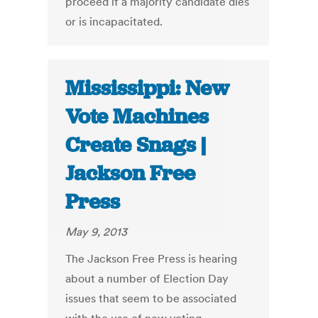
proceed if a majority candidate dies
or is incapacitated.
Mississippi: New
Vote Machines
Create Snags |
Jackson Free
Press
May 9, 2013
The Jackson Free Press is hearing
about a number of Election Day
issues that seem to be associated