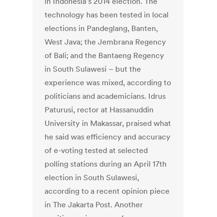
in Indonesia's 2014 election. The
technology has been tested in local
elections in Pandeglang, Banten,
West Java; the Jembrana Regency
of Bali; and the Bantaeng Regency
in South Sulawesi – but the
experience was mixed, according to
politicians and academicians. Idrus
Paturusi, rector at Hassanuddin
University in Makassar, praised what
he said was efficiency and accuracy
of e-voting tested at selected
polling stations during an April 17th
election in South Sulawesi,
according to a recent opinion piece
in The Jakarta Post. Another