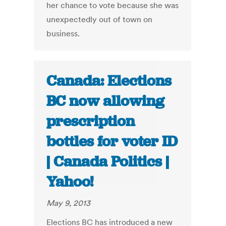
her chance to vote because she was
unexpectedly out of town on
business.
Canada: Elections
BC now allowing
prescription
bottles for voter ID
| Canada Politics |
Yahoo!
May 9, 2013
Elections BC has introduced a new