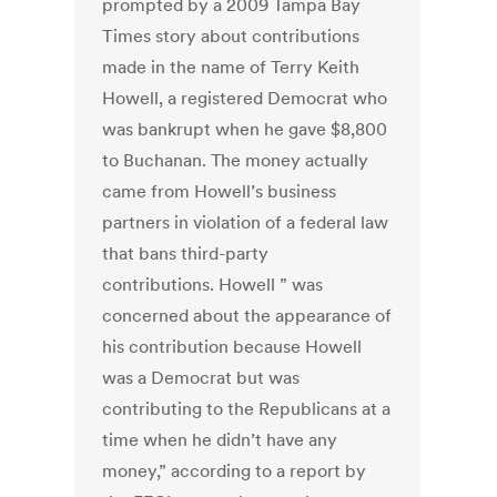
prompted by a 2009 Tampa Bay
Times story about contributions
made in the name of Terry Keith
Howell, a registered Democrat who
was bankrupt when he gave $8,800
to Buchanan. The money actually
came from Howell’s business
partners in violation of a federal law
that bans third-party
contributions. Howell ” was
concerned about the appearance of
his contribution because Howell
was a Democrat but was
contributing to the Republicans at a
time when he didn’t have any
money,” according to a report by