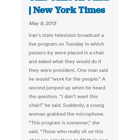
| New York Times
May 9, 2013
Iran’s state television broadcast a
live program on Tuesday in which
passers-by were placed in a chair
and asked what they would do if
they were president. One man said
he would “work for the people.” A
second jumped up when he heard
the question. “I don’t want this
chair!” he said. Suddenly, a young
woman grabbed the microphone.
“This program is nonsense,” she
said. “Those who really sit on this