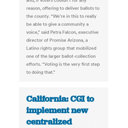
and, if voters couldn’t for any
reason, offering to deliver ballots to
the county. “We’re in this to really
be able to give a community a
voice,” said Petra Falcon, executive
director of Promise Arizona, a
Latino rights group that mobilized
one of the larger ballot-collection
efforts. “Voting is the very first step
to doing that.”
California: CGI to
implement new
centralized