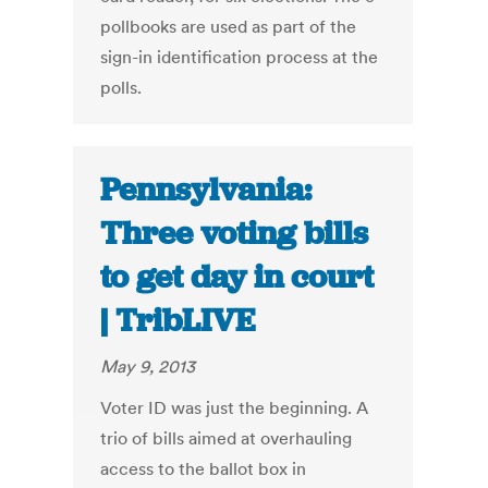
pollbooks are used as part of the
sign-in identification process at the
polls.
Pennsylvania:
Three voting bills
to get day in court
| TribLIVE
May 9, 2013
Voter ID was just the beginning. A
trio of bills aimed at overhauling
access to the ballot box in