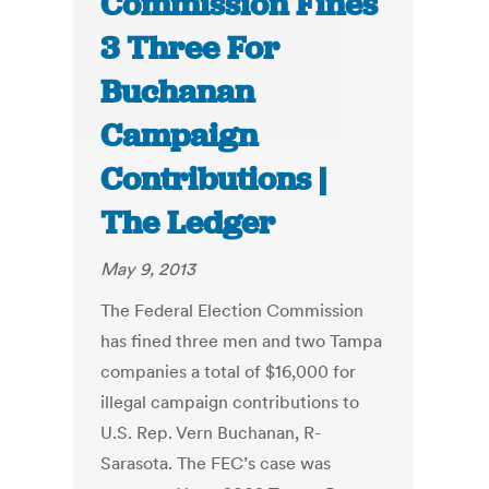
Commission Fines
3 Three For
Buchanan
Campaign
Contributions |
The Ledger
May 9, 2013
The Federal Election Commission
has fined three men and two Tampa
companies a total of $16,000 for
illegal campaign contributions to
U.S. Rep. Vern Buchanan, R-
Sarasota. The FEC’s case was