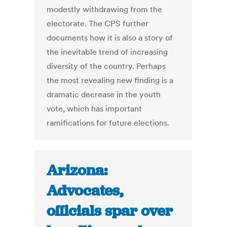
modestly withdrawing from the
electorate. The CPS further
documents how it is also a story of
the inevitable trend of increasing
diversity of the country. Perhaps
the most revealing new finding is a
dramatic decrease in the youth
vote, which has important
ramifications for future elections.
Arizona:
Advocates,
officials spar over