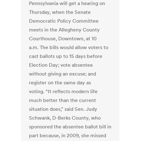
Pennsylvania will get a hearing on
Thursday, when the Senate
Democratic Policy Committee
meets in the Allegheny County
Courthouse, Downtown, at 10
a.m. The bills would allow voters to
cast ballots up to 15 days before
Election Day; vote absentee
without giving an excuse; and
register on the same day as
voting. “It reflects modern life
much better than the current
situation does,” said Sen. Judy
Schwank, D-Berks County, who
sponsored the absentee ballot bill in
part because, in 2009, she missed