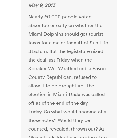
May 9, 2013
Nearly 60,000 people voted
absentee or early on whether the
Miami Dolphins should get tourist
taxes for a major facelift of Sun Life
Stadium. But the legislature nixed
the deal last Friday when the
Speaker Will Weatherford, a Pasco
County Republican, refused to
allow it to be brought up. The
election in Miami-Dade was called
off as of the end of the day
Friday. So what would become of all
those votes? Would they be
counted, revealed, thrown out? At
Miami-Dade Elections headquarters