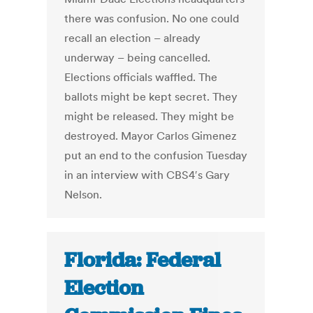
there was confusion. No one could
recall an election – already
underway – being cancelled.
Elections officials waffled. The
ballots might be kept secret. They
might be released. They might be
destroyed. Mayor Carlos Gimenez
put an end to the confusion Tuesday
in an interview with CBS4′s Gary
Nelson.
Florida: Federal
Election