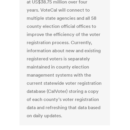
at US$38.75 million over four
years. VoteCal will connect to
multiple state agencies and all 58
county election official offices to
improve the efficiency of the voter
registration process. Currently,
information about new and existing
registered voters is separately
maintained in county election
management systems with the
current statewide voter registration
database (CalVoter) storing a copy
of each county’s voter registration
data and refreshing that data based
on daily updates.