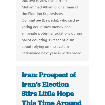
positive review came from
Muhammad Alhamid, chairman of
the Election Supervisory
Committee (Bawaslu), who said e-
voting could save money and
eliminate potential violations during
ballot counting. But scepticism
about relying on the system
nationwide next year is widespread.
Iran: Prospect of
Iran’s Election
Stirs Little Hope
This Time Around