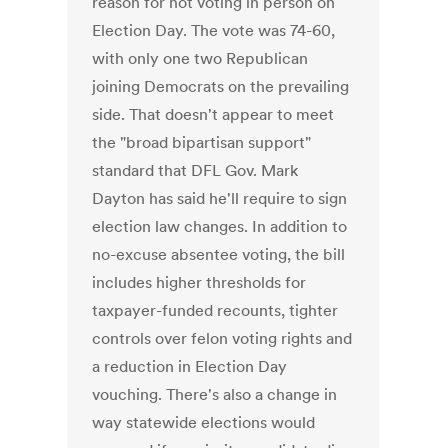
reason for not voting in person on
Election Day. The vote was 74-60,
with only one two Republican
joining Democrats on the prevailing
side. That doesn't appear to meet
the "broad bipartisan support"
standard that DFL Gov. Mark
Dayton has said he'll require to sign
election law changes. In addition to
no-excuse absentee voting, the bill
includes higher thresholds for
taxpayer-funded recounts, tighter
controls over felon voting rights and
a reduction in Election Day
vouching. There's also a change in
way statewide elections would