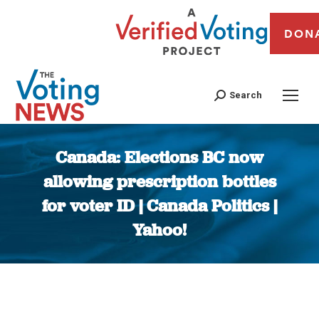
DON
Search
Canada: Elections BC now
allowing prescription bottles
for voter ID | Canada Politics |
Yahoo!
You are here: