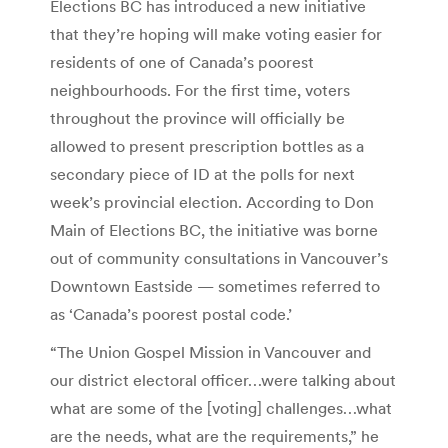
Elections BC has introduced a new initiative
that they’re hoping will make voting easier for
residents of one of Canada’s poorest
neighbourhoods. For the first time, voters
throughout the province will officially be
allowed to present prescription bottles as a
secondary piece of ID at the polls for next
week’s provincial election. According to Don
Main of Elections BC, the initiative was borne
out of community consultations in Vancouver’s
Downtown Eastside — sometimes referred to
as ‘Canada’s poorest postal code.’
“The Union Gospel Mission in Vancouver and
our district electoral officer…were talking about
what are some of the [voting] challenges…what
are the needs, what are the requirements,” he