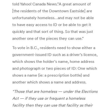
told Yahoo! Canada News.”A great amount of
[the residents of the Downtown Eastside] are
unfortunately homeless…and may not be able
to have easy access to ID or be able to get it
quickly and that sort of thing. So that was just
another one of the pieces they can use.”
To vote in B.C., residents need to show either a
government-issued ID such as a driver’s licence,
which shows the holder’s name, home address
and photograph or two pieces of ID: One which
shows a name (ie: a prescription bottle) and
another which shows a name and address.
“Those that are homeless — under the Elections
Act — if they use or frequent a homeless
facility then they can use that facility as their