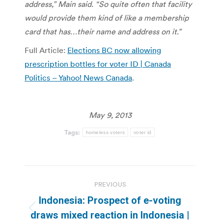
address,” Main said.
“So quite often that facility
would provide them kind of like a membership
card that has…their name and address on it.”
Full Article:
Elections BC now allowing
prescription bottles for voter ID | Canada
Politics – Yahoo! News Canada
.
May 9, 2013
Tags:
homeless voters
voter id
Post
PREVIOUS
navigation
Indonesia: Prospect of e-voting
Previous
draws mixed reaction in Indonesia |