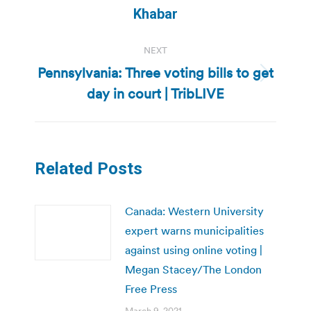
post:
Khabar
NEXT
Pennsylvania: Three voting bills to get
Next
day in court | TribLIVE
post:
Related Posts
Canada: Western University
expert warns municipalities
against using online voting |
Megan Stacey/The London
Free Press
March 9, 2021