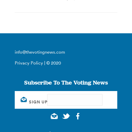
info@thevotingnews.com
Privacy Policy
| © 2020
Subscribe To The Voting News