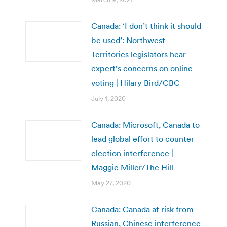
Canada: ‘I don’t think it should
be used’: Northwest
Territories legislators hear
expert’s concerns on online
voting | Hilary Bird/CBC
July 1, 2020
Canada: Microsoft, Canada to
lead global effort to counter
election interference |
Maggie Miller/The Hill
May 27, 2020
Canada: Canada at risk from
Russian, Chinese interference