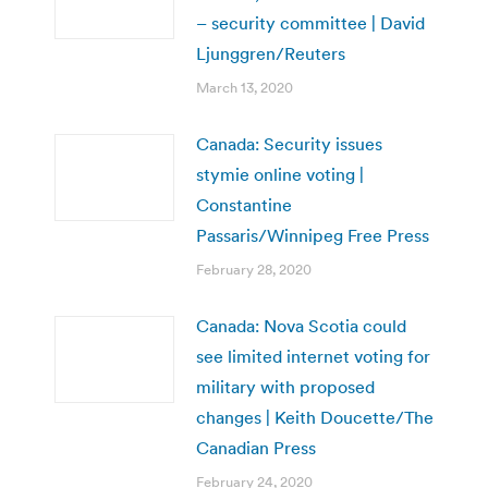
– security committee | David
Ljunggren/Reuters
March 13, 2020
Canada: Security issues
stymie online voting |
Constantine
Passaris/Winnipeg Free Press
February 28, 2020
Canada: Nova Scotia could
see limited internet voting for
military with proposed
changes | Keith Doucette/The
Canadian Press
February 24, 2020