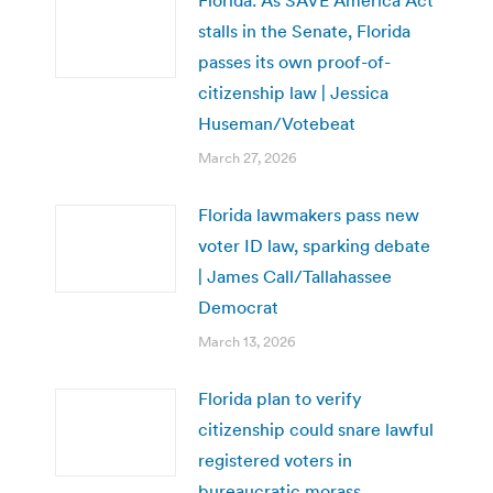
stalls in the Senate, Florida
passes its own proof-of-
citizenship law | Jessica
Huseman/Votebeat
March 27, 2026
Florida lawmakers pass new
voter ID law, sparking debate
| James Call/Tallahassee
Democrat
March 13, 2026
Florida plan to verify
citizenship could snare lawful
registered voters in
bureaucratic morass