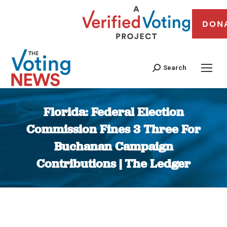
DON
Search
Florida: Federal Election
Commission Fines 3 Three For
Buchanan Campaign
Contributions | The Ledger
You are here: