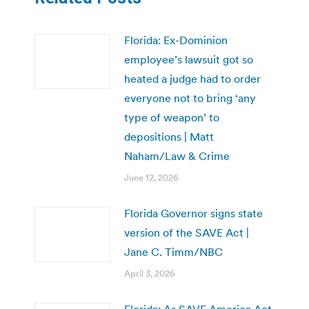
Florida: Ex-Dominion
employee’s lawsuit got so
heated a judge had to order
everyone not to bring ‘any
type of weapon’ to
depositions | Matt
Naham/Law & Crime
June 12, 2026
Florida Governor signs state
version of the SAVE Act |
Jane C. Timm/NBC
April 3, 2026
Florida: As SAVE America Act