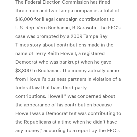
The Federal Election Commission has fined
three men and two Tampa companies a total of
$16,000 for illegal campaign contributions to
U.S. Rep. Vern Buchanan, R-Sarasota. The FEC’s
case was prompted by a 2009 Tampa Bay
Times story about contributions made in the
name of Terry Keith Howell, a registered
Democrat who was bankrupt when he gave
$8,800 to Buchanan. The money actually came
from Howell’s business partners in violation of a
federal law that bans third-party
contributions. Howell ” was concerned about
the appearance of his contribution because
Howell was a Democrat but was contributing to
the Republicans at a time when he didn’t have
any money,” according to a report by the FEC’s