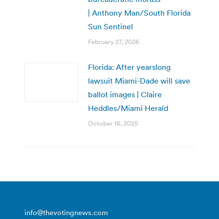
| Anthony Man/South Florida
Sun Sentinel
February 27, 2026
Florida: After yearslong
lawsuit Miami-Dade will save
ballot images | Claire
Heddles/Miami Herald
October 16, 2025
info@thevotingnews.com