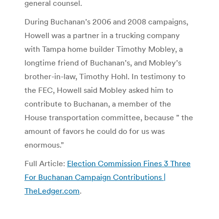
general counsel.
During Buchanan’s 2006 and 2008 campaigns,
Howell was a partner in a trucking company
with Tampa home builder Timothy Mobley, a
longtime friend of Buchanan’s, and Mobley’s
brother-in-law, Timothy Hohl. In testimony to
the FEC, Howell said Mobley asked him to
contribute to Buchanan, a member of the
House transportation committee, because ” the
amount of favors he could do for us was
enormous.”
Full Article:
Election Commission Fines 3 Three
For Buchanan Campaign Contributions |
TheLedger.com
.