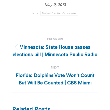
May 9, 2013
Tags:
Federal Election Commission
Post
PREVIOUS
navigation
Minnesota: State House passes
Previous
elections bill | Minnesota Public Radio
post:
NEXT
Florida: Dolphins Vote Won’t Count
Next
But Will Be Counted | CBS Miami
post:
Related Posts