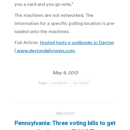
you a card and you go vote.”
The machines are not networked. The
information for a specific polling location is pre-
loaded onto the machines.
Full Article:
Husted touts e-pollbooks in Dayton
| www.daytondailynews.com
.
May 9, 2013
Tags:
e-pollbooks
Jon Husted
Post
PREVIOUS
navigation
Pennsylvania: Three voting bills to get
Previous