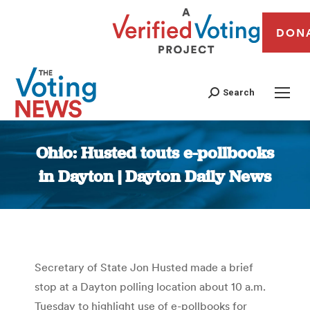
DON
Search
Ohio: Husted touts e-pollbooks
in Dayton | Dayton Daily News
You are here:
Secretary of State Jon Husted made a brief
stop at a Dayton polling location about 10 a.m.
Tuesday to highlight use of e-pollbooks for