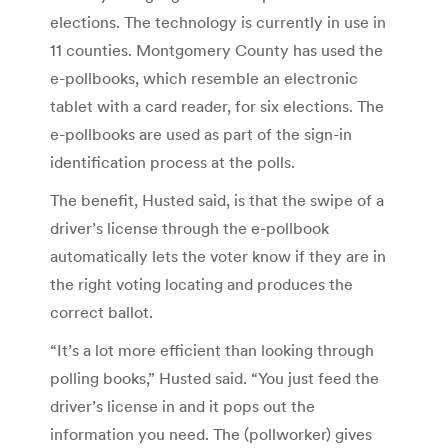
elections. The technology is currently in use in
11 counties. Montgomery County has used the
e-pollbooks, which resemble an electronic
tablet with a card reader, for six elections. The
e-pollbooks are used as part of the sign-in
identification process at the polls.
The benefit, Husted said, is that the swipe of a
driver’s license through the e-pollbook
automatically lets the voter know if they are in
the right voting locating and produces the
correct ballot.
“It’s a lot more efficient than looking through
polling books,” Husted said. “You just feed the
driver’s license in and it pops out the
information you need. The (pollworker) gives