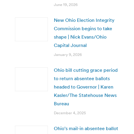
June 19, 2026
New Ohio Election Integrity
Commission begins to take
shape | Nick Evans/Ohio
Capital Journal
January 9, 2026
Ohio bill cutting grace period
to return absentee ballots
headed to Governor | Karen
Kasler/The Statehouse News
Bureau
December 4, 2025
Ohio’s mail-in absentee ballot