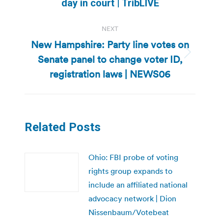
day in court | TribLIVE
post:
NEXT
New Hampshire: Party line votes on
Senate panel to change voter ID,
Next
post:
registration laws | NEWS06
Related Posts
Ohio: FBI probe of voting
rights group expands to
include an affiliated national
advocacy network | Dion
Nissenbaum/Votebeat