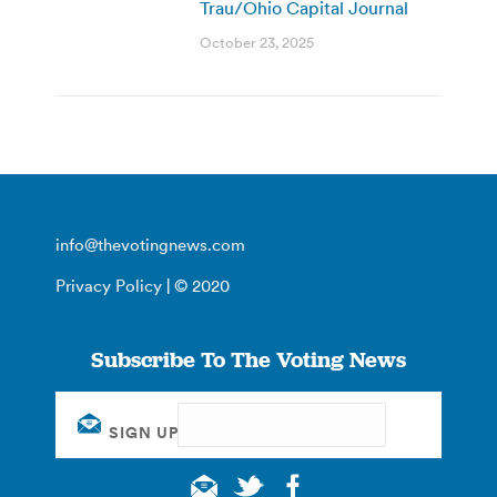
Trau/Ohio Capital Journal
October 23, 2025
info@thevotingnews.com
Privacy Policy
| © 2020
Subscribe To The Voting News