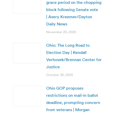
grace period on the chopping
block following Senate vote
| Avery Kreemer/Dayton
Daily News
November 20, 2025
Ohio: The Long Road to
Election Day | Kendall
Verhovek/Brennan Center for
Justice
October 30, 2025
Ohio GOP proposes
restrictions on mail-in ballot
deadline, prompting concern
from veterans | Morgan