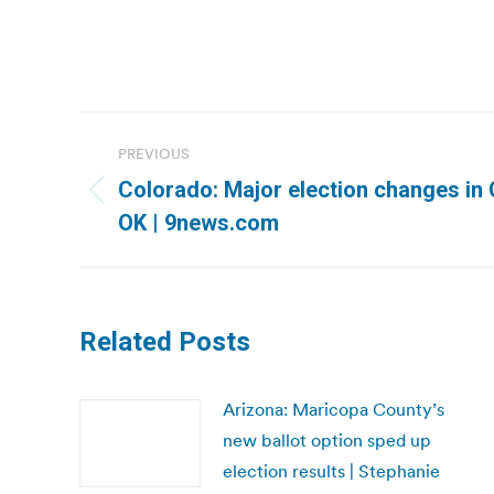
Post
PREVIOUS
navigation
Colorado: Major election changes in C
Previous
OK | 9news.com
post:
Related Posts
Arizona: Maricopa County’s
new ballot option sped up
election results | Stephanie