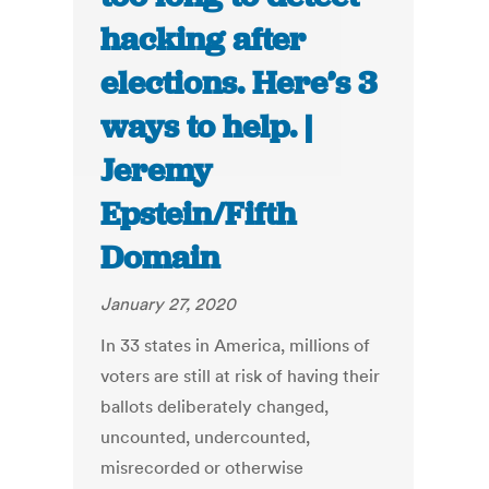
hacking after
elections. Here’s 3
ways to help. |
Jeremy
Epstein/Fifth
Domain
January 27, 2020
In 33 states in America, millions of
voters are still at risk of having their
ballots deliberately changed,
uncounted, undercounted,
misrecorded or otherwise