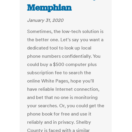
Memphian
January 31, 2020
Sometimes, the low-tech solution is
the better one. Let’s say you want a
dedicated tool to look up local
phone numbers confidentially. You
could buy a $500 computer plus
subscription fee to search the
online White Pages, hope you’ll
have reliable Internet connection,
and bet that no one is monitoring
your searches. Or, you could get the
phone book for free and use it
reliably and in privacy. Shelby
County is faced with a similar