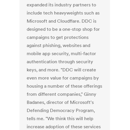
expanded its industry partners to
include tech heavyweights such as
Microsoft and Cloudflare. DDC is
designed to be a one-stop shop for
campaigns to get protections
against phishing, websites and
mobile app security, multi-factor
authentication through security
keys, and more. "DDC will create
even more value for campaigns by
housing a number of these offerings
from different companies," Ginny
Badanes, director of Microsoft's
Defending Democracy Program,
tells me. "We think this will help
increase adoption of these services