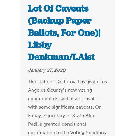
Lot Of Caveats
(Backup Paper
Ballots, For One)|
Libby
Denkman/LAist
January 27, 2020
The state of California has given Los
Angeles County's new voting
equipment its seal of approval —
with some significant caveats. On
Friday, Secretary of State Alex
Padilla granted conditional
certification to the Voting Solutions