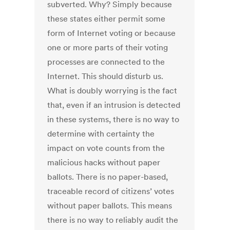
subverted. Why? Simply because
these states either permit some
form of Internet voting or because
one or more parts of their voting
processes are connected to the
Internet. This should disturb us.
What is doubly worrying is the fact
that, even if an intrusion is detected
in these systems, there is no way to
determine with certainty the
impact on vote counts from the
malicious hacks without paper
ballots. There is no paper-based,
traceable record of citizens’ votes
without paper ballots. This means
there is no way to reliably audit the