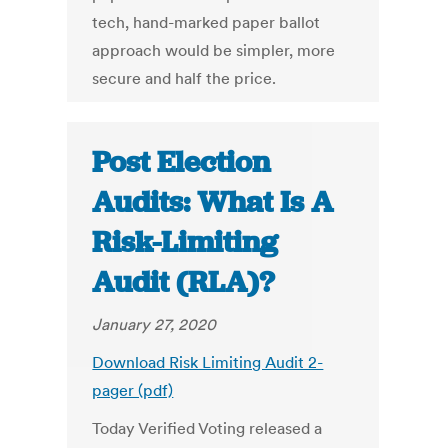
tech, hand-marked paper ballot
approach would be simpler, more
secure and half the price.
Post Election
Audits: What Is A
Risk-Limiting
Audit (RLA)?
January 27, 2020
Download Risk Limiting Audit 2-
pager (pdf)
Today Verified Voting released a