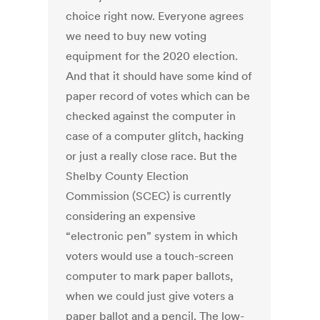
choice right now. Everyone agrees
we need to buy new voting
equipment for the 2020 election.
And that it should have some kind of
paper record of votes which can be
checked against the computer in
case of a computer glitch, hacking
or just a really close race. But the
Shelby County Election
Commission (SCEC) is currently
considering an expensive
“electronic pen” system in which
voters would use a touch-screen
computer to mark paper ballots,
when we could just give voters a
paper ballot and a pencil. The low-