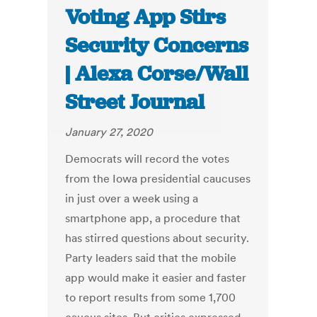
Voting App Stirs
Security Concerns
| Alexa Corse/Wall
Street Journal
January 27, 2020
Democrats will record the votes
from the Iowa presidential caucuses
in just over a week using a
smartphone app, a procedure that
has stirred questions about security.
Party leaders said that the mobile
app would make it easier and faster
to report results from some 1,700