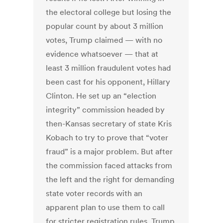
the electoral college but losing the
popular count by about 3 million
votes, Trump claimed — with no
evidence whatsoever — that at
least 3 million fraudulent votes had
been cast for his opponent, Hillary
Clinton. He set up an “election
integrity” commission headed by
then-Kansas secretary of state Kris
Kobach to try to prove that “voter
fraud” is a major problem. But after
the commission faced attacks from
the left and the right for demanding
state voter records with an
apparent plan to use them to call
for stricter registration rules, Trump