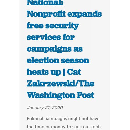
National:
Nonprofit expands
free security
services for
campaigns as
election season
heats up | Cat
Zakrzewski/The
Washington Post
January 27, 2020
Political campaigns might not have
the time or money to seek out tech