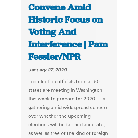
Convene Amid
Historic Focus on
Voting And
Interference | Pam
Fessler/NPR
January 27, 2020
Top election officials from all 50
states are meeting in Washington
this week to prepare for 2020 — a
gathering amid widespread concern
over whether the upcoming
elections will be fair and accurate,
as well as free of the kind of foreign