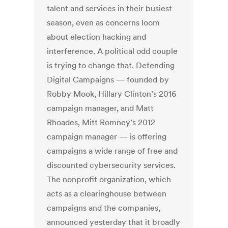
talent and services in their busiest
season, even as concerns loom
about election hacking and
interference. A political odd couple
is trying to change that. Defending
Digital Campaigns — founded by
Robby Mook, Hillary Clinton’s 2016
campaign manager, and Matt
Rhoades, Mitt Romney’s 2012
campaign manager — is offering
campaigns a wide range of free and
discounted cybersecurity services.
The nonprofit organization, which
acts as a clearinghouse between
campaigns and the companies,
announced yesterday that it broadly