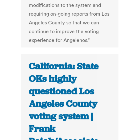
modifications to the system and
requiring on-going reports from Los
Angeles County so that we can
continue to improve the voting
experience for Angelenos."
California: State
OKs highly
questioned Los
Angeles County
voting system |
Frank