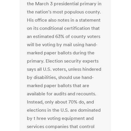
the March 3 presidential primary in
the nation’s most populous county.
His office also notes in a statement
on its conditional certification that
an estimated 63% of county voters
will be voting by mail using hand-
marked paper ballots during the
primary. Election security experts
says all U.S. voters, unless hindered
by disabilities, should use hand-
marked paper ballots that are
available for audits and recounts.
Instead, only about 70% do, and
elections in the U.S. are dominated
by t hree voting equipment and
services companies that control