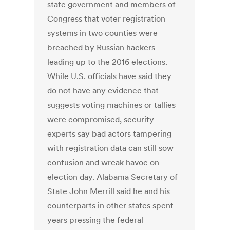
state government and members of
Congress that voter registration
systems in two counties were
breached by Russian hackers
leading up to the 2016 elections.
While U.S. officials have said they
do not have any evidence that
suggests voting machines or tallies
were compromised, security
experts say bad actors tampering
with registration data can still sow
confusion and wreak havoc on
election day. Alabama Secretary of
State John Merrill said he and his
counterparts in other states spent
years pressing the federal