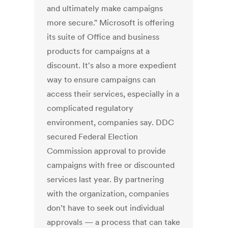
and ultimately make campaigns
more secure." Microsoft is offering
its suite of Office and business
products for campaigns at a
discount. It's also a more expedient
way to ensure campaigns can
access their services, especially in a
complicated regulatory
environment, companies say. DDC
secured Federal Election
Commission approval to provide
campaigns with free or discounted
services last year. By partnering
with the organization, companies
don’t have to seek out individual
approvals — a process that can take