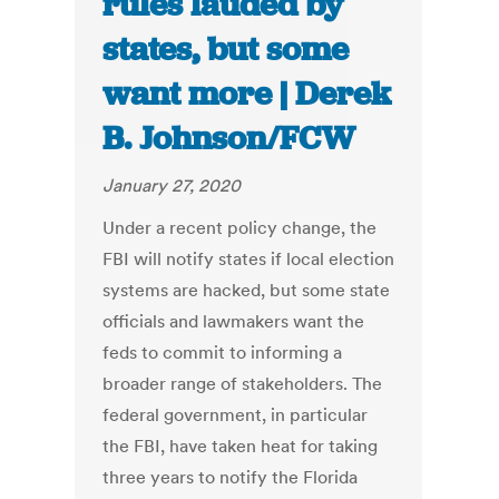
rules lauded by
states, but some
want more | Derek
B. Johnson/FCW
January 27, 2020
Under a recent policy change, the
FBI will notify states if local election
systems are hacked, but some state
officials and lawmakers want the
feds to commit to informing a
broader range of stakeholders. The
federal government, in particular
the FBI, have taken heat for taking
three years to notify the Florida