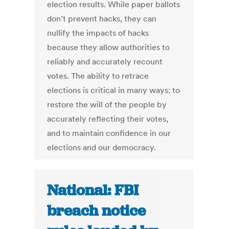
election results. While paper ballots
don’t prevent hacks, they can
nullify the impacts of hacks
because they allow authorities to
reliably and accurately recount
votes. The ability to retrace
elections is critical in many ways: to
restore the will of the people by
accurately reflecting their votes,
and to maintain confidence in our
elections and our democracy.
National: FBI
breach notice