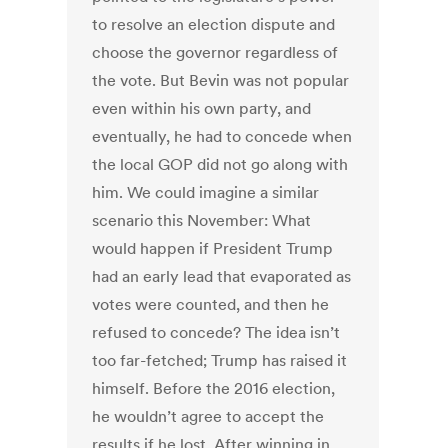
to resolve an election dispute and
choose the governor regardless of
the vote. But Bevin was not popular
even within his own party, and
eventually, he had to concede when
the local GOP did not go along with
him. We could imagine a similar
scenario this November: What
would happen if President Trump
had an early lead that evaporated as
votes were counted, and then he
refused to concede? The idea isn’t
too far-fetched; Trump has raised it
himself. Before the 2016 election,
he wouldn’t agree to accept the
results if he lost. After winning in