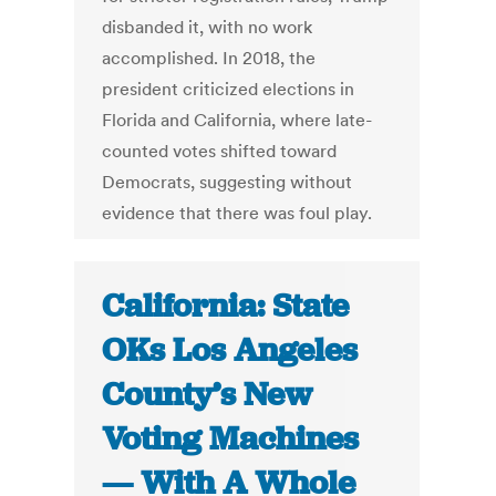
disbanded it, with no work
accomplished. In 2018, the
president criticized elections in
Florida and California, where late-
counted votes shifted toward
Democrats, suggesting without
evidence that there was foul play.
California: State
OKs Los Angeles
County’s New
Voting Machines
— With A Whole