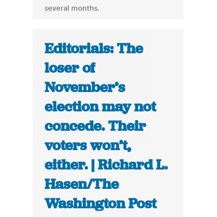
several months.
Editorials: The
loser of
November’s
election may not
concede. Their
voters won’t,
either. | Richard L.
Hasen/The
Washington Post