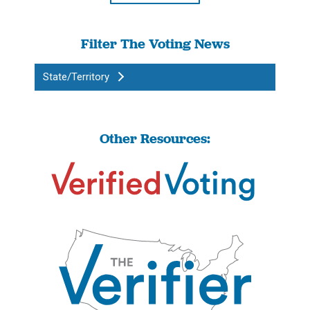
Filter The Voting News
State/Territory
Other Resources: