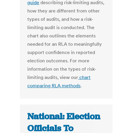
guide
describing risk-limiting audits,
how they are different from other
types of audits, and how a risk-
limiting audit is conducted. The
chart also outlines the elements
needed for an RLA to meaningfully
support confidence in reported
election outcomes. For more
information on the types of risk-
limiting audits, view our
chart
comparing RLA methods
.
National: Election
Officials To