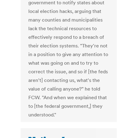
government to notify states about
local election hacks, arguing that
many counties and municipalities
lack the technical resources to
effectively respond to a breach of
their election systems. "They're not
in a position to give any attention to
what was going on and to try to
correct the issue, and so if [the feds
aren't] contacting us, what's the
value of calling anyone?" he told
FCW. "And when we explained that
to [the federal government,] they
understood."