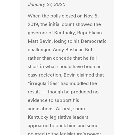
January 27, 2020
When the polls closed on Nov. 5,
2019, the initial count showed the
governor of Kentucky, Republican
Matt Bevin, losing to his Democratic
challenger, Andy Beshear. But
rather than concede that he fell
short in what should have been an
easy reelection, Bevin claimed that
“irregularities” had muddled the
result — though he produced no
evidence to support his
accusations. At first, some
Kentucky legislative leaders
appeared to back him, and some
pointed to the legislature’s power