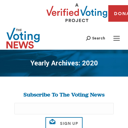
DON
Search
Yearly Archives:
2020
You are here:
Subscribe To The Voting News