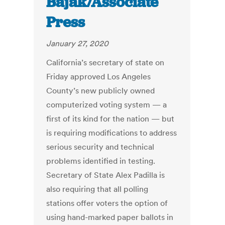
Bajak/Associate
Press
January 27, 2020
California’s secretary of state on
Friday approved Los Angeles
County’s new publicly owned
computerized voting system — a
first of its kind for the nation — but
is requiring modifications to address
serious security and technical
problems identified in testing.
Secretary of State Alex Padilla is
also requiring that all polling
stations offer voters the option of
using hand-marked paper ballots in