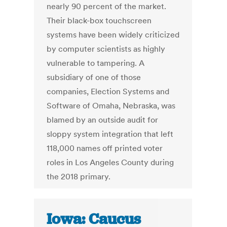
nearly 90 percent of the market.
Their black-box touchscreen
systems have been widely criticized
by computer scientists as highly
vulnerable to tampering. A
subsidiary of one of those
companies, Election Systems and
Software of Omaha, Nebraska, was
blamed by an outside audit for
sloppy system integration that left
118,000 names off printed voter
roles in Los Angeles County during
the 2018 primary.
Iowa: Caucus