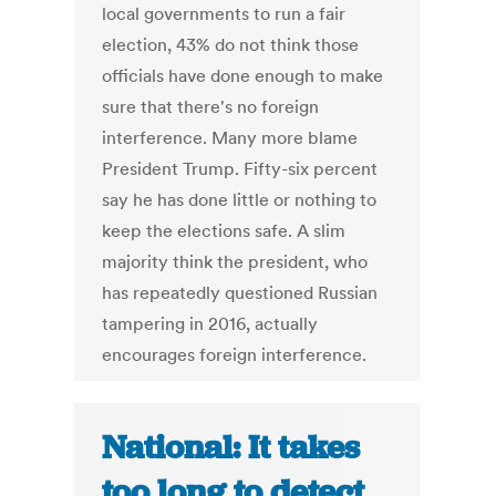
local governments to run a fair
election, 43% do not think those
officials have done enough to make
sure that there's no foreign
interference. Many more blame
President Trump. Fifty-six percent
say he has done little or nothing to
keep the elections safe. A slim
majority think the president, who
has repeatedly questioned Russian
tampering in 2016, actually
encourages foreign interference.
National: It takes
too long to detect