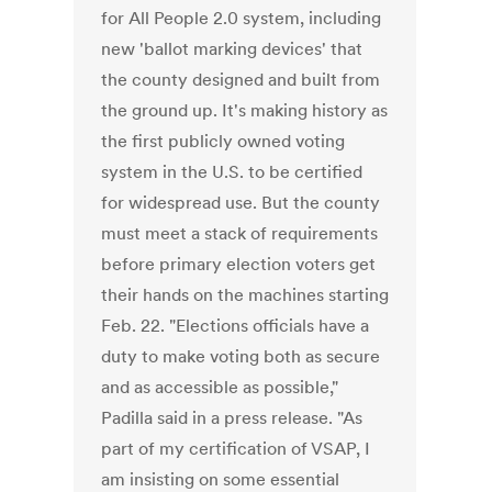
for All People 2.0 system, including
new 'ballot marking devices' that
the county designed and built from
the ground up. It's making history as
the first publicly owned voting
system in the U.S. to be certified
for widespread use. But the county
must meet a stack of requirements
before primary election voters get
their hands on the machines starting
Feb. 22. "Elections officials have a
duty to make voting both as secure
and as accessible as possible,"
Padilla said in a press release. "As
part of my certification of VSAP, I
am insisting on some essential