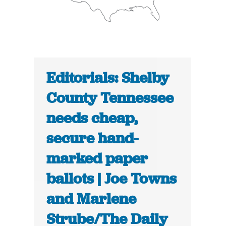
Editorials: Shelby
County Tennessee
needs cheap,
secure hand-
marked paper
ballots | Joe Towns
and Marlene
Strube/The Daily