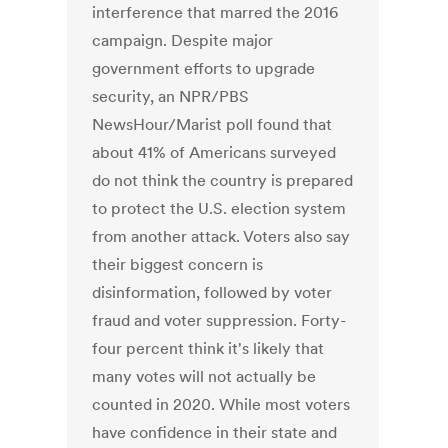
interference that marred the 2016
campaign. Despite major
government efforts to upgrade
security, an NPR/PBS
NewsHour/Marist poll found that
about 41% of Americans surveyed
do not think the country is prepared
to protect the U.S. election system
from another attack. Voters also say
their biggest concern is
disinformation, followed by voter
fraud and voter suppression. Forty-
four percent think it's likely that
many votes will not actually be
counted in 2020. While most voters
have confidence in their state and