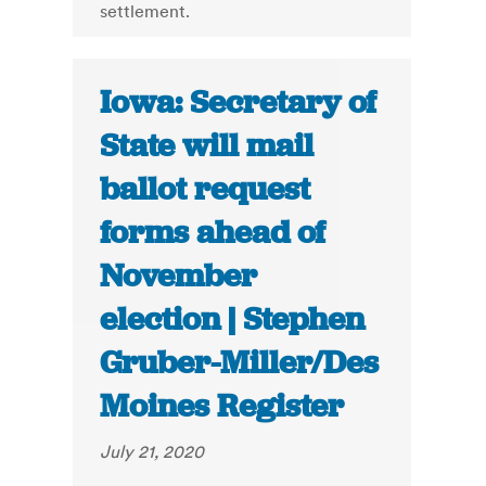
settlement.
Iowa: Secretary of
State will mail
ballot request
forms ahead of
November
election | Stephen
Gruber-Miller/Des
Moines Register
July 21, 2020