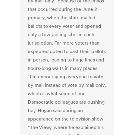
by mail only” because of the chaos
that occurred during the June 2
primary, when the state mailed
ballots to every voter and opened
only a few polling sites in each
jurisdiction. Far more voters than
expected opted to cast their ballots
in person, leading to huge lines and
hours-long waits in many places.
“I’m encouraging everyone to vote
by mail instead of vote by mail only,
which is what some of our
Democratic colleagues are pushing
for,” Hogan said during an
appearance on the television show
“The View,” where he explained his