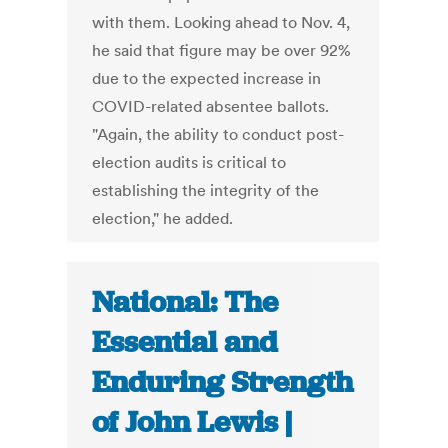
with them. Looking ahead to Nov. 4,
he said that figure may be over 92%
due to the expected increase in
COVID-related absentee ballots.
"Again, the ability to conduct post-
election audits is critical to
establishing the integrity of the
election," he added.
National: The
Essential and
Enduring Strength
of John Lewis |