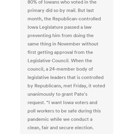
80% of Iowans who voted in the
primary did so by mail. But last
month, the Republican-controlled
Iowa Legislature passed a law
preventing him from doing the
same thing in November without
first getting approval from the
Legislative Council. When the
council, a 24-member body of
legislative leaders that is controlled
by Republicans, met Friday, it voted
unanimously to grant Pate's
request. “I want Iowa voters and
poll workers to be safe during this
pandemic while we conduct a
clean, fair and secure election.