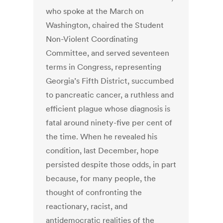
who spoke at the March on
Washington, chaired the Student
Non-Violent Coordinating
Committee, and served seventeen
terms in Congress, representing
Georgia’s Fifth District, succumbed
to pancreatic cancer, a ruthless and
efficient plague whose diagnosis is
fatal around ninety-five per cent of
the time. When he revealed his
condition, last December, hope
persisted despite those odds, in part
because, for many people, the
thought of confronting the
reactionary, racist, and
antidemocratic realities of the