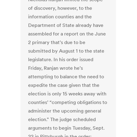
of discovery, however, to the
information counties and the
Department of State already have
assembled for a report on the June
2 primary that’s due to be
submitted by August 1 to the state
legislature. In his order issued
Friday, Ranjan wrote he’s
attempting to balance the need to
expedite the case given that the
election is only 15 weeks away with
counties’ “competing obligations to
administer the upcoming general
election.” The judge scheduled
arguments to begin Tuesday, Sept.
22 in Pittsburgh in the order;