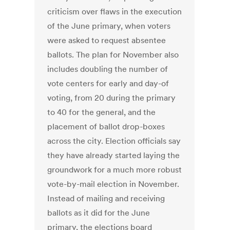
criticism over flaws in the execution
of the June primary, when voters
were asked to request absentee
ballots. The plan for November also
includes doubling the number of
vote centers for early and day-of
voting, from 20 during the primary
to 40 for the general, and the
placement of ballot drop-boxes
across the city. Election officials say
they have already started laying the
groundwork for a much more robust
vote-by-mail election in November.
Instead of mailing and receiving
ballots as it did for the June
primary, the elections board