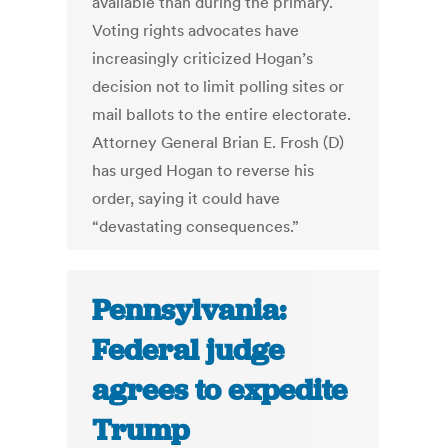
available than during the primary.
Voting rights advocates have
increasingly criticized Hogan’s
decision not to limit polling sites or
mail ballots to the entire electorate.
Attorney General Brian E. Frosh (D)
has urged Hogan to reverse his
order, saying it could have
“devastating consequences.”
Pennsylvania:
Federal judge
agrees to expedite
Trump