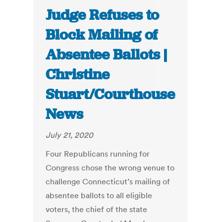
Judge Refuses to
Block Mailing of
Absentee Ballots |
Christine
Stuart/Courthouse
News
July 21, 2020
Four Republicans running for
Congress chose the wrong venue to
challenge Connecticut’s mailing of
absentee ballots to all eligible
voters, the chief of the state