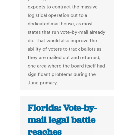
expects to contract the massive
logistical operation out to a
dedicated mail house, as most
states that run vote-by-mail already
do. That would also improve the
ability of voters to track ballots as
they are mailed out and returned,
one area where the board itself had
significant problems during the
June primary.
Florida: Vote-by-
mail legal battle
reaches