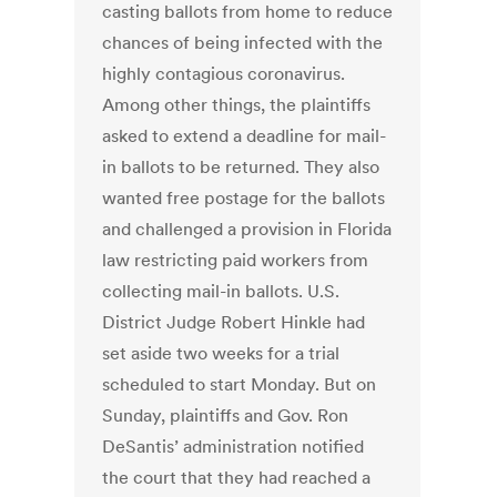
casting ballots from home to reduce
chances of being infected with the
highly contagious coronavirus.
Among other things, the plaintiffs
asked to extend a deadline for mail-
in ballots to be returned. They also
wanted free postage for the ballots
and challenged a provision in Florida
law restricting paid workers from
collecting mail-in ballots. U.S.
District Judge Robert Hinkle had
set aside two weeks for a trial
scheduled to start Monday. But on
Sunday, plaintiffs and Gov. Ron
DeSantis’ administration notified
the court that they had reached a