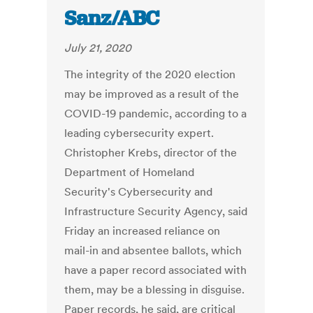
Sanz/ABC
July 21, 2020
The integrity of the 2020 election
may be improved as a result of the
COVID-19 pandemic, according to a
leading cybersecurity expert.
Christopher Krebs, director of the
Department of Homeland
Security's Cybersecurity and
Infrastructure Security Agency, said
Friday an increased reliance on
mail-in and absentee ballots, which
have a paper record associated with
them, may be a blessing in disguise.
Paper records, he said, are critical