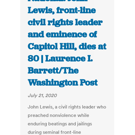
Lewis, front-line
civil rights leader
and eminence of
Capitol Hill, dies at
80 | Laurence I.
Barrett/The
Washington Post
July 21, 2020
John Lewis, a civil rights leader who
preached nonviolence while
enduring beatings and jailings
during seminal front-line