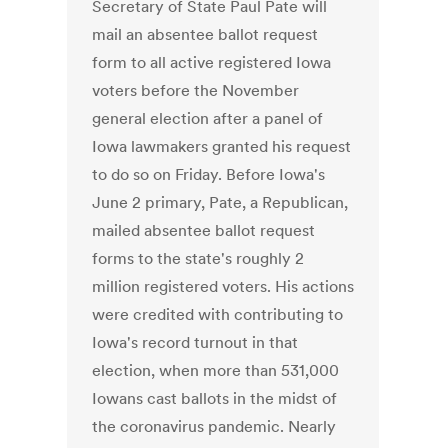
Secretary of State Paul Pate will
mail an absentee ballot request
form to all active registered Iowa
voters before the November
general election after a panel of
Iowa lawmakers granted his request
to do so on Friday. Before Iowa's
June 2 primary, Pate, a Republican,
mailed absentee ballot request
forms to the state's roughly 2
million registered voters. His actions
were credited with contributing to
Iowa's record turnout in that
election, when more than 531,000
Iowans cast ballots in the midst of
the coronavirus pandemic. Nearly