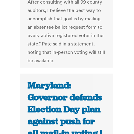
After consulting with all 99 county
auditors, I believe the best way to
accomplish that goal is by mailing
an absentee ballot request form to
every active registered voter in the
state," Pate said in a statement,
noting that in-person voting will still
be available.
Maryland:
Governor defends
Election Day plan
against push for
all mail-in voting |