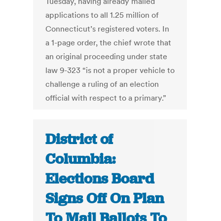
Tuesday, having already mailed
applications to all 1.25 million of
Connecticut’s registered voters. In
a 1-page order, the chief wrote that
an original proceeding under state
law 9-323 “is not a proper vehicle to
challenge a ruling of an election
official with respect to a primary.”
District of
Columbia:
Elections Board
Signs Off On Plan
To Mail Ballots To