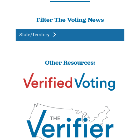
Filter The Voting News
State/Territory
Other Resources: