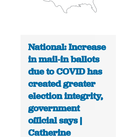
National: Increase
in mail-in ballots
due to COVID has
created greater
election integrity,
government
official says |
Catherine