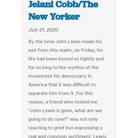
Jelani Cobb/The
New Yorker
July 21, 2020
By the time John Lewis made his
exit from this realm, on Friday, his
life had been bound so tightly and
for so long to the mythos of the
movement for democracy in
America that it was difficult to
separate him from it. For this
reason, a friend who texted me
“John Lewis is gone, what are we
going to do now?” was not only
reacting to grief but expressing a
real and common sentiment. Lewis,