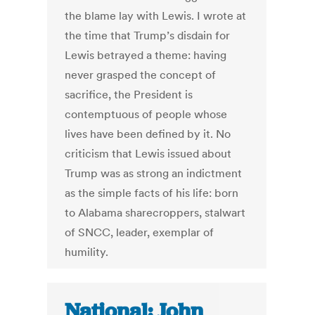
the blame lay with Lewis. I wrote at
the time that Trump’s disdain for
Lewis betrayed a theme: having
never grasped the concept of
sacrifice, the President is
contemptuous of people whose
lives have been defined by it. No
criticism that Lewis issued about
Trump was as strong an indictment
as the simple facts of his life: born
to Alabama sharecroppers, stalwart
of SNCC, leader, exemplar of
humility.
National: John