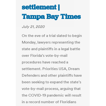
settlement |
Tampa Bay Times
July 21, 2020
On the eve of a trial slated to begin
Monday, lawyers representing the
state and plaintiffs in a legal battle
over Florida’s vote-by-mail
procedures have reached a
settlement. Priorities USA, Dream
Defenders and other plaintiffs have
been seeking to expand the state’s
vote-by-mail process, arguing that
the COVID-19 pandemic will result
in a record number of Floridians