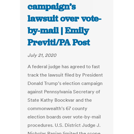
campaign’s
lawsuit over vote-
by-mail | Emily
Previti/PA Post
July 21, 2020
A federal judge has agreed to fast
track the lawsuit filed by President
Donald Trump’s election campaign
against Pennsylvania Secretary of
State Kathy Boockvar and the
commonwealth’s 67 county
election boards over vote-by-mail
procedures. U.S. District Judge J.
Nicholas Ranjan limited the scope