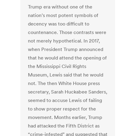
Trump era without one of the
nation’s most potent symbols of
decency was too difficult to
countenance. Those contrasts were
not merely hypothetical. In 2017,
when President Trump announced
that he would attend the opening of
the Mississippi Civil Rights
Museum, Lewis said that he would
not. The then White House press
secretary, Sarah Huckabee Sanders,
seemed to accuse Lewis of failing
to show proper respect for the
movement. Months earlier, Trump
had attacked the Fifth District as
“crime-infested” and suggested that