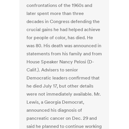
confrontations of the 1960s and
later spent more than three
decades in Congress defending the
crucial gains he had helped achieve
for people of color, has died. He
was 80. His death was announced in
statements from his family and from
House Speaker Nancy Pelosi (D-
Calif.). Advisers to senior
Democratic leaders confirmed that
he died July 17, but other details
were not immediately available. Mr.
Lewis, a Georgia Democrat,
announced his diagnosis of
pancreatic cancer on Dec. 29 and
said he planned to continue working