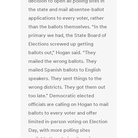
decision to open all polling sites in
the state and mail absentee-ballot
applications to every voter, rather
than the ballots themselves. “In the
primary we had, the State Board of
Elections screwed up getting
ballots out,” Hogan said. “They
mailed the wrong ballots. They
mailed Spanish ballots to English
speakers. They sent things to the
wrong districts. They got them out
too late.” Democratic elected
officials are calling on Hogan to mail
ballots to every voter and offer
limited in-person voting on Election
Day, with more polling sites