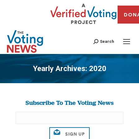
DON
Search
Yearly Archives:
2020
You are here:
Subscribe To The Voting News