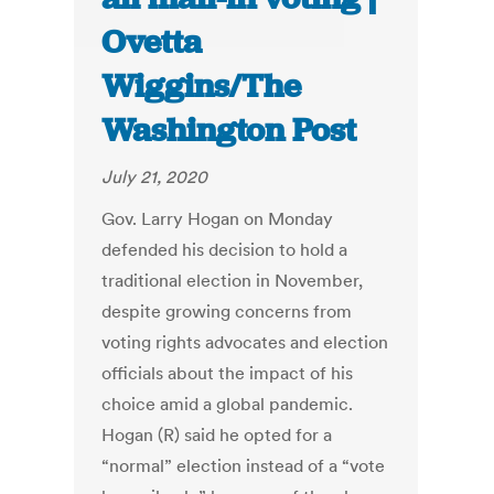
Ovetta
Wiggins/The
Washington Post
July 21, 2020
Gov. Larry Hogan on Monday
defended his decision to hold a
traditional election in November,
despite growing concerns from
voting rights advocates and election
officials about the impact of his
choice amid a global pandemic.
Hogan (R) said he opted for a
“normal” election instead of a “vote