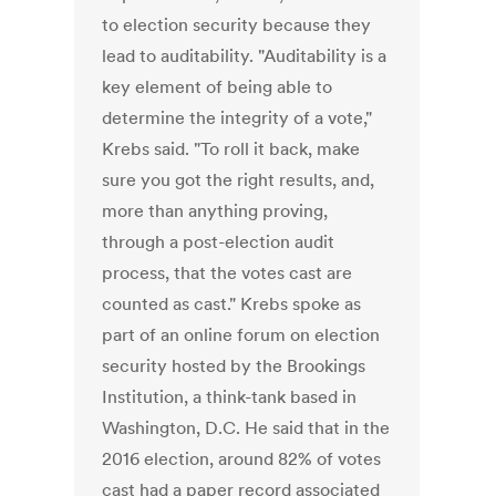
to election security because they
lead to auditability. "Auditability is a
key element of being able to
determine the integrity of a vote,"
Krebs said. "To roll it back, make
sure you got the right results, and,
more than anything proving,
through a post-election audit
process, that the votes cast are
counted as cast." Krebs spoke as
part of an online forum on election
security hosted by the Brookings
Institution, a think-tank based in
Washington, D.C. He said that in the
2016 election, around 82% of votes
cast had a paper record associated