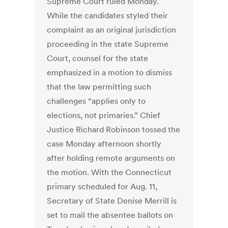
Supreme Court ruled Monday.
While the candidates styled their
complaint as an original jurisdiction
proceeding in the state Supreme
Court, counsel for the state
emphasized in a motion to dismiss
that the law permitting such
challenges “applies only to
elections, not primaries.” Chief
Justice Richard Robinson tossed the
case Monday afternoon shortly
after holding remote arguments on
the motion. With the Connecticut
primary scheduled for Aug. 11,
Secretary of State Denise Merrill is
set to mail the absentee ballots on