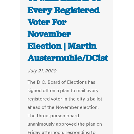
Every Registered
Voter For
November
Election | Martin
Austermuhle/DCist
July 21, 2020
The D.C. Board of Elections has
signed off on a plan to mail every
registered voter in the city a ballot
ahead of the November election.
The three-person board
unanimously approved the plan on
Friday afternoon, responding to