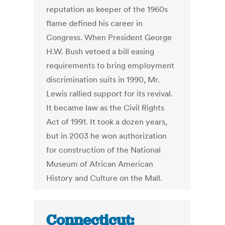
reputation as keeper of the 1960s
flame defined his career in
Congress. When President George
H.W. Bush vetoed a bill easing
requirements to bring employment
discrimination suits in 1990, Mr.
Lewis rallied support for its revival.
It became law as the Civil Rights
Act of 1991. It took a dozen years,
but in 2003 he won authorization
for construction of the National
Museum of African American
History and Culture on the Mall.
Connecticut: