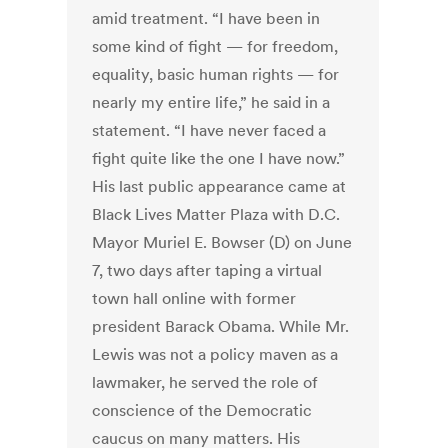
amid treatment. “I have been in
some kind of fight — for freedom,
equality, basic human rights — for
nearly my entire life,” he said in a
statement. “I have never faced a
fight quite like the one I have now.”
His last public appearance came at
Black Lives Matter Plaza with D.C.
Mayor Muriel E. Bowser (D) on June
7, two days after taping a virtual
town hall online with former
president Barack Obama. While Mr.
Lewis was not a policy maven as a
lawmaker, he served the role of
conscience of the Democratic
caucus on many matters. His