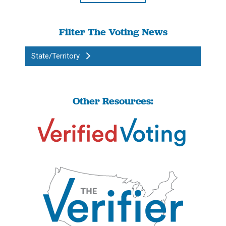
Filter The Voting News
State/Territory
Other Resources: