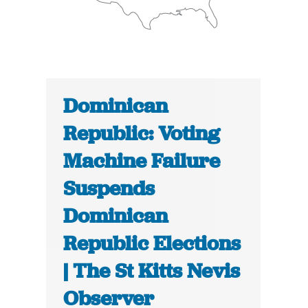
Dominican
Republic: Voting
Machine Failure
Suspends
Dominican
Republic Elections
| The St Kitts Nevis
Observer