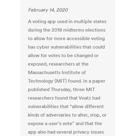
February 14, 2020
A voting app used in multiple states
during the 2018 midterms elections
to allow for more accessible voting
has cyber vulnerabilities that could
allow for votes to be changed or
exposed, researchers at the
Massachusetts Institute of
Technology (MIT) found. In a paper
published Thursday, three MIT
researchers found that Voatz had
vulnerabilities that “allow different
kinds of adversaries to alter, stop, or
expose a user’s vote” and that the
app also had several privacy issues