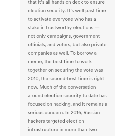
that it’s all hands on deck to ensure
election security. It’s well past time
to activate everyone who has a
stake in trustworthy elections —
not only campaigns, government
officials, and voters, but also private
companies as well. To borrow a
meme, the best time to work
together on securing the vote was
2010, the second-best time is right
now. Much of the conversation
around election security to date has
focused on hacking, and it remains a
serious concern. In 2016, Russian
hackers targeted election
infrastructure in more than two