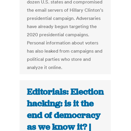
dozen U.S. states and compromised
the email servers of Hillary Clinton’s
presidential campaign. Adversaries
have already begun targeting the
2020 presidential campaigns.
Personal information about voters
has also leaked from campaigns and
political parties who store and
analyze it online.
Editorials: Election
hacking: is it the
end of democracy
as we know it? |