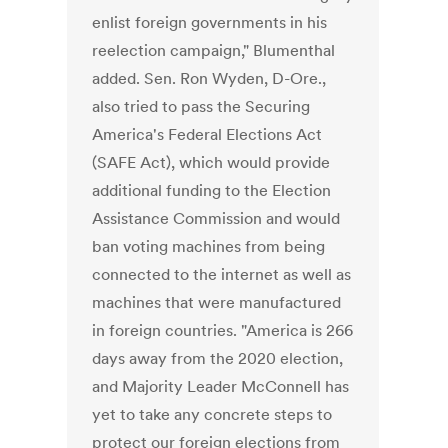
enlist foreign governments in his
reelection campaign," Blumenthal
added. Sen. Ron Wyden, D-Ore.,
also tried to pass the Securing
America's Federal Elections Act
(SAFE Act), which would provide
additional funding to the Election
Assistance Commission and would
ban voting machines from being
connected to the internet as well as
machines that were manufactured
in foreign countries. "America is 266
days away from the 2020 election,
and Majority Leader McConnell has
yet to take any concrete steps to
protect our foreign elections from