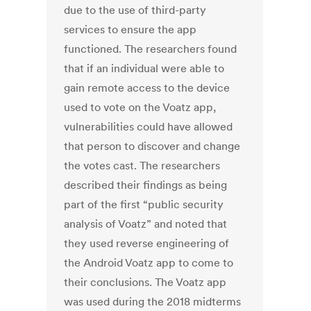
due to the use of third-party
services to ensure the app
functioned. The researchers found
that if an individual were able to
gain remote access to the device
used to vote on the Voatz app,
vulnerabilities could have allowed
that person to discover and change
the votes cast. The researchers
described their findings as being
part of the first “public security
analysis of Voatz” and noted that
they used reverse engineering of
the Android Voatz app to come to
their conclusions. The Voatz app
was used during the 2018 midterms