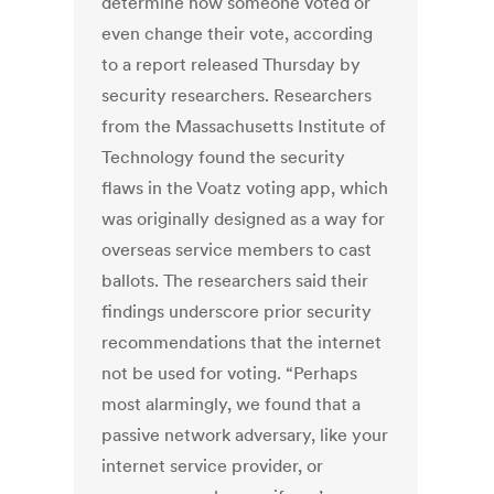
determine how someone voted or
even change their vote, according
to a report released Thursday by
security researchers. Researchers
from the Massachusetts Institute of
Technology found the security
flaws in the Voatz voting app, which
was originally designed as a way for
overseas service members to cast
ballots. The researchers said their
findings underscore prior security
recommendations that the internet
not be used for voting. “Perhaps
most alarmingly, we found that a
passive network adversary, like your
internet service provider, or