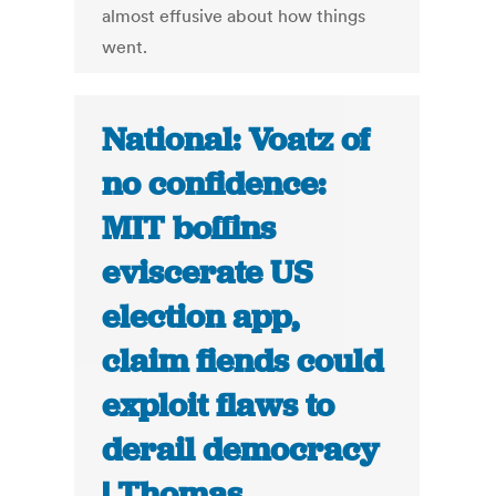
almost effusive about how things
went.
National: Voatz of
no confidence:
MIT boffins
eviscerate US
election app,
claim fiends could
exploit flaws to
derail democracy
| Thomas