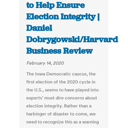
to Help Ensure
Election Integrity |
Daniel
Dobrygowski/Harvard
Business Review
February 14, 2020
The Iowa Democratic caucus, the
first election of the 2020 cycle in
the U.S., seems to have played into
experts’ most dire concerns about
election integrity. Rather than a
harbinger of disaster to come, we
need to recognize this as a warning