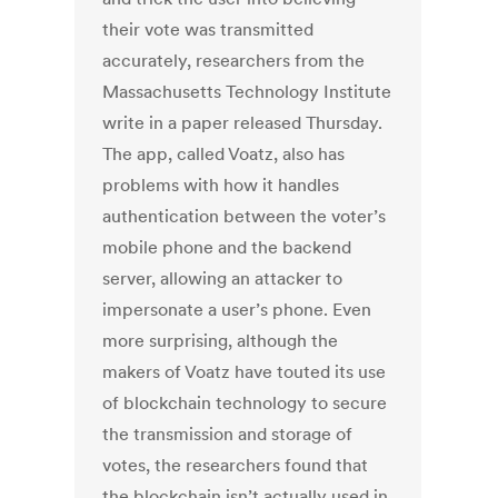
their vote was transmitted
accurately, researchers from the
Massachusetts Technology Institute
write in a paper released Thursday.
The app, called Voatz, also has
problems with how it handles
authentication between the voter’s
mobile phone and the backend
server, allowing an attacker to
impersonate a user’s phone. Even
more surprising, although the
makers of Voatz have touted its use
of blockchain technology to secure
the transmission and storage of
votes, the researchers found that
the blockchain isn’t actually used in