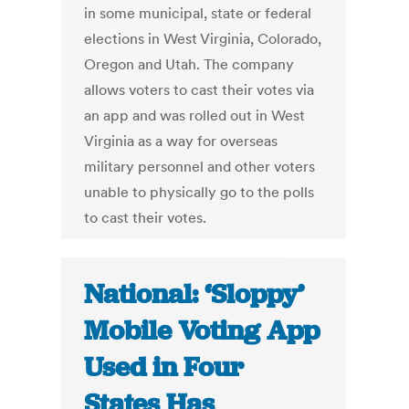
in some municipal, state or federal
elections in West Virginia, Colorado,
Oregon and Utah. The company
allows voters to cast their votes via
an app and was rolled out in West
Virginia as a way for overseas
military personnel and other voters
unable to physically go to the polls
to cast their votes.
National: ‘Sloppy’
Mobile Voting App
Used in Four
States Has