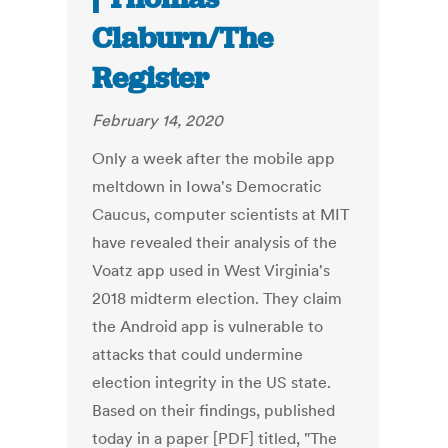
Claburn/The
Register
February 14, 2020
Only a week after the mobile app
meltdown in Iowa's Democratic
Caucus, computer scientists at MIT
have revealed their analysis of the
Voatz app used in West Virginia's
2018 midterm election. They claim
the Android app is vulnerable to
attacks that could undermine
election integrity in the US state.
Based on their findings, published
today in a paper [PDF] titled, "The