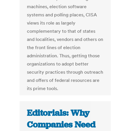
machines, election software
systems and polling places, CISA
views its role as largely
complementary to that of states
and localities, vendors and others on
the front lines of election
administration. Thus, getting those
organizations to adopt better
security practices through outreach
and offers of federal resources are
its prime tools.
Editorials: Why
Companies Need