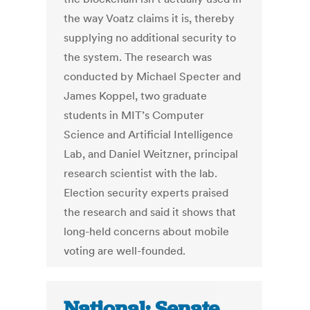
the way Voatz claims it is, thereby
supplying no additional security to
the system. The research was
conducted by Michael Specter and
James Koppel, two graduate
students in MIT’s Computer
Science and Artificial Intelligence
Lab, and Daniel Weitzner, principal
research scientist with the lab.
Election security experts praised
the research and said it shows that
long-held concerns about mobile
voting are well-founded.
National: Senate