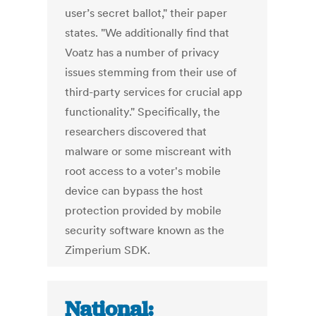
user’s secret ballot," their paper
states. "We additionally find that
Voatz has a number of privacy
issues stemming from their use of
third-party services for crucial app
functionality." Specifically, the
researchers discovered that
malware or some miscreant with
root access to a voter's mobile
device can bypass the host
protection provided by mobile
security software known as the
Zimperium SDK.
National: