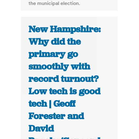
the municipal election.
New Hampshire:
Why did the
primary go
smoothly with
record turnout?
Low tech is good
tech | Geoff
Forester and
David