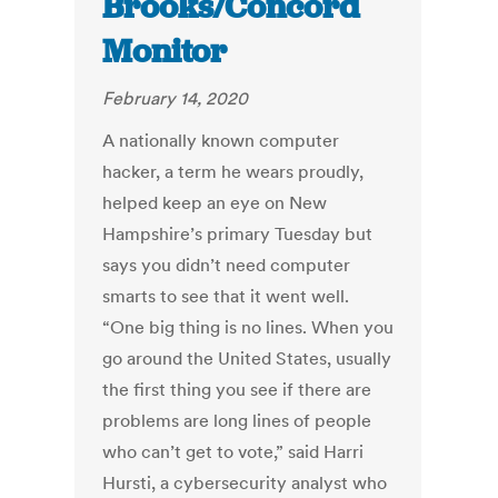
Brooks/Concord
Monitor
February 14, 2020
A nationally known computer
hacker, a term he wears proudly,
helped keep an eye on New
Hampshire’s primary Tuesday but
says you didn’t need computer
smarts to see that it went well.
“One big thing is no lines. When you
go around the United States, usually
the first thing you see if there are
problems are long lines of people
who can’t get to vote,” said Harri
Hursti, a cybersecurity analyst who