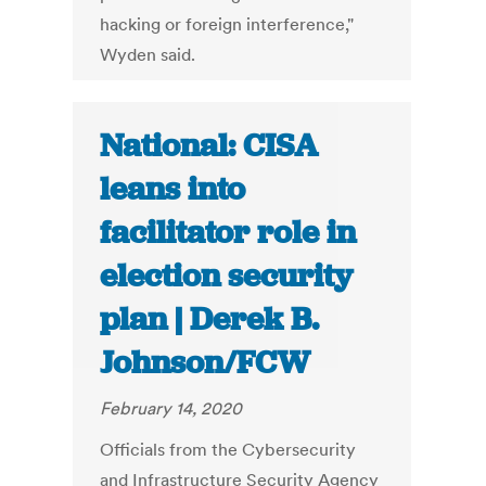
hacking or foreign interference,"
Wyden said.
National: CISA
leans into
facilitator role in
election security
plan | Derek B.
Johnson/FCW
February 14, 2020
Officials from the Cybersecurity
and Infrastructure Security Agency