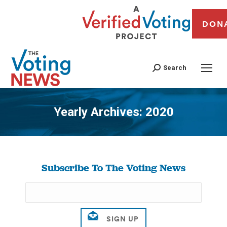
DON
Search
Yearly Archives:
2020
You are here:
Subscribe To The Voting News