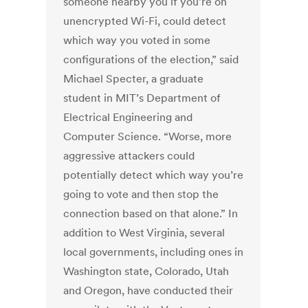
someone nearby you if you’re on
unencrypted Wi-Fi, could detect
which way you voted in some
configurations of the election,” said
Michael Specter, a graduate
student in MIT’s Department of
Electrical Engineering and
Computer Science. “Worse, more
aggressive attackers could
potentially detect which way you’re
going to vote and then stop the
connection based on that alone.” In
addition to West Virginia, several
local governments, including ones in
Washington state, Colorado, Utah
and Oregon, have conducted their