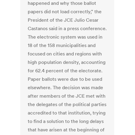
happened and why those ballot
papers did not load correctly,” the
President of the JCE Julio Cesar
Castanos said in a press conference.
The electronic system was used in
18 of the 158 municipalities and
focused on cities and regions with
high population density, accounting
for 62.4 percent of the electorate.
Paper ballots were due to be used
elsewhere. The decision was made
after members of the JCE met with
the delegates of the political parties
accredited to that institution, trying
to find a solution to the long delays
that have arisen at the beginning of