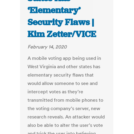
‘Elementary’
Security Flaws |
Kim Zetter/VICE
February 14, 2020
A mobile voting app being used in
West Virginia and other states has
elementary security flaws that
would allow someone to see and
intercept votes as they’re
transmitted from mobile phones to
the voting company’s server, new
research reveals. An attacker would
also be able to alter the user’s vote
and trick the user into believing