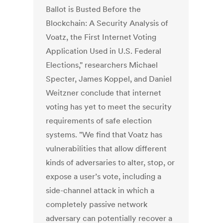
Ballot is Busted Before the
Blockchain: A Security Analysis of
Voatz, the First Internet Voting
Application Used in U.S. Federal
Elections," researchers Michael
Specter, James Koppel, and Daniel
Weitzner conclude that internet
voting has yet to meet the security
requirements of safe election
systems. "We find that Voatz has
vulnerabilities that allow different
kinds of adversaries to alter, stop, or
expose a user’s vote, including a
side-channel attack in which a
completely passive network
adversary can potentially recover a