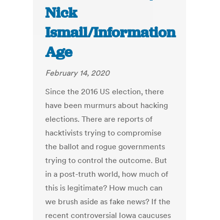
Nick
Ismail/Information
Age
February 14, 2020
Since the 2016 US election, there
have been murmurs about hacking
elections. There are reports of
hacktivists trying to compromise
the ballot and rogue governments
trying to control the outcome. But
in a post-truth world, how much of
this is legitimate? How much can
we brush aside as fake news? If the
recent controversial Iowa caucuses