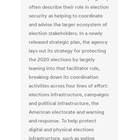
often describe their role in election
security as helping to coordinate
and advise the larger ecosystem of
election stakeholders. In a newly
released strategic plan, the agency
lays out its strategy for protecting
the 2020 elections by largely
leaning into that facilitator role,
breaking down its coordination
activities across four lines of effort:
elections infrastructure, campaigns
and political infrastructure, the
American electorate and warning
and response. To help protect
digital and physical elections
infrastructure, such as voting