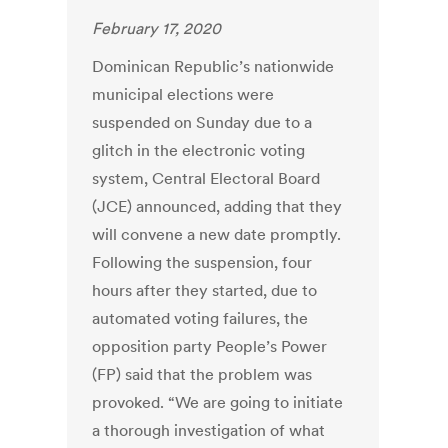
February 17, 2020
Dominican Republic’s nationwide
municipal elections were
suspended on Sunday due to a
glitch in the electronic voting
system, Central Electoral Board
(JCE) announced, adding that they
will convene a new date promptly.
Following the suspension, four
hours after they started, due to
automated voting failures, the
opposition party People’s Power
(FP) said that the problem was
provoked. “We are going to initiate
a thorough investigation of what