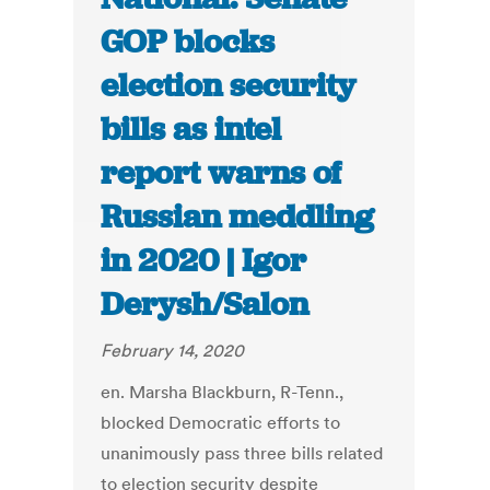
GOP blocks
election security
bills as intel
report warns of
Russian meddling
in 2020 | Igor
Derysh/Salon
February 14, 2020
en. Marsha Blackburn, R-Tenn.,
blocked Democratic efforts to
unanimously pass three bills related
to election security despite