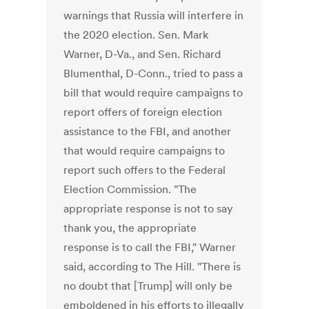
warnings that Russia will interfere in
the 2020 election. Sen. Mark
Warner, D-Va., and Sen. Richard
Blumenthal, D-Conn., tried to pass a
bill that would require campaigns to
report offers of foreign election
assistance to the FBI, and another
that would require campaigns to
report such offers to the Federal
Election Commission. "The
appropriate response is not to say
thank you, the appropriate
response is to call the FBI," Warner
said, according to The Hill. "There is
no doubt that [Trump] will only be
emboldened in his efforts to illegally