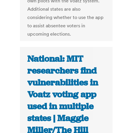
own pilots with the Voatz system.
Additional states are also
considering whether to use the app
to assist absentee voters in
upcoming elections.
National: MIT
researchers find
vulnerabilities in
Voatz voting app
used in multiple
states | Maggie
Miller/The Hill