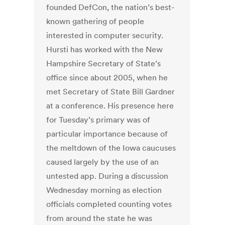
founded DefCon, the nation’s best-
known gathering of people
interested in computer security.
Hursti has worked with the New
Hampshire Secretary of State’s
office since about 2005, when he
met Secretary of State Bill Gardner
at a conference. His presence here
for Tuesday’s primary was of
particular importance because of
the meltdown of the Iowa caucuses
caused largely by the use of an
untested app. During a discussion
Wednesday morning as election
officials completed counting votes
from around the state he was