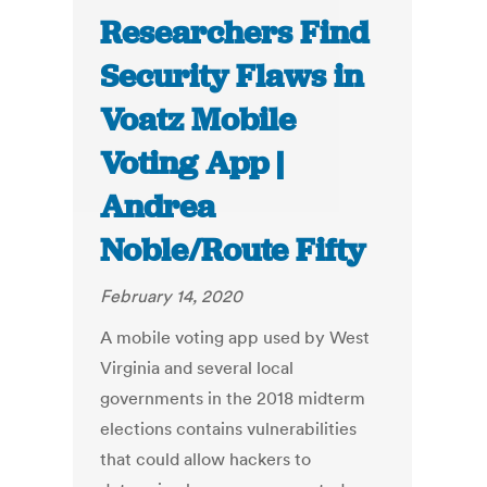
Researchers Find
Security Flaws in
Voatz Mobile
Voting App |
Andrea
Noble/Route Fifty
February 14, 2020
A mobile voting app used by West
Virginia and several local
governments in the 2018 midterm
elections contains vulnerabilities
that could allow hackers to