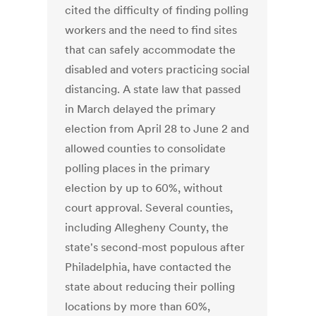
cited the difficulty of finding polling
workers and the need to find sites
that can safely accommodate the
disabled and voters practicing social
distancing. A state law that passed
in March delayed the primary
election from April 28 to June 2 and
allowed counties to consolidate
polling places in the primary
election by up to 60%, without
court approval. Several counties,
including Allegheny County, the
state's second-most populous after
Philadelphia, have contacted the
state about reducing their polling
locations by more than 60%,