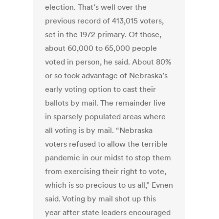
election. That’s well over the
previous record of 413,015 voters,
set in the 1972 primary. Of those,
about 60,000 to 65,000 people
voted in person, he said. About 80%
or so took advantage of Nebraska’s
early voting option to cast their
ballots by mail. The remainder live
in sparsely populated areas where
all voting is by mail. “Nebraska
voters refused to allow the terrible
pandemic in our midst to stop them
from exercising their right to vote,
which is so precious to us all,” Evnen
said. Voting by mail shot up this
year after state leaders encouraged