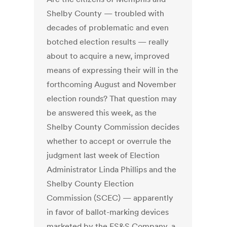
Shelby County — troubled with
decades of problematic and even
botched election results — really
about to acquire a new, improved
means of expressing their will in the
forthcoming August and November
election rounds? That question may
be answered this week, as the
Shelby County Commission decides
whether to accept or overrule the
judgment last week of Election
Administrator Linda Phillips and the
Shelby County Election
Commission (SCEC) — apparently
in favor of ballot-marking devices
marketed by the ES&S Company, a