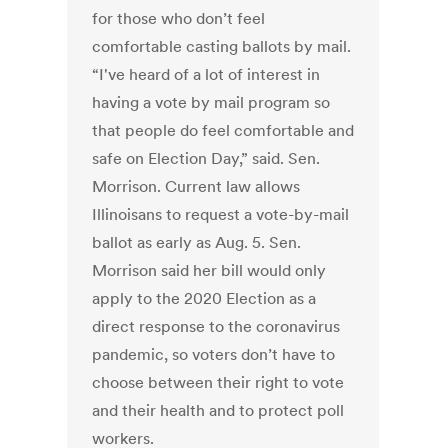
for those who don’t feel
comfortable casting ballots by mail.
“I've heard of a lot of interest in
having a vote by mail program so
that people do feel comfortable and
safe on Election Day,” said. Sen.
Morrison. Current law allows
Illinoisans to request a vote-by-mail
ballot as early as Aug. 5. Sen.
Morrison said her bill would only
apply to the 2020 Election as a
direct response to the coronavirus
pandemic, so voters don’t have to
choose between their right to vote
and their health and to protect poll
workers.