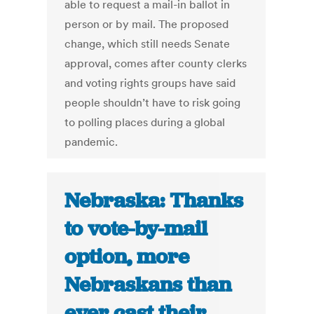
able to request a mail-in ballot in
person or by mail. The proposed
change, which still needs Senate
approval, comes after county clerks
and voting rights groups have said
people shouldn’t have to risk going
to polling places during a global
pandemic.
Nebraska: Thanks
to vote-by-mail
option, more
Nebraskans than
ever cast their