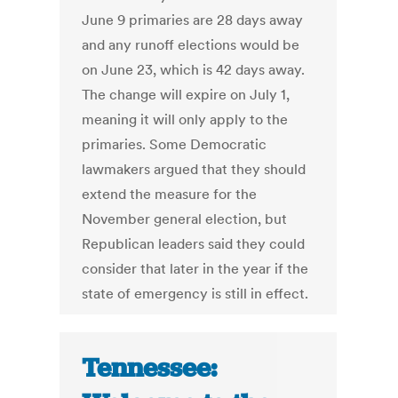
June 9 primaries are 28 days away
and any runoff elections would be
on June 23, which is 42 days away.
The change will expire on July 1,
meaning it will only apply to the
primaries. Some Democratic
lawmakers argued that they should
extend the measure for the
November general election, but
Republican leaders said they could
consider that later in the year if the
state of emergency is still in effect.
Tennessee: