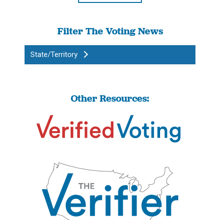
Filter The Voting News
State/Territory
Other Resources: