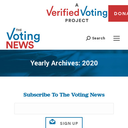
DON
Search
Yearly Archives:
2020
You are here:
Subscribe To The Voting News