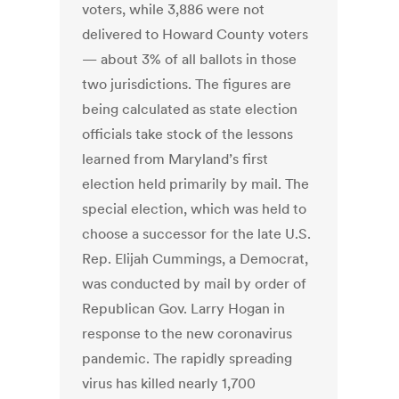
voters, while 3,886 were not
delivered to Howard County voters
— about 3% of all ballots in those
two jurisdictions. The figures are
being calculated as state election
officials take stock of the lessons
learned from Maryland’s first
election held primarily by mail. The
special election, which was held to
choose a successor for the late U.S.
Rep. Elijah Cummings, a Democrat,
was conducted by mail by order of
Republican Gov. Larry Hogan in
response to the new coronavirus
pandemic. The rapidly spreading
virus has killed nearly 1,700