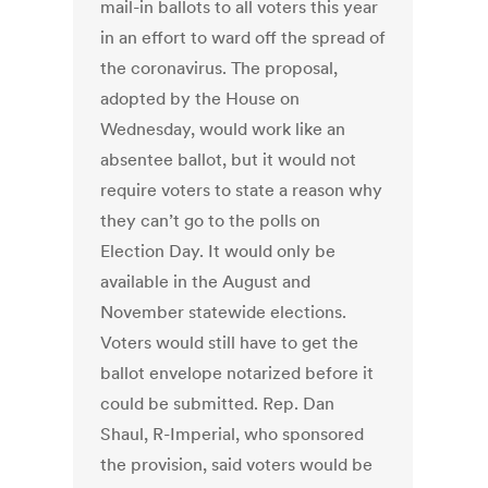
mail-in ballots to all voters this year
in an effort to ward off the spread of
the coronavirus. The proposal,
adopted by the House on
Wednesday, would work like an
absentee ballot, but it would not
require voters to state a reason why
they can’t go to the polls on
Election Day. It would only be
available in the August and
November statewide elections.
Voters would still have to get the
ballot envelope notarized before it
could be submitted. Rep. Dan
Shaul, R-Imperial, who sponsored
the provision, said voters would be