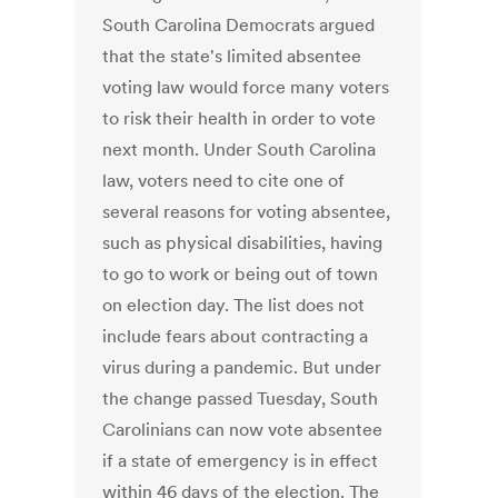
South Carolina Democrats argued
that the state's limited absentee
voting law would force many voters
to risk their health in order to vote
next month. Under South Carolina
law, voters need to cite one of
several reasons for voting absentee,
such as physical disabilities, having
to go to work or being out of town
on election day. The list does not
include fears about contracting a
virus during a pandemic. But under
the change passed Tuesday, South
Carolinians can now vote absentee
if a state of emergency is in effect
within 46 days of the election. The