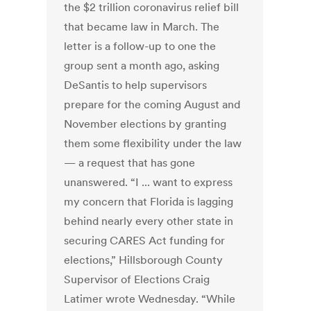
the $2 trillion coronavirus relief bill
that became law in March. The
letter is a follow-up to one the
group sent a month ago, asking
DeSantis to help supervisors
prepare for the coming August and
November elections by granting
them some flexibility under the law
— a request that has gone
unanswered. “I ... want to express
my concern that Florida is lagging
behind nearly every other state in
securing CARES Act funding for
elections,” Hillsborough County
Supervisor of Elections Craig
Latimer wrote Wednesday. “While