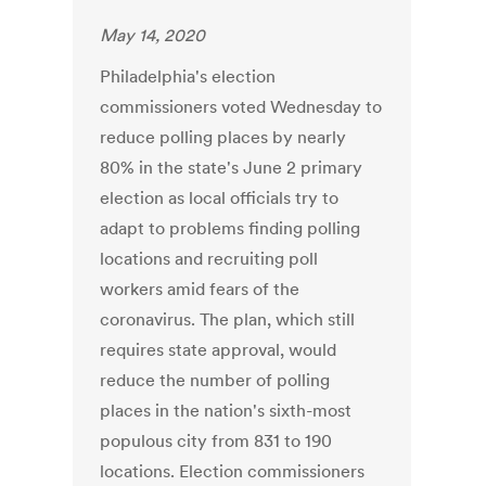
May 14, 2020
Philadelphia's election
commissioners voted Wednesday to
reduce polling places by nearly
80% in the state's June 2 primary
election as local officials try to
adapt to problems finding polling
locations and recruiting poll
workers amid fears of the
coronavirus. The plan, which still
requires state approval, would
reduce the number of polling
places in the nation's sixth-most
populous city from 831 to 190
locations. Election commissioners