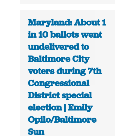
Maryland: About 1
in 10 ballots went
undelivered to
Baltimore City
voters during 7th
Congressional
District special
election | Emily
Opilo/Baltimore
Sun