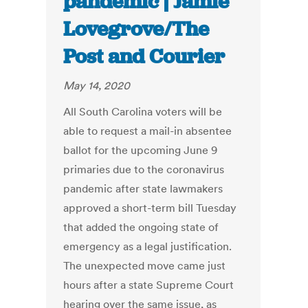
pandemic | Jamie
Lovegrove/The
Post and Courier
May 14, 2020
All South Carolina voters will be
able to request a mail-in absentee
ballot for the upcoming June 9
primaries due to the coronavirus
pandemic after state lawmakers
approved a short-term bill Tuesday
that added the ongoing state of
emergency as a legal justification.
The unexpected move came just
hours after a state Supreme Court
hearing over the same issue, as