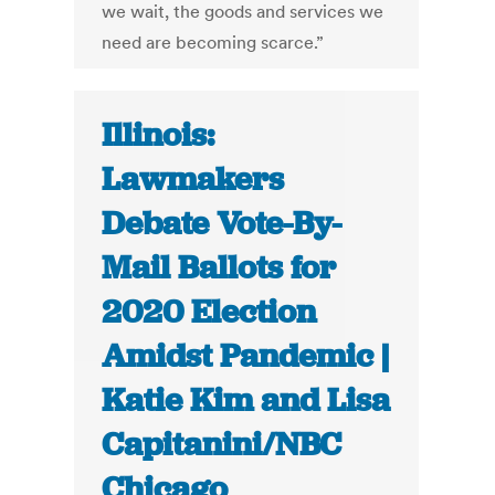
we wait, the goods and services we
need are becoming scarce.”
Illinois:
Lawmakers
Debate Vote-By-
Mail Ballots for
2020 Election
Amidst Pandemic |
Katie Kim and Lisa
Capitanini/NBC
Chicago