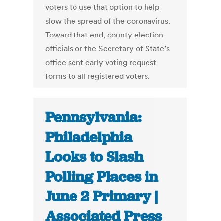
voters to use that option to help
slow the spread of the coronavirus.
Toward that end, county election
officials or the Secretary of State’s
office sent early voting request
forms to all registered voters.
Pennsylvania:
Philadelphia
Looks to Slash
Polling Places in
June 2 Primary |
Associated Press