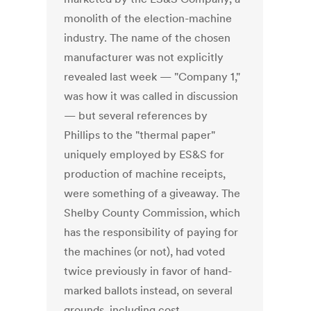
monolith of the election-machine
industry. The name of the chosen
manufacturer was not explicitly
revealed last week — "Company 1,"
was how it was called in discussion
— but several references by
Phillips to the "thermal paper"
uniquely employed by ES&S for
production of machine receipts,
were something of a giveaway. The
Shelby County Commission, which
has the responsibility of paying for
the machines (or not), had voted
twice previously in favor of hand-
marked ballots instead, on several
grounds, including cost,