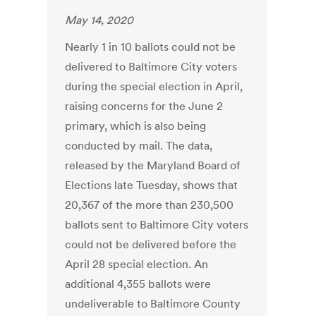
May 14, 2020
Nearly 1 in 10 ballots could not be
delivered to Baltimore City voters
during the special election in April,
raising concerns for the June 2
primary, which is also being
conducted by mail. The data,
released by the Maryland Board of
Elections late Tuesday, shows that
20,367 of the more than 230,500
ballots sent to Baltimore City voters
could not be delivered before the
April 28 special election. An
additional 4,355 ballots were
undeliverable to Baltimore County