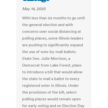
May 14, 2020
With less than six months to go until
the general election and with
concerns over social distancing at
polling places, some Illinois leaders
are pushing to significantly expand
the use of vote-by-mail ballots.
State Sen. Julie Morrison, a
Democrat from Lake Forest, plans
to introduce a bill that would allow
the state to mail a ballot to every
registered voter in Illinois. Under
the provisions of the bill, select
polling places would remain open
for early voting and on Election Day