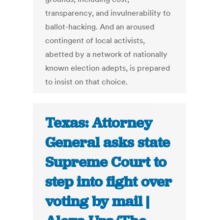
transparency, and invulnerability to
ballot-hacking. And an aroused
contingent of local activists,
abetted by a network of nationally
known election adepts, is prepared
to insist on that choice.
Texas: Attorney
General asks state
Supreme Court to
step into fight over
voting by mail |