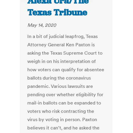
Alexa Ura/The
Texas Tribune
May 14, 2020
In a bit of judicial leapfrog, Texas
Attorney General Ken Paxton is
asking the Texas Supreme Court to
weigh in on his interpretation of
how voters can qualify for absentee
ballots during the coronavirus
pandemic. Various lawsuits are
pending over whether eligibility for
mail-in ballots can be expanded to
voters who risk contracting the
virus by voting in person. Paxton
believes it can't, and he asked the