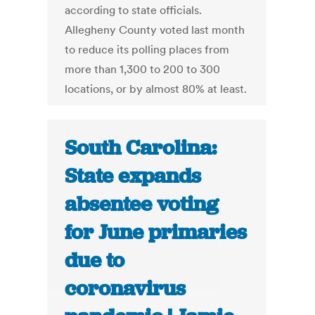
according to state officials.
Allegheny County voted last month
to reduce its polling places from
more than 1,300 to 200 to 300
locations, or by almost 80% at least.
South Carolina:
State expands
absentee voting
for June primaries
due to
coronavirus