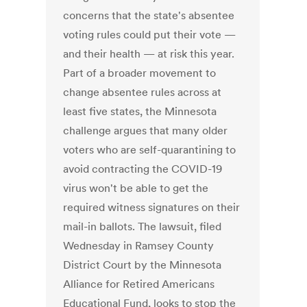
concerns that the state's absentee
voting rules could put their vote —
and their health — at risk this year.
Part of a broader movement to
change absentee rules across at
least five states, the Minnesota
challenge argues that many older
voters who are self-quarantining to
avoid contracting the COVID-19
virus won't be able to get the
required witness signatures on their
mail-in ballots. The lawsuit, filed
Wednesday in Ramsey County
District Court by the Minnesota
Alliance for Retired Americans
Educational Fund, looks to stop the