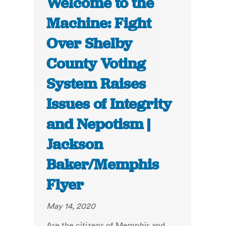
Welcome to the
Machine: Fight
Over Shelby
County Voting
System Raises
Issues of Integrity
and Nepotism |
Jackson
Baker/Memphis
Flyer
May 14, 2020
Are the citizens of Memphis and