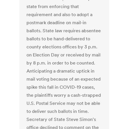
state from enforcing that
requirement and also to adopt a
postmark deadline on mail-in
ballots. State law requires absentee
ballots to be hand-delivered to
county elections offices by 3 p.m.
on Election Day or received by mail
by 8 p.m. in order to be counted.
Anticipating a dramatic uptick in
mail voting because of an expected
spike this fall in COVID-19 cases,
the plaintiffs worry a cash-strapped
U.S. Postal Service may not be able
to deliver such ballots in time.
Secretary of State Steve Simon's
office declined to comment on the