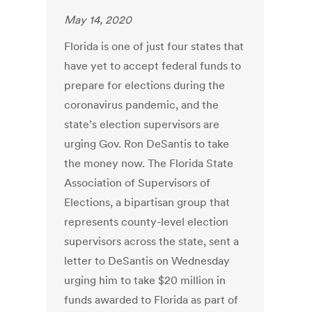
May 14, 2020
Florida is one of just four states that
have yet to accept federal funds to
prepare for elections during the
coronavirus pandemic, and the
state’s election supervisors are
urging Gov. Ron DeSantis to take
the money now. The Florida State
Association of Supervisors of
Elections, a bipartisan group that
represents county-level election
supervisors across the state, sent a
letter to DeSantis on Wednesday
urging him to take $20 million in
funds awarded to Florida as part of