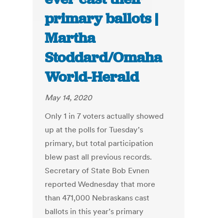
primary ballots |
Martha
Stoddard/Omaha
World-Herald
May 14, 2020
Only 1 in 7 voters actually showed
up at the polls for Tuesday’s
primary, but total participation
blew past all previous records.
Secretary of State Bob Evnen
reported Wednesday that more
than 471,000 Nebraskans cast
ballots in this year’s primary