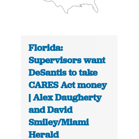
Florida:
Supervisors want
DeSantis to take
CARES Act money
| Alex Daugherty
and David
Smiley/Miami
Herald