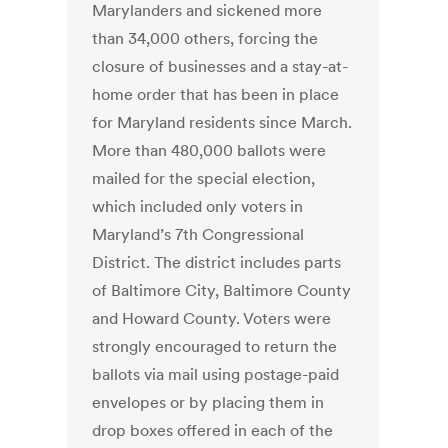
Marylanders and sickened more
than 34,000 others, forcing the
closure of businesses and a stay-at-
home order that has been in place
for Maryland residents since March.
More than 480,000 ballots were
mailed for the special election,
which included only voters in
Maryland’s 7th Congressional
District. The district includes parts
of Baltimore City, Baltimore County
and Howard County. Voters were
strongly encouraged to return the
ballots via mail using postage-paid
envelopes or by placing them in
drop boxes offered in each of the