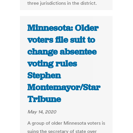
three jurisdictions in the district.
Minnesota: Older
voters file suit to
change absentee
voting rules
Stephen
Montemayor/Star
Tribune
May 14, 2020
A group of older Minnesota voters is
suing the secretary of state over