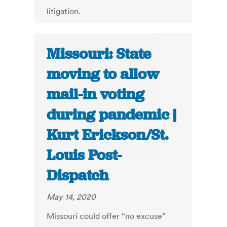
litigation.
Missouri: State
moving to allow
mail-in voting
during pandemic |
Kurt Erickson/St.
Louis Post-
Dispatch
May 14, 2020
Missouri could offer “no excuse”