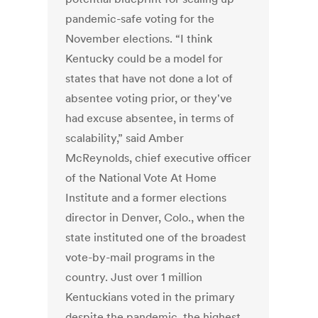
pandemic-safe voting for the
November elections. “I think
Kentucky could be a model for
states that have not done a lot of
absentee voting prior, or they've
had excuse absentee, in terms of
scalability,” said Amber
McReynolds, chief executive officer
of the National Vote At Home
Institute and a former elections
director in Denver, Colo., when the
state instituted one of the broadest
vote-by-mail programs in the
country. Just over 1 million
Kentuckians voted in the primary
despite the pandemic, the highest