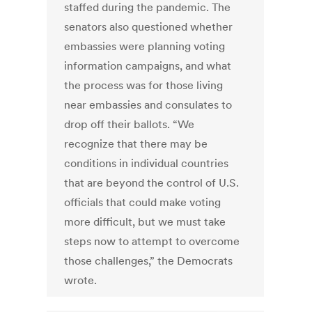
staffed during the pandemic. The
senators also questioned whether
embassies were planning voting
information campaigns, and what
the process was for those living
near embassies and consulates to
drop off their ballots. “We
recognize that there may be
conditions in individual countries
that are beyond the control of U.S.
officials that could make voting
more difficult, but we must take
steps now to attempt to overcome
those challenges,” the Democrats
wrote.