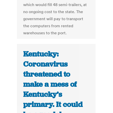
which would fill 48 semi-trailers, at
no ongoing cost to the state. The
government will pay to transport
the computers from rented
warehouses to the port.
Kentucky:
Coronavirus
threatened to
make a mess of
Kentucky’s
primary. It could