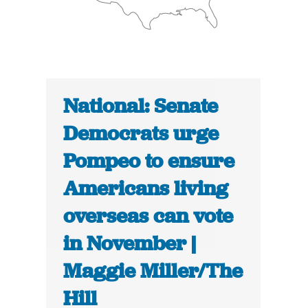
National: Senate
Democrats urge
Pompeo to ensure
Americans living
overseas can vote
in November |
Maggie Miller/The
Hill