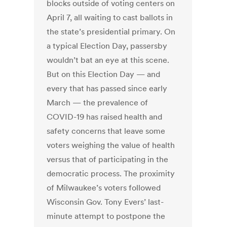
blocks outside of voting centers on
April 7, all waiting to cast ballots in
the state’s presidential primary. On
a typical Election Day, passersby
wouldn’t bat an eye at this scene.
But on this Election Day — and
every that has passed since early
March — the prevalence of
COVID-19 has raised health and
safety concerns that leave some
voters weighing the value of health
versus that of participating in the
democratic process. The proximity
of Milwaukee’s voters followed
Wisconsin Gov. Tony Evers’ last-
minute attempt to postpone the