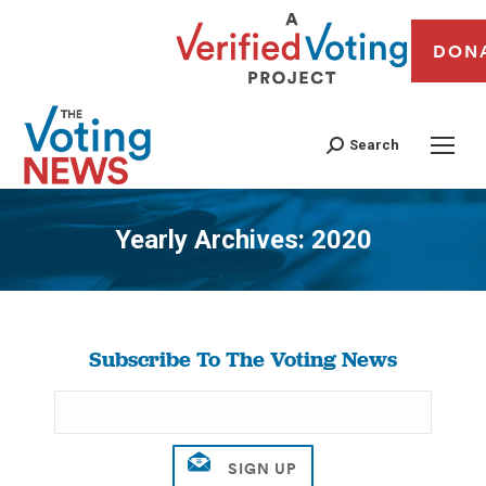
DON
Search
Yearly Archives:
2020
You are here:
Subscribe To The Voting News