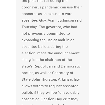
the polls this fall during the
coronavirus pandemic can use their
concerns as an excuse to vote
absentee, Gov. Asa Hutchinson said
Thursday. The governor, who had
not previously committed to
expanding the use of mail-in or
absentee ballots during the
election, made the announcement
alongside the chairmen of the
state's Republican and Democratic
parties, as well as Secretary of
State John Thurston. Arkansas law
allows voters to request absentee
ballots if they will be "unavoidably
absent" on Election Day or if they