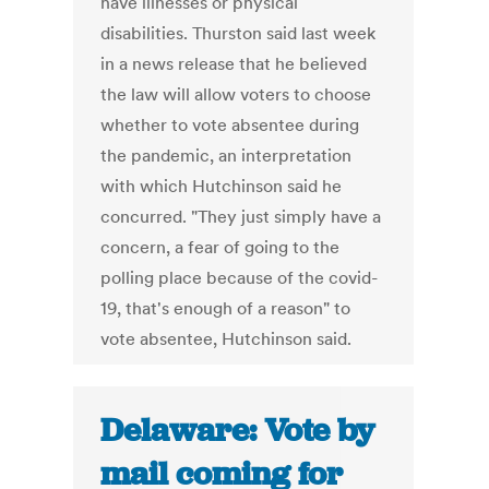
have illnesses or physical
disabilities. Thurston said last week
in a news release that he believed
the law will allow voters to choose
whether to vote absentee during
the pandemic, an interpretation
with which Hutchinson said he
concurred. "They just simply have a
concern, a fear of going to the
polling place because of the covid-
19, that's enough of a reason" to
vote absentee, Hutchinson said.
Delaware: Vote by
mail coming for