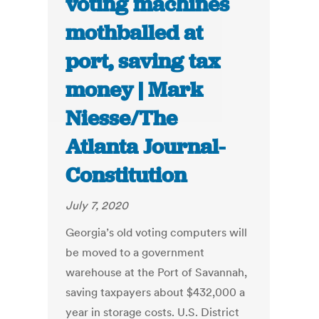
voting machines
mothballed at
port, saving tax
money | Mark
Niesse/The
Atlanta Journal-
Constitution
July 7, 2020
Georgia’s old voting computers will
be moved to a government
warehouse at the Port of Savannah,
saving taxpayers about $432,000 a
year in storage costs. U.S. District