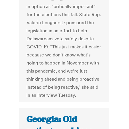
in option as “critically important”
for the elections this fall. State Rep.
Valerie Longhurst sponsored the
legislation in an effort to help
Delawareans vote safely despite
COVID-19. “This just makes it easier
because we don’t know what’s
going to happen in November with
this pandemic, and we’re just
thinking ahead and being proactive
instead of being reactive,” she said
in an interview Tuesday.
Georgia: Old