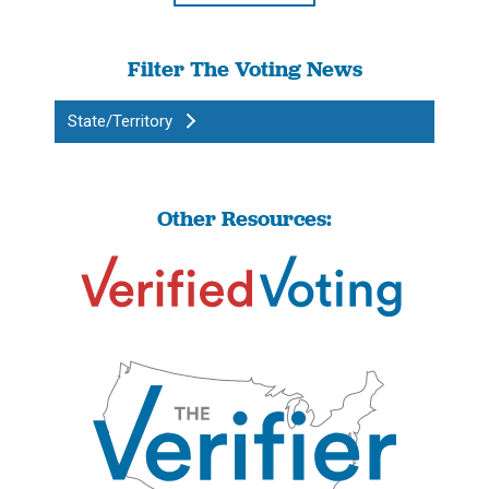
Filter The Voting News
State/Territory
Other Resources: