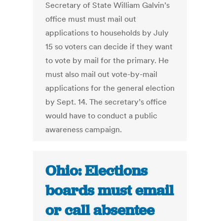
Secretary of State William Galvin’s
office must must mail out
applications to households by July
15 so voters can decide if they want
to vote by mail for the primary. He
must also mail out vote-by-mail
applications for the general election
by Sept. 14. The secretary’s office
would have to conduct a public
awareness campaign.
Ohio: Elections
boards must email
or call absentee