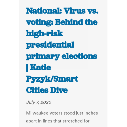
National: Virus vs.
voting: Behind the
high-risk
presidential
primary elections
| Katie
Pyzyk/Smart
Cities Dive
July 7, 2020
Milwaukee voters stood just inches
apart in lines that stretched for