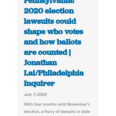
Pennsylvania:
2020 election
lawsuits could
shape who votes
and how ballots
are counted |
Jonathan
Lai/Philadelphia
Inquirer
July 7, 2020
With four months until November’s
election, a flurry of lawsuits in state