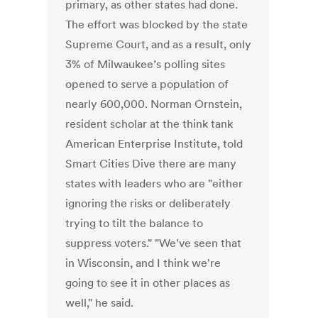
primary, as other states had done.
The effort was blocked by the state
Supreme Court, and as a result, only
3% of Milwaukee’s polling sites
opened to serve a population of
nearly 600,000. Norman Ornstein,
resident scholar at the think tank
American Enterprise Institute, told
Smart Cities Dive there are many
states with leaders who are "either
ignoring the risks or deliberately
trying to tilt the balance to
suppress voters." "We’ve seen that
in Wisconsin, and I think we're
going to see it in other places as
well," he said.