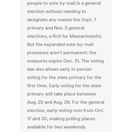
people to vote by mail in a general
election without needing to
designate any reason the Sept. 1
primary and Nov. 3 general
elections, a first for Massachusetts.
But the expanded vote-by-mail
provisions aren’t permanent: the
measures expire Dec. 31. The voting
law also allows early in-person
voting for the state primary for the
first time. Early voting for the state
primary will take place between
Aug. 22 and Aug. 28. For the general
election, early voting runs from Oct.
17 and 30, making polling places
available for two weekends.