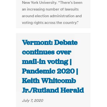
New York University. “There’s been
an increasing number of lawsuits
around election administration and
voting rights across the country.”
Vermont: Debate
continues over
mail-in voting |
Pandemic 2020 |
Keith Whitcomb
Jr./Rutland Herald
July 7, 2020