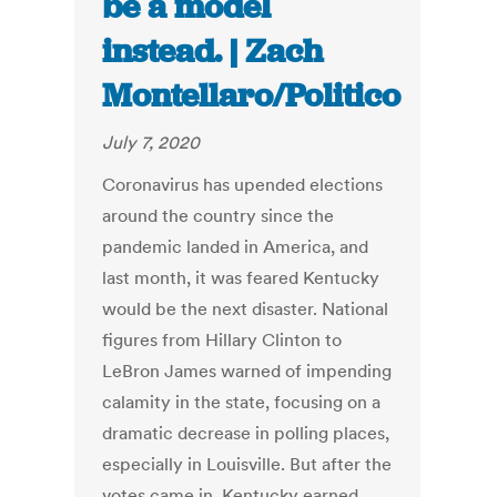
be a model
instead. | Zach
Montellaro/Politico
July 7, 2020
Coronavirus has upended elections
around the country since the
pandemic landed in America, and
last month, it was feared Kentucky
would be the next disaster. National
figures from Hillary Clinton to
LeBron James warned of impending
calamity in the state, focusing on a
dramatic decrease in polling places,
especially in Louisville. But after the
votes came in, Kentucky earned