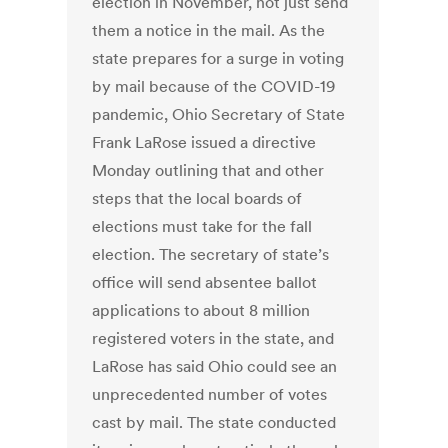
election in November, not just send
them a notice in the mail. As the
state prepares for a surge in voting
by mail because of the COVID-19
pandemic, Ohio Secretary of State
Frank LaRose issued a directive
Monday outlining that and other
steps that the local boards of
elections must take for the fall
election. The secretary of state’s
office will send absentee ballot
applications to about 8 million
registered voters in the state, and
LaRose has said Ohio could see an
unprecedented number of votes
cast by mail. The state conducted