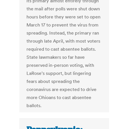
its primary almost entirely through
the mail after polls were shut down
hours before they were set to open
March 17 to prevent the virus from
spreading. Instead, the primary ran
through late April, with most voters
required to cast absentee ballots.
State lawmakers so far have
preserved in-person voting, with
LaRose’s support, but lingering
fears about spreading the
coronavirus are expected to drive
more Ohioans to cast absentee
ballots.