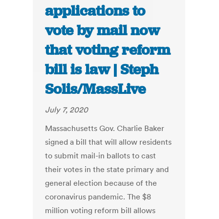
applications to
vote by mail now
that voting reform
bill is law | Steph
Solis/MassLive
July 7, 2020
Massachusetts Gov. Charlie Baker
signed a bill that will allow residents
to submit mail-in ballots to cast
their votes in the state primary and
general election because of the
coronavirus pandemic. The $8
million voting reform bill allows