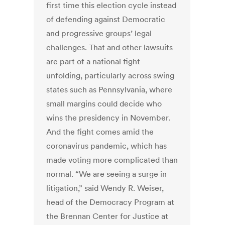
first time this election cycle instead
of defending against Democratic
and progressive groups’ legal
challenges. That and other lawsuits
are part of a national fight
unfolding, particularly across swing
states such as Pennsylvania, where
small margins could decide who
wins the presidency in November.
And the fight comes amid the
coronavirus pandemic, which has
made voting more complicated than
normal. “We are seeing a surge in
litigation,” said Wendy R. Weiser,
head of the Democracy Program at
the Brennan Center for Justice at