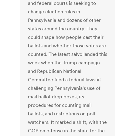
and federal courts is seeking to
change election rules in
Pennsylvania and dozens of other
states around the country. They
could shape how people cast their
ballots and whether those votes are
counted. The latest salvo landed this
week when the Trump campaign
and Republican National
Committee filed a federal lawsuit
challenging Pennsylvania’s use of
mail ballot drop boxes, its
procedures for counting mail
ballots, and restrictions on poll
watchers. It marked a shift, with the
GOP on offense in the state for the