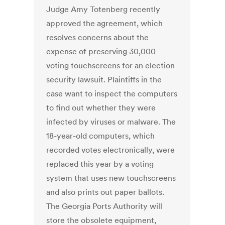
Judge Amy Totenberg recently
approved the agreement, which
resolves concerns about the
expense of preserving 30,000
voting touchscreens for an election
security lawsuit. Plaintiffs in the
case want to inspect the computers
to find out whether they were
infected by viruses or malware. The
18-year-old computers, which
recorded votes electronically, were
replaced this year by a voting
system that uses new touchscreens
and also prints out paper ballots.
The Georgia Ports Authority will
store the obsolete equipment,