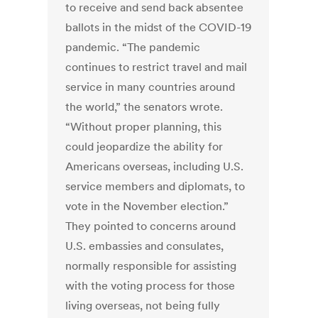
to receive and send back absentee
ballots in the midst of the COVID-19
pandemic. “The pandemic
continues to restrict travel and mail
service in many countries around
the world,” the senators wrote.
“Without proper planning, this
could jeopardize the ability for
Americans overseas, including U.S.
service members and diplomats, to
vote in the November election.”
They pointed to concerns around
U.S. embassies and consulates,
normally responsible for assisting
with the voting process for those
living overseas, not being fully