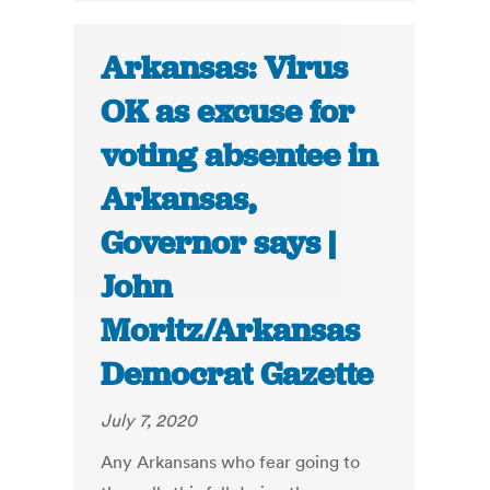
Arkansas: Virus
OK as excuse for
voting absentee in
Arkansas,
Governor says |
John
Moritz/Arkansas
Democrat Gazette
July 7, 2020
Any Arkansans who fear going to