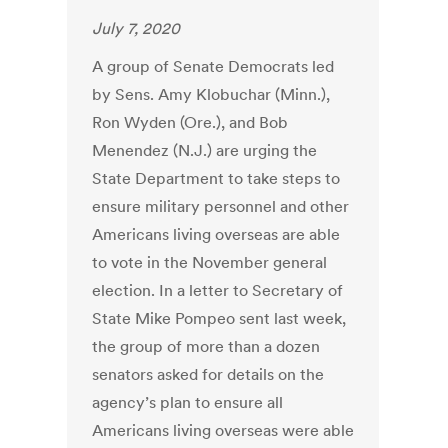
July 7, 2020
A group of Senate Democrats led
by Sens. Amy Klobuchar (Minn.),
Ron Wyden (Ore.), and Bob
Menendez (N.J.) are urging the
State Department to take steps to
ensure military personnel and other
Americans living overseas are able
to vote in the November general
election. In a letter to Secretary of
State Mike Pompeo sent last week,
the group of more than a dozen
senators asked for details on the
agency’s plan to ensure all
Americans living overseas were able