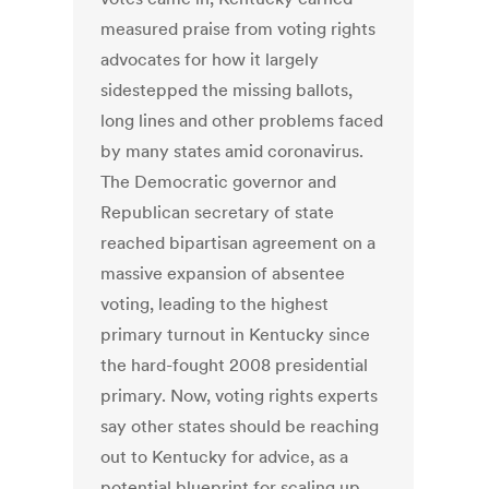
measured praise from voting rights
advocates for how it largely
sidestepped the missing ballots,
long lines and other problems faced
by many states amid coronavirus.
The Democratic governor and
Republican secretary of state
reached bipartisan agreement on a
massive expansion of absentee
voting, leading to the highest
primary turnout in Kentucky since
the hard-fought 2008 presidential
primary. Now, voting rights experts
say other states should be reaching
out to Kentucky for advice, as a
potential blueprint for scaling up