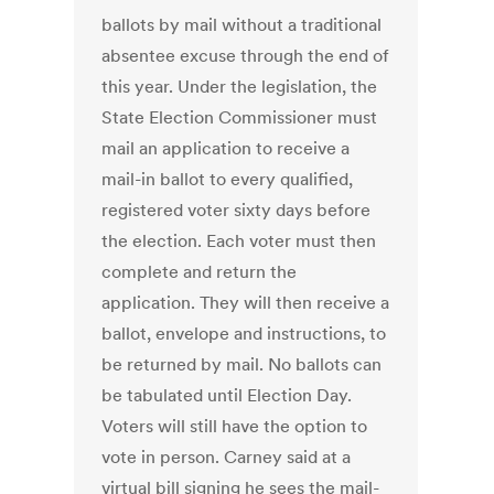
ballots by mail without a traditional
absentee excuse through the end of
this year. Under the legislation, the
State Election Commissioner must
mail an application to receive a
mail-in ballot to every qualified,
registered voter sixty days before
the election. Each voter must then
complete and return the
application. They will then receive a
ballot, envelope and instructions, to
be returned by mail. No ballots can
be tabulated until Election Day.
Voters will still have the option to
vote in person. Carney said at a
virtual bill signing he sees the mail-