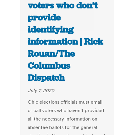
voters who don’t
provide
identifying
information | Rick
Rouan/The
Columbus
Dispatch
July 7, 2020
Ohio elections officials must email
or call voters who haven’t provided
all the necessary information on
absentee ballots for the general