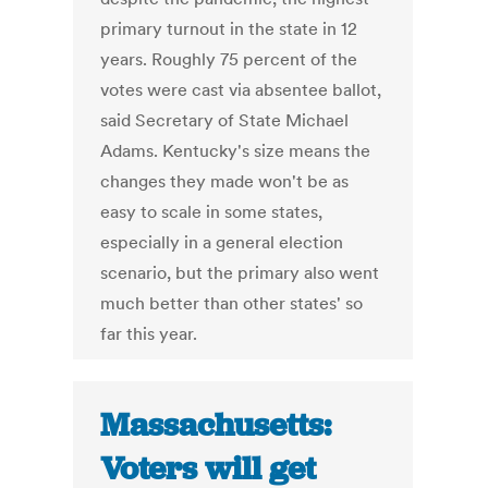
primary turnout in the state in 12
years. Roughly 75 percent of the
votes were cast via absentee ballot,
said Secretary of State Michael
Adams. Kentucky's size means the
changes they made won't be as
easy to scale in some states,
especially in a general election
scenario, but the primary also went
much better than other states' so
far this year.
Massachusetts:
Voters will get