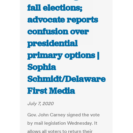
fall elections;
advocate reports
confusion over
presidential
primary options |
Sophia
Schmidt/Delaware
First Media
July 7, 2020
Gov. John Carney signed the vote
by mail legislation Wednesday. It
allows all voters to return their