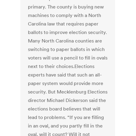
primary. The county is buying new
machines to comply with a North
Carolina law that requires paper
ballots to improve election security.
Many North Carolina counties are
switching to paper ballots in which
voters will use a pencil to fill in ovals
next to their choices.Elections
experts have said that such an all-
paper system would provide more
security. But Mecklenburg Elections
director Michael Dickerson said the
elections board believes that will
lead to problems. “If you are filling
in an oval, and you partly fill in the
oval, will it count? Will it not