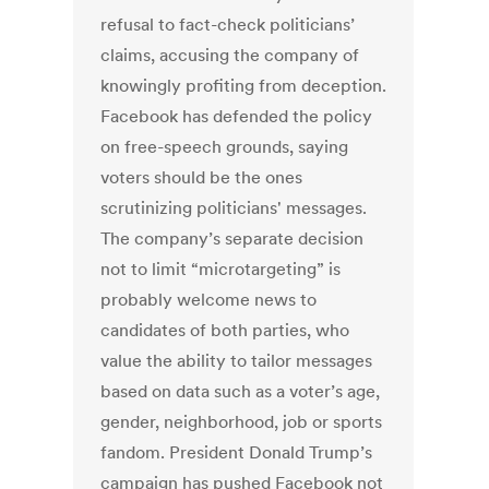
refusal to fact-check politicians’
claims, accusing the company of
knowingly profiting from deception.
Facebook has defended the policy
on free-speech grounds, saying
voters should be the ones
scrutinizing politicians' messages.
The company’s separate decision
not to limit “microtargeting” is
probably welcome news to
candidates of both parties, who
value the ability to tailor messages
based on data such as a voter’s age,
gender, neighborhood, job or sports
fandom. President Donald Trump’s
campaign has pushed Facebook not