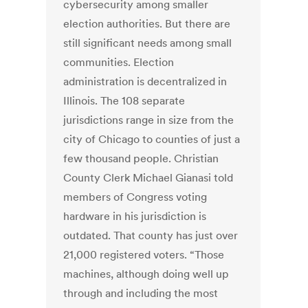
cybersecurity among smaller
election authorities. But there are
still significant needs among small
communities. Election
administration is decentralized in
Illinois. The 108 separate
jurisdictions range in size from the
city of Chicago to counties of just a
few thousand people. Christian
County Clerk Michael Gianasi told
members of Congress voting
hardware in his jurisdiction is
outdated. That county has just over
21,000 registered voters. “Those
machines, although doing well up
through and including the most