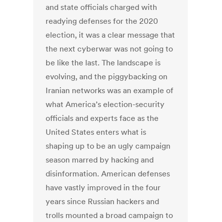
and state officials charged with
readying defenses for the 2020
election, it was a clear message that
the next cyberwar was not going to
be like the last. The landscape is
evolving, and the piggybacking on
Iranian networks was an example of
what America’s election-security
officials and experts face as the
United States enters what is
shaping up to be an ugly campaign
season marred by hacking and
disinformation. American defenses
have vastly improved in the four
years since Russian hackers and
trolls mounted a broad campaign to