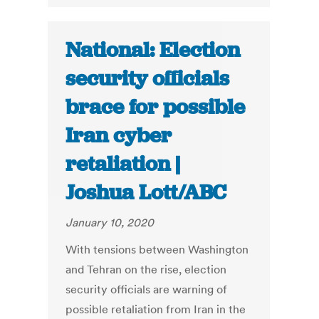
National: Election
security officials
brace for possible
Iran cyber
retaliation |
Joshua Lott/ABC
January 10, 2020
With tensions between Washington
and Tehran on the rise, election
security officials are warning of
possible retaliation from Iran in the