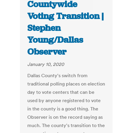
Countywide
Voting Transition |
Stephen
Young/Dallas
Observer
January 10, 2020
Dallas County's switch from
traditional polling places on election
day to vote centers that can be
used by anyone registered to vote
in the county is a good thing. The
Observer is on the record saying as
much. The county's transition to the