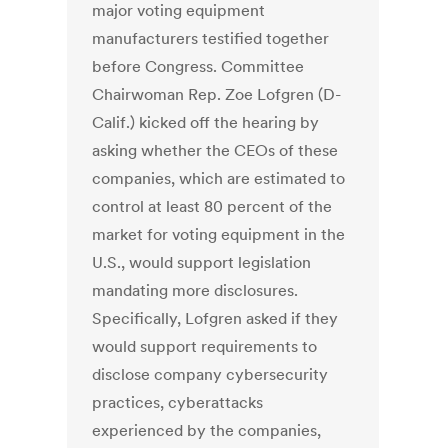
major voting equipment
manufacturers testified together
before Congress. Committee
Chairwoman Rep. Zoe Lofgren (D-
Calif.) kicked off the hearing by
asking whether the CEOs of these
companies, which are estimated to
control at least 80 percent of the
market for voting equipment in the
U.S., would support legislation
mandating more disclosures.
Specifically, Lofgren asked if they
would support requirements to
disclose company cybersecurity
practices, cyberattacks
experienced by the companies,