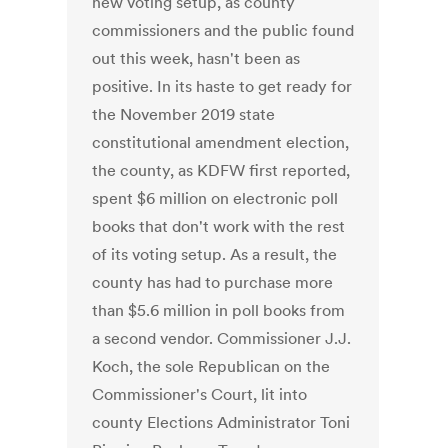
new voting setup, as county
commissioners and the public found
out this week, hasn't been as
positive. In its haste to get ready for
the November 2019 state
constitutional amendment election,
the county, as KDFW first reported,
spent $6 million on electronic poll
books that don't work with the rest
of its voting setup. As a result, the
county has had to purchase more
than $5.6 million in poll books from
a second vendor. Commissioner J.J.
Koch, the sole Republican on the
Commissioner's Court, lit into
county Elections Administrator Toni