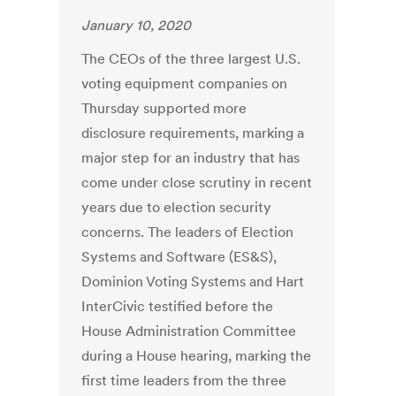
January 10, 2020
The CEOs of the three largest U.S.
voting equipment companies on
Thursday supported more
disclosure requirements, marking a
major step for an industry that has
come under close scrutiny in recent
years due to election security
concerns. The leaders of Election
Systems and Software (ES&S),
Dominion Voting Systems and Hart
InterCivic testified before the
House Administration Committee
during a House hearing, marking the
first time leaders from the three