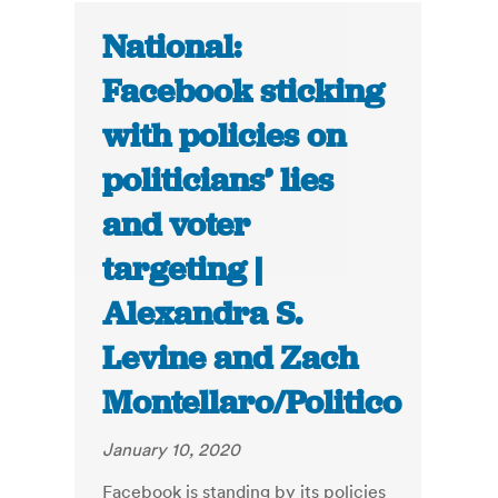
National:
Facebook sticking
with policies on
politicians’ lies
and voter
targeting |
Alexandra S.
Levine and Zach
Montellaro/Politico
January 10, 2020
Facebook is standing by its policies