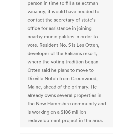
person in time to fill a selectman
vacancy, it would have needed to
contact the secretary of state's
office for assistance in joining
nearby municipalities in order to
vote. Resident No. 5 is Les Otten,
developer of the Balsams resort,
where the voting tradition began.
Otten said he plans to move to
Dixville Notch from Greenwood,
Maine, ahead of the primary. He
already owns several properties in
the New Hampshire community and
is working on a $186 million
redevelopment project in the area.