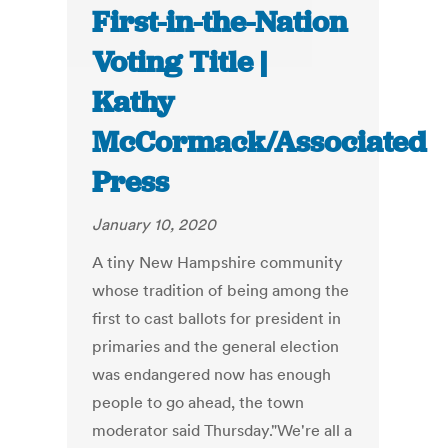
First-in-the-Nation
Voting Title |
Kathy
McCormack/Associated
Press
January 10, 2020
A tiny New Hampshire community
whose tradition of being among the
first to cast ballots for president in
primaries and the general election
was endangered now has enough
people to go ahead, the town
moderator said Thursday."We're all a