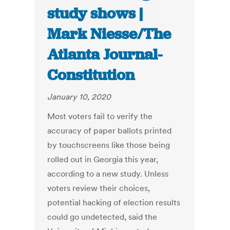
study shows |
Mark Niesse/The
Atlanta Journal-
Constitution
January 10, 2020
Most voters fail to verify the
accuracy of paper ballots printed
by touchscreens like those being
rolled out in Georgia this year,
according to a new study. Unless
voters review their choices,
potential hacking of election results
could go undetected, said the