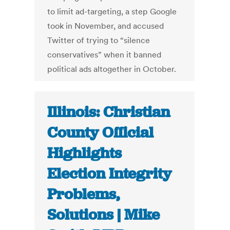
to limit ad-targeting, a step Google
took in November, and accused
Twitter of trying to “silence
conservatives” when it banned
political ads altogether in October.
Illinois: Christian
County Official
Highlights
Election Integrity
Problems,
Solutions | Mike