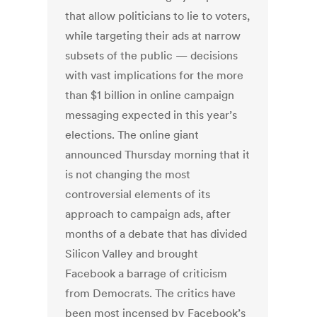
that allow politicians to lie to voters,
while targeting their ads at narrow
subsets of the public — decisions
with vast implications for the more
than $1 billion in online campaign
messaging expected in this year’s
elections. The online giant
announced Thursday morning that it
is not changing the most
controversial elements of its
approach to campaign ads, after
months of a debate that has divided
Silicon Valley and brought
Facebook a barrage of criticism
from Democrats. The critics have
been most incensed by Facebook’s