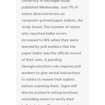
University of Michigan study
published Wednesday. Just 7% of
voters detected errors on
computer-printed paper ballots, the
study found. The number of voters
who reported ballot errors
increased to 16% when they were
warned by poll workers that the
paper ballot was the official record
of their vote. A pending
Georgia elections rule requires poll
workers to give verbal instructions
to voters to review their ballots
before scanning them. Signs will
also be posted in voting locations
reminding voters to verify their