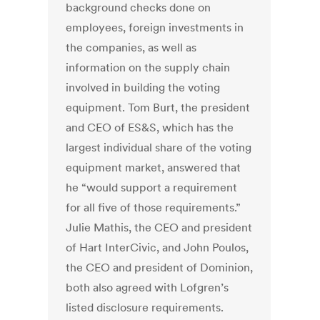
background checks done on
employees, foreign investments in
the companies, as well as
information on the supply chain
involved in building the voting
equipment. Tom Burt, the president
and CEO of ES&S, which has the
largest individual share of the voting
equipment market, answered that
he “would support a requirement
for all five of those requirements.”
Julie Mathis, the CEO and president
of Hart InterCivic, and John Poulos,
the CEO and president of Dominion,
both also agreed with Lofgren’s
listed disclosure requirements.