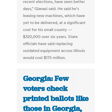
recent elections, have seen better
days,” Gianasi said. He said he’s
leasing new machines, which have
yet to be delivered, at a significant
cost for his small county —
$322,000 over six years. State
officials have said replacing
outdated equipment across Illinois
would cost $175 million.
Georgia: Few
voters check
printed ballots like
those in Georgia,