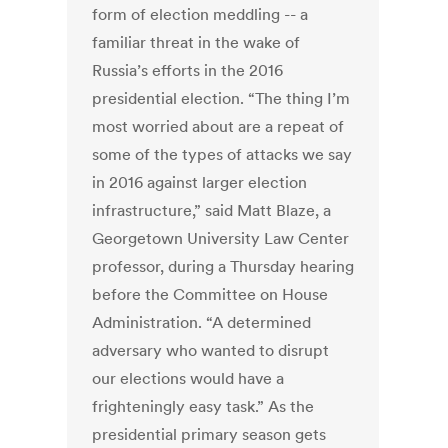
form of election meddling -- a
familiar threat in the wake of
Russia’s efforts in the 2016
presidential election. “The thing I’m
most worried about are a repeat of
some of the types of attacks we say
in 2016 against larger election
infrastructure,” said Matt Blaze, a
Georgetown University Law Center
professor, during a Thursday hearing
before the Committee on House
Administration. “A determined
adversary who wanted to disrupt
our elections would have a
frighteningly easy task.” As the
presidential primary season gets