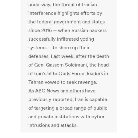
underway, the threat of Iranian
interference highlights efforts by
the federal government and states
since 2016 -- when Russian hackers
successfully infiltrated voting
systems -- to shore up their
defenses. Last week, after the death
of Gen. Qassem Soleimani, the head
of Iran's elite Quds Force, leaders in
Tehran vowed to seek revenge.
As ABC News and others have
previously reported, Iran is capable
of targeting a broad range of public
and private institutions with cyber
intrusions and attacks.