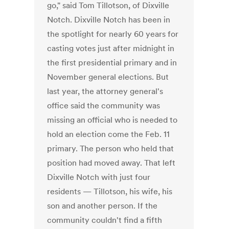
go," said Tom Tillotson, of Dixville
Notch. Dixville Notch has been in
the spotlight for nearly 60 years for
casting votes just after midnight in
the first presidential primary and in
November general elections. But
last year, the attorney general's
office said the community was
missing an official who is needed to
hold an election come the Feb. 11
primary. The person who held that
position had moved away. That left
Dixville Notch with just four
residents — Tillotson, his wife, his
son and another person. If the
community couldn't find a fifth