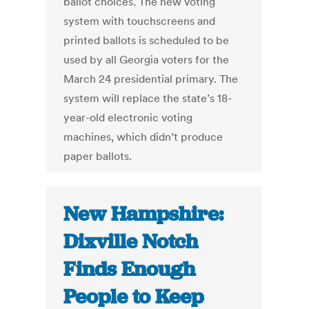
ballot choices. The new voting
system with touchscreens and
printed ballots is scheduled to be
used by all Georgia voters for the
March 24 presidential primary. The
system will replace the state’s 18-
year-old electronic voting
machines, which didn’t produce
paper ballots.
New Hampshire:
Dixville Notch
Finds Enough
People to Keep