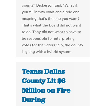
count?” Dickerson said. “What if
you fill in two ovals and circle one
meaning that’s the one you want?
That’s what the board did not want
to do. They did not want to have to
be responsible for interpreting
votes for the voters.” So, the county
is going with a hybrid system.
Texas: Dallas
County Lit $6
Million on Fire
During