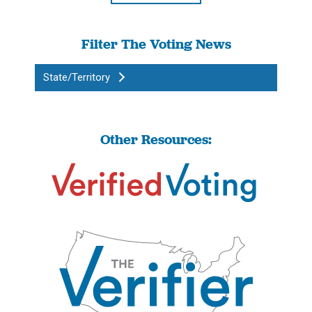
Filter The Voting News
State/Territory
Other Resources: