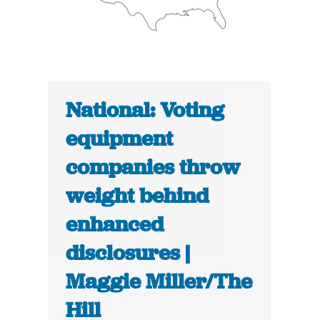
National: Voting
equipment
companies throw
weight behind
enhanced
disclosures |
Maggie Miller/The
Hill