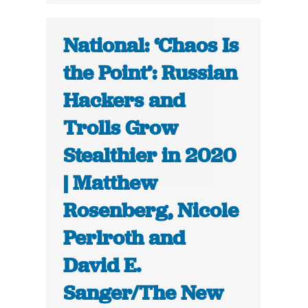
National: ‘Chaos Is
the Point’: Russian
Hackers and
Trolls Grow
Stealthier in 2020
| Matthew
Rosenberg, Nicole
Perlroth and
David E.
Sanger/The New