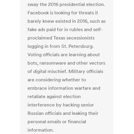
sway the 2016 presidential election.
Facebook is looking for threats it
barely knew existed in 2016, such as
fake ads paid for in rubles and self-
proclaimed Texas secessionists
logging in from St. Petersburg.
Voting officials are learning about
bots, ransomware and other vectors
of digital mischief. Military officials
are considering whether to
embrace information warfare and
retaliate against election
interference by hacking senior
Russian officials and leaking their
personal emails or financial
information.