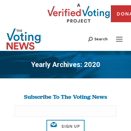
DON
Search
Yearly Archives:
2020
You are here:
Subscribe To The Voting News