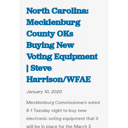
North Carolina:
Mecklenburg
County OKs
Buying New
Voting Equipment
| Steve
Harrison/WFAE
January 10, 2020
Mecklenburg Commissioners voted
8-1 Tuesday night to buy new
electronic voting equipment that it
will be in place for the March 3