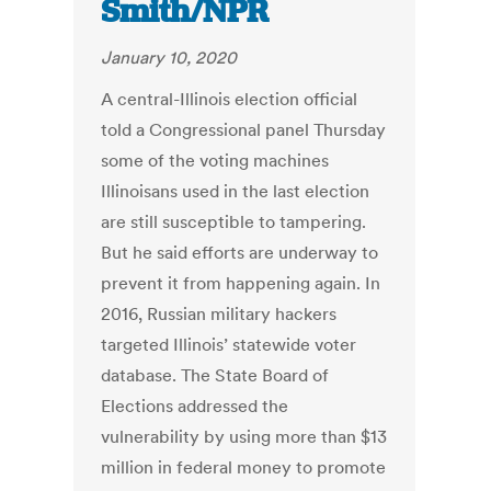
Smith/NPR
January 10, 2020
A central-Illinois election official
told a Congressional panel Thursday
some of the voting machines
Illinoisans used in the last election
are still susceptible to tampering.
But he said efforts are underway to
prevent it from happening again. In
2016, Russian military hackers
targeted Illinois’ statewide voter
database. The State Board of
Elections addressed the
vulnerability by using more than $13
million in federal money to promote