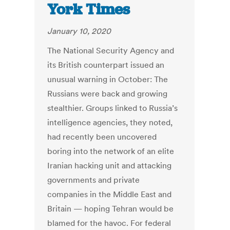
York Times
January 10, 2020
The National Security Agency and
its British counterpart issued an
unusual warning in October: The
Russians were back and growing
stealthier. Groups linked to Russia’s
intelligence agencies, they noted,
had recently been uncovered
boring into the network of an elite
Iranian hacking unit and attacking
governments and private
companies in the Middle East and
Britain — hoping Tehran would be
blamed for the havoc. For federal