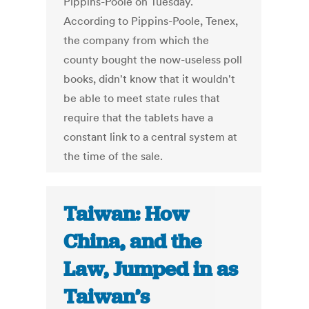
Pippins-Poole on Tuesday.
According to Pippins-Poole, Tenex,
the company from which the
county bought the now-useless poll
books, didn't know that it wouldn't
be able to meet state rules that
require that the tablets have a
constant link to a central system at
the time of the sale.
Taiwan: How
China, and the
Law, Jumped in as
Taiwan’s