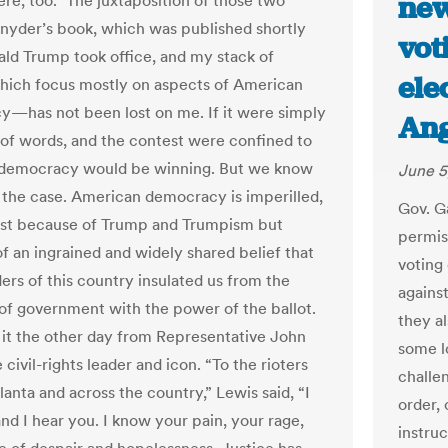
new
re, too.” The juxtaposition of those two
yder’s book, which was published shortly
vot
ald Trump took office, and my stack of
ele
hich focus mostly on aspects of American
—has not been lost on me. If it were simply
Ang
 of words, and the contest were confined to
 democracy would be winning. But we know
June 5
ot the case. American democracy is imperilled,
Gov. G
ust because of Trump and Trumpism but
permis
f an ingrained and widely shared belief that
voting 
ers of this country insulated us from the
agains
of government with the power of the ballot.
they al
it the other day from Representative John
some l
 civil-rights leader and icon. “To the rioters
challen
lanta and across the country,” Lewis said, “I
order,
nd I hear you. I know your pain, your rage,
instruc