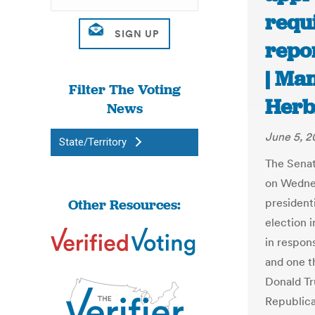
requ
repor
| Ma
Filter The Voting
Her
News
June 5, 
State/Territory
The Senat
on Wednes
Other Resources:
president
election i
in respon
and one t
Donald Tr
Republica