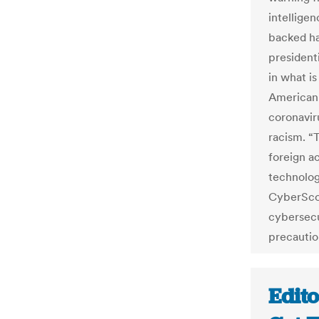
intellige
backed ha
president
in what is
American 
coronavir
racism. “
foreign a
technolog
CyberScoo
cybersecu
precautio
Edito