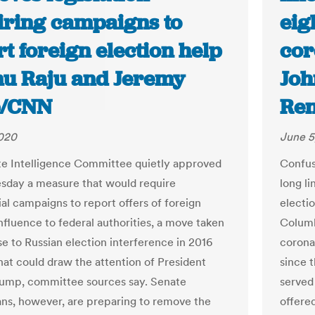
iring campaigns to
eig
t foreign election help
cor
nu Raju and Jeremy
Joh
b/CNN
Ren
2020
June 5
e Intelligence Committee quietly approved
Confus
day a measure that would require
long l
ial campaigns to report offers of foreign
electio
nfluence to federal authorities, a move taken
Columb
se to Russian election interference in 2016
corona
hat could draw the attention of President
since 
ump, committee sources say. Senate
served 
ns, however, are preparing to remove the
offere