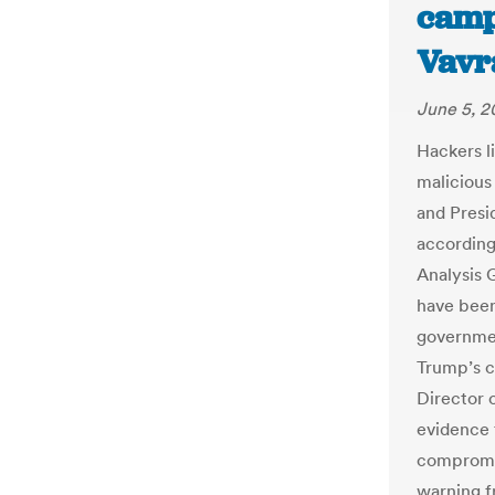
camp
Vavr
June 5, 
Hackers l
malicious
and Presi
according
Analysis 
have been
governmen
Trump’s c
Director 
evidence 
compromise
warning f