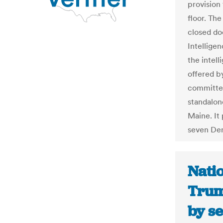
provision
floor. Th
closed doo
Intelligen
the inte
offered b
committee
standalon
Maine. It 
seven De
Natio
Trum
by s