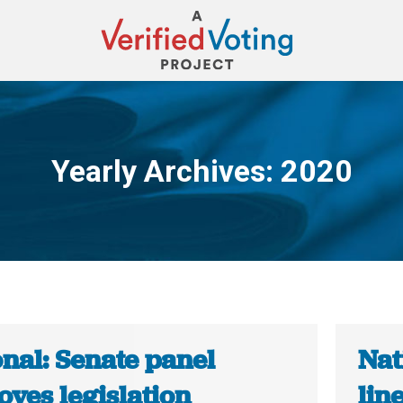
Yearly Archives:
2020
You are here:
nal: Senate panel
Nat
ves legislation
lin