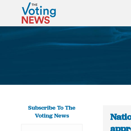
Subscribe To The
Natio
Voting News
appro