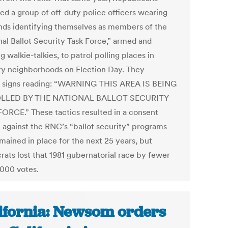
ed a group of off-duty police officers wearing
ds identifying themselves as members of the
nal Ballot Security Task Force,” armed and
g walkie-talkies, to patrol polling places in
ty neighborhoods on Election Day. They
 signs reading: “WARNING THIS AREA IS BEING
LLED BY THE NATIONAL BALLOT SECURITY
ORCE.” These tactics resulted in a consent
 against the RNC’s “ballot security” programs
mained in place for the next 25 years, but
ats lost that 1981 gubernatorial race by fewer
,000 votes.
ifornia: Newsom orders