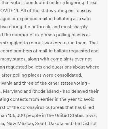
f that vote is conducted under a lingering threat
OVID-19. All of the states voting on Tuesday
aged or expanded mail-in balloting as a safe
ative during the outbreak, and most sharply
d the number of in-person polling places as
ls struggled to recruit workers to run them. That
 record numbers of mail-in ballots requested and
n many states, along with complaints over not
ing requested ballots and questions about where
 after polling places were consolidated.
vania and three of the other states voting -
a, Maryland and Rhode Island - had delayed their
ing contests from earlier in the year to avoid
st of the coronavirus outbreak that has killed
han 106,000 people in the United States. Iowa,
a, New Mexico, South Dakota and the District