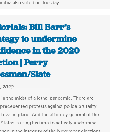
umbia also voted on Tuesday.
torials: Bill Barr’s
ategy to undermine
fidence in the 2020
ction | Perry
ssman/Slate
, 2020
 in the midst of a lethal pandemic. There are
nprecedented protests against police brutality
rfews in place. And the attorney general of the
States is using his time to actively undermine
ence in the integrity of the November elections