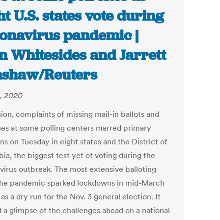
ht U.S. states vote during
onavirus pandemic |
n Whitesides and Jarrett
shaw/Reuters
, 2020
ion, complaints of missing mail-in ballots and
ines at some polling centers marred primary
ns on Tuesday in eight states and the District of
ia, the biggest test yet of voting during the
virus outbreak. The most extensive balloting
the pandemic sparked lockdowns in mid-March
as a dry run for the Nov. 3 general election. It
d a glimpse of the challenges ahead on a national