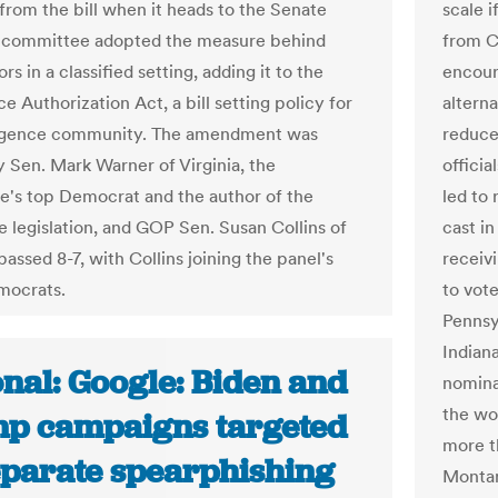
 from the bill when it heads to the Senate
scale i
e committee adopted the measure behind
from C
rs in a classified setting, adding it to the
encour
ce Authorization Act, a bill setting policy for
altern
lligence community. The amendment was
reduce
y Sen. Mark Warner of Virginia, the
officia
's top Democrat and the author of the
led to
e legislation, and GOP Sen. Susan Collins of
cast i
passed 8-7, with Collins joining the panel's
receiv
mocrats.
to vote
Pennsyl
Indian
nal: Google: Biden and
nominat
the wor
p campaigns targeted
more t
eparate spearphishing
Montan