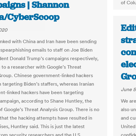
aigns | Shannon
of Col
a/CyberScoop
Edi
2020
str
inked with China and Iran have been sending
con
 spearphishing emails to staff on Joe Biden
dent Donald Trump’s campaigns respectively,
ele
 to a researcher with Google’s Threat
Gro
Group. Chinese government-linked hackers
 targeting Biden’s staffers, whereas Iranian
June 5
t-linked hackers have been targeting
ampaign, according to Shane Huntley, the
We are
of Google’s Threat Analysis Group. There is no
also u
that the hacking attempts have resulted in
and cu
s, Huntley said. This is just the latest
United 
rom security researchers and the U.S.
confid