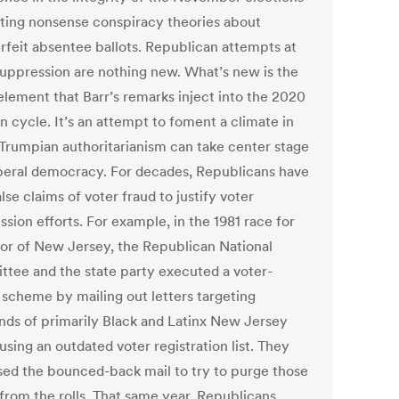
ating nonsense conspiracy theories about
rfeit absentee ballots. Republican attempts at
suppression are nothing new. What’s new is the
element that Barr’s remarks inject into the 2020
n cycle. It’s an attempt to foment a climate in
Trumpian authoritarianism can take center stage
iberal democracy. For decades, Republicans have
lse claims of voter fraud to justify voter
sion efforts. For example, in the 1981 race for
or of New Jersey, the Republican National
tee and the state party executed a voter-
 scheme by mailing out letters targeting
nds of primarily Black and Latinx New Jersey
using an outdated voter registration list. They
sed the bounced-back mail to try to purge those
 from the rolls. That same year, Republicans