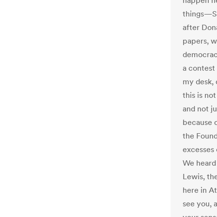
happen he
things—Sn
after Don
papers, w
democracy
a contest
my desk,
this is n
and not j
because o
the Found
excesses 
We heard 
Lewis, the
here in At
see you, a