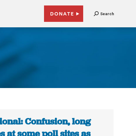
DONATE
Search
ional: Confusion, long
es at some poll sites as