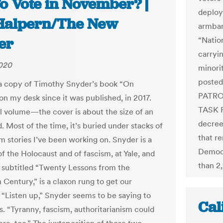
o Vote in November? |
deploy
Halpern/The New
armban
er
“Natio
carryin
2020
minori
posted
 a copy of Timothy Snyder’s book “On
PATRO
on my desk since it was published, in 2017.
TASK F
all volume—the cover is about the size of an
decree
. Most of the time, it’s buried under stacks of
that re
m stories I’ve been working on. Snyder is a
Democr
of the Holocaust and of fascism, at Yale, and
than 2
, subtitled “Twenty Lessons from the
 Century,” is a claxon rung to get our
. “Listen up,” Snyder seems to be saying to
Cal
. “Tyranny, fascism, authoritarianism could