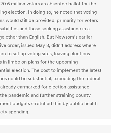
 20.6 million voters an absentee ballot for the
ng election. In doing so, he noted that voting
ns would still be provided, primarily for voters
sabilities and those seeking assistance in a
ge other than English. But Newsom’s earlier
ive order, issued May 8, didn’t address where
n to set up voting sites, leaving elections
ls in limbo on plans for the upcoming
ntial election. The cost to implement the latest
ines could be substantial, exceeding the federal
s already earmarked for election assistance
 the pandemic and further straining county
ment budgets stretched thin by public health
fety spending.