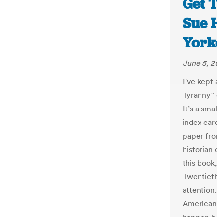
Get T
Sue 
York
June 5, 
I’ve kept
Tyranny” 
It’s a sm
index card
paper fro
historian 
this book
Twentieth
attention
Americans