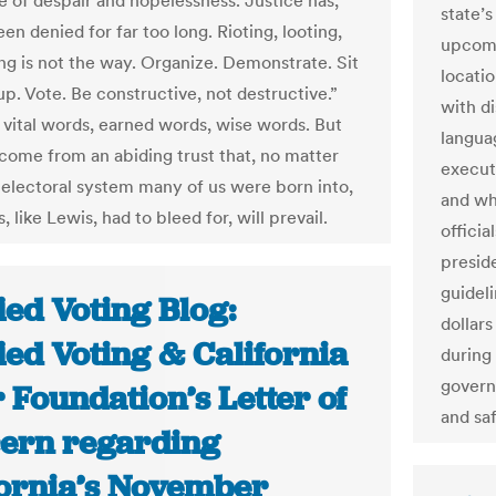
e of despair and hopelessness. Justice has,
state’s
en denied for far too long. Rioting, looting,
upcomi
ng is not the way. Organize. Demonstrate. Sit
locatio
up. Vote. Be constructive, not destructive.”
with di
 vital words, earned words, wise words. But
langua
 come from an abiding trust that, no matter
execut
 electoral system many of us were born into,
and whe
, like Lewis, had to bleed for, will prevail.
officia
preside
guidel
ied Voting Blog:
dollar
ied Voting & California
during
govern
 Foundation’s Letter of
and sa
ern regarding
fornia’s November