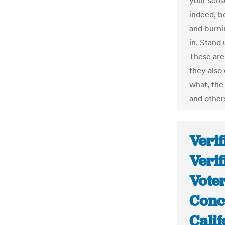
your sens
indeed, be
and burni
in. Stand 
These are
they also
what, the
and others
Verif
Verif
Voter
Conc
Cali