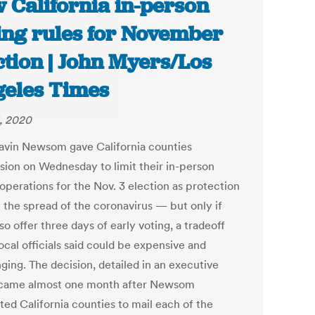
 California in-person
ing rules for November
ction | John Myers/Los
eles Times
, 2020
avin Newsom gave California counties
sion on Wednesday to limit their in-person
operations for the Nov. 3 election as protection
t the spread of the coronavirus — but only if
so offer three days of early voting, a tradeoff
ocal officials said could be expensive and
ging. The decision, detailed in an executive
 came almost one month after Newsom
ted California counties to mail each of the