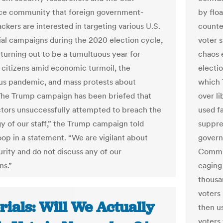
nce community that foreign government-
by flo
ckers are interested in targeting various U.S.
counte
ial campaigns during the 2020 election cycle,
voter 
 turning out to be a tumultuous year for
chaos 
citizens amid economic turmoil, the
electio
us pandemic, and mass protests about
which 
The Trump campaign has been briefed that
over l
ctors unsuccessfully attempted to breach the
used fa
y of our staff,” the Trump campaign told
suppres
p in a statement. “We are vigilant about
govern
rity and do not discuss any of our
Commit
ns.”
caging
thousa
voters 
rials: Will We Actually
then u
voters