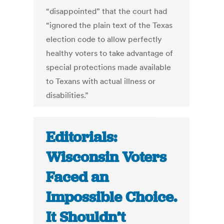
“disappointed” that the court had
“ignored the plain text of the Texas
election code to allow perfectly
healthy voters to take advantage of
special protections made available
to Texans with actual illness or
disabilities.”
Editorials:
Wisconsin Voters
Faced an
Impossible Choice.
It Shouldn’t