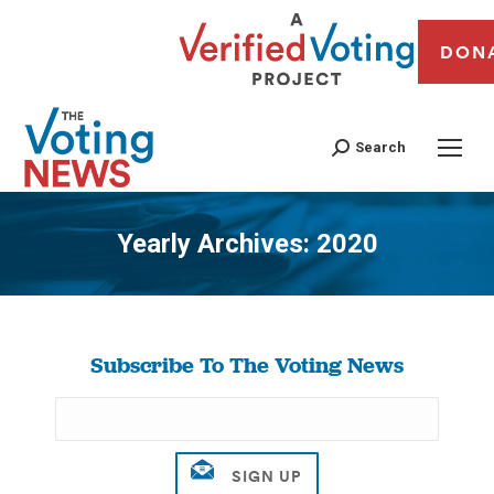
DON
Search
Yearly Archives:
2020
You are here:
Subscribe To The Voting News