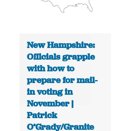
New Hampshire:
Officials grapple
with how to
prepare for mail-
in voting in
November |
Patrick
O’Grady/Granite