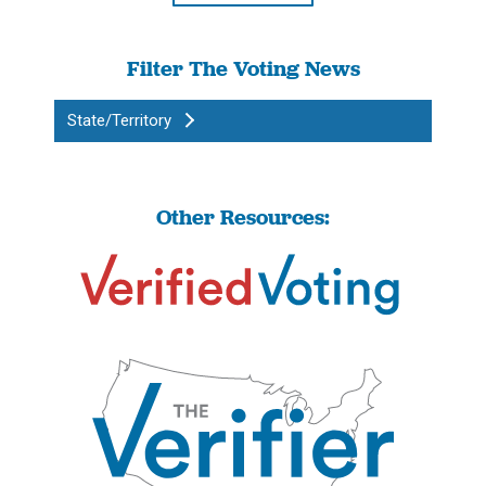
Filter The Voting News
State/Territory
Other Resources: