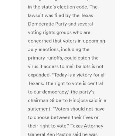
in the state’s election code. The
lawsuit was filed by the Texas
Democratic Party and several
voting rights groups who are
concerned that voters in upcoming
July elections, including the
primary runoffs, could catch the
virus if access to mail ballots is not
expanded. “Today is a victory for all
Texans. The right to vote is central
to our democracy,” the party’s
chairman Gilberto Hinojosa said in a
statement. “Voters should not have
to choose between their lives or
their right to vote.” Texas Attorney
General Ken Paxton said he was