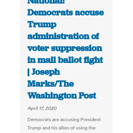
National:
Democrats accuse
Trump
administration of
voter suppression
in mail ballot fight
| Joseph
Marks/The
Washington Post
April 17, 2020
Democrats are accusing President
Trump and his allies of using the