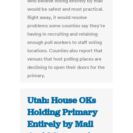
who believe voting entirely by mail
would be safest and most practical.
Right away, it would resolve
problems some counties say they’re
having in recruiting and retaining
enough poll workers to staff voting
locations. Counties also report that
venues that host polling places are
declining to open their doors for the
primary.
Utah: House OKs
Holding Primary
Entirely by Mail