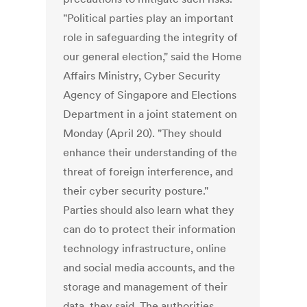
"Political parties play an important
role in safeguarding the integrity of
our general election," said the Home
Affairs Ministry, Cyber Security
Agency of Singapore and Elections
Department in a joint statement on
Monday (April 20). "They should
enhance their understanding of the
threat of foreign interference, and
their cyber security posture."
Parties should also learn what they
can do to protect their information
technology infrastructure, online
and social media accounts, and the
storage and management of their
data, they said. The authorities