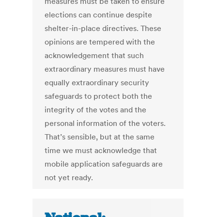
measures must be taken to ensure
elections can continue despite
shelter-in-place directives. These
opinions are tempered with the
acknowledgement that such
extraordinary measures must have
equally extraordinary security
safeguards to protect both the
integrity of the votes and the
personal information of the voters.
That’s sensible, but at the same
time we must acknowledge that
mobile application safeguards are
not yet ready.