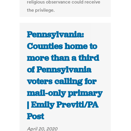
religious observance could receive
the privilege.
Pennsylvania:
Counties home to
more than a third
of Pennsylvania
voters calling for
mail-only primary
| Emily Previti/PA
Post
April 20, 2020