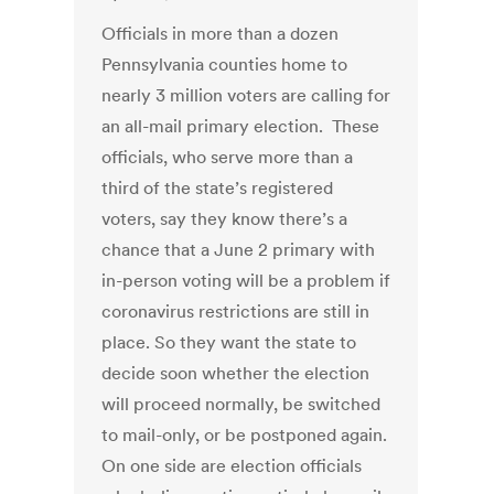
Officials in more than a dozen
Pennsylvania counties home to
nearly 3 million voters are calling for
an all-mail primary election. These
officials, who serve more than a
third of the state’s registered
voters, say they know there’s a
chance that a June 2 primary with
in-person voting will be a problem if
coronavirus restrictions are still in
place. So they want the state to
decide soon whether the election
will proceed normally, be switched
to mail-only, or be postponed again.
On one side are election officials