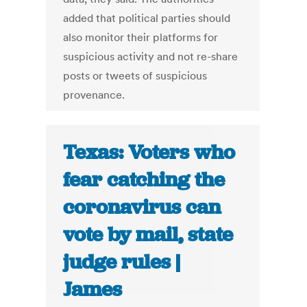
added that political parties should
also monitor their platforms for
suspicious activity and not re-share
posts or tweets of suspicious
provenance.
Texas: Voters who
fear catching the
coronavirus can
vote by mail, state
judge rules |
James