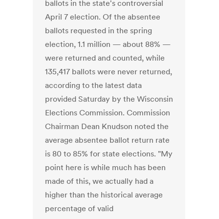
ballots in the state's controversial
April 7 election. Of the absentee
ballots requested in the spring
election, 1.1 million — about 88% —
were returned and counted, while
135,417 ballots were never returned,
according to the latest data
provided Saturday by the Wisconsin
Elections Commission. Commission
Chairman Dean Knudson noted the
average absentee ballot return rate
is 80 to 85% for state elections. "My
point here is while much has been
made of this, we actually had a
higher than the historical average
percentage of valid