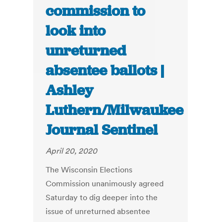
commission to
look into
unreturned
absentee ballots |
Ashley
Luthern/Milwaukee
Journal Sentinel
April 20, 2020
The Wisconsin Elections
Commission unanimously agreed
Saturday to dig deeper into the
issue of unreturned absentee