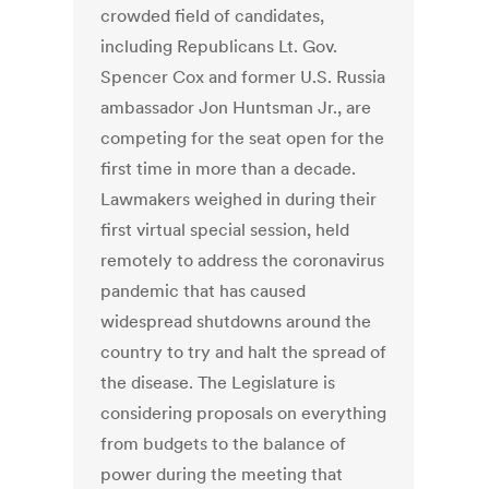
crowded field of candidates,
including Republicans Lt. Gov.
Spencer Cox and former U.S. Russia
ambassador Jon Huntsman Jr., are
competing for the seat open for the
first time in more than a decade.
Lawmakers weighed in during their
first virtual special session, held
remotely to address the coronavirus
pandemic that has caused
widespread shutdowns around the
country to try and halt the spread of
the disease. The Legislature is
considering proposals on everything
from budgets to the balance of
power during the meeting that