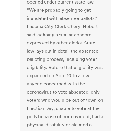
opened under current state law.
“We are probably going to get
inundated with absentee ballots,”
Laconia City Clerk Cheryl Hebert
said, echoing a similar concern
expressed by other clerks. State
law lays out in detail the absentee
balloting process, including voter
eligibility. Before that eligibility was
expanded on April 10 to allow
anyone concerned with the
coronavirus to vote absentee, only
voters who would be out of town on
Election Day, unable to vote at the
polls because of employment, had a
physical disability or claimed a