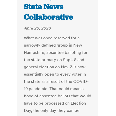
State News
Collaborative
April 20, 2020
What was once reserved for a
narrowly defined group in New
Hampshire, absentee balloting for
the state primary on Sept. 8 and
general election on Nov. 3 is now
essentially open to every voter in
the state as a result of the COVID-
19 pandemic. That could mean a
flood of absentee ballots that would
have to be processed on Election
Day, the only day they can be