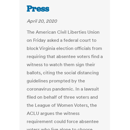
Press
April 20, 2020
The American Civil Liberties Union
on Friday asked a federal court to
block Virginia election officials from
requiring that absentee voters find a
witness to watch them sign their
ballots, citing the social distancing
guidelines prompted by the
coronavirus pandemic. In a lawsuit
filed on behalf of three voters and
the League of Women Voters, the
ACLU argues the witness
requirement could force absentee
voters who live alone to choose