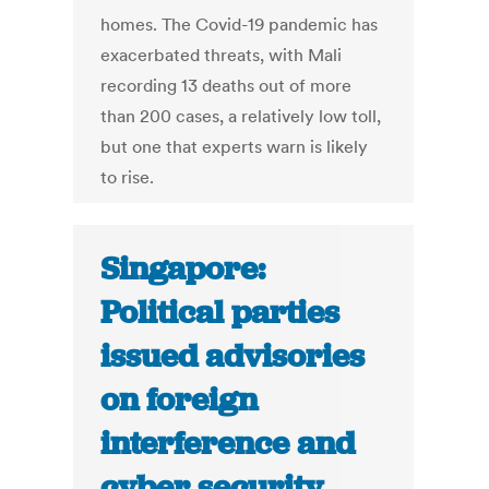
homes. The Covid-19 pandemic has
exacerbated threats, with Mali
recording 13 deaths out of more
than 200 cases, a relatively low toll,
but one that experts warn is likely
to rise.
Singapore:
Political parties
issued advisories
on foreign
interference and
cyber security