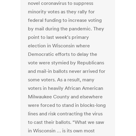
novel coronavirus to suppress
minority votes as they rally for
federal funding to increase voting
by mail during the pandemic. They
point to last week’s primary
election in Wisconsin where
Democratic efforts to delay the
vote were stymied by Republicans
and mail-in ballots never arrived for
some voters. As a result, many
voters in heavily African American
Milwaukee County and elsewhere
were forced to stand in blocks-long
lines and risk contracting the virus
to cast their ballots. “What we saw
in Wisconsin … is its own most