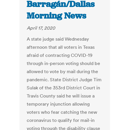
Barragán/Dallas
Morning News
April 17, 2020
A state judge said Wednesday
afternoon that all voters in Texas
afraid of contracting COVID-19
through in-person voting should be
allowed to vote by mail during the
pandemic. State District Judge Tim
Sulak of the 353rd District Court in
Travis County said he will issue a
temporary injunction allowing
voters who fear catching the new
coronavirus to qualify for mail-in
voting through the disability clause