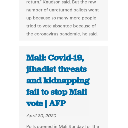
return," Knudson said. But the raw
number of unreturned ballots went
up because so many more people
tried to vote absentee because of
the coronavirus pandemic, he said.
Mali: Covid-19,
jihadist threats
and kidnapping
fail to stop Mali
vote | AFP
April 20, 2020
Polls opened in Mali Sunday for the