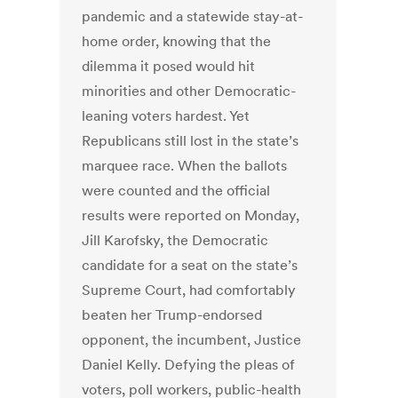
pandemic and a statewide stay-at-
home order, knowing that the
dilemma it posed would hit
minorities and other Democratic-
leaning voters hardest. Yet
Republicans still lost in the state’s
marquee race. When the ballots
were counted and the official
results were reported on Monday,
Jill Karofsky, the Democratic
candidate for a seat on the state’s
Supreme Court, had comfortably
beaten her Trump-endorsed
opponent, the incumbent, Justice
Daniel Kelly. Defying the pleas of
voters, poll workers, public-health