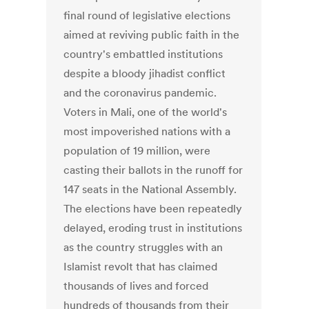
final round of legislative elections
aimed at reviving public faith in the
country's embattled institutions
despite a bloody jihadist conflict
and the coronavirus pandemic.
Voters in Mali, one of the world's
most impoverished nations with a
population of 19 million, were
casting their ballots in the runoff for
147 seats in the National Assembly.
The elections have been repeatedly
delayed, eroding trust in institutions
as the country struggles with an
Islamist revolt that has claimed
thousands of lives and forced
hundreds of thousands from their