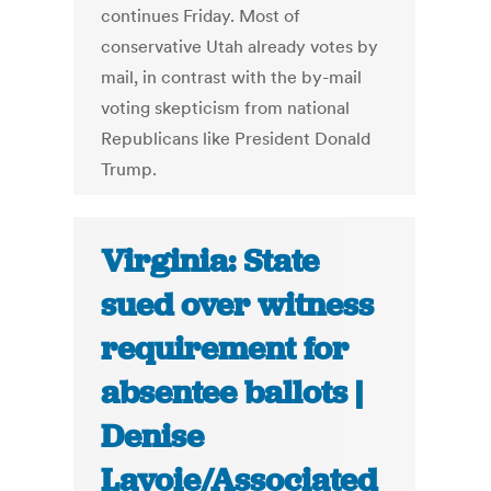
continues Friday. Most of
conservative Utah already votes by
mail, in contrast with the by-mail
voting skepticism from national
Republicans like President Donald
Trump.
Virginia: State
sued over witness
requirement for
absentee ballots |
Denise
Lavoie/Associated