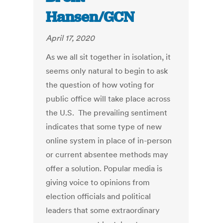
Hansen/GCN
April 17, 2020
As we all sit together in isolation, it
seems only natural to begin to ask
the question of how voting for
public office will take place across
the U.S. The prevailing sentiment
indicates that some type of new
online system in place of in-person
or current absentee methods may
offer a solution. Popular media is
giving voice to opinions from
election officials and political
leaders that some extraordinary