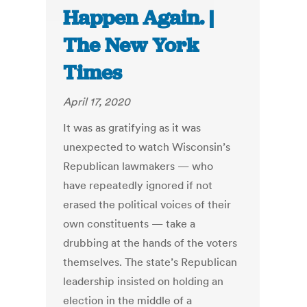
Happen Again. |
The New York
Times
April 17, 2020
It was as gratifying as it was
unexpected to watch Wisconsin’s
Republican lawmakers — who
have repeatedly ignored if not
erased the political voices of their
own constituents — take a
drubbing at the hands of the voters
themselves. The state’s Republican
leadership insisted on holding an
election in the middle of a