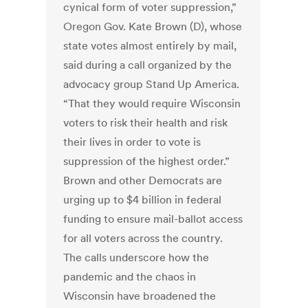
cynical form of voter suppression,”
Oregon Gov. Kate Brown (D), whose
state votes almost entirely by mail,
said during a call organized by the
advocacy group Stand Up America.
“That they would require Wisconsin
voters to risk their health and risk
their lives in order to vote is
suppression of the highest order.”
Brown and other Democrats are
urging up to $4 billion in federal
funding to ensure mail-ballot access
for all voters across the country.
The calls underscore how the
pandemic and the chaos in
Wisconsin have broadened the