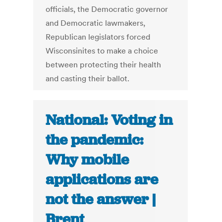
officials, the Democratic governor
and Democratic lawmakers,
Republican legislators forced
Wisconsinites to make a choice
between protecting their health
and casting their ballot.
National: Voting in
the pandemic:
Why mobile
applications are
not the answer |
Brent