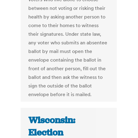
between not voting or risking their
health by asking another person to
come to their homes to witness
their signatures. Under state law,
any voter who submits an absentee
ballot by mail must open the
envelope containing the ballot in
front of another person, fill out the
ballot and then ask the witness to
sign the outside of the ballot
envelope before it is mailed.
Wisconsin:
Election