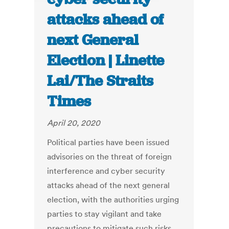
attacks ahead of
next General
Election | Linette
Lai/The Straits
Times
April 20, 2020
Political parties have been issued
advisories on the threat of foreign
interference and cyber security
attacks ahead of the next general
election, with the authorities urging
parties to stay vigilant and take
precautions to mitigate such risks.