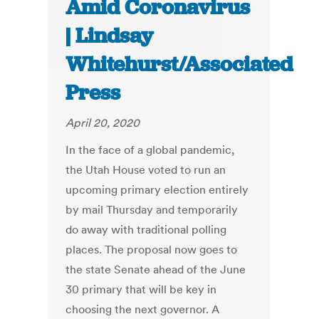
Amid Coronavirus
| Lindsay
Whitehurst/Associated
Press
April 20, 2020
In the face of a global pandemic,
the Utah House voted to run an
upcoming primary election entirely
by mail Thursday and temporarily
do away with traditional polling
places. The proposal now goes to
the state Senate ahead of the June
30 primary that will be key in
choosing the next governor. A