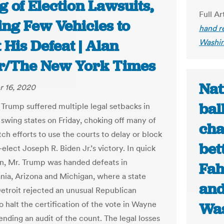
g of Election Lawsuits,
Full Ar
ing Few Vehicles to
hand re
 His Defeat | Alan
Washin
r/The New York Times
Nat
 16, 2020
bal
 Trump suffered multiple legal setbacks in
 swing states on Friday, choking off many of
cha
itch efforts to use the courts to delay or block
bet
elect Joseph R. Biden Jr.’s victory. In quick
n, Mr. Trump was handed defeats in
Fah
nia, Arizona and Michigan, where a state
and
Detroit rejected an unusual Republican
o halt the certification of the vote in Wayne
Was
nding an audit of the count. The legal losses