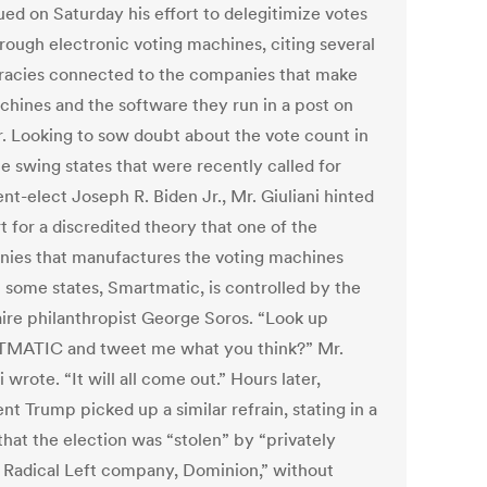
ued on Saturday his effort to delegitimize votes
hrough electronic voting machines, citing several
racies connected to the companies that make
chines and the software they run in a post on
r. Looking to sow doubt about the vote count in
e swing states that were recently called for
nt-elect Joseph R. Biden Jr., Mr. Giuliani hinted
 for a discredited theory that one of the
ies that manufactures the voting machines
n some states, Smartmatic, is controlled by the
naire philanthropist George Soros. “Look up
ATIC and tweet me what you think?” Mr.
i wrote. “It will all come out.” Hours later,
nt Trump picked up a similar refrain, stating in a
that the election was “stolen” by “privately
Radical Left company, Dominion,” without