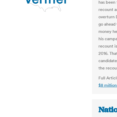
has been 
recount 
overturn 
go ahead 
money he'
his campa
recount i
2016. Tha
candidate 
the recou
Full Artic
$8 millio
Nati