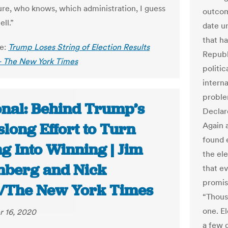
ture, who knows, which administration, I guess
outcome
ell.”
date un
that ha
le:
Trump Loses String of Election Results
Republ
- The New York Times
politic
interna
proble
onal: Behind Trump’s
Declare
long Effort to Turn
Again a
found 
g Into Winning | Jim
the el
nberg and Nick
that ev
promis
/The New York Times
“Thous
one. E
 16, 2020
a few 