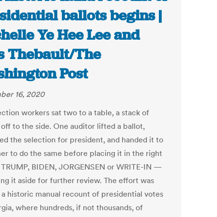
sidential ballots begins |
helle Ye Hee Lee and
s Thebault/The
hington Post
ber 16, 2020
ction workers sat two to a table, a stack of
 off to the side. One auditor lifted a ballot,
ed the selection for president, and handed it to
er to do the same before placing it in the right
— TRUMP, BIDEN, JORGENSEN or WRITE-IN —
ing it aside for further review. The effort was
 a historic manual recount of presidential votes
rgia, where hundreds, if not thousands, of