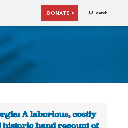
DONATE
Search
rgia: A laborious, costly
 historic hand recount of