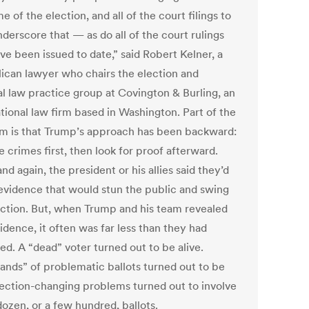
 of the election, and all of the court filings to
derscore that — as do all of the court rulings
ve been issued to date,” said Robert Kelner, a
ican lawyer who chairs the election and
al law practice group at Covington & Burling, an
tional law firm based in Washington. Part of the
m is that Trump’s approach has been backward:
 crimes first, then look for proof afterward.
nd again, the president or his allies said they’d
evidence that would stun the public and swing
ection. But, when Trump and his team revealed
idence, it often was far less than they had
ed. A “dead” voter turned out to be alive.
ands” of problematic ballots turned out to be
lection-changing problems turned out to involve
dozen, or a few hundred, ballots.