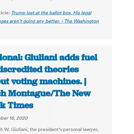
ticle:
Trump lost at the ballot box. His legal
nges aren’t going any better. - The Washington
ional: Giuliani adds fuel
discredited theories
ut voting machines. |
ch Montague/The New
k Times
ber 16, 2020
h W. Giuliani, the president’s personal lawyer,