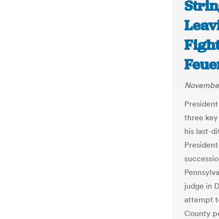
Strin
Leav
Fight
Feue
November
President
three key
his last-d
President-
successio
Pennsylva
judge in 
attempt t
County pe