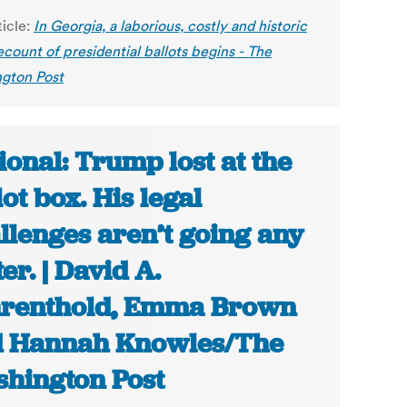
ticle:
In Georgia, a laborious, costly and historic
count of presidential ballots begins - The
gton Post
ional: Trump lost at the
lot box. His legal
llenges aren’t going any
ter. | David A.
renthold, Emma Brown
 Hannah Knowles/The
hington Post