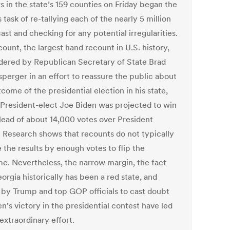
s in the state’s 159 counties on Friday began the
 task of re-tallying each of the nearly 5 million
ast and checking for any potential irregularities.
ount, the largest hand recount in U.S. history,
dered by Republican Secretary of State Brad
sperger in an effort to reassure the public about
come of the presidential election in his state,
President-elect Joe Biden was projected to win
 lead of about 14,000 votes over President
 Research shows that recounts do not typically
 the results by enough votes to flip the
e. Nevertheless, the narrow margin, the fact
orgia historically has been a red state, and
s by Trump and top GOP officials to cast doubt
n’s victory in the presidential contest have led
 extraordinary effort.