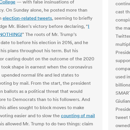
 College
— with false insinuations of
contin
acy. On Sunday alone, he posted more than
cast t
en
election-related tweets
, seeming to briefly
conspi
ge Mr. Biden’s victory before declaring, “
I
the ma
 NOTHING!
” The roots of Mr. Trump’s
Twitte
date to before his election in 2016, and he
multipl
his plans throughout his term. But his
Preside
for casting doubt on the outcome of the 2020
support
took shape in earnest when the coronavirus
compan
upended normal life and led states to
used i
oting by mail. From the start, the president
billio
n ballots as a political threat that would
SMARTM
re to Democrats than to his followers. And
Giulian
 his allies sought to block moves to make
Preside
voting easier and to slow the
counting of mail
tweet 
his allowed Mr. Trump to do two things: claim
owned 