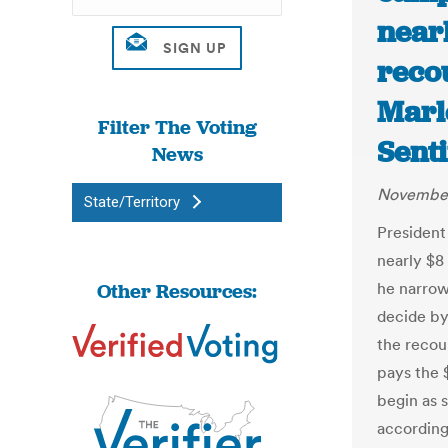
nearl
recou
Marl
Filter The Voting
Senti
News
November
State/Territory
President
nearly $8 
Other Resources:
he narrow
decide by
the recou
pays the $
begin as 
according