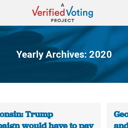
Yearly Archives:
2020
You are here:
onsin: Trump
Geo
aign would have to pay
and