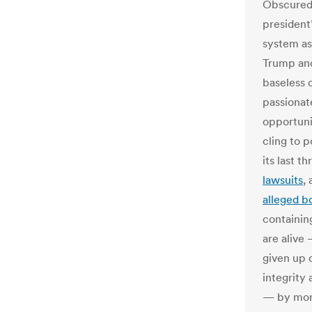
Obscured 
president’
system as
Trump and
baseless 
passionat
opportuni
cling to p
its last t
lawsuits
,
alleged bo
containin
are alive 
given up 
integrity 
— by mor