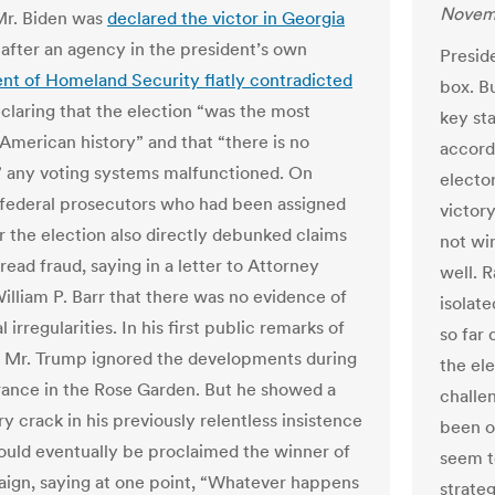
Novem
Mr. Biden was
declared the victor in Georgia
 after an agency in the president’s own
Preside
t of Homeland Security flatly contradicted
box. Bu
claring that the election “was the most
key sta
 American history” and that “there is no
accord
 any voting systems malfunctioned. On
electo
6 federal prosecutors who had been assigned
victor
r the election also directly debunked claims
not win
ead fraud, saying in a letter to Attorney
well. 
illiam P. Barr that there was no evidence of
isolat
l irregularities. In his first public remarks of
so far 
 Mr. Trump ignored the developments during
the el
ance in the Rose Garden. But he showed a
challe
 crack in his previously relentless insistence
been o
ould eventually be proclaimed the winner of
seem to
ign, saying at one point, “Whatever happens
strate