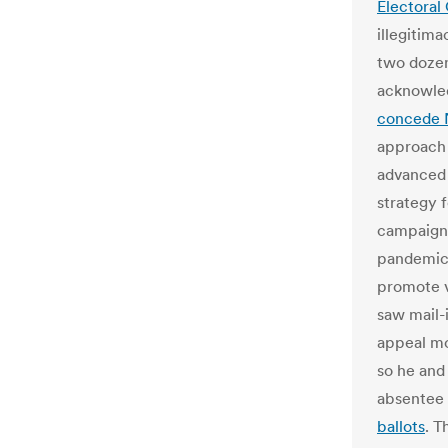
Electoral
illegitim
two doz
acknowled
concede
approach 
advanced 
strategy 
campaign 
pandemic 
promote v
saw mail-i
appeal mo
so he and
absentee 
ballots
. T