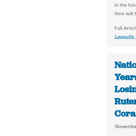
in the fu
time will t
Full Artic
Lawsuits 
Nati
Years
Losin
Rute
Cora
November