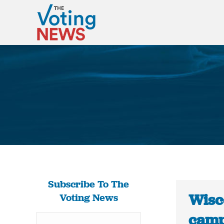
Subscribe To The
Wisc
Voting News
camp