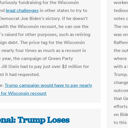
furiously fundraising for the Wisconsin
worker
and
legal challenges
in other states to try to
tedious
Democrat Joe Biden's victory. If he doesn't
votes c
with the Wisconsin recount, he can use the
The rec
s raised for other purposes, such as retiring
was or
ign debt. The price tag for the Wisconsin
Raffen
s nearly four times as much as a recount in
the out
t year, the campaign of Green Party
where 
Jill Stein had to pay just over $2 million for
with a
nt it had requested.
Trump.
change
le:
Trump campaign would have to pay nearly
outcom
n for Wisconsin recount
that Ge
effort
on Bide
onal: Trump Loses
to this