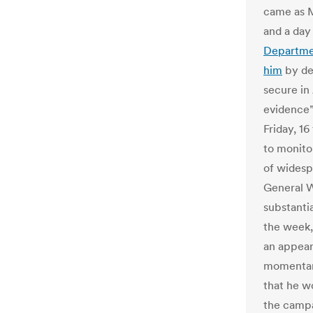
came as 
and a day
Departmen
him
by de
secure in
evidence”
Friday, 1
to monito
of widespr
General W
substantia
the week,
an appear
momentary
that he w
the campa