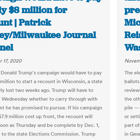
y $8 million for
pre
nt | Patrick
Mic
ey/Milwaukee Journal
Rei
nel
Was
 17, 2020
Novem
 Donald Trump's campaign would have to pay
The ele
million to start a recount in Wisconsin, a state
ballots
ly lost two weeks ago. Trump will have to
review
 Wednesday whether to carry through with
the oth
nt he has promised to pursue. If his campaign
pile 
7.9 million cost up front, the recount will
or sett
soon as Thursday and be complete by Dec. 1,
part of
 to the state Elections Commission. Trump
in Geo