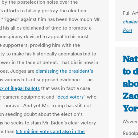
by the postelection noise over the
s efforts to falsely portray the election
Full Ar
 “rigged” against him has been how much Mr.
challe
 his allies did ahead of time to promote a
Post
conspiracy devised to appeal to his most
e supporters, providing him with the
ty to make his historically anomalous bid to
Nat
ower in the face of defeat. That bid is now in
to 
hroes. Judges are
dismissing the president’s
 as various bits of supposed evidence — an
abo
x of illegal ballots
that was in fact a case
Za
g camera equipment and “
dead voters
” who
— unravel. And yet Mr. Trump has still not
Yor
on seeding doubt about the election’s
Novem
as he seeks to stain Mr. Biden’s clear victory
e than
5.5 million votes and also in the
Rudolp