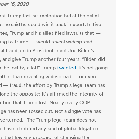
ber 16, 2020
nt Trump lost his reelection bid at the ballot
t he said he could win it back in court. In five
tes, Trump and his allies filed lawsuits that —
ing to Trump — would reveal widespread
ral fraud, undo President-elect Joe Biden’s
y, and give Trump another four years. “Biden did
, he lost by a lot!” Trump
tweeted
. It’s not going
Rather than revealing widespread — or even
ed — fraud, the effort by Trump’s legal team has
done the opposite: It’s affirmed the integrity of
ection that Trump lost. Nearly every GOP
nge has been tossed out. Not a single vote has
verturned. “The Trump legal team does not
 have identified any kind of global litigation
gy that has any prospect of changing the