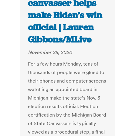
canvasser helps
make Biden’s win
official | Lauren
Gibbons/MLive
November 25, 2020
For a few hours Monday, tens of
thousands of people were glued to
their phones and computer screens
watching an appointed board in
Michigan make the state’s Nov. 3
election results official. Election
certification by the Michigan Board
of State Canvassers is typically
viewed as a procedural step, a final