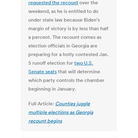
requested the recount
over the
weekend, as he is entitled to do
under state law because Biden’s
margin of victory is by less than half
a percent. The recount comes as
election officials in Georgia are
preparing for a hotly contested Jan.
5 runoff election for
two U.S.
Senate seats
that will determine
which party controls the chamber
beginning in January.
Full Article:
Counties juggle
multiple elections as Georgia
recount begins