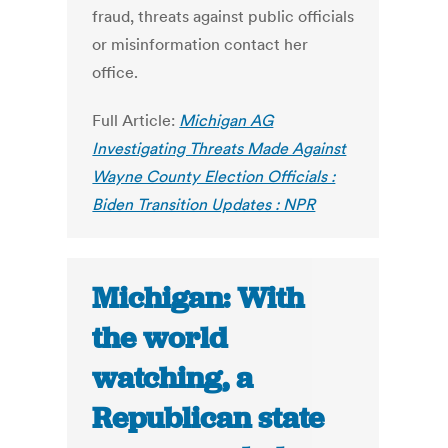
fraud, threats against public officials
or misinformation contact her
office.
Full Article:
Michigan AG
Investigating Threats Made Against
Wayne County Election Officials :
Biden Transition Updates : NPR
Michigan: With
the world
watching, a
Republican state