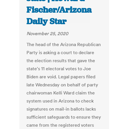
Fischer/Arizona
Daily Star
November 25, 2020
The head of the Arizona Republican
Party is asking a court to declare
the election results that gave the
state's 11 electoral votes to Joe
Biden are void. Legal papers filed
late Wednesday on behalf of party
chairwoman Kelli Ward claim the
system used in Arizona to check
signatures on mail-in ballots lacks
sufficient safeguards to ensure they
came from the registered voters