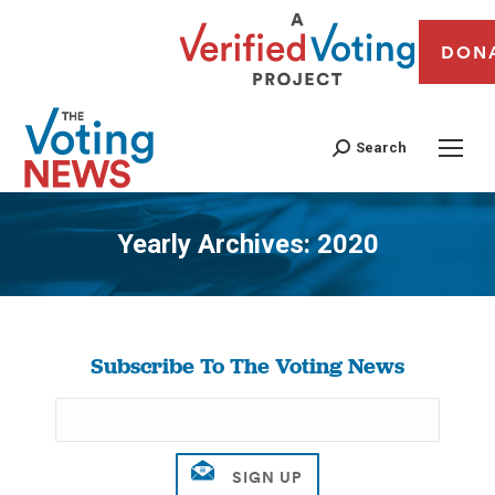
DON
Search
Yearly Archives:
2020
You are here:
Subscribe To The Voting News