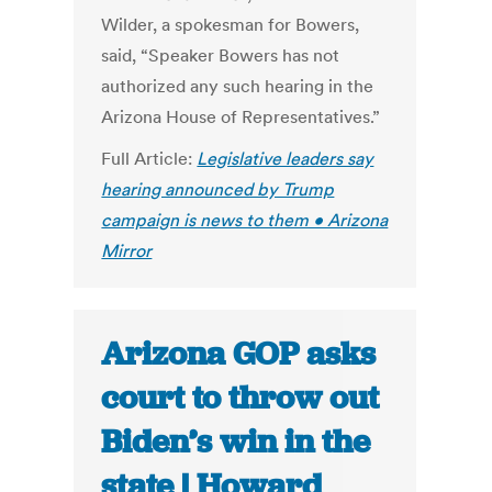
Wilder, a spokesman for Bowers,
said, “Speaker Bowers has not
authorized any such hearing in the
Arizona House of Representatives.”
Full Article:
Legislative leaders say
hearing announced by Trump
campaign is news to them • Arizona
Mirror
Arizona GOP asks
court to throw out
Biden’s win in the
state | Howard