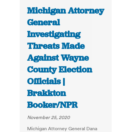
Michigan Attorney
General
Investigating
Threats Made
Against Wayne
County Election
Officials |
Brakkton
Booker/NPR
November 25, 2020
Michigan Attorney General Dana