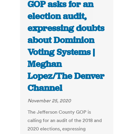
GOP asks for an
election audit,
expressing doubts
about Dominion
Voting Systems |
Meghan
Lopez/The Denver
Channel
November 25, 2020
The Jefferson County GOP is
calling for an audit of the 2018 and
2020 elections, expressing