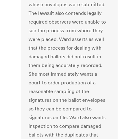
whose envelopes were submitted.
The lawsuit also contends legally
required observers were unable to
see the process from where they
were placed. Ward asserts as well
that the process for dealing with
damaged ballots did not result in
them being accurately recorded.
She most immediately wants a
court to order production of a
reasonable sampling of the
signatures on the ballot envelopes
so they can be compared to
signatures on file. Ward also wants
inspection to compare damaged
ballots with the duplicates that