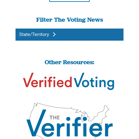
Filter The Voting News
State/Territory
Other Resources: