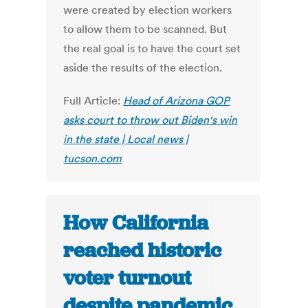
were created by election workers
to allow them to be scanned. But
the real goal is to have the court set
aside the results of the election.
Full Article:
Head of Arizona GOP
asks court to throw out Biden's win
in the state | Local news |
tucson.com
How California
reached historic
voter turnout
despite pandemic,