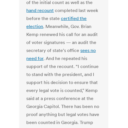
of the initial count as well as the
hand recount
completed last week
before the state
certified the
election
. Meanwhile, Gov. Brian
Kemp renewed his call for an audit
of voter signatures — an audit the
secretary of state’s office
sees no
need for
. And he repeated his
support of the recount. “I continue
to stand with the president, and I
support his decision to ensure that
every legal vote is counted,” Kemp
said at a press conference at the
Georgia Capitol. There has been no
proof anything but legal votes have
been counted in Georgia. Trump