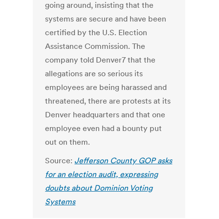
going around, insisting that the
systems are secure and have been
certified by the U.S. Election
Assistance Commission. The
company told Denver7 that the
allegations are so serious its
employees are being harassed and
threatened, there are protests at its
Denver headquarters and that one
employee even had a bounty put
out on them.
Source:
Jefferson County GOP asks
for an election audit, expressing
doubts about Dominion Voting
Systems