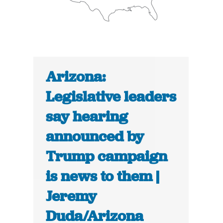
Arizona:
Legislative leaders
say hearing
announced by
Trump campaign
is news to them |
Jeremy
Duda/Arizona