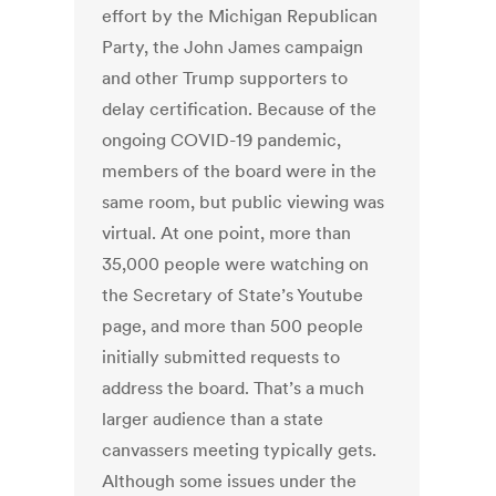
effort by the Michigan Republican
Party, the John James campaign
and other Trump supporters to
delay certification. Because of the
ongoing COVID-19 pandemic,
members of the board were in the
same room, but public viewing was
virtual. At one point, more than
35,000 people were watching on
the Secretary of State’s Youtube
page, and more than 500 people
initially submitted requests to
address the board. That’s a much
larger audience than a state
canvassers meeting typically gets.
Although some issues under the