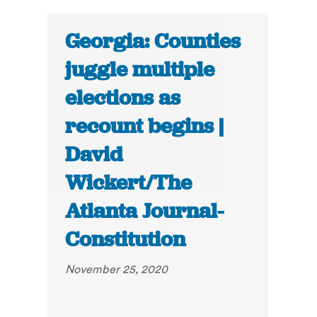
Georgia: Counties
juggle multiple
elections as
recount begins |
David
Wickert/The
Atlanta Journal-
Constitution
November 25, 2020