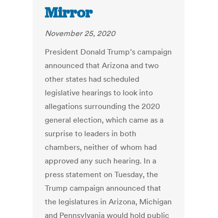
Mirror
November 25, 2020
President Donald Trump’s campaign
announced that Arizona and two
other states had scheduled
legislative hearings to look into
allegations surrounding the 2020
general election, which came as a
surprise to leaders in both
chambers, neither of whom had
approved any such hearing.
In a
press statement on Tuesday, the
Trump campaign announced that
the legislatures in Arizona, Michigan
and Pennsylvania would hold public