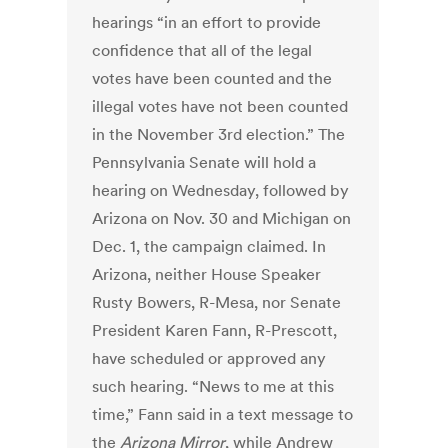
hearings “in an effort to provide
confidence that all of the legal
votes have been counted and the
illegal votes have not been counted
in the November 3rd election.”
The
Pennsylvania Senate will hold a
hearing on Wednesday, followed by
Arizona on Nov. 30 and Michigan on
Dec. 1, the campaign claimed.
In
Arizona, neither House Speaker
Rusty Bowers, R-Mesa, nor Senate
President Karen Fann, R-Prescott,
have scheduled or approved any
such hearing.
“News to me at this
time,” Fann said in a text message to
the
Arizona Mirror
, while Andrew