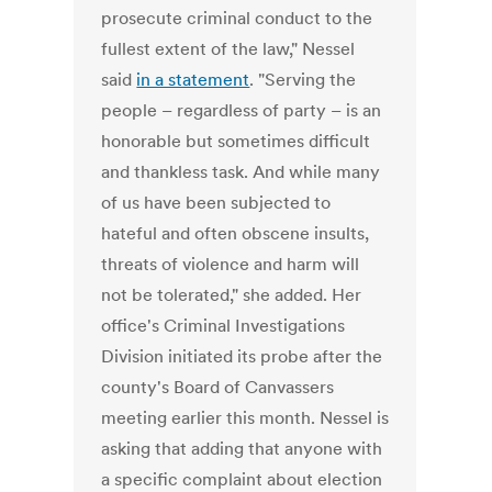
prosecute criminal conduct to the
fullest extent of the law," Nessel
said
in a statement
. "Serving the
people – regardless of party – is an
honorable but sometimes difficult
and thankless task. And while many
of us have been subjected to
hateful and often obscene insults,
threats of violence and harm will
not be tolerated," she added. Her
office's Criminal Investigations
Division initiated its probe after the
county's Board of Canvassers
meeting earlier this month. Nessel is
asking that adding that anyone with
a specific complaint about election