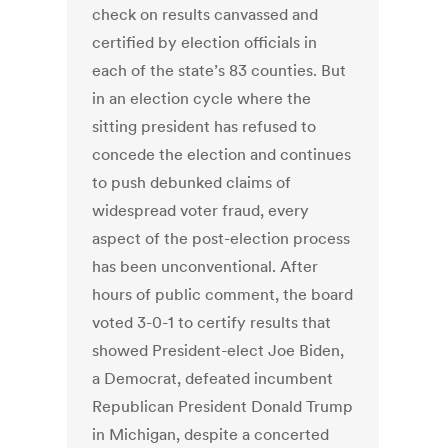
check on results canvassed and
certified by election officials in
each of the state’s 83 counties. But
in an election cycle where the
sitting president has refused to
concede the election and continues
to push debunked claims of
widespread voter fraud, every
aspect of the post-election process
has been unconventional. After
hours of public comment, the board
voted 3-0-1 to certify results that
showed President-elect Joe Biden,
a Democrat, defeated incumbent
Republican President Donald Trump
in Michigan, despite a concerted