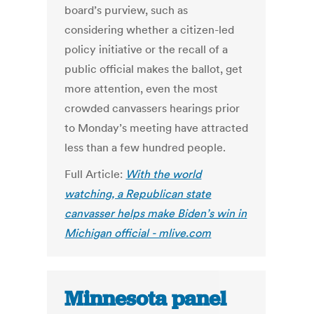
board’s purview, such as
considering whether a citizen-led
policy initiative or the recall of a
public official makes the ballot, get
more attention, even the most
crowded canvassers hearings prior
to Monday’s meeting have attracted
less than a few hundred people.
Full Article:
With the world
watching, a Republican state
canvasser helps make Biden’s win in
Michigan official - mlive.com
Minnesota panel