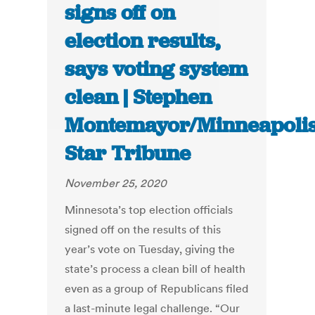
signs off on
election results,
says voting system
clean | Stephen
Montemayor/Minneapoli
Star Tribune
November 25, 2020
Minnesota’s top election officials
signed off on the results of this
year’s vote on Tuesday, giving the
state’s process a clean bill of health
even as a group of Republicans filed
a last-minute legal challenge. “Our