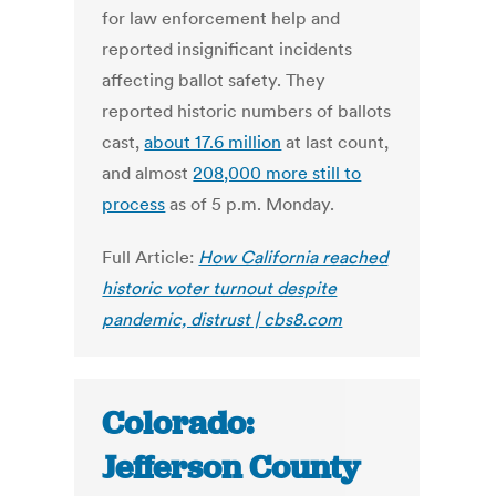
for law enforcement help and
reported insignificant incidents
affecting ballot safety. They
reported historic numbers of ballots
cast,
about 17.6 million
at last count,
and almost
208,000 more still to
process
as of 5 p.m. Monday.
Full Article:
How California reached
historic voter turnout despite
pandemic, distrust | cbs8.com
Colorado:
Jefferson County