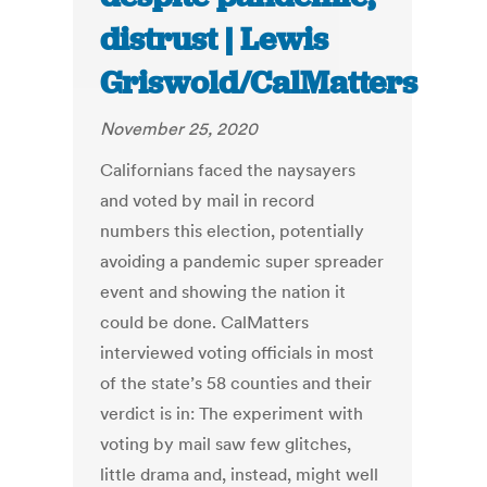
distrust | Lewis
Griswold/CalMatters
November 25, 2020
Californians faced the naysayers
and voted by mail in record
numbers this election, potentially
avoiding a pandemic super spreader
event and showing the nation it
could be done. CalMatters
interviewed voting officials in most
of the state’s 58 counties and their
verdict is in: The experiment with
voting by mail saw few glitches,
little drama and, instead, might well