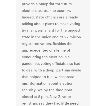
provide a blueprint for future
elections across the country.
Indeed, state officials are already
talking about plans to make voting
by mail permanent for the biggest
state in the union and its 22 million
registered voters. Besides the
unprecedented challenge of
conducting the election in a
pandemic, voting officials also had
to deal with a deep, partisan divide
that helped to fuel widespread
misinformation about election
security. Yet by the time polls
closed at 8 p.m. Nov. 3, voter
registrars say they had little need