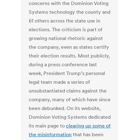
concerns with the Dominion Voting
Systems technology the county and
61 others across the state use in
elections. The criticism is part of
growing national rhetoric against
the company, even as states certify
their election results. Most publicly,
during a press conference last
week, President Trump’s personal
legal team made a series of
unsubstantiated claims against the
company, many of which have since
been debunked. On its website,
Dominion Voting Systems dedicated
its main page to
clearing up some of
the misinformation
that has been