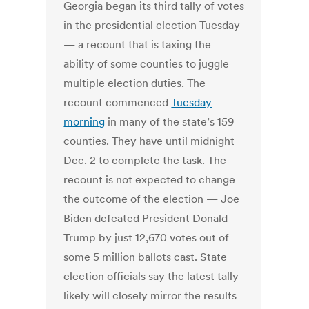
Georgia began its third tally of votes
in the presidential election Tuesday
— a recount that is taxing the
ability of some counties to juggle
multiple election duties. The
recount commenced
Tuesday
morning
in many of the state’s 159
counties. They have until midnight
Dec. 2 to complete the task. The
recount is not expected to change
the outcome of the election — Joe
Biden defeated President Donald
Trump by just 12,670 votes out of
some 5 million ballots cast. State
election officials say the latest tally
likely will closely mirror the results