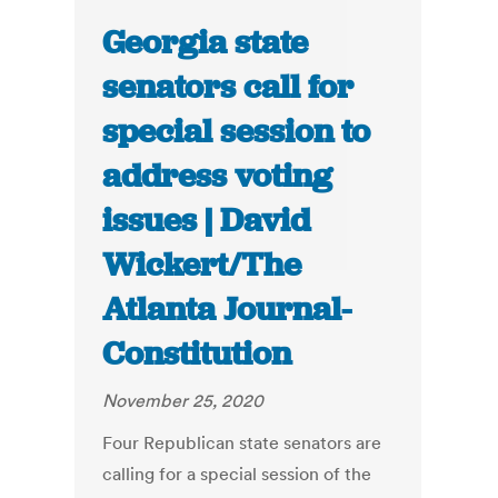
Georgia state
senators call for
special session to
address voting
issues | David
Wickert/The
Atlanta Journal-
Constitution
November 25, 2020
Four Republican state senators are
calling for a special session of the