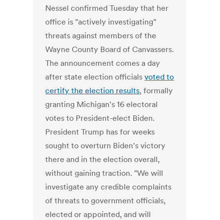
Nessel confirmed Tuesday that her
office is "actively investigating"
threats against members of the
Wayne County Board of Canvassers.
The announcement comes a day
after state election officials
voted to
certify the election results
, formally
granting Michigan's 16 electoral
votes to President-elect Biden.
President Trump has for weeks
sought to overturn Biden's victory
there and in the election overall,
without gaining traction. "We will
investigate any credible complaints
of threats to government officials,
elected or appointed, and will