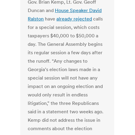
Gov. Brian Kemp, Lt. Gov. Geoff
Duncan and
House Speaker David
Ralston
have
already rejected
calls
for a special session, which costs
taxpayers $40,000 to $50,000 a
day. The General Assembly begins
its regular session a few days after
the runoff. “Any changes to
Georgia’s election laws made in a
special session will not have any
impact on an ongoing election and
would only result in endless
litigation,” the three Republicans
said in a statement two weeks ago.
Kemp did not address the issue in
comments about the election