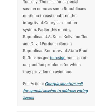
Tuesday. The calls for a special
session come as some Republicans
continue to cast doubt on the
integrity of Georgia’s election
system. Earlier this month,
Republican U.S. Sens. Kelly Loeffler
and David Perdue called on
Republican Secretary of State Brad
Raffensperger
to resign
because of
unspecified problems for which
they provided no evidence.
Full Article:
Georgia senators call
for special session to address voting
issues