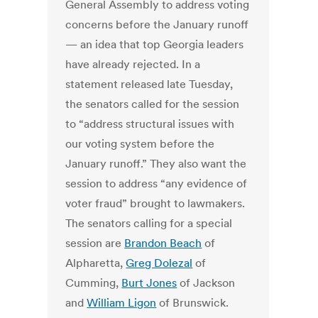
General Assembly to address voting
concerns before the January runoff
— an idea that top Georgia leaders
have already rejected. In a
statement released late Tuesday,
the senators called for the session
to “address structural issues with
our voting system before the
January runoff.” They also want the
session to address “any evidence of
voter fraud” brought to lawmakers.
The senators calling for a special
session are
Brandon Beach
of
Alpharetta,
Greg Dolezal
of
Cumming,
Burt Jones
of Jackson
and
William Ligon
of Brunswick.