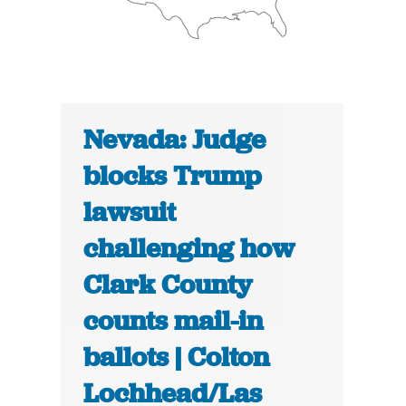
Nevada: Judge
blocks Trump
lawsuit
challenging how
Clark County
counts mail-in
ballots | Colton
Lochhead/Las