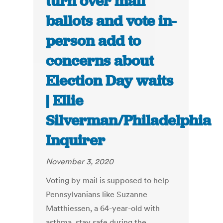
turn over mail
ballots and vote in-
person add to
concerns about
Election Day waits
| Ellie
Silverman/Philadelphia
Inquirer
November 3, 2020
Voting by mail is supposed to help
Pennsylvanians like Suzanne
Matthiessen, a 64-year-old with
asthma, stay safe during the