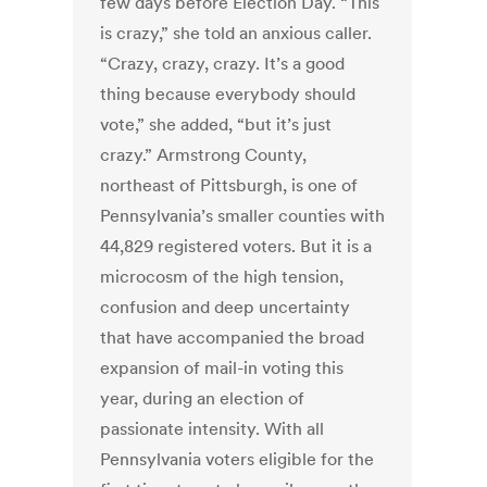
few days before Election Day. “This
is crazy,” she told an anxious caller.
“Crazy, crazy, crazy. It’s a good
thing because everybody should
vote,” she added, “but it’s just
crazy.” Armstrong County,
northeast of Pittsburgh, is one of
Pennsylvania’s smaller counties with
44,829 registered voters. But it is a
microcosm of the high tension,
confusion and deep uncertainty
that have accompanied the broad
expansion of mail-in voting this
year, during an election of
passionate intensity. With all
Pennsylvania voters eligible for the