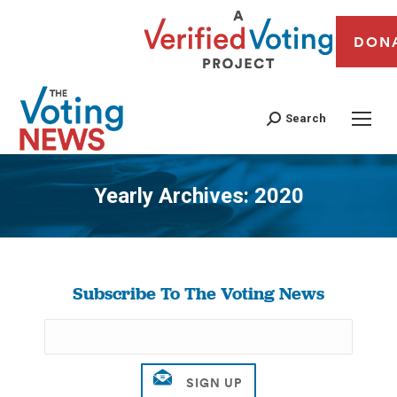
DON
Search
Yearly Archives:
2020
You are here:
Subscribe To The Voting News