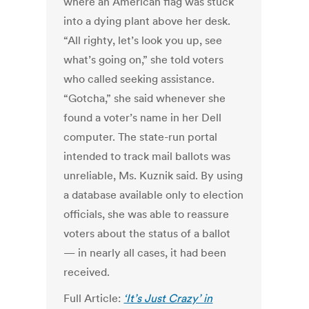
where an American flag was stuck
into a dying plant above her desk.
“All righty, let’s look you up, see
what’s going on,” she told voters
who called seeking assistance.
“Gotcha,” she said whenever she
found a voter’s name in her Dell
computer. The state-run portal
intended to track mail ballots was
unreliable, Ms. Kuznik said. By using
a database available only to election
officials, she was able to reassure
voters about the status of a ballot
— in nearly all cases, it had been
received.
Full Article:
‘It’s Just Crazy’ in