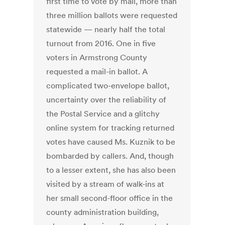
first time to vote by mail, more than
three million ballots were requested
statewide — nearly half the total
turnout from 2016. One in five
voters in Armstrong County
requested a mail-in ballot. A
complicated two-envelope ballot,
uncertainty over the reliability of
the Postal Service and a glitchy
online system for tracking returned
votes have caused Ms. Kuznik to be
bombarded by callers. And, though
to a lesser extent, she has also been
visited by a stream of walk-ins at
her small second-floor office in the
county administration building,