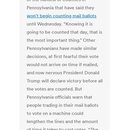
Pennsylvania that have said they
won’t begin counting mail ballots
until Wednesday. “Knowing it is
going to be counted that day, that is
the most important thing.” Other
Pennsylvanians have made similar
decisions, at first fearful their vote
would not arrive on time if mailed,
and now nervous President Donald
Trump will declare victory before all
the votes are counted. But
Pennsylvania officials warn that
people trading in their mail ballots
to vote on a machine could
lengthen the lines and the amount
of time it takes to cast votes. “The