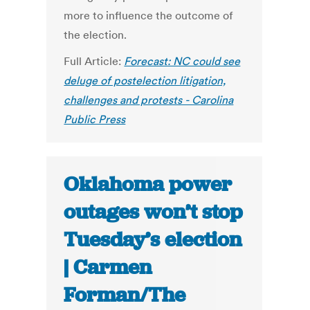
more to influence the outcome of
the election.
Full Article:
Forecast: NC could see
deluge of postelection litigation,
challenges and protests - Carolina
Public Press
Oklahoma power
outages won’t stop
Tuesday’s election
| Carmen
Forman/The