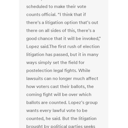
scheduled to make their vote
counts official. “I think that if
there’s a litigation option that’s out
there on all sides of this, there’s a
good chance that it will be invoked,”
Lopez said.The first rush of election
litigation has passed, but it in many
ways simply set the field for
postelection legal fights. While
lawsuits can no longer much affect
how voters cast their ballots, the
coming fight will be over which
ballots are counted. Lopez’s group
wants every lawful vote to be
counted, he said. But the litigation
brought by political parties seeks