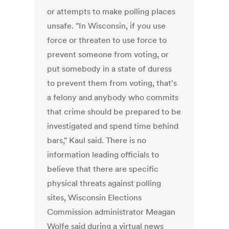
or attempts to make polling places
unsafe. "In Wisconsin, if you use
force or threaten to use force to
prevent someone from voting, or
put somebody in a state of duress
to prevent them from voting, that's
a felony and anybody who commits
that crime should be prepared to be
investigated and spend time behind
bars," Kaul said. There is no
information leading officials to
believe that there are specific
physical threats against polling
sites, Wisconsin Elections
Commission administrator Meagan
Wolfe said during a virtual news