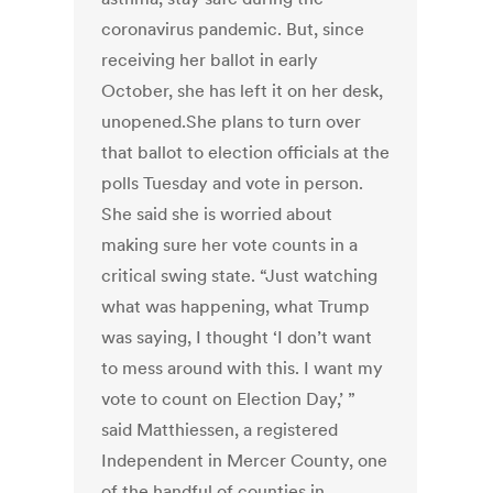
coronavirus pandemic. But, since
receiving her ballot in early
October, she has left it on her desk,
unopened.She plans to turn over
that ballot to election officials at the
polls Tuesday and vote in person.
She said she is worried about
making sure her vote counts in a
critical swing state. “Just watching
what was happening, what Trump
was saying, I thought ‘I don’t want
to mess around with this. I want my
vote to count on Election Day,’ ”
said Matthiessen, a registered
Independent in Mercer County, one
of the handful of counties in