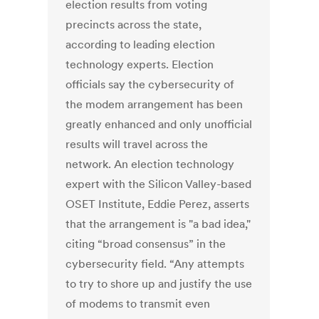
election results from voting
precincts across the state,
according to leading election
technology experts. Election
officials say the cybersecurity of
the modem arrangement has been
greatly enhanced and only unofficial
results will travel across the
network. An election technology
expert with the Silicon Valley-based
OSET Institute, Eddie Perez, asserts
that the arrangement is "a bad idea,"
citing “broad consensus” in the
cybersecurity field. “Any attempts
to try to shore up and justify the use
of modems to transmit even