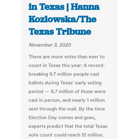
in Texas | Hanna
Kozlowska/The
Texas Tribune
November 3, 2020
There are more votes than ever to
count in Texas this year: A record-
breaking 9.7 million people cast
ballots during Texas’ early voting
period — 8.7 million of those were
cast in person, and nearly 1 million
sent through the mail. By the time
Election Day comes and goes,
experts predict that the total Texas
vote count could reach 12 million.