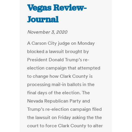
Vegas Review-
Journal
November 3, 2020
A Carson City judge on Monday
blocked a lawsuit brought by
President Donald Trump’s re-
election campaign that attempted
to change how Clark County is
processing mail-in ballots in the
final days of the election. The
Nevada Republican Party and
Trump’s re-election campaign filed
the lawsuit on Friday asking the the
court to force Clark County to alter