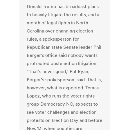
Donald Trump has broadcast plans
to heavily litigate the results, and a
month of legal fights in North
Carolina over changing election
rules, a spokesperson for
Republican state Senate leader Phil
Berger’s office said nobody wants
protracted postelection litigation.
“That’s never good,” Pat Ryan,
Berger’s spokesperson, said. That is,
however, what is expected. Tomas
Lopez, who runs the voter rights
group Democracy NC, expects to
see voter challenges and election
protests on Election Day and before
Nov. 13, when counties are