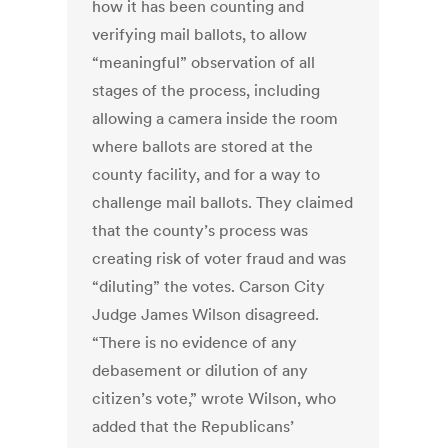
how it has been counting and
verifying mail ballots, to allow
“meaningful” observation of all
stages of the process, including
allowing a camera inside the room
where ballots are stored at the
county facility, and for a way to
challenge mail ballots. They claimed
that the county’s process was
creating risk of voter fraud and was
“diluting” the votes. Carson City
Judge James Wilson disagreed.
“There is no evidence of any
debasement or dilution of any
citizen’s vote,” wrote Wilson, who
added that the Republicans’