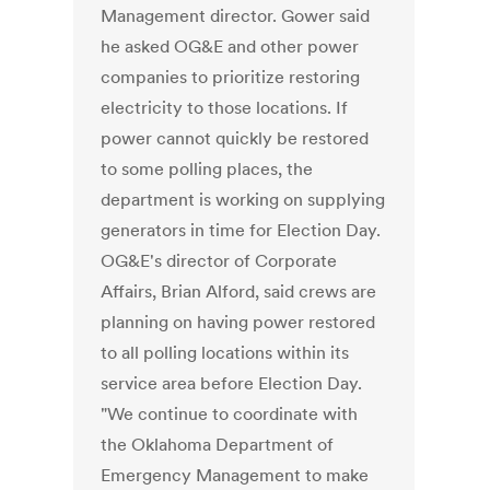
Management director. Gower said
he asked OG&E and other power
companies to prioritize restoring
electricity to those locations. If
power cannot quickly be restored
to some polling places, the
department is working on supplying
generators in time for Election Day.
OG&E's director of Corporate
Affairs, Brian Alford, said crews are
planning on having power restored
to all polling locations within its
service area before Election Day.
"We continue to coordinate with
the Oklahoma Department of
Emergency Management to make