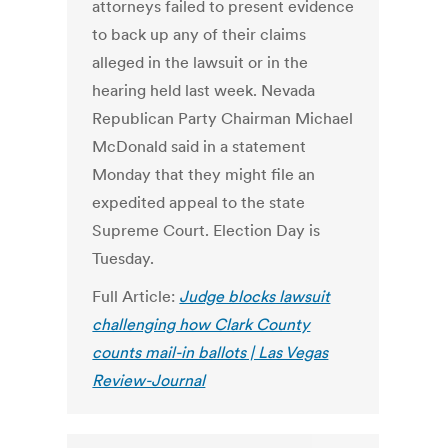
attorneys failed to present evidence
to back up any of their claims
alleged in the lawsuit or in the
hearing held last week. Nevada
Republican Party Chairman Michael
McDonald said in a statement
Monday that they might file an
expedited appeal to the state
Supreme Court. Election Day is
Tuesday.
Full Article:
Judge blocks lawsuit
challenging how Clark County
counts mail-in ballots | Las Vegas
Review-Journal