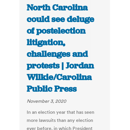
North Carolina
could see deluge
of postelection
litigation,
challenges and
protests | Jordan
Wilkie/Carolina
Public Press
November 3, 2020
In an election year that has seen
more lawsuits than any election
ever before, in which President