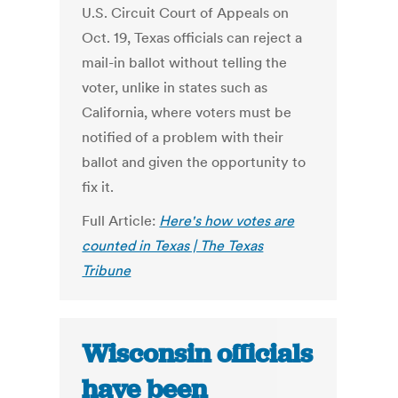
U.S. Circuit Court of Appeals on
Oct. 19, Texas officials can reject a
mail-in ballot without telling the
voter, unlike in states such as
California, where voters must be
notified of a problem with their
ballot and given the opportunity to
fix it.
Full Article:
Here's how votes are
counted in Texas | The Texas
Tribune
Wisconsin officials
have been