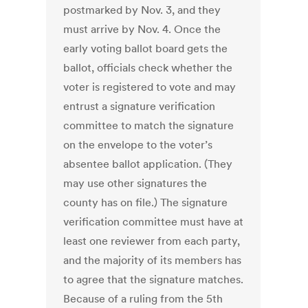
postmarked by Nov. 3, and they
must arrive by Nov. 4. Once the
early voting ballot board gets the
ballot, officials check whether the
voter is registered to vote and may
entrust a signature verification
committee to match the signature
on the envelope to the voter’s
absentee ballot application. (They
may use other signatures the
county has on file.) The signature
verification committee must have at
least one reviewer from each party,
and the majority of its members has
to agree that the signature matches.
Because of a ruling from the 5th