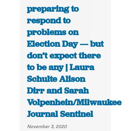
preparing to
respond to
problems on
Election Day — but
don’t expect there
to be any | Laura
Schulte Alison
Dirr and Sarah
Volpenhein/Milwaukee
Journal Sentinel
November 3, 2020