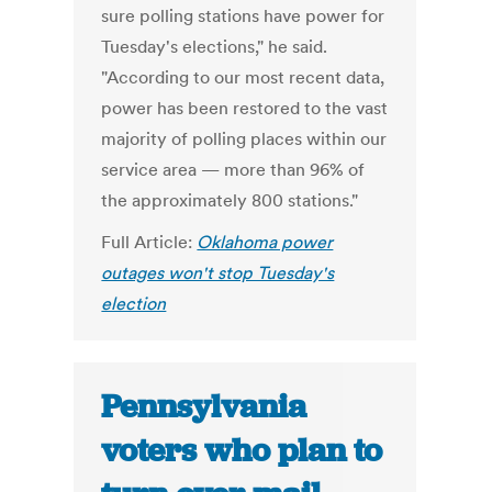
sure polling stations have power for
Tuesday's elections," he said.
"According to our most recent data,
power has been restored to the vast
majority of polling places within our
service area — more than 96% of
the approximately 800 stations."
Full Article:
Oklahoma power
outages won't stop Tuesday's
election
Pennsylvania
voters who plan to