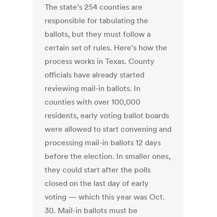
The state’s 254 counties are
responsible for tabulating the
ballots, but they must follow a
certain set of rules. Here’s how the
process works in Texas. County
officials have already started
reviewing mail-in ballots. In
counties with over 100,000
residents, early voting ballot boards
were allowed to start convening and
processing mail-in ballots 12 days
before the election. In smaller ones,
they could start after the polls
closed on the last day of early
voting — which this year was Oct.
30. Mail-in ballots must be