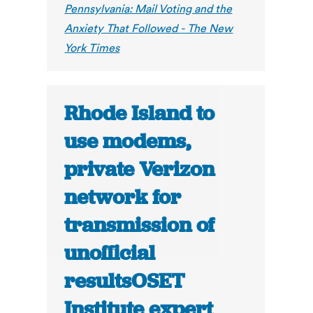
Pennsylvania: Mail Voting and the
Anxiety That Followed - The New
York Times
Rhode Island to
use modems,
private Verizon
network for
transmission of
unofficial
resultsOSET
Institute expert