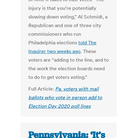
injury is that you’re potentially
slowing down voting,” Al Schmidt, a
Republican and one of three city
commissioners who run
Philadelphia elections
told The
Inquirer two weeks ago
. These
voters are “adding to the line, and to
the work the election boards need
to do to get voters voting.”
Full Article:
Pa. voters with mail
ballots who vote in person add to
Election Day 2020 poll lines
Pennsylvania: ‘It’s