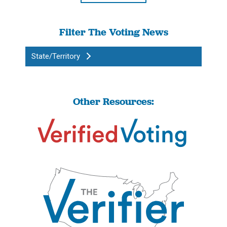
Filter The Voting News
State/Territory
Other Resources: