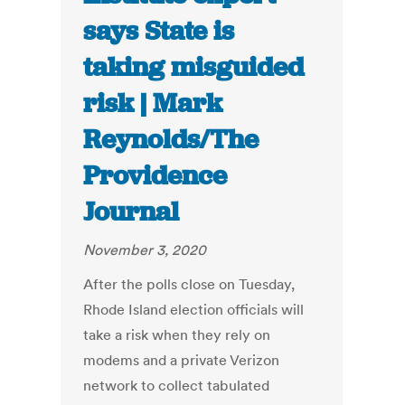
says State is
taking misguided
risk | Mark
Reynolds/The
Providence
Journal
November 3, 2020
After the polls close on Tuesday,
Rhode Island election officials will
take a risk when they rely on
modems and a private Verizon
network to collect tabulated