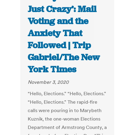
Just Crazy’: Mail
Voting and the
Anxiety That
Followed | Trip
Gabriel/The New
York Times
November 3, 2020
“Hello, Elections.” “Hello, Elections.”
“Hello, Elections.” The rapid-fire
calls were pouring in to Marybeth
Kuznik, the one-woman Elections
Department of Armstrong County, a