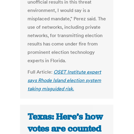
unofficial results in this threat
environment, I would say is a
misplaced mandate,” Perez said. The
use of networks, including private
networks, for transmitting election
results has come under fire from
prominent election technology
experts in Florida.
Full Article:
OSET Institute expert
says Rhode Island election system
taking misguided risk.
Texas: Here’s how
votes are counted