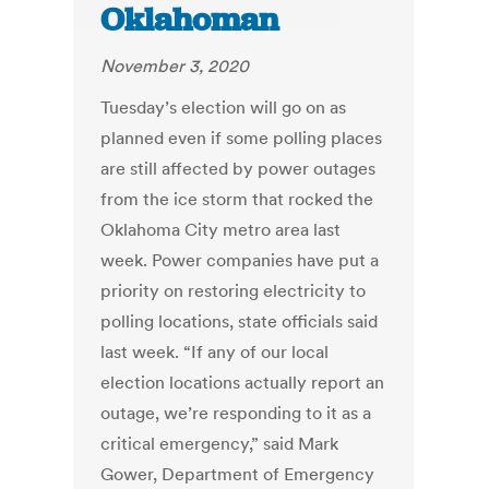
Oklahoman
November 3, 2020
Tuesday’s election will go on as
planned even if some polling places
are still affected by power outages
from the ice storm that rocked the
Oklahoma City metro area last
week. Power companies have put a
priority on restoring electricity to
polling locations, state officials said
last week. “If any of our local
election locations actually report an
outage, we’re responding to it as a
critical emergency,” said Mark
Gower, Department of Emergency