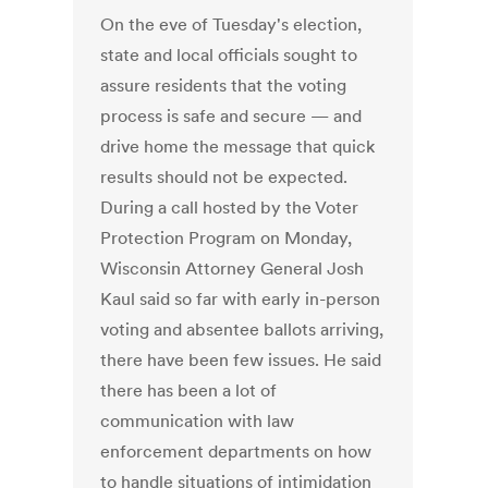
On the eve of Tuesday's election,
state and local officials sought to
assure residents that the voting
process is safe and secure — and
drive home the message that quick
results should not be expected.
During a call hosted by the Voter
Protection Program on Monday,
Wisconsin Attorney General Josh
Kaul said so far with early in-person
voting and absentee ballots arriving,
there have been few issues. He said
there has been a lot of
communication with law
enforcement departments on how
to handle situations of intimidation