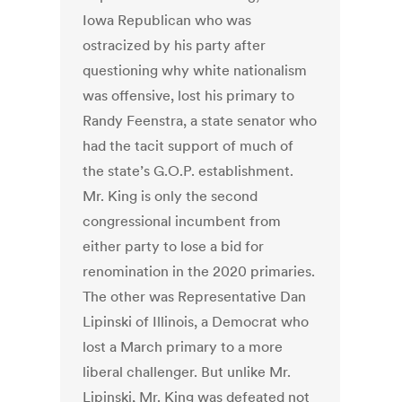
Iowa Republican who was
ostracized by his party after
questioning why white nationalism
was offensive, lost his primary to
Randy Feenstra, a state senator who
had the tacit support of much of
the state’s G.O.P. establishment.
Mr. King is only the second
congressional incumbent from
either party to lose a bid for
renomination in the 2020 primaries.
The other was Representative Dan
Lipinski of Illinois, a Democrat who
lost a March primary to a more
liberal challenger. But unlike Mr.
Lipinski, Mr. King was defeated not