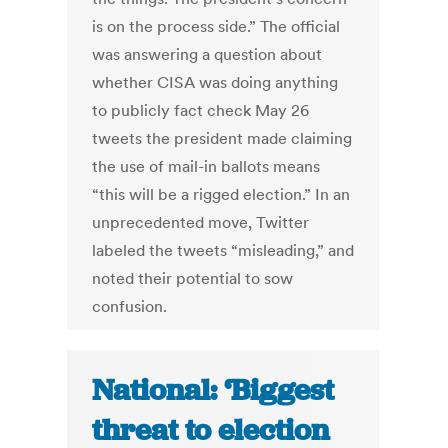
is on the process side.” The official
was answering a question about
whether CISA was doing anything
to publicly fact check May 26
tweets the president made claiming
the use of mail-in ballots means
“this will be a rigged election.” In an
unprecedented move, Twitter
labeled the tweets “misleading,” and
noted their potential to sow
confusion.
National: ‘Biggest
threat to election