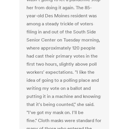
her from doing it again. The 85-
year-old Des Moines resident was
among a steady trickle of voters
filing in and out of the South Side
Senior Center on Tuesday morning,
where approximately 120 people
had cast their primary votes in the
first two hours, slightly above poll
workers' expectations. "I like the
idea of going to a polling place and
writing my vote on a ballot and
putting it in a machine and knowing
that it's being counted," she said.
"I've got my mask on. I'll be
fine." Cloth masks were standard for
many of those who entered the