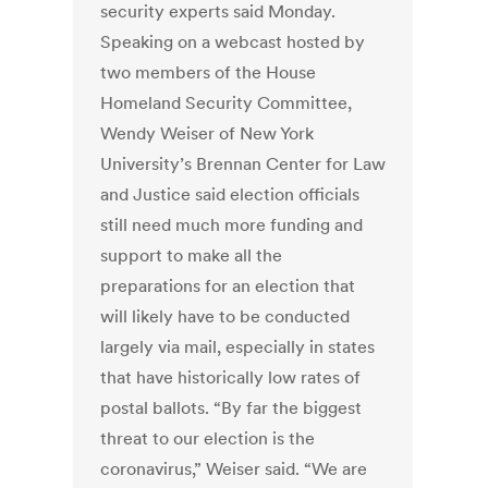
security experts said Monday.
Speaking on a webcast hosted by
two members of the House
Homeland Security Committee,
Wendy Weiser of New York
University’s Brennan Center for Law
and Justice said election officials
still need much more funding and
support to make all the
preparations for an election that
will likely have to be conducted
largely via mail, especially in states
that have historically low rates of
postal ballots. “By far the biggest
threat to our election is the
coronavirus,” Weiser said. “We are