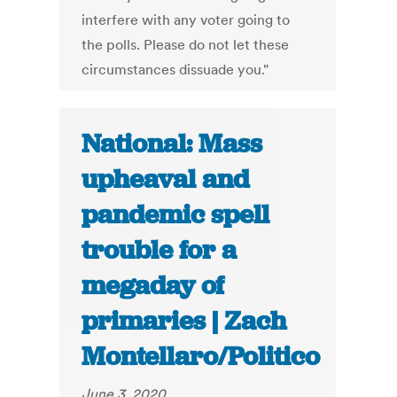
interfere with any voter going to
the polls. Please do not let these
circumstances dissuade you."
National: Mass
upheaval and
pandemic spell
trouble for a
megaday of
primaries | Zach
Montellaro/Politico
June 3, 2020