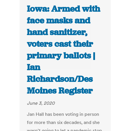
Iowa: Armed with
face masks and
hand sanitizer,
voters cast their
primary ballots |
Ian
Richardson/Des
Moines Register
June 3, 2020
Jan Hall has been voting in person
for more than six decades, and she
wasn't going to let a pandemic stop