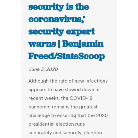
security is the
coronavirus,’
security expert
warns | Benjamin
Freed/StateScoop
June 3, 2020
Although the rate of new infections
appears to have slowed down in
recent weeks, the COVID-19
pandemic remains the greatest
challenge to ensuring that the 2020
presidential election runs
accurately and securely, election