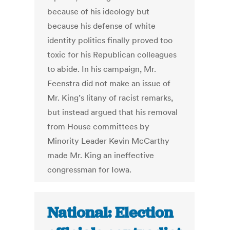
because of his ideology but
because his defense of white
identity politics finally proved too
toxic for his Republican colleagues
to abide. In his campaign, Mr.
Feenstra did not make an issue of
Mr. King’s litany of racist remarks,
but instead argued that his removal
from House committees by
Minority Leader Kevin McCarthy
made Mr. King an ineffective
congressman for Iowa.
National: Election