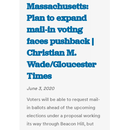
Massachusetts:
Plan to expand
mail-in voting
faces pushback |
Christian M.
Wade/Gloucester
Times
June 3, 2020
Voters will be able to request mail-
in ballots ahead of the upcoming
elections under a proposal working
its way through Beacon Hill, but