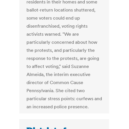
residents in their homes and some
ballot-return locations shuttered,
some voters could end up
disenfranchised, voting rights
activists warned. "We are
particularly concerned about how
the protests, and particularly the
response to the protests, are going
to affect voting," said Suzanne
Almeida, the interim executive
director of Common Cause
Pennsylvania. She cited two
particular stress points: curfews and
an increased police presence.