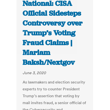
National: CISA
Official Sidesteps
Controversy over
Trump’s Voting
Fraud Claims |
Mariam
Baksh/Nextgov
June 3, 2020
As lawmakers and election security
experts try to counter President
Trump’s assertion that voting by
mail invites fraud, a senior official of
the Cybersecurity and