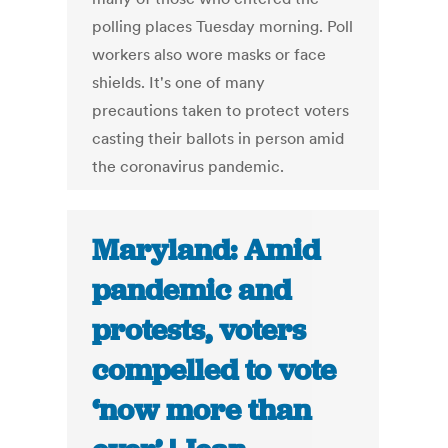
polling places Tuesday morning. Poll
workers also wore masks or face
shields. It's one of many
precautions taken to protect voters
casting their ballots in person amid
the coronavirus pandemic.
Maryland: Amid
pandemic and
protests, voters
compelled to vote
‘now more than