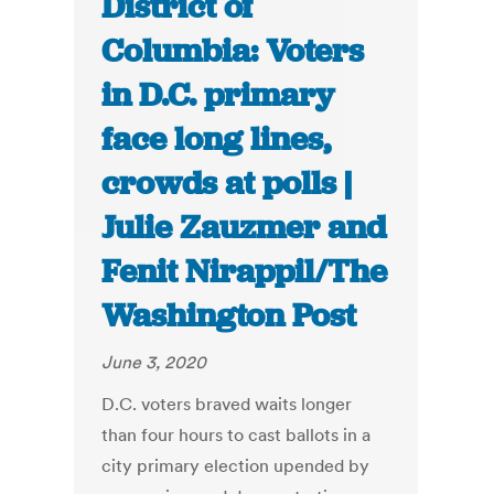
District of
Columbia: Voters
in D.C. primary
face long lines,
crowds at polls |
Julie Zauzmer and
Fenit Nirappil/The
Washington Post
June 3, 2020
D.C. voters braved waits longer
than four hours to cast ballots in a
city primary election upended by