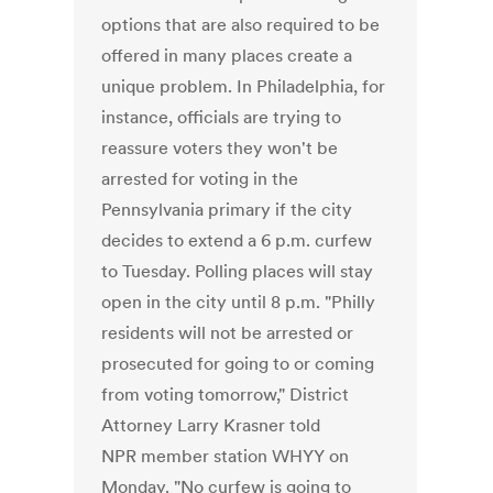
options that are also required to be
offered in many places create a
unique problem. In Philadelphia, for
instance, officials are trying to
reassure voters they won't be
arrested for voting in the
Pennsylvania primary if the city
decides to extend a 6 p.m. curfew
to Tuesday. Polling places will stay
open in the city until 8 p.m. "Philly
residents will not be arrested or
prosecuted for going to or coming
from voting tomorrow," District
Attorney Larry Krasner told
NPR member station WHYY on
Monday. "No curfew is going to