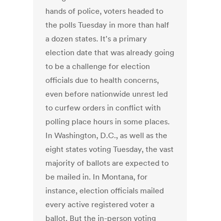
hands of police, voters headed to
the polls Tuesday in more than half
a dozen states. It's a primary
election date that was already going
to be a challenge for election
officials due to health concerns,
even before nationwide unrest led
to curfew orders in conflict with
polling place hours in some places.
In Washington, D.C., as well as the
eight states voting Tuesday, the vast
majority of ballots are expected to
be mailed in. In Montana, for
instance, election officials mailed
every active registered voter a
ballot. But the in-person voting