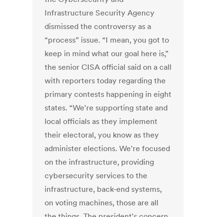
Infrastructure Security Agency
dismissed the controversy as a
“process” issue. “I mean, you got to
keep in mind what our goal here is,”
the senior CISA official said on a call
with reporters today regarding the
primary contests happening in eight
states. “We're supporting state and
local officials as they implement
their electoral, you know as they
administer elections. We're focused
on the infrastructure, providing
cybersecurity services to the
infrastructure, back-end systems,
on voting machines, those are all
the things. The president's concern