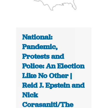
National:
Pandemic,
Protests and
Police: An Election
Like No Other |
Reid J. Epstein and
Nick
Corasaniti/The