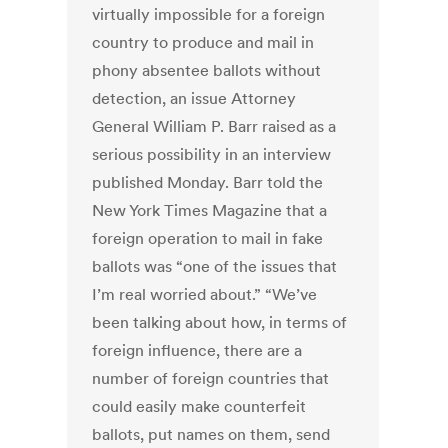
virtually impossible for a foreign
country to produce and mail in
phony absentee ballots without
detection, an issue Attorney
General William P. Barr raised as a
serious possibility in an interview
published Monday. Barr told the
New York Times Magazine that a
foreign operation to mail in fake
ballots was “one of the issues that
I’m real worried about.” “We’ve
been talking about how, in terms of
foreign influence, there are a
number of foreign countries that
could easily make counterfeit
ballots, put names on them, send