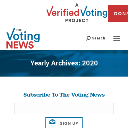
DON
Search
Yearly Archives:
2020
You are here:
Subscribe To The Voting News