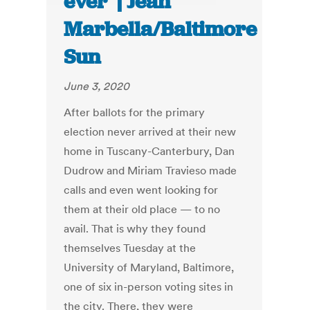
ever’ | Jean
Marbella/Baltimore
Sun
June 3, 2020
After ballots for the primary
election never arrived at their new
home in Tuscany-Canterbury, Dan
Dudrow and Miriam Travieso made
calls and even went looking for
them at their old place — to no
avail. That is why they found
themselves Tuesday at the
University of Maryland, Baltimore,
one of six in-person voting sites in
the city. There, they were