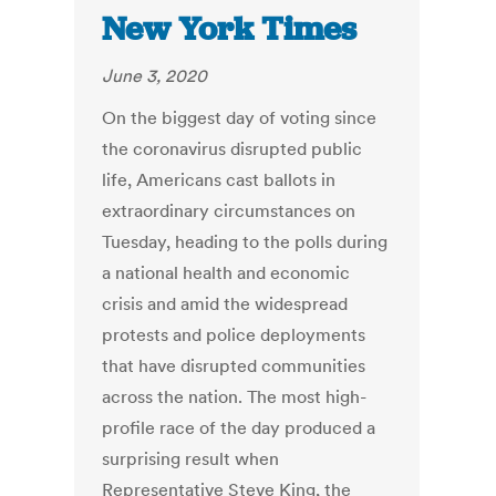
New York Times
June 3, 2020
On the biggest day of voting since
the coronavirus disrupted public
life, Americans cast ballots in
extraordinary circumstances on
Tuesday, heading to the polls during
a national health and economic
crisis and amid the widespread
protests and police deployments
that have disrupted communities
across the nation. The most high-
profile race of the day produced a
surprising result when
Representative Steve King, the