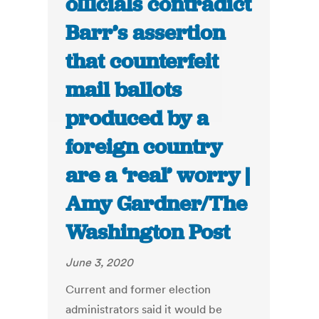
officials contradict
Barr’s assertion
that counterfeit
mail ballots
produced by a
foreign country
are a ‘real’ worry |
Amy Gardner/The
Washington Post
June 3, 2020
Current and former election
administrators said it would be