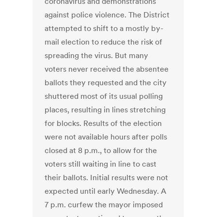
coronavirus and demonstrations
against police violence. The District
attempted to shift to a mostly by-
mail election to reduce the risk of
spreading the virus. But many
voters never received the absentee
ballots they requested and the city
shuttered most of its usual polling
places, resulting in lines stretching
for blocks. Results of the election
were not available hours after polls
closed at 8 p.m., to allow for the
voters still waiting in line to cast
their ballots. Initial results were not
expected until early Wednesday. A
7 p.m. curfew the mayor imposed