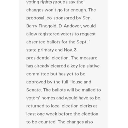
voting rights groups say the
changes won't go far enough. The
proposal, co-sponsored by Sen.
Barry Finegold, D-Andover, would
allow registered voters to request
absentee ballots for the Sept. 1
state primary and Nov. 3
presidential election. The measure
has already cleared a key legislative
committee but has yet to be
approved by the full House and
Senate. The ballots will be mailed to
voters' homes and would have to be
returned to local election clerks at
least one week before the election
to be counted. The changes also