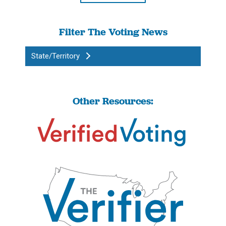
Filter The Voting News
State/Territory
Other Resources: