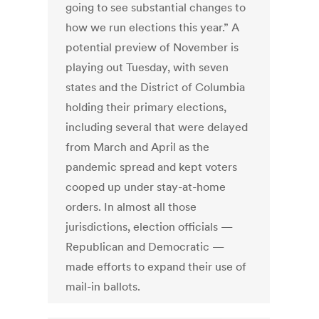
going to see substantial changes to
how we run elections this year.” A
potential preview of November is
playing out Tuesday, with seven
states and the District of Columbia
holding their primary elections,
including several that were delayed
from March and April as the
pandemic spread and kept voters
cooped up under stay-at-home
orders. In almost all those
jurisdictions, election officials —
Republican and Democratic —
made efforts to expand their use of
mail-in ballots.