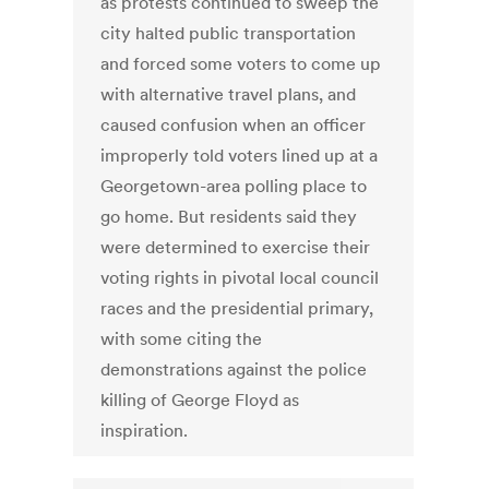
as protests continued to sweep the
city halted public transportation
and forced some voters to come up
with alternative travel plans, and
caused confusion when an officer
improperly told voters lined up at a
Georgetown-area polling place to
go home. But residents said they
were determined to exercise their
voting rights in pivotal local council
races and the presidential primary,
with some citing the
demonstrations against the police
killing of George Floyd as
inspiration.