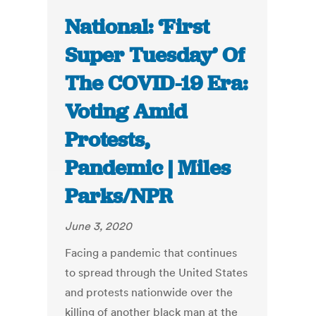
National: ‘First
Super Tuesday’ Of
The COVID-19 Era:
Voting Amid
Protests,
Pandemic | Miles
Parks/NPR
June 3, 2020
Facing a pandemic that continues
to spread through the United States
and protests nationwide over the
killing of another black man at the