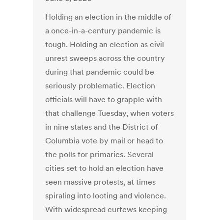
Holding an election in the middle of
a once-in-a-century pandemic is
tough. Holding an election as civil
unrest sweeps across the country
during that pandemic could be
seriously problematic. Election
officials will have to grapple with
that challenge Tuesday, when voters
in nine states and the District of
Columbia vote by mail or head to
the polls for primaries. Several
cities set to hold an election have
seen massive protests, at times
spiraling into looting and violence.
With widespread curfews keeping