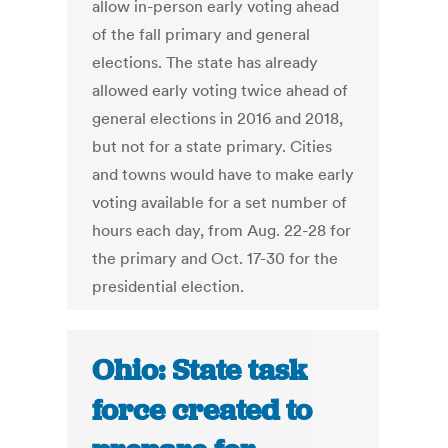
allow in-person early voting ahead
of the fall primary and general
elections. The state has already
allowed early voting twice ahead of
general elections in 2016 and 2018,
but not for a state primary. Cities
and towns would have to make early
voting available for a set number of
hours each day, from Aug. 22-28 for
the primary and Oct. 17-30 for the
presidential election.
Ohio: State task
force created to