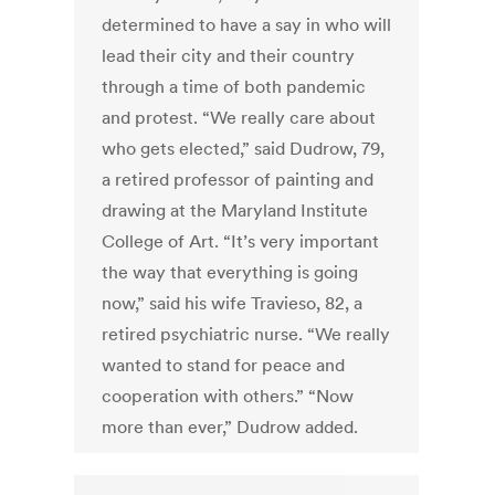
determined to have a say in who will
lead their city and their country
through a time of both pandemic
and protest. “We really care about
who gets elected,” said Dudrow, 79,
a retired professor of painting and
drawing at the Maryland Institute
College of Art. “It’s very important
the way that everything is going
now,” said his wife Travieso, 82, a
retired psychiatric nurse. “We really
wanted to stand for peace and
cooperation with others.” “Now
more than ever,” Dudrow added.