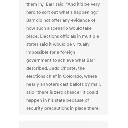
them in,” Barr said. “And it’d be very
hard to sort out what’s happening.”
Barr did not offer any evidence of
how such a scenario would take
place. Elections officials in multiple
states said it would be virtually
impossible for a foreign
government to achieve what Barr
described. Judd Choate, the
elections chief in Colorado, where
nearly all voters cast ballots by mail,
said “there is zero chance” it could
happen in his state because of
security precautions in place there.