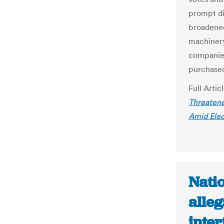
prompt di
broadened 
machinery
companies
purchase
Full Artic
Threatene
Amid Elec
Natio
alleg
inte