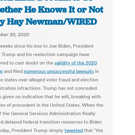
ther He Knows It or Not
ily Hay Newman/WIRED
ber 30, 2020
 weeks
since his loss to Joe Biden, President
 Trump and his reelection campaign have
ted to cast doubt on the
validity of the 2020
on
and filed
numerous unsuccessful lawsuits
in
e states over alleged voter fraud and election
stration infractions. Trump has not conceded
 given no indication that he will, breaking with
ies of precedent in the United States. When the
f the General Services Administration finally
ed delayed federal transition resources to Biden
day, President Trump simply
tweeted
that "the