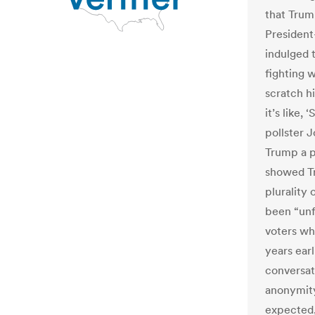
that Trum
President
indulged 
fighting 
scratch hi
it’s like,
pollster 
Trump a p
showed Tr
plurality
been “unf
voters wh
years earl
conversat
anonymity
expected,