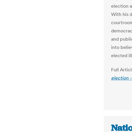
election 
With his d
courtroo
democracy
and publi
into beli
elected il
Full Artic
election 
Nati