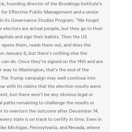
k, founding director of the Brookings Institute's
 for Effective Public Management and a senior
 in its Governance Studies Program. "We forget
e electors are actual people, but they go to their
apitals and sign their ballots. Then the US
 opens them, reads them out, and does the
on January 6, but there's nothing else the
 can do. Once they're signed on the 14th and are
ir way to Washington, that’s the end of the
 The Trump campaign may well continue into
ar with its claims that the election results were
lent, but there won't be any obvious legal or
al paths remaining to challenge the results or
t to overturn the outcome after December 14.
 every state is on track to certify in time. Even in
 like Michigan, Pennsylvania, and Nevada, where