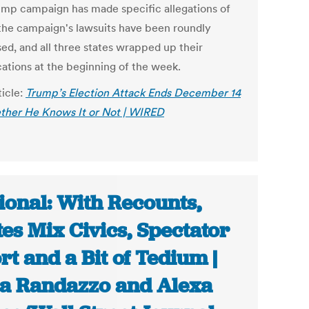
ump campaign has made specific allegations of
 the campaign's lawsuits have been roundly
sed, and all three states wrapped up their
cations at the beginning of the week.
ticle:
Trump’s Election Attack Ends December 14
er He Knows It or Not | WIRED
ional: With Recounts,
tes Mix Civics, Spectator
rt and a Bit of Tedium |
a Randazzo and Alexa