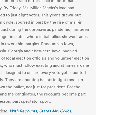
ken for a race of this scale in more than a
y. By Friday, Ms. Miller-Meeks’s lead had
ed to just eight votes. This year’s drawn-out
n cycle, spurred in part by the rise of mail-in
s cast during the coronavirus pandemic, has been
nger in states where initial tallies showed races
 in razor-thin margins. Recounts in Iowa,
sin, Georgia and elsewhere have involved
 of local election officials and volunteer election
s, who must follow exacting and at times arcane
s designed to ensure every vote gets counted
y. They are counting ballots in tight races up
n the ballot, not just for president. For the
 and the candidates, the recounts become part
lesson, part spectator sport.
ticle:
With Recounts, States Mix Civics,