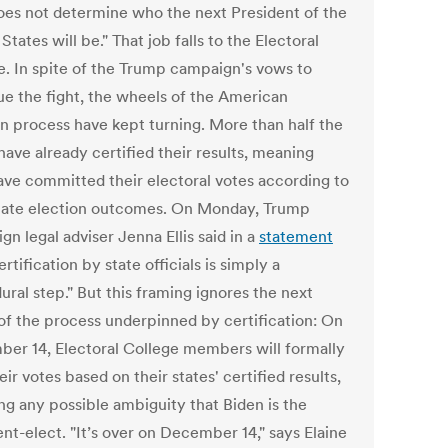
es not determine who the next President of the
States will be." That job falls to the Electoral
e. In spite of the Trump campaign's vows to
ue the fight, the wheels of the American
on process have kept turning. More than half the
have already certified their results, meaning
ave committed their electoral votes according to
state election outcomes. On Monday, Trump
n legal adviser Jenna Ellis said in a
statement
ertification by state officials is simply a
ral step." But this framing ignores the next
of the process underpinned by certification: On
er 14, Electoral College members will formally
eir votes based on their states' certified results,
ng any possible ambiguity that Biden is the
nt-elect. "It’s over on December 14," says Elaine