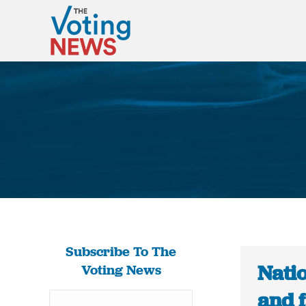
Subscribe To The
Natio
Voting News
and f