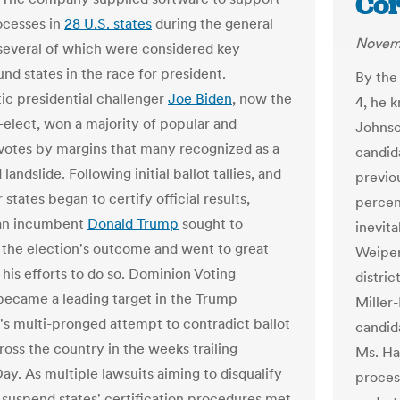
Cor
ocesses in
28 U.S. states
during the general
Novem
 several of which were considered key
nd states in the race for president.
By the
c presidential challenger
Joe Biden
, now the
4, he k
-elect, won a majority of popular and
Johnso
 votes by margins that many recognized as a
candida
andslide. Following initial ballot tallies, and
previo
 states began to certify official results,
percen
an incumbent
Donald Trump
sought to
inevita
e the election's outcome and went to great
Weiper
 his efforts to do so. Dominion Voting
distri
ecame a leading target in the Trump
Miller
s multi-pronged attempt to contradict ballot
candid
ross the country in the weeks trailing
Ms. Har
ay. As multiple lawsuits aiming to disqualify
process
 suspend states' certification procedures met