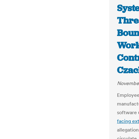
Syst
Thre
Boun
Work
Cont
Czac
November
Employees
manufact
software u
facing ex
allegation
circulate