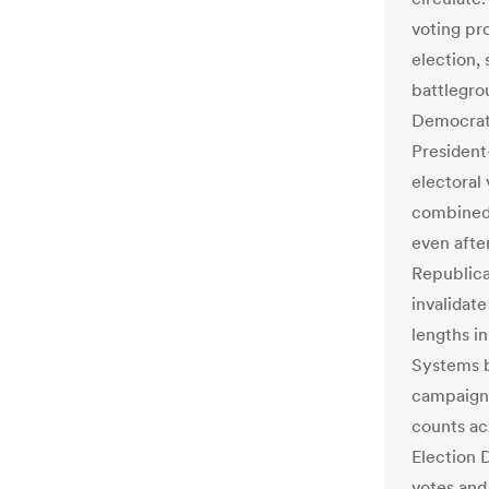
voting pr
election,
battlegrou
Democrati
President
electoral
combined l
even after
Republic
invalidat
lengths in
Systems b
campaign'
counts ac
Election D
votes and