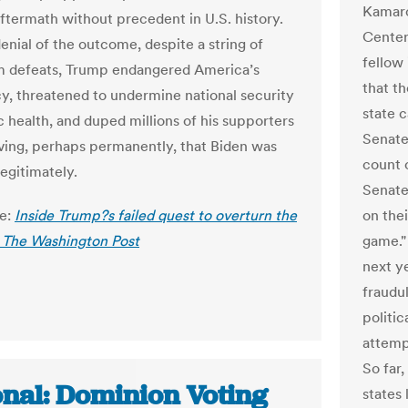
Kamarc
aftermath without precedent in U.S. history.
Center
enial of the outcome, despite a string of
fellow
m defeats, Trump endangered America’s
that th
, threatened to undermine national security
state c
c health, and duped millions of his supporters
Senate
eving, perhaps permanently, that Biden was
count 
legitimately.
Senate
le:
Inside Trump?s failed quest to overturn the
on the
- The Washington Post
game."
next ye
fraudu
politic
attemp
So far,
onal: Dominion Voting
states