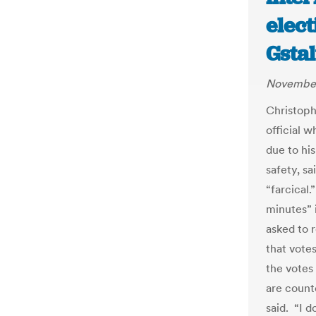
elect
Gstal
November
Christoph
official 
due to hi
safety, sa
“farcical.
minutes” 
asked to 
that votes
the votes
are count
said.
“I d