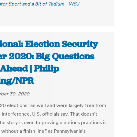
tor Sport and a Bit of Tedium - WSJ
ional: Election Security
er 2020: Big Questions
 Ahead | Philip
ing/NPR
ber 30, 2020
20 elections ran well and were largely free from
 interference, U.S. officials say. That doesn't
e story is over. Improving elections practices is
 without a finish line," as Pennsylvania's