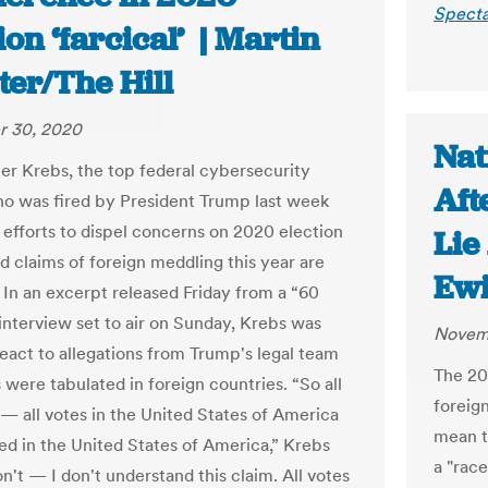
Specta
ion ‘farcical’ | Martin
ter/The Hill
 30, 2020
Nat
er Krebs
, the top federal cybersecurity
Aft
who was fired by President Trump last week
s efforts to dispel concerns on 2020 election
Lie
id claims of foreign meddling this year are
Ew
” In an excerpt released Friday from a “60
interview set to air on Sunday, Krebs was
Novem
react to allegations from Trump's legal team
The 20
 were tabulated in foreign countries. “So all
foreign
 — all votes in the United States of America
mean th
ed in the United States of America,” Krebs
a "race
on't — I don't understand this claim. All votes