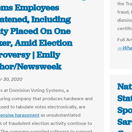
the Tr
ems Employees
fraud,
atened, Including
dismis
certifi
ty Placed On One
Full Ar
er, Amid Election
—Wheth
roversy | Emily
hor/Newsweek
 30, 2020
Nat
 at Dominion Voting Systems, a
Sta
uring company that produces hardware and
sed to tabulate votes electronically, are
Spo
tensive harassment
as unsubstantiated
Sar
s of fraudulent election activity continue to
. The company supplied software to support