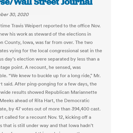
se/Wall Street Journal
ber 30, 2020
 time Travis Weipert reported to the office Nov.
new his work as steward of the elections in
n County, Iowa, was far from over. The two
tes vying for the local congressional seat in the
us day’s election were separated by less than a
tage point. A recount, he sensed, was
ble. “We knew to buckle up for a long ride,” Mr.
t said. After ping-ponging for a few days, the
ctwide results showed Republican Mariannette
-Meeks ahead of Rita Hart, the Democratic
ate, by 47 votes out of more than 394,400 cast.
t called for a recount Nov. 12, kicking off a
 that is still under way and that Iowa hadn’t