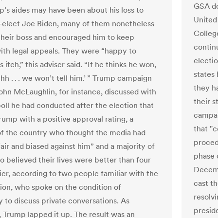
GSA do
p’s aides may have been about his loss to
United 
-elect Joe Biden, many of them nonetheless
Colleg
their boss and encouraged him to keep
contin
with legal appeals. They were “happy to
electi
s itch,” this adviser said. “If he thinks he won,
states 
 ‘Shh . . . we won’t tell him.’ ” Trump campaign
they h
John McLaughlin, for instance, discussed with
their 
oll he had conducted after the election that
campaig
ump with a positive approval rating, a
that "c
 of the country who thought the media had
procedu
air and biased against him” and a majority of
phase 
o believed their lives were better than four
Decemb
ier, according to two people familiar with the
cast th
ion, who spoke on the condition of
resolvi
 to discuss private conversations. As
preside
 Trump lapped it up. The result was an