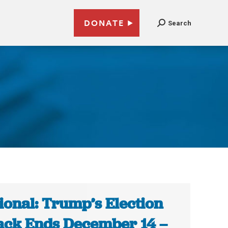
DONATE
Search
ional: Trump’s Election
ack Ends December 14 –