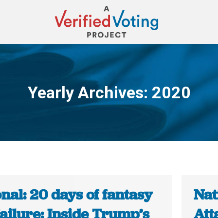
Yearly Archives:
2020
You are here:
nal: 20 days of fantasy
Nat
ailure: Inside Trump’s
Att