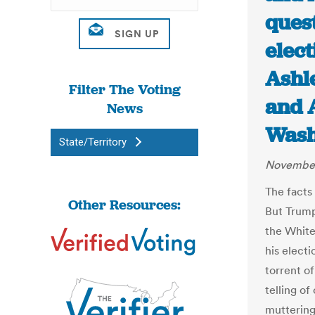
quest
elect
Ashl
Filter The Voting
and 
News
Wash
State/Territory
November
The facts
Other Resources:
But Trump
the White
his electi
torrent o
telling of
muttering