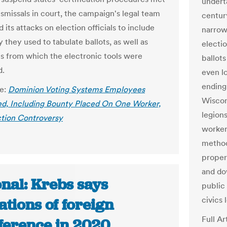
underta
smissals in court, the campaign's legal team
centur
its attacks on election officials to include
narrow
 they used to tabulate ballots, as well as
electio
 from which the electronic tools were
ballot
d.
even lo
ending
le:
Dominion Voting Systems Employees
Wiscon
d, Including Bounty Placed On One Worker,
legions
tion Controversy
worker
method
properl
and dow
nal: Krebs says
public
civics 
ations of foreign
Full Ar
rference in 2020