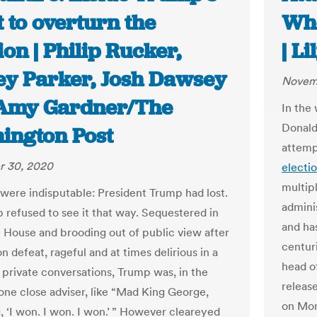
 to overturn the
Whe
ion | Philip Rucker,
| L
ey Parker, Josh Dawsey
Novem
Amy Gardner/The
In the
Donald
ington Post
attemp
 30, 2020
electi
multipl
 were indisputable: President Trump had lost.
admini
 refused to see it that way. Sequestered in
and has
 House and brooding out of public view after
centur
on defeat, rageful and at times delirious in a
head o
f private conversations, Trump was, in the
releas
 one close adviser, like “Mad King George,
on Mon
, ‘I won. I won. I won.’ ” However cleareyed