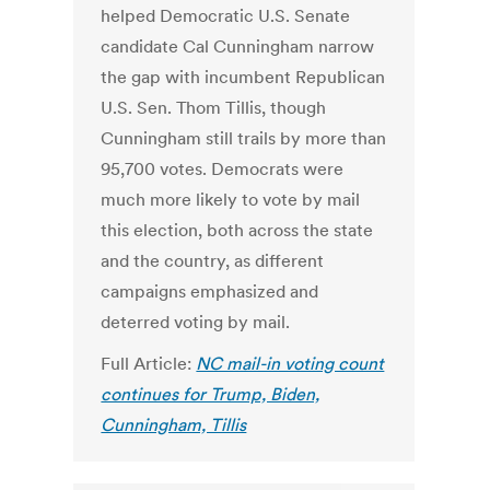
helped Democratic U.S. Senate
candidate Cal Cunningham narrow
the gap with incumbent Republican
U.S. Sen. Thom Tillis, though
Cunningham still trails by more than
95,700 votes. Democrats were
much more likely to vote by mail
this election, both across the state
and the country, as different
campaigns emphasized and
deterred voting by mail.
Full Article:
NC mail-in voting count
continues for Trump, Biden,
Cunningham, Tillis