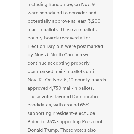
including Buncombe, on Nov. 9
were scheduled to consider and
potentially approve at least 3,200
mail-in ballots. These are ballots
county boards received after
Election Day but were postmarked
by Nov. 3. North Carolina will
continue accepting properly
postmarked mail-in ballots until
Nov. 12. On Nov. 6, 10 county boards
approved 4,750 mail-in ballots.
These votes favored Democratic
candidates, with around 65%
supporting President-elect Joe
Biden to 35% supporting President
Donald Trump. These votes also