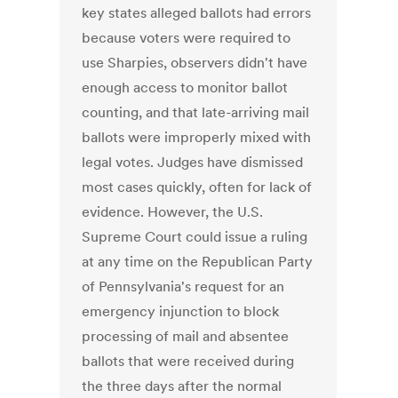
key states alleged ballots had errors
because voters were required to
use Sharpies, observers didn't have
enough access to monitor ballot
counting, and that late-arriving mail
ballots were improperly mixed with
legal votes. Judges have dismissed
most cases quickly, often for lack of
evidence. However, the U.S.
Supreme Court could issue a ruling
at any time on the Republican Party
of Pennsylvania's request for an
emergency injunction to block
processing of mail and absentee
ballots that were received during
the three days after the normal