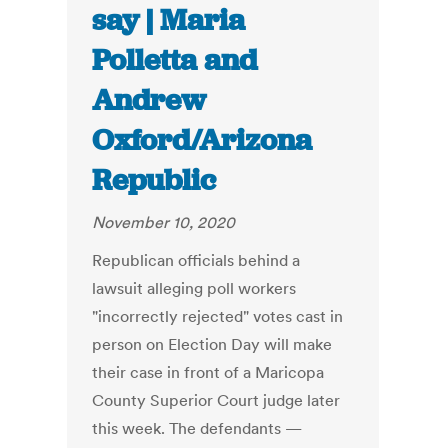
say | Maria
Polletta and
Andrew
Oxford/Arizona
Republic
November 10, 2020
Republican officials behind a
lawsuit alleging poll workers
"incorrectly rejected" votes cast in
person on Election Day will make
their case in front of a Maricopa
County Superior Court judge later
this week. The defendants —