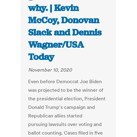
why. | Kevin
McCoy, Donovan
Slack and Dennis
Wagner/USA
Today
November 10, 2020
Even before Democrat Joe Biden
was projected to be the winner of
the presidential election, President
Donald Trump's campaign and
Republican allies started
pursuing lawsuits over voting and
ballot counting. Cases filed in five