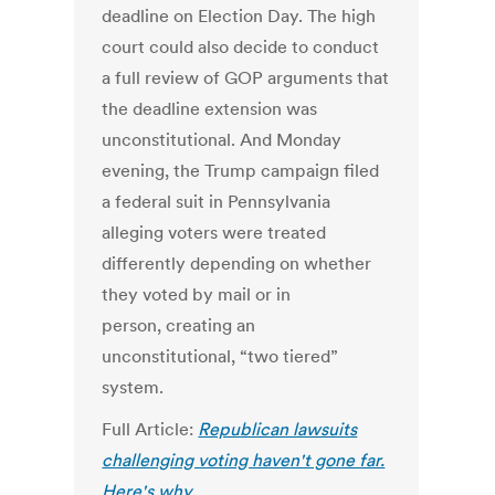
deadline on Election Day. The high
court could also decide to conduct
a full review of GOP arguments that
the deadline extension was
unconstitutional. And Monday
evening, the Trump campaign filed
a federal suit in Pennsylvania
alleging voters were treated
differently depending on whether
they voted by mail or in
person, creating an
unconstitutional, “two tiered”
system.
Full Article:
Republican lawsuits
challenging voting haven't gone far.
Here's why.