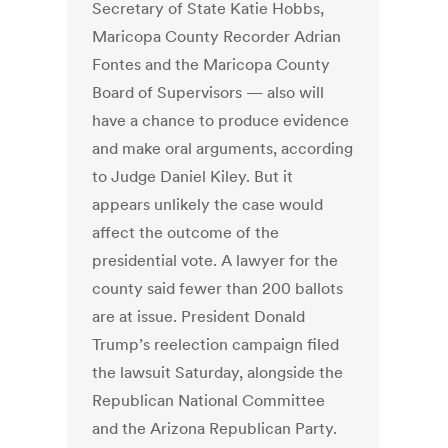
Secretary of State Katie Hobbs,
Maricopa County Recorder Adrian
Fontes and the Maricopa County
Board of Supervisors — also will
have a chance to produce evidence
and make oral arguments, according
to Judge Daniel Kiley. But it
appears unlikely the case would
affect the outcome of the
presidential vote. A lawyer for the
county said fewer than 200 ballots
are at issue. President Donald
Trump’s reelection campaign filed
the lawsuit Saturday, alongside the
Republican National Committee
and the Arizona Republican Party.