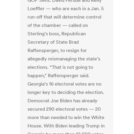
GOP Sens. David Perdue and Kelly
Loeffler — who are each in a Jan. 5
run-off that will determine control
of the chamber — called on
Sterling’s boss, Republican
Secretary of State Brad
Raffensperger, to resign for
allegedly mismanaging the state’s
elections. “That is not going to
happen,” Raffensperger said.
Georgia’s 16 electoral votes are no
longer key to deciding the election.
Democrat Joe Biden has already
secured 290 electoral votes — 20
more than needed to win the White
House. With Biden leading Trump in