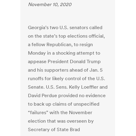
November 10, 2020
Georgia’s two U.S. senators called
on the state’s top elections official,
a fellow Republican, to resign
Monday in a shocking attempt to
appease President Donald Trump
and his supporters ahead of Jan. 5
runoffs for likely control of the U.S.
Senate. U.S. Sens. Kelly Loeffler and
David Perdue provided no evidence
to back up claims of unspecified
“failures” with the November
election that was overseen by
Secretary of State Brad