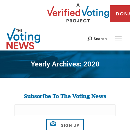
DON
Search
Yearly Archives:
2020
You are here:
Subscribe To The Voting News