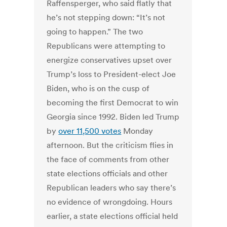
Raffensperger, who said flatly that
he’s not stepping down: “It’s not
going to happen.” The two
Republicans were attempting to
energize conservatives upset over
Trump’s loss to President-elect Joe
Biden, who is on the cusp of
becoming the first Democrat to win
Georgia since 1992. Biden led Trump
by
over 11,500 votes
Monday
afternoon. But the criticism flies in
the face of comments from other
state elections officials and other
Republican leaders who say there’s
no evidence of wrongdoing. Hours
earlier, a state elections official held