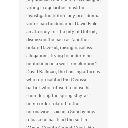
voting irregularities must be
investigated before any presidential
victor can be declared. David Fink,
an attorney for the city of Detroit,
dismissed the case as "another
belated lawsuit, raising baseless
allegations, trying to undermine
confidence in a well-run election."
David Kallman, the Lansing attorney
who represented the Owosso
barber who refused to close his
shop during the spring stay-at-
home order related to the
coronavirus, said in a Sunday news
release he has filed the suit in
Wayne County Circuit Court. He