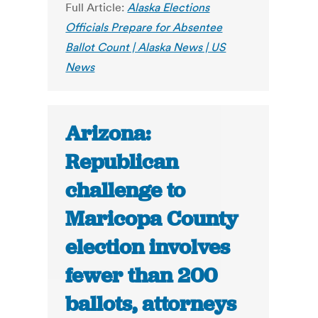
Full Article:
Alaska Elections
Officials Prepare for Absentee
Ballot Count | Alaska News | US
News
Arizona:
Republican
challenge to
Maricopa County
election involves
fewer than 200
ballots, attorneys