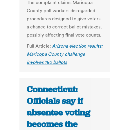
The complaint claims Maricopa
County poll workers disregarded
procedures designed to give voters
a chance to correct ballot mistakes,
possibly affecting final vote counts.
Full Article:
Arizona election results:
Maricopa County challenge
involves 180 ballots
Connecticut:
Officials say if
absentee voting
becomes the