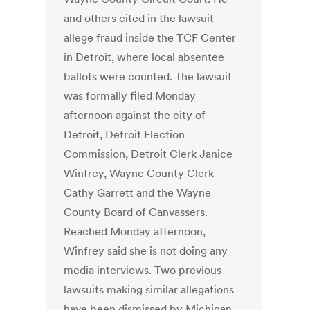
and others cited in the lawsuit
allege fraud inside the TCF Center
in Detroit, where local absentee
ballots were counted. The lawsuit
was formally filed Monday
afternoon against the city of
Detroit, Detroit Election
Commission, Detroit Clerk Janice
Winfrey, Wayne County Clerk
Cathy Garrett and the Wayne
County Board of Canvassers.
Reached Monday afternoon,
Winfrey said she is not doing any
media interviews. Two previous
lawsuits making similar allegations
have been dismissed by Michigan