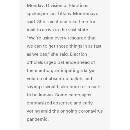
Monday, Division of Elections
spokesperson Tiffany Montemayor
said. She said it can take time for
mail to arrive in the vast state.
“We're using every resource that
we can to get those things in as fast
as we can,” she said. Election
officials urged patience ahead of
the election, anticipating a large
volume of absentee ballots and
saying it would take time for results
to be known. Some campaigns
emphasized absentee and early
voting amid the ongoing coronavirus
pandemic.