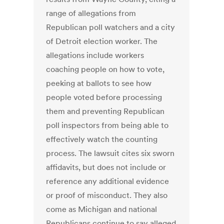
range of allegations from
Republican poll watchers and a city
of Detroit election worker. The
allegations include workers
coaching people on how to vote,
peeking at ballots to see how
people voted before processing
them and preventing Republican
poll inspectors from being able to
effectively watch the counting
process. The lawsuit cites six sworn
affidavits, but does not include or
reference any additional evidence
or proof of misconduct. They also
come as Michigan and national
Republicans continue to say alleged