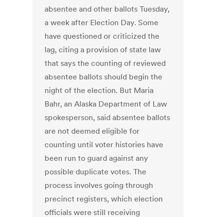
absentee and other ballots Tuesday,
a week after Election Day. Some
have questioned or criticized the
lag, citing a provision of state law
that says the counting of reviewed
absentee ballots should begin the
night of the election. But Maria
Bahr, an Alaska Department of Law
spokesperson, said absentee ballots
are not deemed eligible for
counting until voter histories have
been run to guard against any
possible duplicate votes. The
process involves going through
precinct registers, which election
officials were still receiving