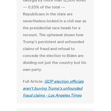
Georgia by more than 12,000 votes
— 0.25% of the total —
Republicans in the state are
nevertheless locked in a civil war as
the presidential race heads for a
recount. The upheaval shows how
Trump’s persistent and unfounded
claims of fraud and refusal to
concede the election to Biden are
dividing not just the country but his
own party.
Full Article:
GOP election officials
aren't buying Trump's unfounded
fraud claims - Los Angeles Times