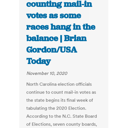
counting mail-in
votes as some
races hang in the
balance | Brian
Gordon/USA
Today
November 10, 2020
North Carolina election officials
continue to count mail-in votes as
the state begins its final week of
tabulating the 2020 Election.
According to the N.C. State Board
of Elections, seven county boards,