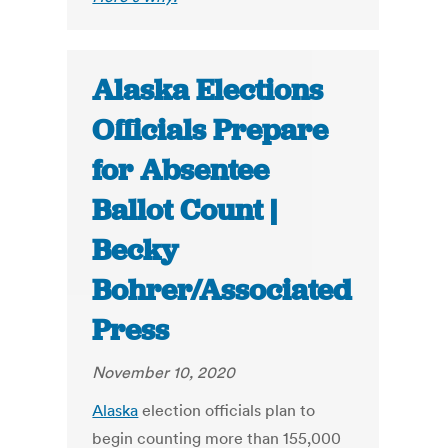
Alaska Elections
Officials Prepare
for Absentee
Ballot Count |
Becky
Bohrer/Associated
Press
November 10, 2020
Alaska
election officials plan to
begin counting more than 155,000