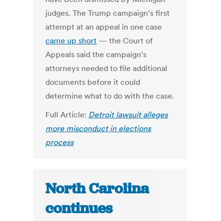
judges. The Trump campaign's first
attempt at an appeal in one case
came up short
— the Court of
Appeals said the campaign's
attorneys needed to file additional
documents before it could
determine what to do with the case.
Full Article:
Detroit lawsuit alleges
more misconduct in elections
process
North Carolina
continues