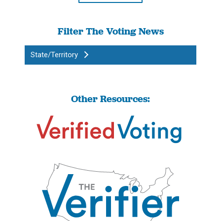
Filter The Voting News
State/Territory
Other Resources: