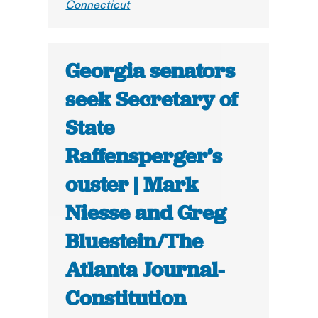
Connecticut
Georgia senators
seek Secretary of
State
Raffensperger’s
ouster | Mark
Niesse and Greg
Bluestein/The
Atlanta Journal-
Constitution