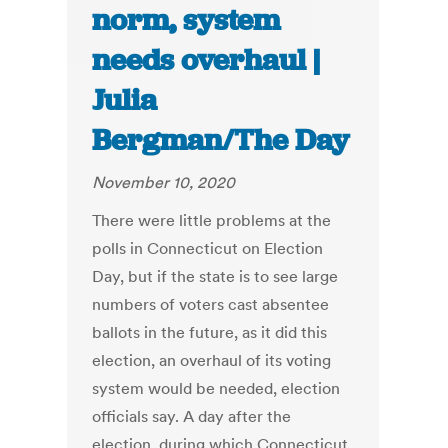
norm, system
needs overhaul |
Julia
Bergman/The Day
November 10, 2020
There were little problems at the
polls in Connecticut on Election
Day, but if the state is to see large
numbers of voters cast absentee
ballots in the future, as it did this
election, an overhaul of its voting
system would be needed, election
officials say. A day after the
election, during which Connecticut