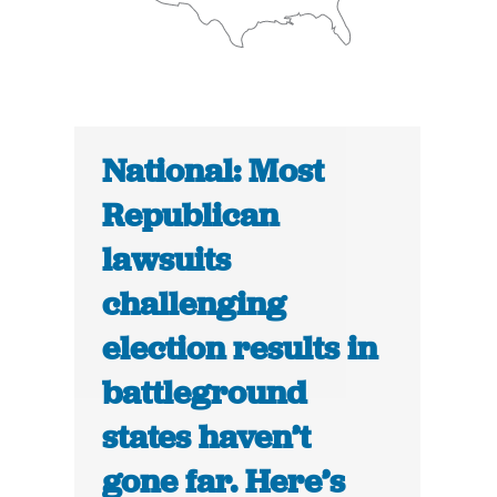
National: Most
Republican
lawsuits
challenging
election results in
battleground
states haven’t
gone far. Here’s