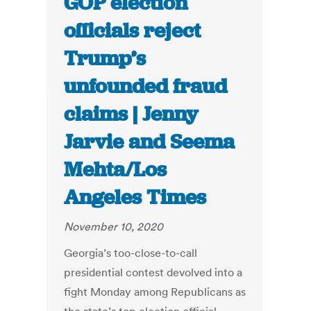
GOP election
officials reject
Trump’s
unfounded fraud
claims | Jenny
Jarvie and Seema
Mehta/Los
Angeles Times
November 10, 2020
Georgia’s too-close-to-call
presidential contest devolved into a
fight Monday among Republicans as