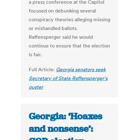
a press conference at the Capitol
focused on debunking several
conspiracy theories alleging missing
or mishandled ballots.
Raffensperger said he would
continue to ensure that the election
is fair.
Full Article:
Georgia senators seek
Secretary of State Raffensperger's
ouster
Georgia: ‘Hoaxes
and nonsense’: