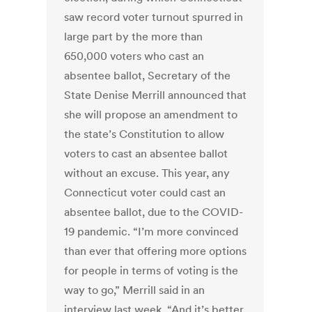
saw record voter turnout spurred in
large part by the more than
650,000 voters who cast an
absentee ballot, Secretary of the
State Denise Merrill announced that
she will propose an amendment to
the state’s Constitution to allow
voters to cast an absentee ballot
without an excuse. This year, any
Connecticut voter could cast an
absentee ballot, due to the COVID-
19 pandemic. “I’m more convinced
than ever that offering more options
for people in terms of voting is the
way to go,” Merrill said in an
interview last week. “And it’s better