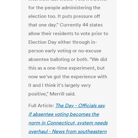
for the people administering the
election too. It puts pressure off
that one day.” Currently 44 states
allow their residents to vote prior to
Election Day either through in-
person early voting or no-excuse
absentee balloting or both. "We did
this as a one-time experiment, but
now we’ve got the experience with
it and I think it’s largely very
positive," Merrill said.
Full Article:
The Day - Officials say
if absentee voting becomes the
norm in Connecticut, system needs
overhaul - News from southeastern