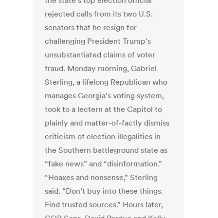
the state’s top election official
rejected calls from its two U.S.
senators that he resign for
challenging President Trump’s
unsubstantiated claims of voter
fraud. Monday morning, Gabriel
Sterling, a lifelong Republican who
manages Georgia’s voting system,
took to a lectern at the Capitol to
plainly and matter-of-factly dismiss
criticism of election illegalities in
the Southern battleground state as
“fake news” and “disinformation.”
“Hoaxes and nonsense,” Sterling
said. “Don’t buy into these things.
Find trusted sources.” Hours later,