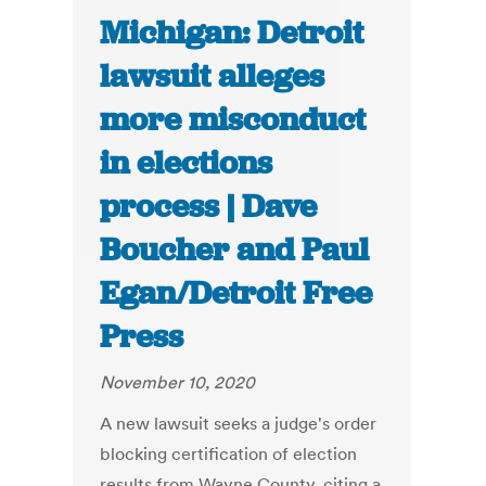
Michigan: Detroit
lawsuit alleges
more misconduct
in elections
process | Dave
Boucher and Paul
Egan/Detroit Free
Press
November 10, 2020
A new lawsuit seeks a judge's order
blocking certification of election
results from Wayne County, citing a