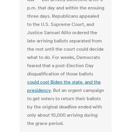
p.m. that day and within the ensuing
three days. Republicans appealed
to the U.S. Supreme Court, and
Justice Samuel Alito ordered the
late-arriving ballots separated from
the rest until the court could decide
what to do. For weeks, Democrats
feared that a post-Election Day
disqualification of those ballots
could cost Biden the state, and the
presidency
. But an urgent campaign
to get voters to return their ballots
by the original deadline ended with
only about 10,000 arriving during
the grace period.