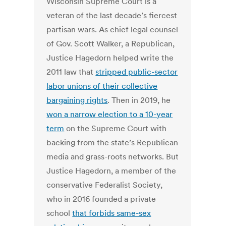
Wisconsin Supreme Court is a
veteran of the last decade’s fiercest
partisan wars. As chief legal counsel
of Gov. Scott Walker, a Republican,
Justice Hagedorn helped write the
2011 law that
stripped public-sector
labor unions of their collective
bargaining rights
. Then in 2019, he
won a narrow election to a 10-year
term
on the Supreme Court with
backing from the state’s Republican
media and grass-roots networks. But
Justice Hagedorn, a member of the
conservative Federalist Society,
who in 2016 founded a private
school
that forbids same-sex