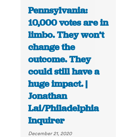
Pennsylvania:
10,000 votes are in
limbo. They won’t
change the
outcome. They
could still have a
huge impact. |
Jonathan
Lai/Philadelphia
Inquirer
December 21, 2020