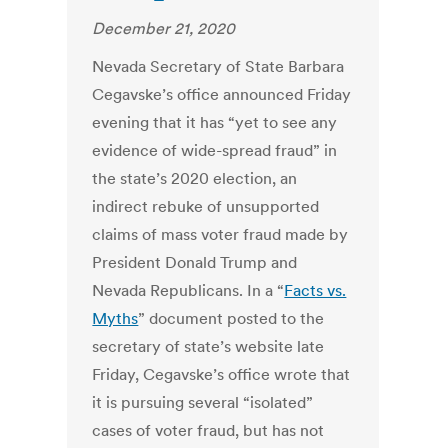
December 21, 2020
Nevada Secretary of State
Barbara
Cegavske
’s office announced Friday
evening that it has “yet to see any
evidence of wide-spread fraud” in
the state’s 2020 election, an
indirect rebuke of unsupported
claims of mass voter fraud made by
President Donald Trump and
Nevada Republicans. In a “
Facts vs.
Myths
” document posted to the
secretary of state’s website late
Friday, Cegavske’s office wrote that
it is pursuing several “isolated”
cases of voter fraud, but has not