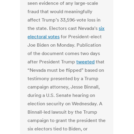
seen evidence of any large-scale
fraud that would meaningfully
affect Trump’s 33,596-vote loss in
the state. Electors cast Nevada’s
six
electoral votes
for President-elect
Joe Biden on Monday. Publication
of the document comes two days
after President Trump
tweeted
that
“Nevada must be flipped” based on
testimony presented by a Trump
campaign attorney, Jesse Binnall,
during a U.S. Senate hearing on
election security on Wednesday. A
Binnall-led lawsuit by the Trump
campaign to grant the president the
six electors tied to Biden, or