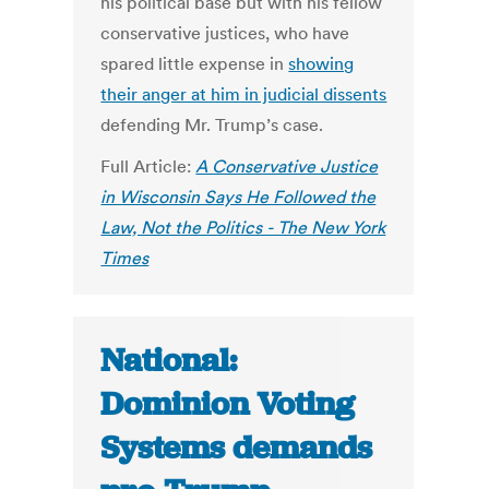
his political base but with his fellow
conservative justices, who have
spared little expense in
showing
their anger at him in judicial dissents
defending Mr. Trump’s case.
Full Article:
A Conservative Justice
in Wisconsin Says He Followed the
Law, Not the Politics - The New York
Times
National:
Dominion Voting
Systems demands