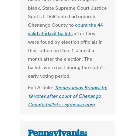
blank. State Supreme Court Justice
Scott J. DelConte had ordered
Chenango County to
count the 44
valid affidavit ballots
after they
were found by election officials in
their office on Dec. 1, almost a
month after the election. The
ballots were cast during the state’s
early voting period.
Full Article:
Tenney leads Brindisi by
19 votes after count of Chenango
County ballots - syracuse.com
Pennsylvania: