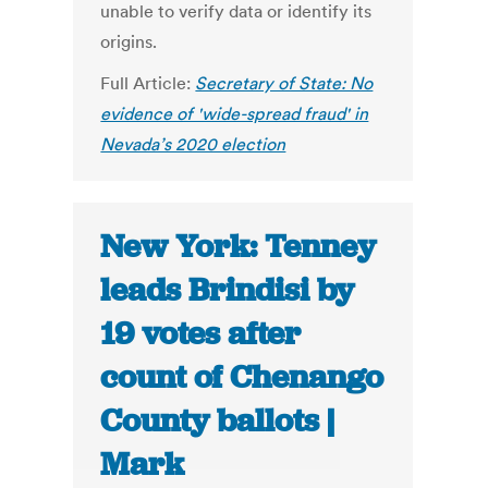
unable to verify data or identify its
origins.
Full Article:
Secretary of State: No
evidence of 'wide-spread fraud' in
Nevada’s 2020 election
New York: Tenney
leads Brindisi by
19 votes after
count of Chenango
County ballots |
Mark