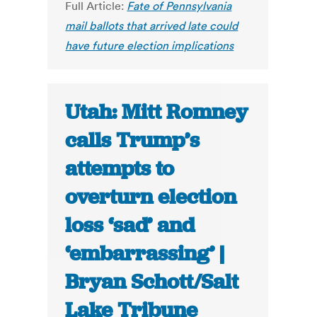
Full Article:
Fate of Pennsylvania
mail ballots that arrived late could
have future election implications
Utah: Mitt Romney
calls Trump’s
attempts to
overturn election
loss ‘sad’ and
‘embarrassing’ |
Bryan Schott/Salt
Lake Tribune