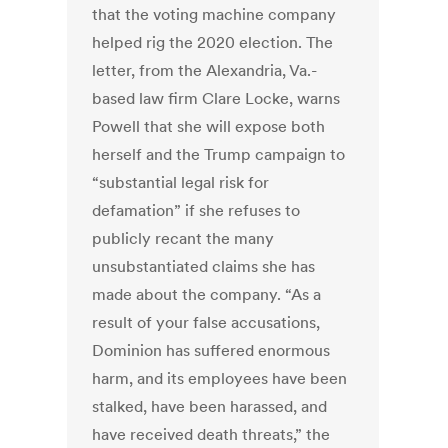
that the voting machine company
helped rig the 2020 election. The
letter, from the Alexandria, Va.-
based law firm Clare Locke, warns
Powell that she will expose both
herself and the Trump campaign to
“substantial legal risk for
defamation” if she refuses to
publicly recant the many
unsubstantiated claims she has
made about the company. “As a
result of your false accusations,
Dominion has suffered enormous
harm, and its employees have been
stalked, have been harassed, and
have received death threats,” the