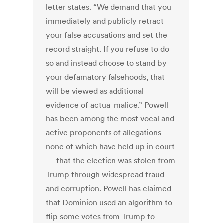
letter states. “We demand that you
immediately and publicly retract
your false accusations and set the
record straight. If you refuse to do
so and instead choose to stand by
your defamatory falsehoods, that
will be viewed as additional
evidence of actual malice.” Powell
has been among the most vocal and
active proponents of allegations —
none of which have held up in court
— that the election was stolen from
Trump through widespread fraud
and corruption. Powell has claimed
that Dominion used an algorithm to
flip some votes from Trump to