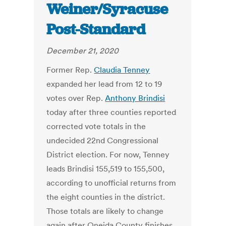
Weiner/Syracuse
Post-Standard
December 21, 2020
Former Rep.
Claudia Tenney
expanded her lead from 12 to 19
votes over Rep.
Anthony Brindisi
today after three counties reported
corrected vote totals in the
undecided 22nd Congressional
District election. For now, Tenney
leads Brindisi 155,519 to 155,500,
according to unofficial returns from
the eight counties in the district.
Those totals are likely to change
again after Oneida County finishes