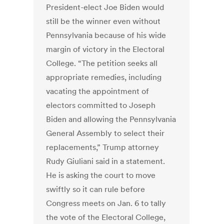
President-elect Joe Biden would
still be the winner even without
Pennsylvania because of his wide
margin of victory in the Electoral
College. “The petition seeks all
appropriate remedies, including
vacating the appointment of
electors committed to Joseph
Biden and allowing the Pennsylvania
General Assembly to select their
replacements,” Trump attorney
Rudy Giuliani said in a statement.
He is asking the court to move
swiftly so it can rule before
Congress meets on Jan. 6 to tally
the vote of the Electoral College,