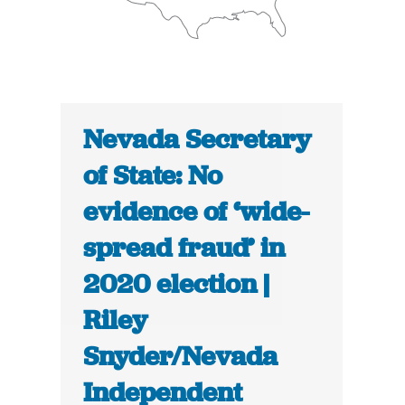
Nevada Secretary
of State: No
evidence of ‘wide-
spread fraud’ in
2020 election |
Riley
Snyder/Nevada
Independent