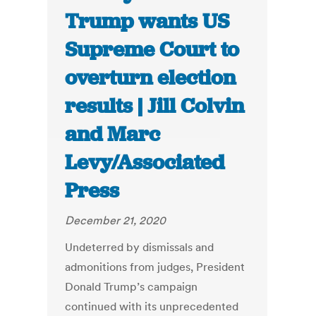
Trump wants US
Supreme Court to
overturn election
results | Jill Colvin
and Marc
Levy/Associated
Press
December 21, 2020
Undeterred by dismissals and
admonitions from judges, President
Donald Trump’s campaign
continued with its unprecedented