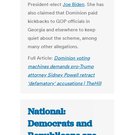
President-elect
Joe Biden
. She has
also claimed that Dominion paid
kickbacks to GOP officials in
Georgia and elsewhere to keep
quiet about the scheme, among
many other allegations.
Full Article:
Dominion voting
machines demands pro-Trump
attorney Sidney Powell retract
'defamatory' accusations | TheHill
National:
Democrats and