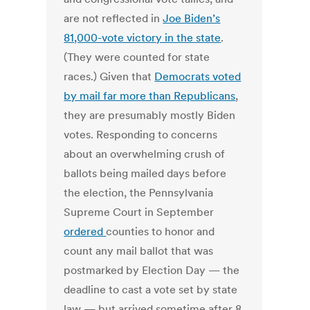
are not reflected in
Joe Biden’s
81,000-vote victory in the state
.
(They were counted for state
races.) Given that
Democrats voted
by mail far more than Republicans
,
they are presumably mostly Biden
votes. Responding to concerns
about an overwhelming crush of
ballots being mailed days before
the election, the Pennsylvania
Supreme Court in September
ordered
counties to honor and
count any mail ballot that was
postmarked by Election Day — the
deadline to cast a vote set by state
law — but arrived sometime after 8