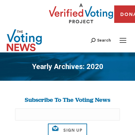
DON
Search
Yearly Archives:
2020
You are here:
Subscribe To The Voting News