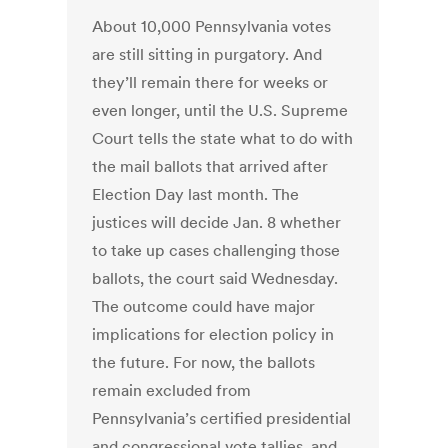
About 10,000 Pennsylvania votes
are still sitting in purgatory. And
they’ll remain there for weeks or
even longer, until the U.S. Supreme
Court tells the state what to do with
the mail ballots that arrived after
Election Day last month. The
justices will decide Jan. 8 whether
to take up cases challenging those
ballots, the court said Wednesday.
The outcome could have major
implications for election policy in
the future. For now, the ballots
remain excluded from
Pennsylvania’s certified presidential
and congressional vote tallies, and