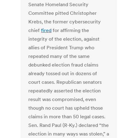
Senate Homeland Security
Committee pitted Christopher
Krebs, the former cybersecurity
chief
fired
for affirming the
integrity of the election, against
allies of President Trump who
repeated many of the same
debunked election fraud claims
already tossed out in dozens of
court cases. Republican senators
repeatedly asserted the election
result was compromised, even
though no court has upheld those
claims in more than 50 legal cases.
Sen. Rand Paul (R-Ky.) declared “the
election in many ways was stolen,” a