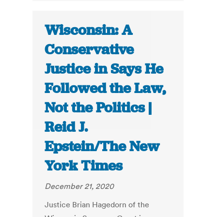
Wisconsin: A
Conservative
Justice in Says He
Followed the Law,
Not the Politics |
Reid J.
Epstein/The New
York Times
December 21, 2020
Justice Brian Hagedorn of the