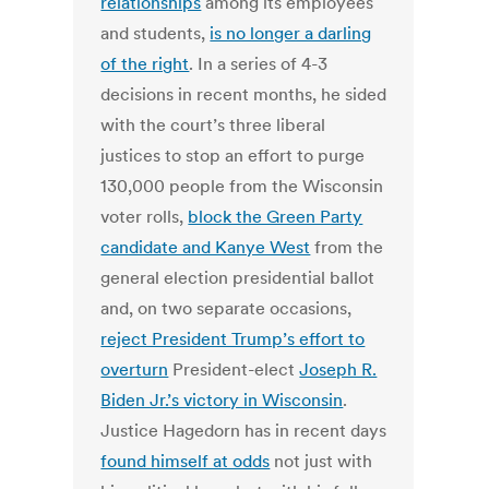
relationships
among its employees
and students,
is no longer a darling
of the right
. In a series of 4-3
decisions in recent months, he sided
with the court’s three liberal
justices to stop an effort to purge
130,000 people from the Wisconsin
voter rolls,
block the Green Party
candidate and Kanye West
from the
general election presidential ballot
and, on two separate occasions,
reject President Trump’s effort to
overturn
President-elect
Joseph R.
Biden Jr.’s victory in Wisconsin
.
Justice Hagedorn has in recent days
found himself at odds
not just with