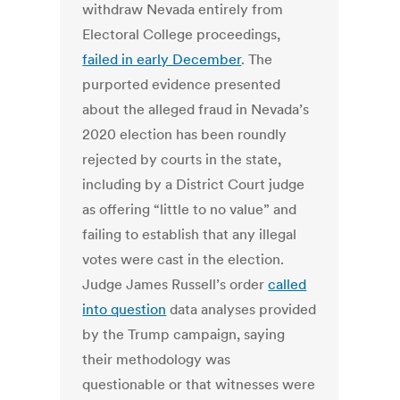
withdraw Nevada entirely from
Electoral College proceedings,
failed in early December
. The
purported evidence presented
about the alleged fraud in Nevada’s
2020 election has been roundly
rejected by courts in the state,
including by a District Court judge
as offering “little to no value” and
failing to establish that any illegal
votes were cast in the election.
Judge James Russell’s order
called
into question
data analyses provided
by the Trump campaign, saying
their methodology was
questionable or that witnesses were