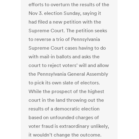
efforts to overturn the results of the
Nov 3. election Sunday, saying it
had filed a new petition with the
Supreme Court. The petition seeks
to reverse a trio of Pennsylvania
Supreme Court cases having to do
with mail-in ballots and asks the
court to reject voters’ will and allow
the Pennsylvania General Assembly
to pick its own slate of electors.
While the prospect of the highest
court in the land throwing out the
results of a democratic election
based on unfounded charges of
voter fraud is extraordinary unlikely,
it wouldn’t change the outcome.