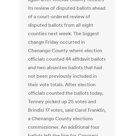
its review of disputed ballots ahead
of a court-ordered review of
disputed ballots from all eight
counties next week. The biggest
change Friday occurred in
Chenango County where election
officials counted 44 affidavit ballots
and two absentee ballots that had
not been previously included in
their vote totals. After election
officials counted the ballots today,
Tenney picked up 25 votes and
Brindisi 17 votes, said Carol Franklin,
a Chenango County elections
commissioner. An additional four
ballots left the line for Congress