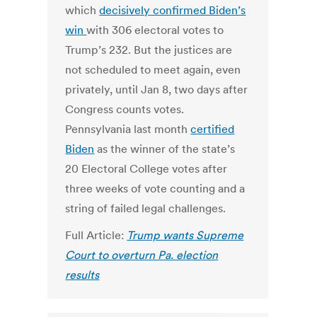
which
decisively confirmed Biden’s
win
with 306 electoral votes to
Trump’s 232. But the justices are
not scheduled to meet again, even
privately, until Jan 8, two days after
Congress counts votes.
Pennsylvania last month
certified
Biden
as the winner of the state’s
20 Electoral College votes after
three weeks of vote counting and a
string of failed legal challenges.
Full Article:
Trump wants Supreme
Court to overturn Pa. election
results