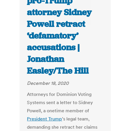
pro-Trump
attorney Sidney
Powell retract
‘defamatory’
accusations |
Jonathan
Easley/The Hill
December 18, 2020
Attorneys for Dominion Voting
Systems sent a letter to Sidney
Powell, a onetime member of
President Trump
’s legal team,
demanding she retract her claims