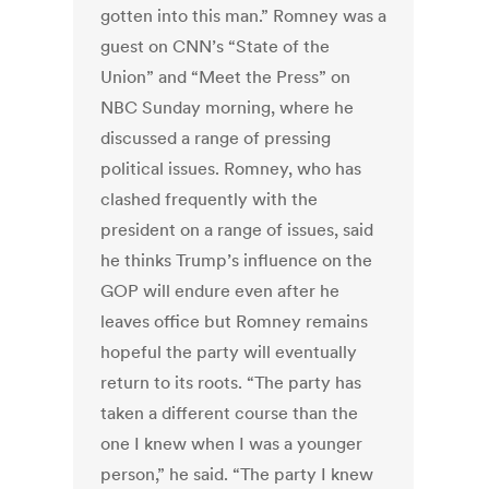
gotten into this man.” Romney was a
guest on CNN’s “State of the
Union” and “Meet the Press” on
NBC Sunday morning, where he
discussed a range of pressing
political issues. Romney, who has
clashed frequently with the
president on a range of issues, said
he thinks Trump’s influence on the
GOP will endure even after he
leaves office but Romney remains
hopeful the party will eventually
return to its roots. “The party has
taken a different course than the
one I knew when I was a younger
person,” he said. “The party I knew