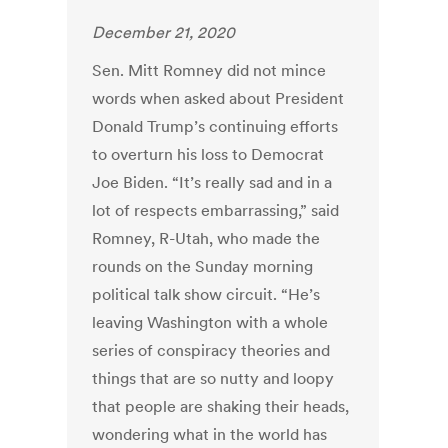
December 21, 2020
Sen. Mitt Romney did not mince
words when asked about President
Donald Trump’s continuing efforts
to overturn his loss to Democrat
Joe Biden. “It’s really sad and in a
lot of respects embarrassing,” said
Romney, R-Utah, who made the
rounds on the Sunday morning
political talk show circuit. “He’s
leaving Washington with a whole
series of conspiracy theories and
things that are so nutty and loopy
that people are shaking their heads,
wondering what in the world has