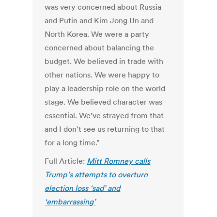
was very concerned about Russia
and Putin and Kim Jong Un and
North Korea. We were a party
concerned about balancing the
budget. We believed in trade with
other nations. We were happy to
play a leadership role on the world
stage. We believed character was
essential. We’ve strayed from that
and I don’t see us returning to that
for a long time.”
Full Article:
Mitt Romney calls
Trump’s attempts to overturn
election loss ‘sad’ and
‘embarrassing’