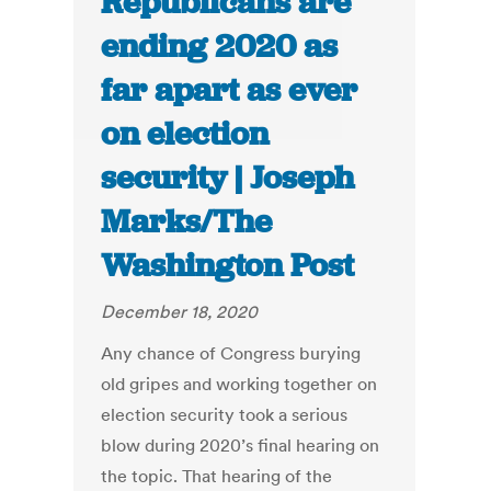
Republicans are
ending 2020 as
far apart as ever
on election
security | Joseph
Marks/The
Washington Post
December 18, 2020
Any chance of Congress burying
old gripes and working together on
election security took a serious
blow during 2020’s final hearing on
the topic. That hearing of the