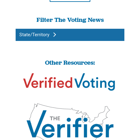
Filter The Voting News
State/Territory
Other Resources: