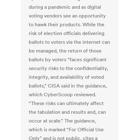
during a pandemic and as digital
voting vendors see an opportunity
to hawk their products. While the
risk of election officials delivering
ballots to voters via the internet can
be managed, the return of those
ballots by voters “faces significant
security risks to the confidentiality,
integrity, and availability of voted
ballots,” CISA said in the guidance,
which CyberScoop reviewed.
“These risks can ultimately affect
the tabulation and results and, can
occur at scale.” The guidance,
which is marked “For Official Use
Only” and is not public, cites a