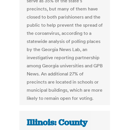
serve as 35% of the state’s
precincts, but many of them have
closed to both parishioners and the
public to help prevent the spread of
the coroanvirus, according to a
statewide analysis of polling places
by the Georgia News Lab, an
investigative reporting partnership
among Georgia universities and GPB
News. An additional 27% of
precincts are located in schools or
municipal buildings, which are more
likely to remain open for voting.
Illinois: County