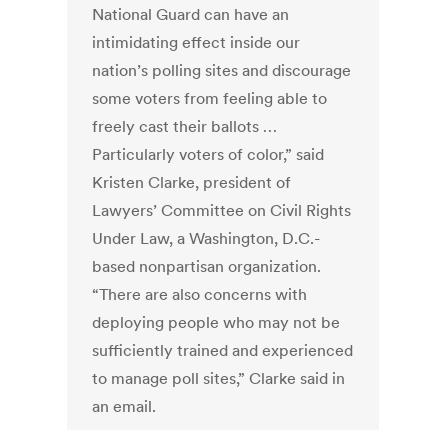
National Guard can have an
intimidating effect inside our
nation’s polling sites and discourage
some voters from feeling able to
freely cast their ballots …
Particularly voters of color,” said
Kristen Clarke, president of
Lawyers’ Committee on Civil Rights
Under Law, a Washington, D.C.-
based nonpartisan organization.
“There are also concerns with
deploying people who may not be
sufficiently trained and experienced
to manage poll sites,” Clarke said in
an email.