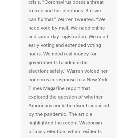
crisis. “Coronavirus poses a threat
to free and fair elections. But we
can fix that,” Warren tweeted. “We
need vote by mail. We need online
and same-day registration. We need
early voting and extended voting
hours. We need real money for
governments to administer
elections safely.” Warren voiced her
concerns in response to a New York
Times Magazine report that
explored the question of whether
Americans could be disenfranchised
by the pandemic. The article
highlighted the recent Wisconsin
primary election, when residents