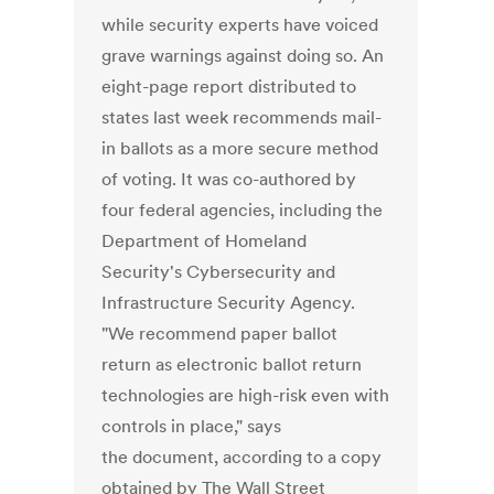
while security experts have voiced
grave warnings against doing so. An
eight-page report distributed to
states last week recommends mail-
in ballots as a more secure method
of voting. It was co-authored by
four federal agencies, including the
Department of Homeland
Security's Cybersecurity and
Infrastructure Security Agency.
"We recommend paper ballot
return as electronic ballot return
technologies are high-risk even with
controls in place," says
the document, according to a copy
obtained by The Wall Street