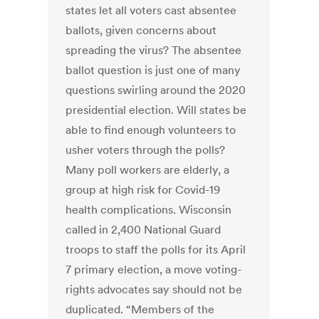
states let all voters cast absentee
ballots, given concerns about
spreading the virus? The absentee
ballot question is just one of many
questions swirling around the 2020
presidential election. Will states be
able to find enough volunteers to
usher voters through the polls?
Many poll workers are elderly, a
group at high risk for Covid-19
health complications. Wisconsin
called in 2,400 National Guard
troops to staff the polls for its April
7 primary election, a move voting-
rights advocates say should not be
duplicated. “Members of the