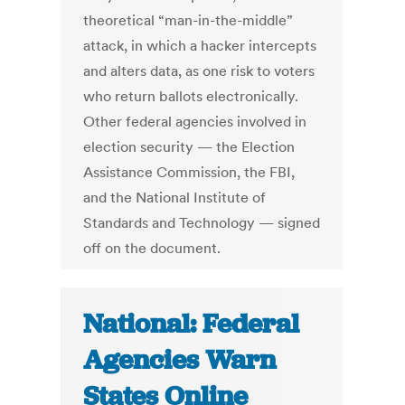
theoretical “man-in-the-middle”
attack, in which a hacker intercepts
and alters data, as one risk to voters
who return ballots electronically.
Other federal agencies involved in
election security — the Election
Assistance Commission, the FBI,
and the National Institute of
Standards and Technology — signed
off on the document.
National: Federal
Agencies Warn
States Online