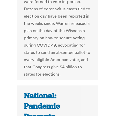
were forced to vote in-person.
Dozens of coronavirus cases tied to
election day have been reported in
the weeks since. Warren released a
plan on the day of the Wisconsin
primary on how to secure voting
during COVID-19, advocating for
states to send an absentee ballot to
every eligible American voter, and
that Congress give $4 billion to
states for elections.
National:
Pandemic