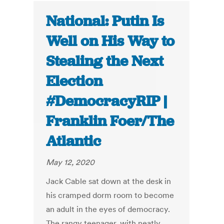
National: Putin Is
Well on His Way to
Stealing the Next
Election
#DemocracyRIP |
Franklin Foer/The
Atlantic
May 12, 2020
Jack Cable sat down at the desk in
his cramped dorm room to become
an adult in the eyes of democracy.
The rangy teenager, with neatly