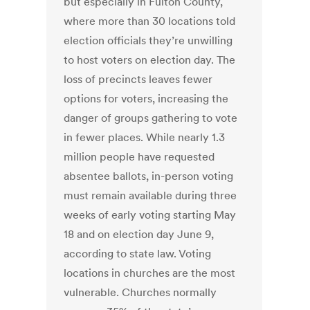
but especially in Fulton County,
where more than 30 locations told
election officials they’re unwilling
to host voters on election day. The
loss of precincts leaves fewer
options for voters, increasing the
danger of groups gathering to vote
in fewer places. While nearly 1.3
million people have requested
absentee ballots, in-person voting
must remain available during three
weeks of early voting starting May
18 and on election day June 9,
according to state law. Voting
locations in churches are the most
vulnerable. Churches normally