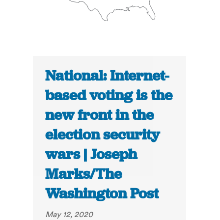
National: Internet-
based voting is the
new front in the
election security
wars | Joseph
Marks/The
Washington Post
May 12, 2020