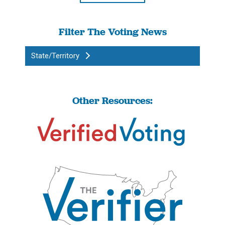
Filter The Voting News
State/Territory
Other Resources: