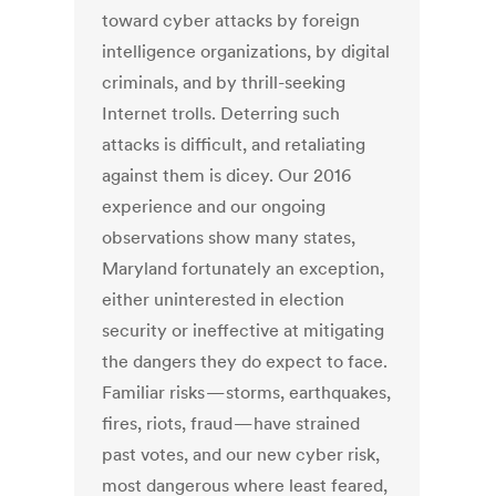
toward cyber attacks by foreign
intelligence organizations, by digital
criminals, and by thrill-seeking
Internet trolls. Deterring such
attacks is difficult, and retaliating
against them is dicey. Our 2016
experience and our ongoing
observations show many states,
Maryland fortunately an exception,
either uninterested in election
security or ineffective at mitigating
the dangers they do expect to face.
Familiar risks — storms, earthquakes,
fires, riots, fraud — have strained
past votes, and our new cyber risk,
most dangerous where least feared,