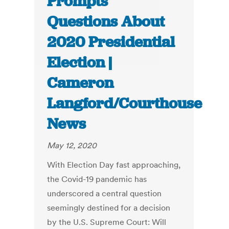
Prompts
Questions About
2020 Presidential
Election |
Cameron
Langford/Courthouse
News
May 12, 2020
With Election Day fast approaching,
the Covid-19 pandemic has
underscored a central question
seemingly destined for a decision
by the U.S. Supreme Court: Will