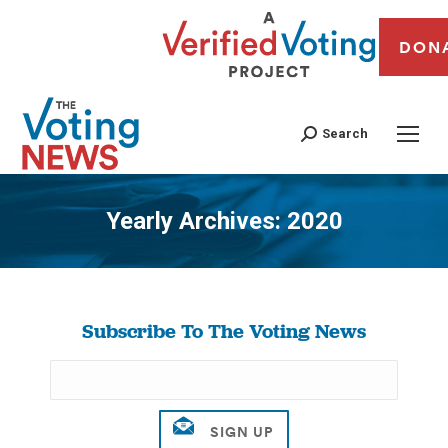
DON
Search
Yearly Archives:
2020
You are here:
Subscribe To The Voting News