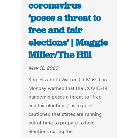
coronavirus
‘poses a threat to
free and fair
elections’ | Maggie
Miller/The Hill
May 12, 2020
Sen. Elizabeth Warren (D-Mass.) on
Monday warned that the COVID-19
pandemic poses a threat to “free
and fair elections,” as experts
cautioned that states are running
out of time to prepare to hold
elections during the