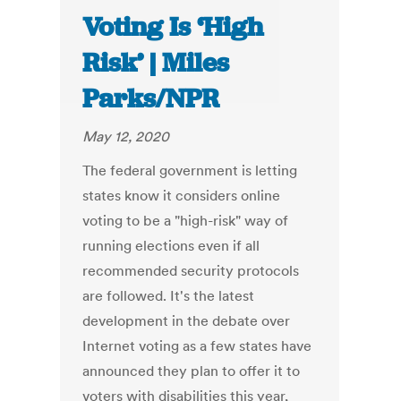
Voting Is ‘High
Risk’ | Miles
Parks/NPR
May 12, 2020
The federal government is letting
states know it considers online
voting to be a "high-risk" way of
running elections even if all
recommended security protocols
are followed. It's the latest
development in the debate over
Internet voting as a few states have
announced they plan to offer it to
voters with disabilities this year,