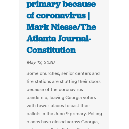
primary because
of coronavirus |
Mark Niesse/The
Atlanta Journal-
Constitution
May 12, 2020
Some churches, senior centers and
fire stations are shutting their doors
because of the coronavirus
pandemic, leaving Georgia voters
with fewer places to cast their
ballots in the June 9 primary. Polling
places have closed across Georgia,