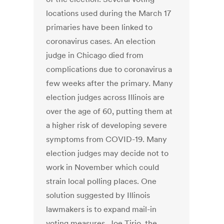
locations used during the March 17
primaries have been linked to
coronavirus cases. An election
judge in Chicago died from
complications due to coronavirus a
few weeks after the primary. Many
election judges across Illinois are
over the age of 60, putting them at
a higher risk of developing severe
symptoms from COVID-19. Many
election judges may decide not to
work in November which could
strain local polling places. One
solution suggested by Illinois
lawmakers is to expand mail-in
voting measures. Joe Tirio, the