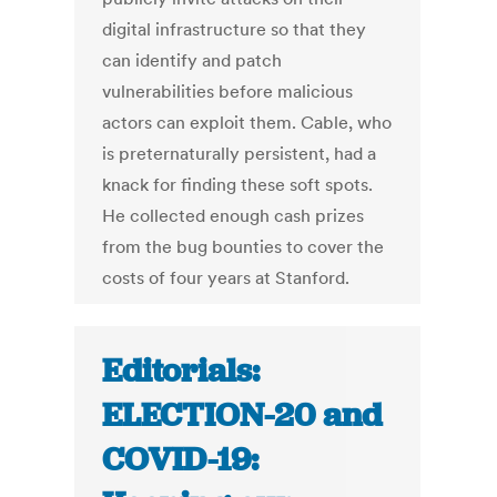
digital infrastructure so that they
can identify and patch
vulnerabilities before malicious
actors can exploit them. Cable, who
is preternaturally persistent, had a
knack for finding these soft spots.
He collected enough cash prizes
from the bug bounties to cover the
costs of four years at Stanford.
Editorials:
ELECTION-20 and
COVID-19: