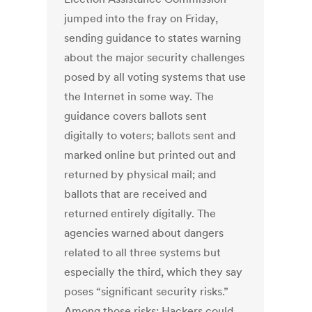
jumped into the fray on Friday,
sending guidance to states warning
about the major security challenges
posed by all voting systems that use
the Internet in some way. The
guidance covers ballots sent
digitally to voters; ballots sent and
marked online but printed out and
returned by physical mail; and
ballots that are received and
returned entirely digitally. The
agencies warned about dangers
related to all three systems but
especially the third, which they say
poses “significant security risks.”
Among those risks: Hackers could