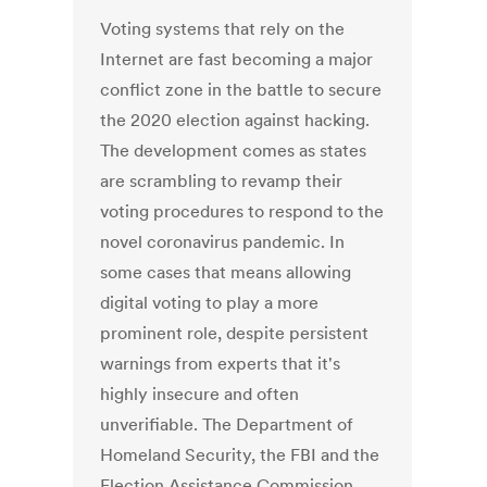
Voting systems that rely on the
Internet are fast becoming a major
conflict zone in the battle to secure
the 2020 election against hacking.
The development comes as states
are scrambling to revamp their
voting procedures to respond to the
novel coronavirus pandemic. In
some cases that means allowing
digital voting to play a more
prominent role, despite persistent
warnings from experts that it's
highly insecure and often
unverifiable. The Department of
Homeland Security, the FBI and the
Election Assistance Commission