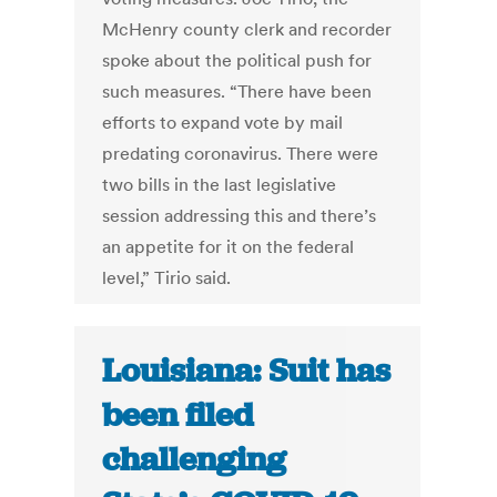
McHenry county clerk and recorder
spoke about the political push for
such measures. “There have been
efforts to expand vote by mail
predating coronavirus. There were
two bills in the last legislative
session addressing this and there’s
an appetite for it on the federal
level,” Tirio said.
Louisiana: Suit has
been filed
challenging