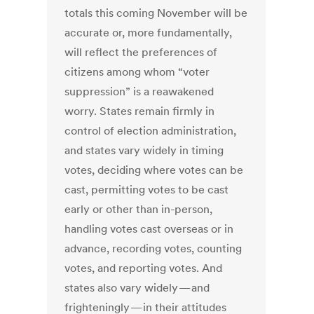
totals this coming November will be
accurate or, more fundamentally,
will reflect the preferences of
citizens among whom “voter
suppression” is a reawakened
worry. States remain firmly in
control of election administration,
and states vary widely in timing
votes, deciding where votes can be
cast, permitting votes to be cast
early or other than in-person,
handling votes cast overseas or in
advance, recording votes, counting
votes, and reporting votes. And
states also vary widely — and
frighteningly — in their attitudes