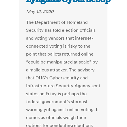
May 12, 2020
The Department of Homeland
Security has told election officials
and voting vendors that internet-
connected voting is risky to the
point that ballots returned online
“could be manipulated at scale” by
a malicious attacker. The advisory
that DHS’s Cybersecurity and
Infrastructure Security Agency sent
states on Fri ay is perhaps the
federal government’s sternest
warning yet against online voting. It
comes as officials weigh their
options for conducting elections