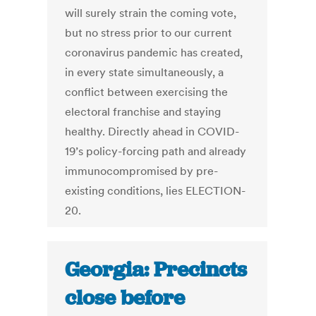
will surely strain the coming vote,
but no stress prior to our current
coronavirus pandemic has created,
in every state simultaneously, a
conflict between exercising the
electoral franchise and staying
healthy. Directly ahead in COVID-
19’s policy-forcing path and already
immunocompromised by pre-
existing conditions, lies ELECTION-
20.
Georgia: Precincts
close before