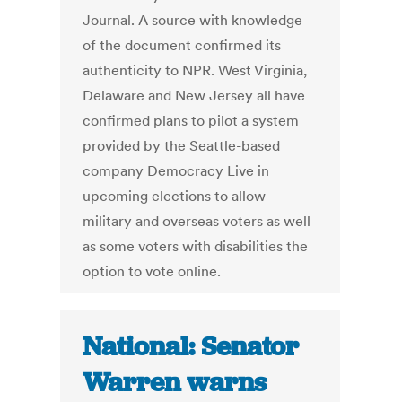
Journal. A source with knowledge
of the document confirmed its
authenticity to NPR. West Virginia,
Delaware and New Jersey all have
confirmed plans to pilot a system
provided by the Seattle-based
company Democracy Live in
upcoming elections to allow
military and overseas voters as well
as some voters with disabilities the
option to vote online.
National: Senator
Warren warns