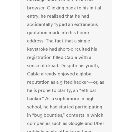
browser. Clicking back to his initial
entry, he realized that he had
accidentally typed an extraneous
quotation mark into his home
address. The fact that a single
keystroke had short-circuited his
registration filled Cable with a
sense of dread. Despite his youth,
Cable already enjoyed a global
reputation as a gifted hacker—or, as
he is prone to clarify, an “ethical
hacker.” As a sophomore in high
school, he had started participating
in “bug bounties,” contests in which
companies such as Google and Uber
publicly invite attacks on their