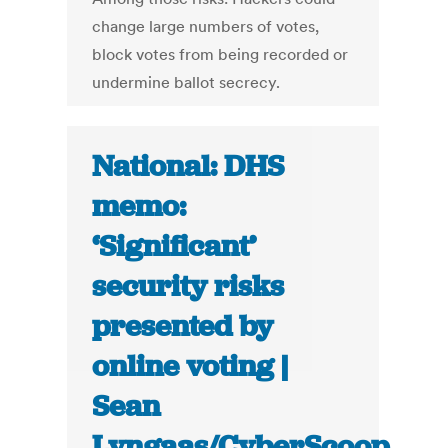
change large numbers of votes,
block votes from being recorded or
undermine ballot secrecy.
National: DHS
memo:
‘Significant’
security risks
presented by
online voting |
Sean
Lyngaas/CyberScoop