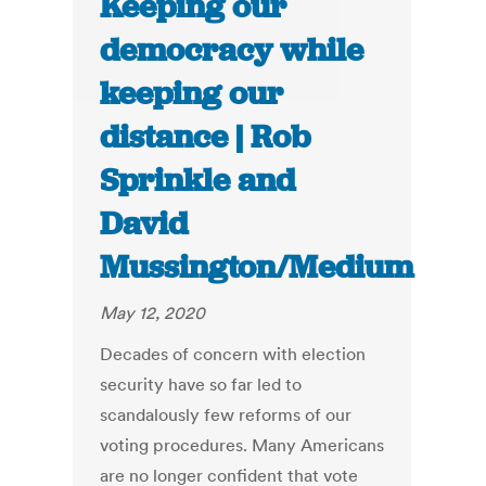
Keeping our
democracy while
keeping our
distance | Rob
Sprinkle and
David
Mussington/Medium
May 12, 2020
Decades of concern with election
security have so far led to
scandalously few reforms of our
voting procedures. Many Americans
are no longer confident that vote