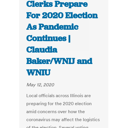
Clerks Prepare
For 2020 Election
As Pandemic
Continues |
Claudia
Baker/WNIJ and
WNIU
May 12, 2020
Local officials across Illinois are
preparing for the 2020 election
amid concerns over how the
coronavirus may affect the logistics
of the election. Several voting