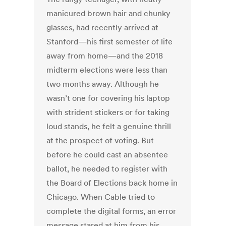
manicured brown hair and chunky
glasses, had recently arrived at
Stanford—his first semester of life
away from home—and the 2018
midterm elections were less than
two months away. Although he
wasn’t one for covering his laptop
with strident stickers or for taking
loud stands, he felt a genuine thrill
at the prospect of voting. But
before he could cast an absentee
ballot, he needed to register with
the Board of Elections back home in
Chicago. When Cable tried to
complete the digital forms, an error
message stared at him from his