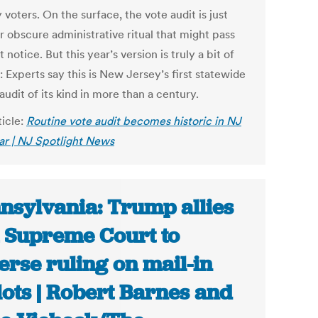
 voters. On the surface, the vote audit is just
r obscure administrative ritual that might pass
 notice. But this year’s version is truly a bit of
: Experts say this is New Jersey’s first statewide
audit of its kind in more than a century.
ticle:
Routine vote audit becomes historic in NJ
ear | NJ Spotlight News
nsylvania: Trump allies
 Supreme Court to
erse ruling on mail-in
lots | Robert Barnes and