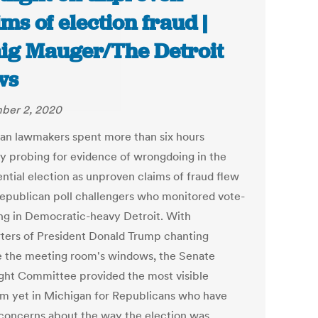
ims of election fraud |
ig Mauger/The Detroit
ws
ber 2, 2020
an lawmakers spent more than six hours
y probing for evidence of wrongdoing in the
ential election as unproven claims of fraud flew
epublican poll challengers who monitored vote-
ng in Democratic-heavy Detroit. With
ters of President Donald Trump chanting
e the meeting room's windows, the Senate
ght Committee provided the most visible
rm yet in Michigan for Republicans who have
 concerns about the way the election was