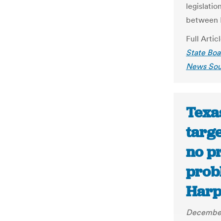
legislati
between 
Full Artic
State Boa
News Sou
Texa
targe
no p
prob
Harp
December