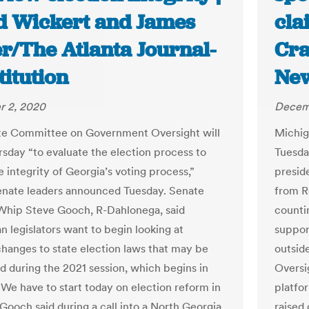
d Wickert and James
cla
er/The Atlanta Journal-
Cra
itution
Ne
 2, 2020
Decem
te Committee on Government Oversight will
Michig
sday “to evaluate the election process to
Tuesda
 integrity of Georgia’s voting process,”
presid
enate leaders announced Tuesday. Senate
from R
Whip Steve Gooch, R-Dahlonega, said
counti
n legislators want to begin looking at
suppor
changes to state election laws that may be
outsid
d during the 2021 session, which begins in
Oversi
“We have to start today on election reform in
platfo
 Gooch said during a call into a North Georgia
raised