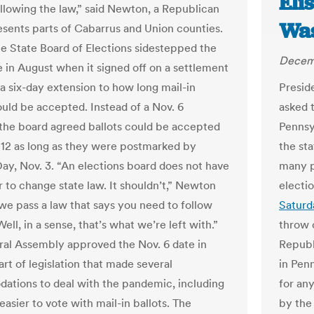
Eli
ollowing the law,” said Newton, a Republican
Was
sents parts of Cabarrus and Union counties.
he State Board of Elections sidestepped the
Decem
e in August when it signed off on a settlement
 a six-day extension to how long mail-in
Presid
ould be accepted. Instead of a Nov. 6
asked 
 the board agreed ballots could be accepted
Pennsy
. 12 as long as they were postmarked by
the sta
Day, Nov. 3. “An elections board does not have
many pr
 to change state law. It shouldn’t,” Newton
electi
 we pass a law that says you need to follow
Saturd
ell, in a sense, that’s what we’re left with.”
throw o
al Assembly approved the Nov. 6 date in
Republ
rt of legislation that made several
in Penn
tions to deal with the pandemic, including
for any
easier to vote with mail-in ballots. The
by the