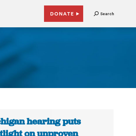
DONATE
Search
higan hearing puts
tlight on unproven