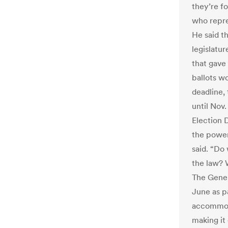
they’re f
who repre
He said t
legislatur
that gave
ballots w
deadline,
until Nov
Election 
the power
said. “Do
the law? W
The Gener
June as pa
accommoda
making it 