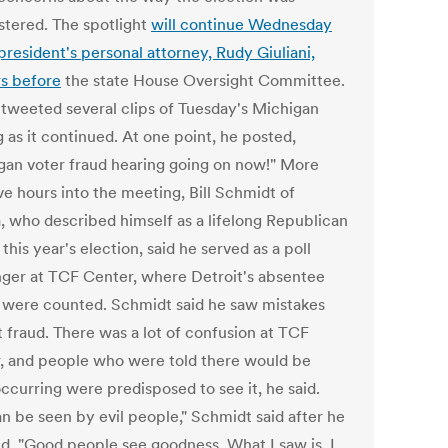
stered. The spotlight
will continue Wednesday
president's personal attorney, Rudy Giuliani,
s before
the state House Oversight Committee.
tweeted several clips of Tuesday's Michigan
 as it continued. At one point, he posted,
gan voter fraud hearing going on now!" More
ve hours into the meeting, Bill Schmidt of
a, who described himself as a lifelong Republican
this year's election, said he served as a poll
nger at TCF Center, where Detroit's absentee
s were counted. Schmidt said he saw mistakes
t fraud. There was a lot of confusion at TCF
, and people who were told there would be
ccurring were predisposed to see it, he said.
an be seen by evil people," Schmidt said after he
ed. "Good people see goodness. What I saw is, I