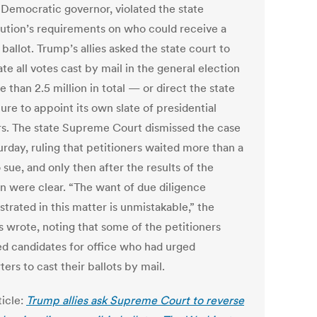
s Democratic governor, violated the state
tution’s requirements on who could receive a
 ballot. Trump’s allies asked the state court to
ate all votes cast by mail in the general election
than 2.5 million in total — or direct the state
ture to appoint its own slate of presidential
rs. The state Supreme Court dismissed the case
urday, ruling that petitioners waited more than a
 sue, and only then after the results of the
on were clear. “The want of due diligence
trated in this matter is unmistakable,” the
s wrote, noting that some of the petitioners
ed candidates for office who had urged
ers to cast their ballots by mail.
ticle:
Trump allies ask Supreme Court to reverse