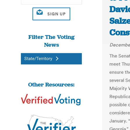
Davi
Salz
Const
Filter The Voting
News
December
The Sena
State/Territory
meet Thur
ensure the
several S
Other Resources:
Majority 
Republica
possible 
considere
January. 
Georgia,”