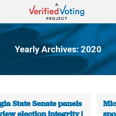
Yearly Archives:
2020
You are here:
gia State Senate panels
Mic
view election integrity |
spo