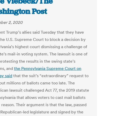
se Viebeck/The
hington Post
ber 2, 2020
ent Trump’s allies said Tuesday that they have
the U.S. Supreme Court to block a decision by
lvania’s highest court dismissing a challenge of
te’s mail-in voting system. The lawsuit is one of
otesting the results in the swing state’s
ons, and
the Pennsylvania Supreme Court on
ay said
that the suit’s “extraordinary” request to
ut millions of ballots came too late. The
ican lawsuit challenged Act 77, the 2019 statute
sylvania that allows voters to cast mail ballots
 reason. Their argument is that the law, passed
 Republican-led legislature and signed by the