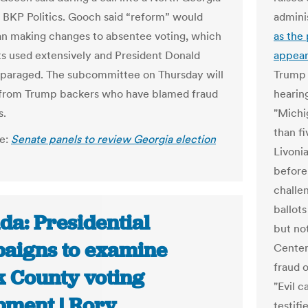
, BKP Politics. Gooch said “reform” would
admini
an making changes to absentee voting, which
as the 
 used extensively and President Donald
appear
paraged. The subcommittee on Thursday will
Trump 
 from Trump backers who have blamed fraud
hearing
s.
"Michi
than fi
le:
Senate panels to review Georgia election
Livoni
before 
challe
ballot
da: Presidential
but no
aigns to examine
Center
fraud o
k County voting
"Evil c
pment | Rory
testifi