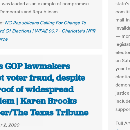
on was lauded as an example of compromise
state’
Democrats and Republicans.
consti
mail-in
le:
NC Republicans Calling For Change To
invalid
rd Of Elections | WFAE 90.7 - Charlotte's NPR
— more 
rce
legisla
electo
on Sat
s GOP lawmakers
year to
t voter fraud, despite
electi
demons
roof of widespread
justice
lem | Karen Brooks
includ
support
er/The Texas Tribune
Full Ar
 2, 2020