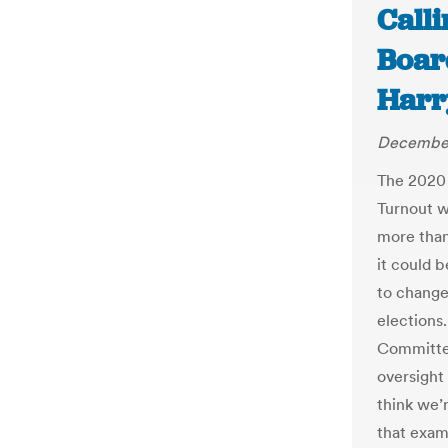
Call
Board
Har
December
The 2020 
Turnout wa
more than 
it could 
to change
elections
Committee
oversight 
think we’
that exam