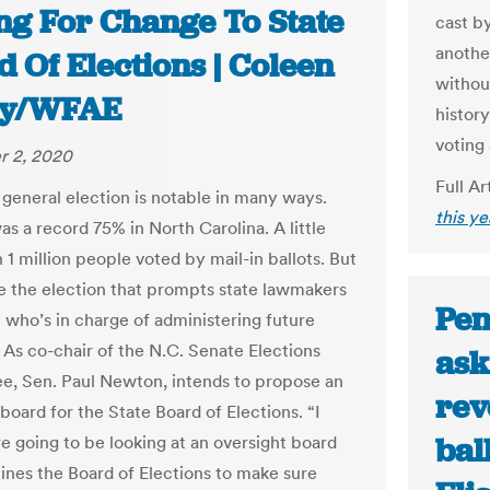
ing For Change To State
cast by
anothe
 Of Elections | Coleen
without
ry/WFAE
history
voting 
 2, 2020
Full Ar
general election is notable in many ways.
this y
s a record 75% in North Carolina. A little
1 million people voted by mail-in ballots. But
be the election that prompts state lawmakers
Pen
 who’s in charge of administering future
. As co-chair of the N.C. Senate Elections
ask
, Sen. Paul Newton, intends to propose an
rev
board for the State Board of Elections. “I
bal
re going to be looking at an oversight board
ines the Board of Elections to make sure