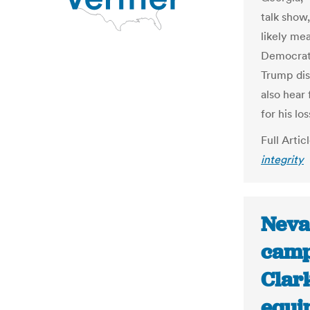
talk show
likely me
Democrats
Trump dis
also hear
for his los
Full Artic
integrity
Neva
camp
Clar
equi