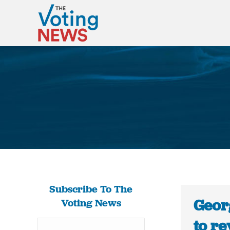
Subscribe To The
Geor
Voting News
to re