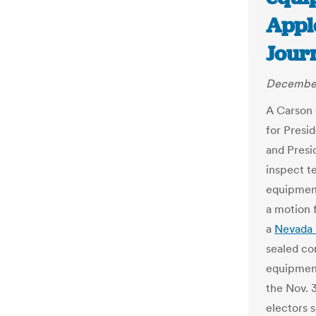
Appl
Jour
December
A Carson C
for Presi
and Presi
inspect t
equipment
a motion 
a
Nevada 
sealed con
equipment
the Nov. 3
electors s