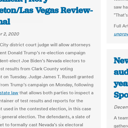
saw ha
eton/Las Vegas Review-
"That’
nal
Full Ar
 2, 2020
unprov
ity district court judge will allow attorneys
dent Donald Trump’s re-election campaign
New
dent-elect Joe Biden’s Nevada electors to
est results from Clark County voting
aud
 on Tuesday. Judge James T. Russell granted
year
from Trump’s campaign on Monday, following
Spo
state law
that allows both parties to inspect a
tainer of test results and reports for the
Decem
 used in the contested election, in this case
 general election. The defendants, a slate of
A team
et to formally cast Nevada’s six electoral
gather