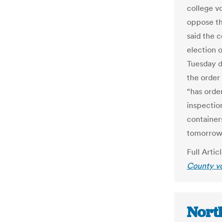
college vo
oppose th
said the 
election 
Tuesday d
the order
“has orde
inspectio
container
tomorrow
Full Artic
County vo
Nort