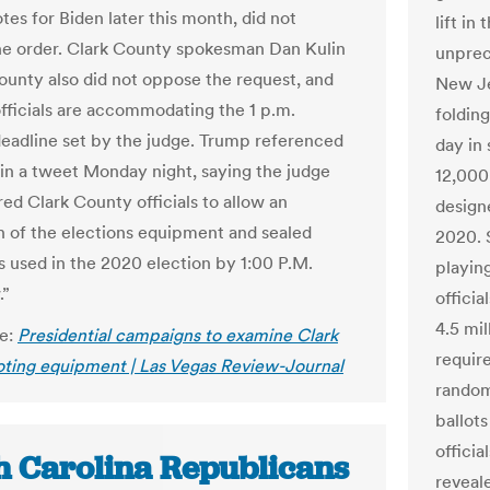
tes for Biden later this month, did not
lift in
e order. Clark County spokesman Dan Kulin
unprec
county also did not oppose the request, and
New Je
officials are accommodating the 1 p.m.
foldin
eadline set by the judge. Trump referenced
day in 
 in a tweet Monday night, saying the judge
12,000
red Clark County officials to allow an
design
n of the elections equipment and sealed
2020. 
s used in the 2020 election by 1:00 P.M.
playin
.”
offici
4.5 mil
le:
Presidential campaigns to examine Clark
requir
ting equipment | Las Vegas Review-Journal
random
ballot
officia
h Carolina Republicans
reveale