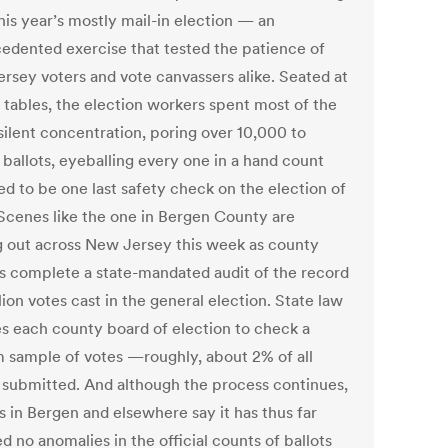
 this year’s mostly mail-in election — an
edented exercise that tested the patience of
rsey voters and vote canvassers alike. Seated at
g tables, the election workers spent most of the
silent concentration, poring over 10,000 to
 ballots, eyeballing every one in a hand count
ed to be one last safety check on the election of
Scenes like the one in Bergen County are
g out across New Jersey this week as county
als complete a state-mandated audit of the record
lion votes cast in the general election. State law
es each county board of election to check a
 sample of votes —roughly, about 2% of all
s submitted. And although the process continues,
ls in Bergen and elsewhere say it has thus far
d no anomalies in the official counts of ballots