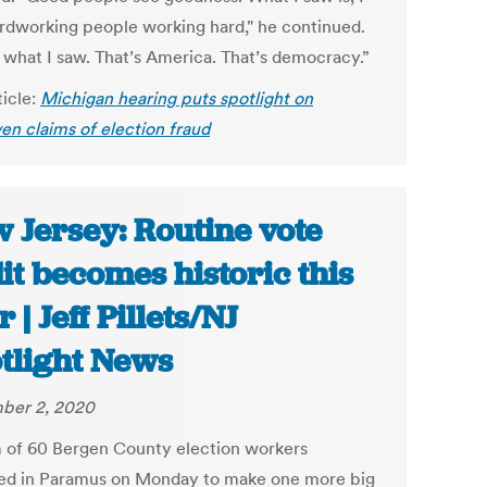
rdworking people working hard," he continued.
s what I saw. That’s America. That’s democracy.”
ticle:
Michigan hearing puts spotlight on
en claims of election fraud
 Jersey: Routine vote
it becomes historic this
 | Jeff Pillets/NJ
tlight News
ber 2, 2020
 of 60 Bergen County election workers
ed in Paramus on Monday to make one more big