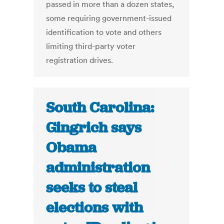
passed in more than a dozen states,
some requiring government-issued
identification to vote and others
limiting third-party voter
registration drives.
South Carolina:
Gingrich says
Obama
administration
seeks to steal
elections with