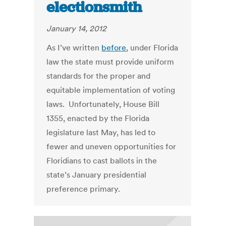
electionsmith
January 14, 2012
As I’ve written
before
, under Florida
law the state must provide uniform
standards for the proper and
equitable implementation of voting
laws. Unfortunately, House Bill
1355, enacted by the Florida
legislature last May, has led to
fewer and uneven opportunities for
Floridians to cast ballots in the
state’s January presidential
preference primary.