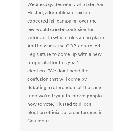
Wednesday. Secretary of State Jon
Husted, a Republican, said an
expected fall campaign over the
law would create confusion for
voters as to which rules are in place.
And he wants the GOP-controlled
Legislature to come up with a new
proposal after this year's
election. "We don't need the
confusion that will come by
debating a referendum at the same
time we're trying to inform people
how to vote," Husted told local
election officials at a conference in
Columbus.