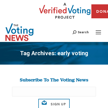
DON
Search
Tag Archives:
early voting
You are here:
Subscribe To The Voting News