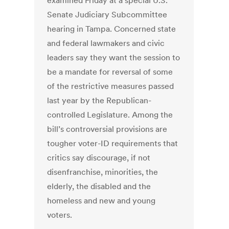
examined Friday at a special U.S.
Senate Judiciary Subcommittee
hearing in Tampa. Concerned state
and federal lawmakers and civic
leaders say they want the session to
be a mandate for reversal of some
of the restrictive measures passed
last year by the Republican-
controlled Legislature. Among the
bill’s controversial provisions are
tougher voter-ID requirements that
critics say discourage, if not
disenfranchise, minorities, the
elderly, the disabled and the
homeless and new and young
voters.