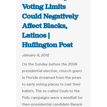
Voting Limits
Could Negatively
Affect Blacks,
Latinos |
Huffington Post
January 6, 2012
On the Sunday before the 2008
presidential election, church goers
in Florida streamed from the pews
to early voting places to cast their
ballots. The so-called Souls to the
Polls campaigns were a windfall for
then-presidential candidate Barack