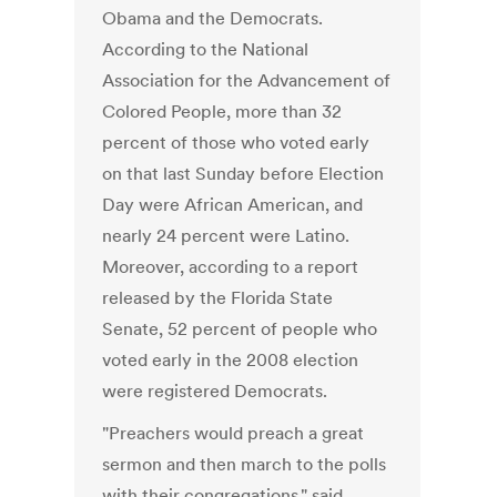
Obama and the Democrats.
According to the National
Association for the Advancement of
Colored People, more than 32
percent of those who voted early
on that last Sunday before Election
Day were African American, and
nearly 24 percent were Latino.
Moreover, according to a report
released by the Florida State
Senate, 52 percent of people who
voted early in the 2008 election
were registered Democrats.
"Preachers would preach a great
sermon and then march to the polls
with their congregations," said