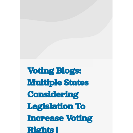
Voting Blogs:
Multiple States
Considering
Legislation To
Increase Voting
Rights |