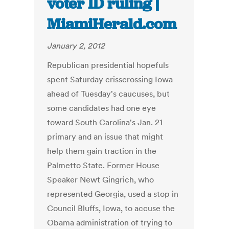
voter ID ruling |
MiamiHerald.com
January 2, 2012
Republican presidential hopefuls
spent Saturday crisscrossing Iowa
ahead of Tuesday's caucuses, but
some candidates had one eye
toward South Carolina's Jan. 21
primary and an issue that might
help them gain traction in the
Palmetto State. Former House
Speaker Newt Gingrich, who
represented Georgia, used a stop in
Council Bluffs, Iowa, to accuse the
Obama administration of trying to