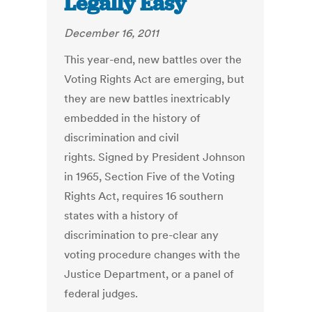
Legally Easy
December 16, 2011
This year-end, new battles over the
Voting Rights Act are emerging, but
they are new battles inextricably
embedded in the history of
discrimination and civil
rights. Signed by President Johnson
in 1965, Section Five of the Voting
Rights Act, requires 16 southern
states with a history of
discrimination to pre-clear any
voting procedure changes with the
Justice Department, or a panel of
federal judges.