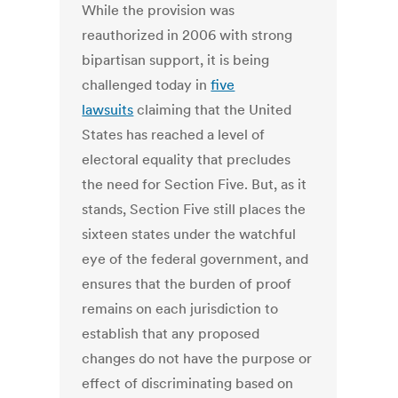
While the provision was
reauthorized in 2006 with strong
bipartisan support, it is being
challenged today in
five
lawsuits
claiming that the United
States has reached a level of
electoral equality that precludes
the need for Section Five. But, as it
stands, Section Five still places the
sixteen states under the watchful
eye of the federal government, and
ensures that the burden of proof
remains on each jurisdiction to
establish that any proposed
changes do not have the purpose or
effect of discriminating based on