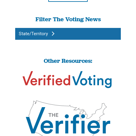
Filter The Voting News
State/Territory
Other Resources: