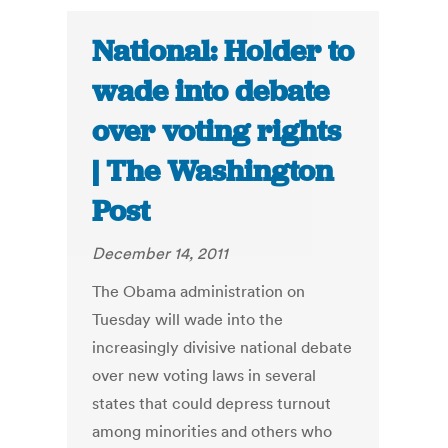
National: Holder to
wade into debate
over voting rights
| The Washington
Post
December 14, 2011
The Obama administration on
Tuesday will wade into the
increasingly divisive national debate
over new voting laws in several
states that could depress turnout
among minorities and others who