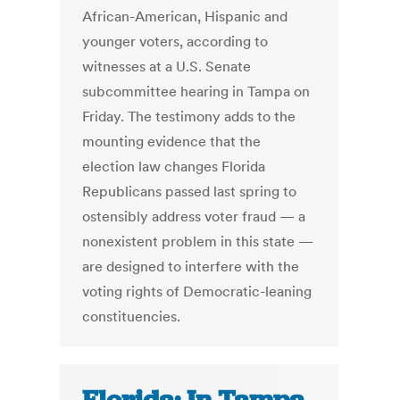
African-American, Hispanic and
younger voters, according to
witnesses at a U.S. Senate
subcommittee hearing in Tampa on
Friday. The testimony adds to the
mounting evidence that the
election law changes Florida
Republicans passed last spring to
ostensibly address voter fraud — a
nonexistent problem in this state —
are designed to interfere with the
voting rights of Democratic-leaning
constituencies.