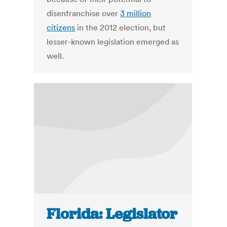
disenfranchise over
3 million
citizens
in the 2012 election, but
lesser-known legislation emerged as
well.
Florida: Legislator