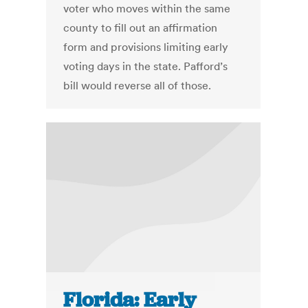
voter who moves within the same
county to fill out an affirmation
form and provisions limiting early
voting days in the state. Pafford’s
bill would reverse all of those.
Florida: Early