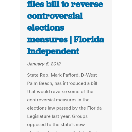
files bill to reverse
controversial
elections
measures | Florida
Independent
January 6, 2012
State Rep. Mark Pafford, D-West
Palm Beach, has introduced a bill
that would reverse some of the
controversial measures in the
elections law passed by the Florida
Legislature last year. Groups
opposed to the state’s new