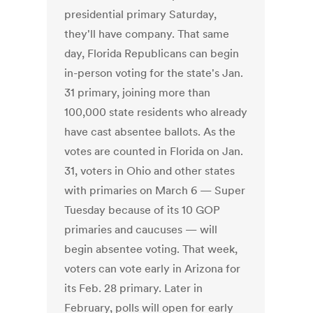
presidential primary Saturday,
they'll have company. That same
day, Florida Republicans can begin
in-person voting for the state's Jan.
31 primary, joining more than
100,000 state residents who already
have cast absentee ballots. As the
votes are counted in Florida on Jan.
31, voters in Ohio and other states
with primaries on March 6 — Super
Tuesday because of its 10 GOP
primaries and caucuses — will
begin absentee voting. That week,
voters can vote early in Arizona for
its Feb. 28 primary. Later in
February, polls will open for early