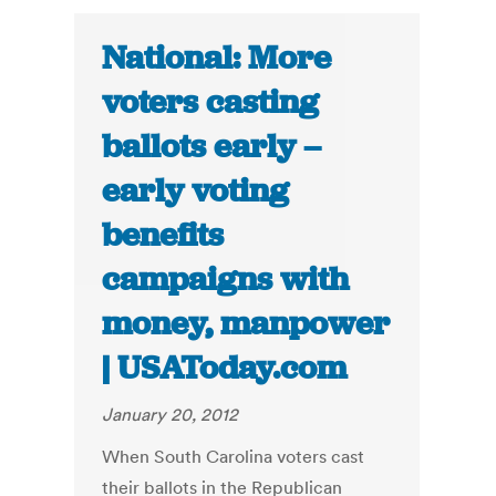
National: More
voters casting
ballots early –
early voting
benefits
campaigns with
money, manpower
| USAToday.com
January 20, 2012
When South Carolina voters cast
their ballots in the Republican