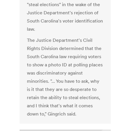
"steal elections" in the wake of the
Justice Department's rejection of
South Carolina's voter identification
law.
The Justice Department's Civil
Rights Division determined that the
South Carolina law requiring voters
to show a photo ID at polling places
was discriminatory against
minorities. "... You have to ask, why
is it that they are so desperate to
retain the ability to steal elections,
and I think that's what it comes
down to," Gingrich said.