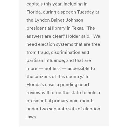
capitals this year, including in
Florida, during a speech Tuesday at
the Lyndon Baines Johnson
presidential library in Texas. "The
answers are clear," Holder said. "We
need election systems that are free
from fraud, discrimination and
partisan influence, and that are
more — not less — accessible to
the citizens of this country." In
Florida's case, a pending court
review will force the state to hold a
presidential primary next month
under two separate sets of election
laws.