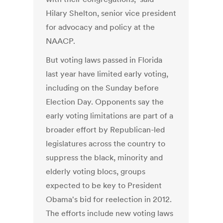
Hilary Shelton, senior vice president
for advocacy and policy at the
NAACP.
But voting laws passed in Florida
last year have limited early voting,
including on the Sunday before
Election Day. Opponents say the
early voting limitations are part of a
broader effort by Republican-led
legislatures across the country to
suppress the black, minority and
elderly voting blocs, groups
expected to be key to President
Obama's bid for reelection in 2012.
The efforts include new voting laws