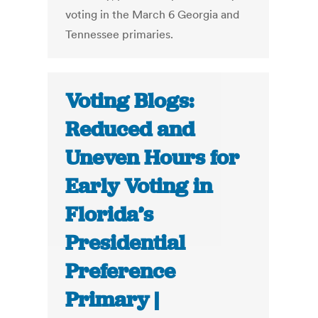
voting in the March 6 Georgia and
Tennessee primaries.
Voting Blogs:
Reduced and
Uneven Hours for
Early Voting in
Florida’s
Presidential
Preference
Primary |