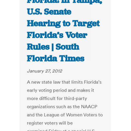
Florida: In Tampa,
U.S. Senate
Hearing to Target
Florida’s Voter
Rules | South
Florida Times
January 27, 2012
A new state law that limits Florida’s
early voting period and makes it
more difficult for third-party
organizations such as the NAACP
and the League of Women Voters to
register voters will be