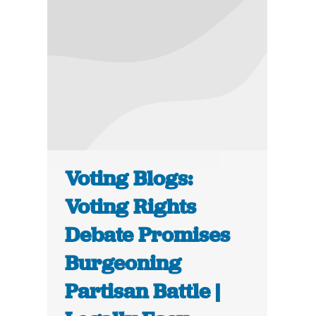
Voting Blogs:
Voting Rights
Debate Promises
Burgeoning
Partisan Battle |