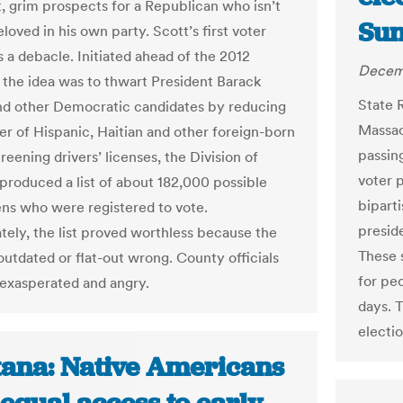
 grim prospects for a Republican who isn’t
Su
loved in his own party. Scott’s first voter
 a debacle. Initiated ahead of the 2012
Decemb
, the idea was to thwart President Barack
State 
d other Democratic candidates by reducing
Massac
r of Hispanic, Haitian and other foreign-born
passing
reening drivers’ licenses, the Division of
voter p
 produced a list of about 182,000 possible
biparti
ens who were registered to vote.
preside
tely, the list proved worthless because the
These 
outdated or flat-out wrong. County officials
for pe
 exasperated and angry.
days. T
electi
ana: Native Americans