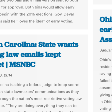
e two bills and a final version sent to both
for approval. Both bills would allow early
 begin with the 2016 elections. Gov. Deval
Ohi
s said he ‘‘loves the idea’’ of early voting.
ear
Ass
h Carolina: State wants
Januar
ng law emails kept
Ohio's 
et | MSNBC
reside
saying
3, 2014
failed 
lina is asking a federal judge to keep secret
absent
n state lawmakers’ communications as they
giving
rough the nation’s most restrictive voting law
in Ohi
er. “They are doing everything they can to
voting 