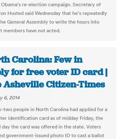
 Obama's re-election campaign. Secretary of
Jon Husted said Wednesday that he's repeatedly
the General Assembly to write the hours into
ut members have not acted.
th Carolina: Few in
ly for free voter ID card |
 Asheville Citizen-Times
y 6, 2014
-two people in North Carolina had applied for a
ter identification card as of midday Friday, the
 day the card was offered in the state. Voters
eed government-issued photo ID to cast a ballot