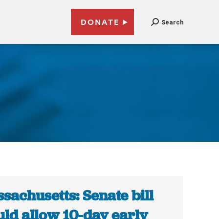
DONATE
Search
sachusetts: Senate bill
ld allow 10-day early