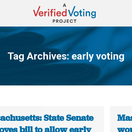
Tag Archives:
early voting
You are here:
achusetts: State Senate
Mas
ves bill to allow early
wou