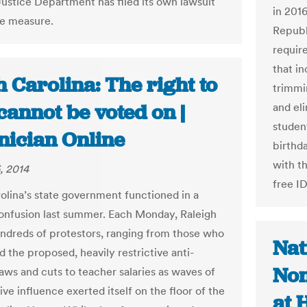
Justice Department has filed its own lawsuit
in 2016
he measure.
Republ
require
that i
 Carolina: The right to
trimmin
cannot be voted on |
and el
student
nician Online
birthda
with t
, 2014
free I
olina’s state government functioned in a
confusion last summer. Each Monday, Raleigh
ndreds of protestors, ranging from those who
Nat
 the proposed, heavily restrictive anti-
Non
laws and cuts to teacher salaries as waves of
ve influence exerted itself on the floor of the
at 