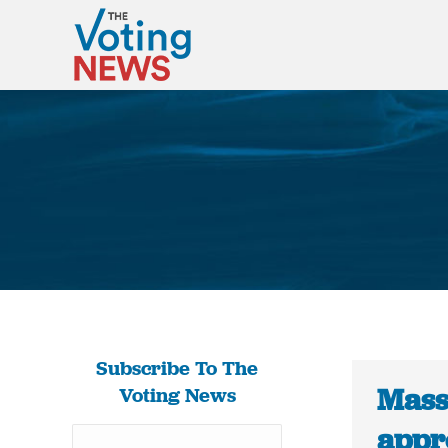
Subscribe To The
Mass
Voting News
appro