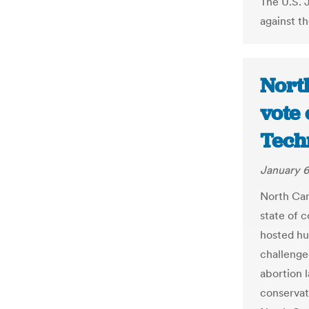
The U.S. 
against t
North
vote 
Tech
January 6
North Car
state of 
hosted hu
challenged
abortion 
conservati