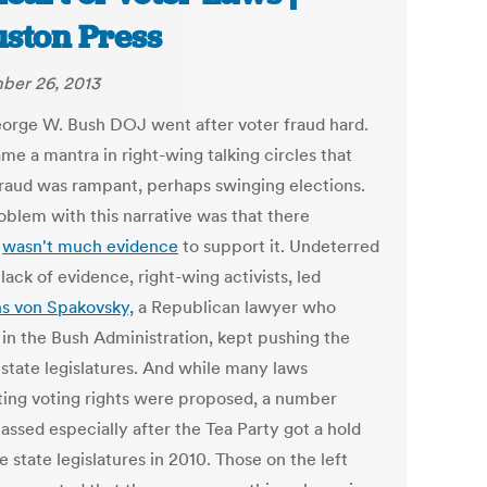
ston Press
ber 26, 2013
orge W. Bush DOJ went after voter fraud hard.
me a mantra in right-wing talking circles that
fraud was rampant, perhaps swinging elections.
oblem with this narrative was that there
y
wasn't much evidence
to support it. Undeterred
lack of evidence, right-wing activists, led
s von Spakovsky,
a Republican lawyer who
 in the Bush Administration, kept pushing the
 state legislatures. And while many laws
cting voting rights were proposed, a number
assed especially after the Tea Party got a hold
 state legislatures in 2010. Those on the left