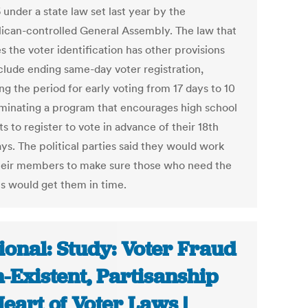
 under a state law set last year by the
ican-controlled General Assembly. The law that
s the voter identification has other provisions
nclude ending same-day voter registration,
g the period for early voting from 17 days to 10
iminating a program that encourages high school
s to register to vote in advance of their 18th
ys. The political parties said they would work
heir members to make sure those who need the
Ds would get them in time.
ional: Study: Voter Fraud
-Existent, Partisanship
Heart of Voter Laws |