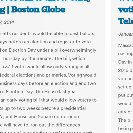
g | Boston Globe
vot
Tel
7, 2014
etts residents would be able to cast ballots
Januar
days before an election and register to vote
Massac
d on Election Day under a bill overwhelmingly
casting
Thursday by the Senate. The bill, which
Day in 
a 37-1 vote, would allow early voting in all
2016 pr
 federal elections and primaries. Voting would
vote i
business days before an election and end two
set up 
re Election Day. The House last year
put ou
n early voting bill that would allow voters to
would a
ots up to two weeks before a presidential
city o
 A joint House and Senate conference
The bil
 will have to iron out the differences
be in 