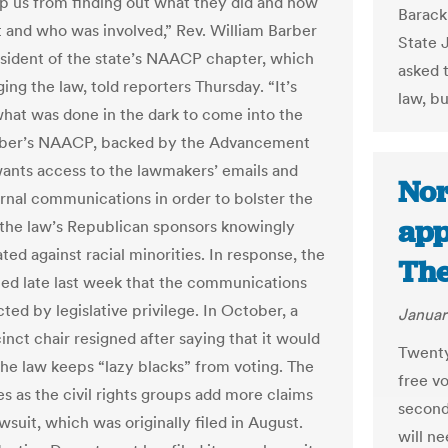
ep us from finding out what they did and how
Barack
it and who was involved,” Rev. William Barber
State 
resident of the state’s NAACP chapter, which
asked 
ging the law, told reporters Thursday. “It’s
law, b
what was done in the dark to come into the
arber’s NAACP, backed by the Advancement
wants access to the lawmakers’ emails and
Nor
ernal communications in order to bolster the
app
 the law’s Republican sponsors knowingly
ted against racial minorities. In response, the
The
ued late last week that the communications
ted by legislative privilege. In October, a
Januar
nct chair resigned after saying that it would
Twenty
the law keeps “lazy blacks” from voting. The
free vo
s as the civil rights groups add more claims
second
awsuit, which was originally filed in August.
will n