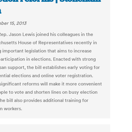
n
er 15, 2013
Rep. Jason Lewis joined his colleagues in the
husetts House of Representatives recently in
 important legislation that aims to increase
articipation in elections. Enacted with strong
san support, the bill establishes early voting for
ntial elections and online voter registration.
significant reforms will make it more convenient
ople to vote and shorten lines on busy election
he bill also provides additional training for
on workers.