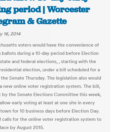
ing period | Worcester
egram & Gazette
y 16, 2014
husetts voters would have the convenience of
 ballots during a 10-day period before Election
state and federal elections, , starting with the
esidential election, under a bill scheduled for a
n the Senate Thursday. The legislation also would
a new online voter registration system. The bill,
t by the Senate Elections Committee this week,
llow early voting at least at one site in every
r town for 10 business days before Election Day.
l calls for the online voter registration system to
place by August 2015.