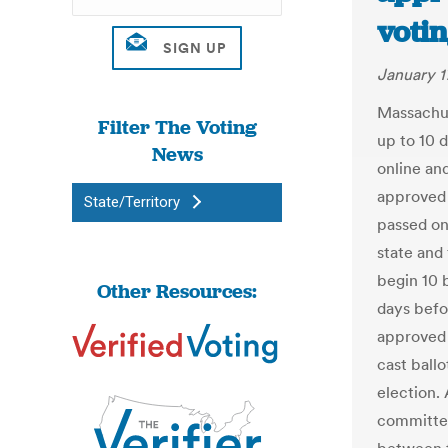
votin
January 1
Massachus
Filter The Voting
up to 10 
News
online an
approved 
State/Territory
passed on 
state and
begin 10 
Other Resources:
days befo
approved a
cast ball
election.
committee