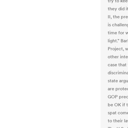
try to ke
they did 
II, the p
is challen
time for 
light.” B
Project, 
other int
case that
discrimina
state arg
are protec
GOP preci
be OK if 
spat come
to their l