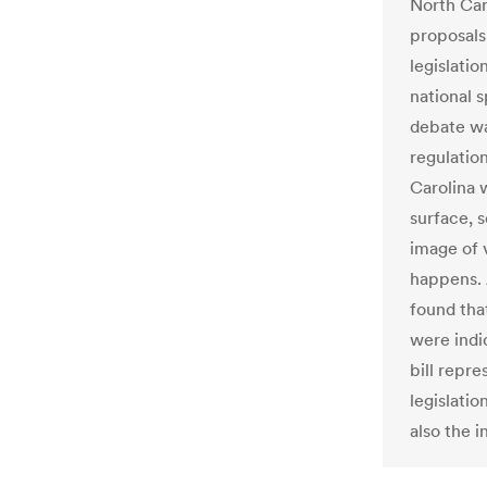
North Car
proposals
legislatio
national 
debate wa
regulation
Carolina w
surface, 
image of v
happens. 
found tha
were indic
bill repre
legislatio
also the i