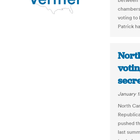
between th
chambers 
voting to
Patrick ha
Nort
voti
secr
January 1
North Caro
Republica
pushed th
last summ