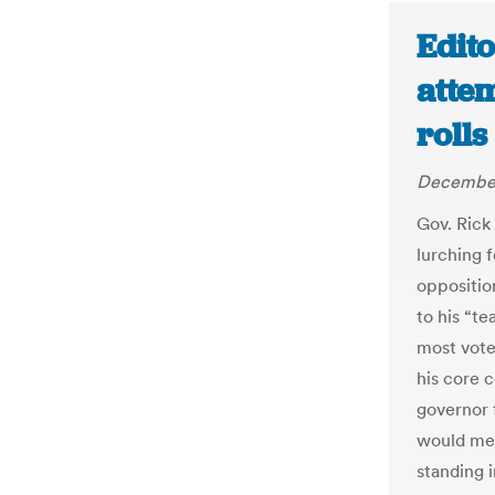
Edito
attem
rolls
December
Gov. Rick 
lurching 
oppositio
to his “t
most vote
his core c
governor 
would mea
standing i