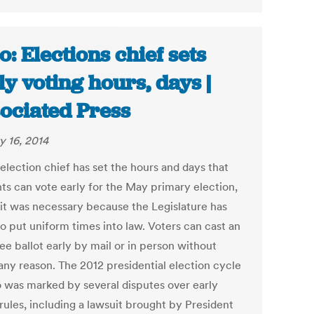
o: Elections chief sets
ly voting hours, days |
ociated Press
y 16, 2014
election chief has set the hours and days that
nts can vote early for the May primary election,
 it was necessary because the Legislature has
to put uniform times into law. Voters can cast an
ee ballot early by mail or in person without
 any reason. The 2012 presidential election cycle
o was marked by several disputes over early
rules, including a lawsuit brought by President