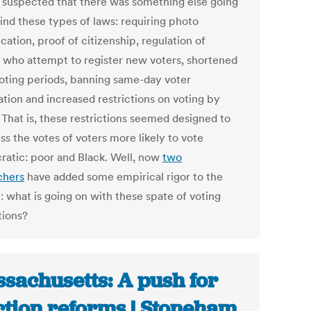
 suspected that there was something else going
ind these types of laws: requiring photo
ication, proof of citizenship, regulation of
 who attempt to register new voters, shortened
voting periods, banning same-day voter
ation and increased restrictions on voting by
 That is, these restrictions seemed designed to
ss the votes of voters more likely to vote
atic: poor and Black. Well, now
two
chers
have added some empirical rigor to the
: what is going on with these spate of voting
tions?
sachusetts: A push for
ction reforms | Stoneham