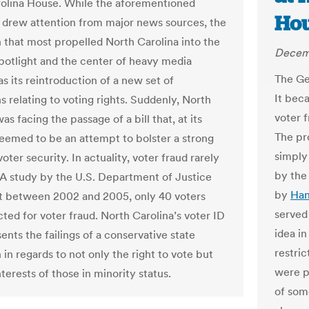
olina House. While the aforementioned
Hou
 drew attention from major news sources, the
n that most propelled North Carolina into the
Decem
spotlight and the center of heavy media
The Ge
s its reintroduction of a new set of
It beca
s relating to voting rights. Suddenly, North
voter 
as facing the passage of a bill that, at its
The pr
seemed to be an attempt to bolster a strong
simpl
oter security. In actuality, voter fraud rarely
by the 
A study by the U.S. Department of Justice
by
Han
t between 2002 and 2005, only 40 voters
served
ted for voter fraud. North Carolina’s voter ID
idea in
sents the failings of a conservative state
restri
n in regards to not only the right to vote but
were p
nterests of those in minority status.
of some