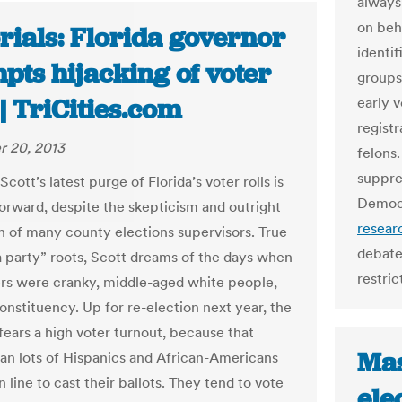
always
on beh
rials: Florida governor
identif
pts hijacking of voter
groups
 | TriCities.com
early 
registr
 20, 2013
felons.
suppre
Scott’s latest purge of Florida’s voter rolls is
Democr
forward, despite the skepticism and outright
resear
n of many county elections supervisors. True
debate
ea party” roots, Scott dreams of the days when
restric
rs were cranky, middle-aged white people,
onstituency. Up for re-election next year, the
fears a high voter turnout, because that
Mas
n lots of Hispanics and African-Americans
n line to cast their ballots. They tend to vote
ele