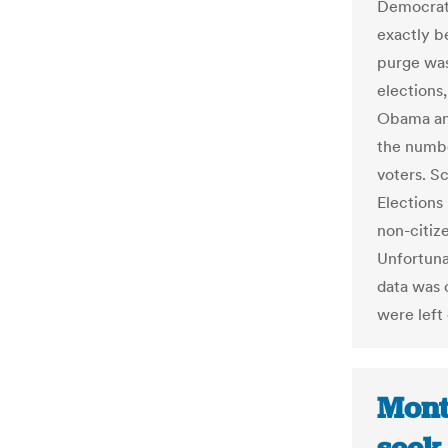
Democrat,
exactly be
purge was
elections
Obama an
the numbe
voters. Sc
Elections
non-citiz
Unfortuna
data was 
were left
Mont