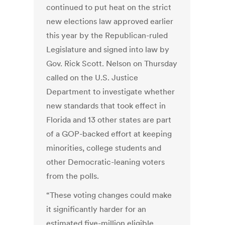
continued to put heat on the strict
new elections law approved earlier
this year by the Republican-ruled
Legislature and signed into law by
Gov. Rick Scott. Nelson on Thursday
called on the U.S. Justice
Department to investigate whether
new standards that took effect in
Florida and 13 other states are part
of a GOP-backed effort at keeping
minorities, college students and
other Democratic-leaning voters
from the polls.
“These voting changes could make
it significantly harder for an
estimated five-million eligible