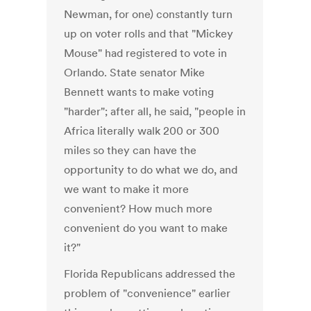
Newman, for one) constantly turn
up on voter rolls and that "Mickey
Mouse" had registered to vote in
Orlando. State senator Mike
Bennett wants to make voting
"harder"; after all, he said, "people in
Africa literally walk 200 or 300
miles so they can have the
opportunity to do what we do, and
we want to make it more
convenient? How much more
convenient do you want to make
it?"
Florida Republicans addressed the
problem of "convenience" earlier