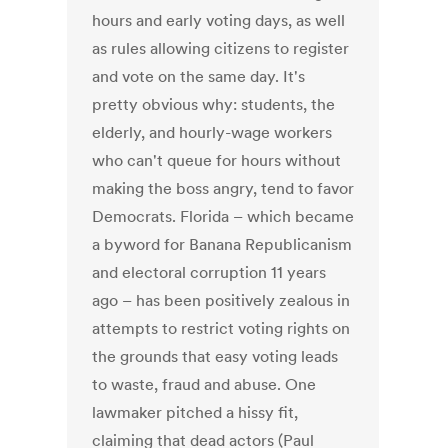
hours and early voting days, as well
as rules allowing citizens to register
and vote on the same day. It's
pretty obvious why: students, the
elderly, and hourly-wage workers
who can't queue for hours without
making the boss angry, tend to favor
Democrats. Florida – which became
a byword for Banana Republicanism
and electoral corruption 11 years
ago – has been positively zealous in
attempts to restrict voting rights on
the grounds that easy voting leads
to waste, fraud and abuse. One
lawmaker pitched a hissy fit,
claiming that dead actors (Paul