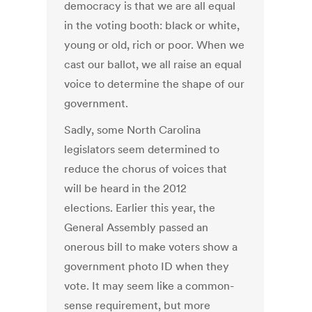
democracy is that we are all equal
in the voting booth: black or white,
young or old, rich or poor. When we
cast our ballot, we all raise an equal
voice to determine the shape of our
government.
Sadly, some North Carolina
legislators seem determined to
reduce the chorus of voices that
will be heard in the 2012
elections. Earlier this year, the
General Assembly passed an
onerous bill to make voters show a
government photo ID when they
vote. It may seem like a common-
sense requirement, but more