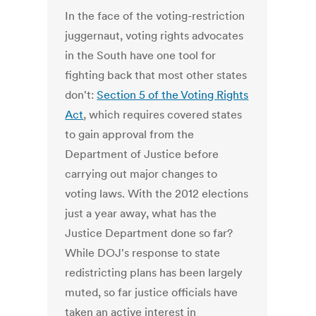
In the face of the voting-restriction
juggernaut, voting rights advocates
in the South have one tool for
fighting back that most other states
don't:
Section 5 of the Voting Rights
Act
, which requires covered states
to gain approval from the
Department of Justice before
carrying out major changes to
voting laws. With the 2012 elections
just a year away, what has the
Justice Department done so far?
While DOJ's response to state
redistricting plans has been largely
muted, so far justice officials have
taken an active interest in