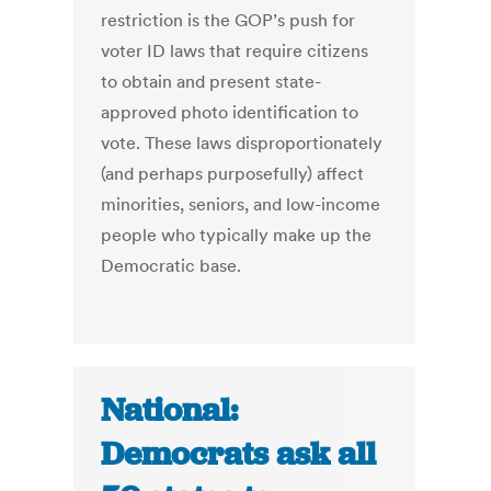
restriction is the GOP’s push for
voter ID laws that require citizens
to obtain and present state-
approved photo identification to
vote. These laws disproportionately
(and perhaps purposefully) affect
minorities, seniors, and low-income
people who typically make up the
Democratic base.
National:
Democrats ask all