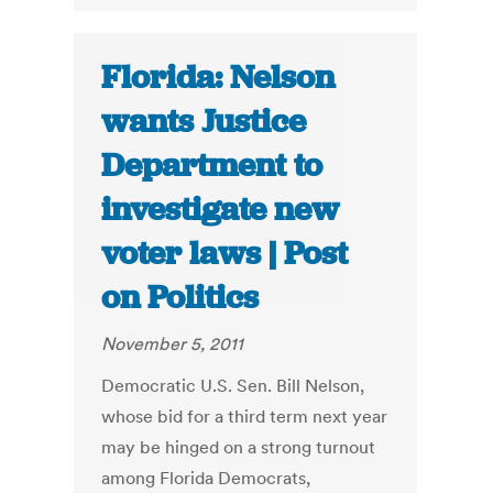
Florida: Nelson
wants Justice
Department to
investigate new
voter laws | Post
on Politics
November 5, 2011
Democratic U.S. Sen. Bill Nelson,
whose bid for a third term next year
may be hinged on a strong turnout
among Florida Democrats,