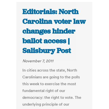
Editorials: North
Carolina voter law
changes hinder
ballot access |
Salisbury Post
November 7, 2011
In cities across the state, North
Carolinians are going to the polls
this week to exercise the most
fundamental right of our
democracy: the right to vote. The
underlying principle of our