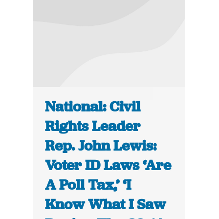
National: Civil
Rights Leader
Rep. John Lewis:
Voter ID Laws ‘Are
A Poll Tax,’ ‘I
Know What I Saw