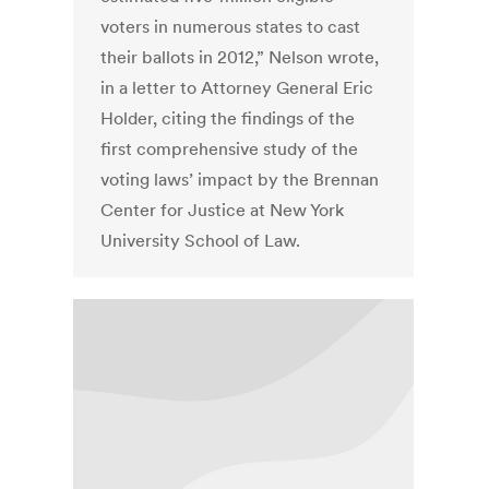
voters in numerous states to cast
their ballots in 2012,” Nelson wrote,
in a letter to Attorney General Eric
Holder, citing the findings of the
first comprehensive study of the
voting laws’ impact by the Brennan
Center for Justice at New York
University School of Law.