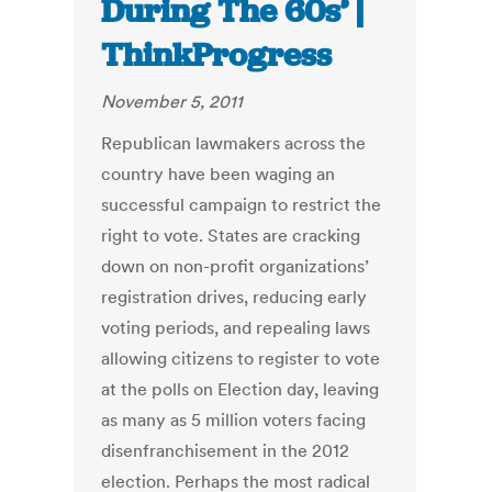
During The 60s’ |
ThinkProgress
November 5, 2011
Republican lawmakers across the
country have been waging an
successful campaign to restrict the
right to vote. States are cracking
down on non-profit organizations’
registration drives, reducing early
voting periods, and repealing laws
allowing citizens to register to vote
at the polls on Election day, leaving
as many as 5 million voters facing
disenfranchisement in the 2012
election. Perhaps the most radical