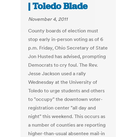
| Toledo Blade
November 4, 2011
County boards of election must
stop early in-person voting as of 6
p.m. Friday, Ohio Secretary of State
Jon Husted has advised, prompting
Democrats to cry foul. The Rev.
Jesse Jackson used a rally
Wednesday at the University of
Toledo to urge students and others
to "occupy" the downtown voter-
registration center "all day and
night" this weekend. This occurs as
a number of counties are reporting
higher-than-usual absentee mail-in