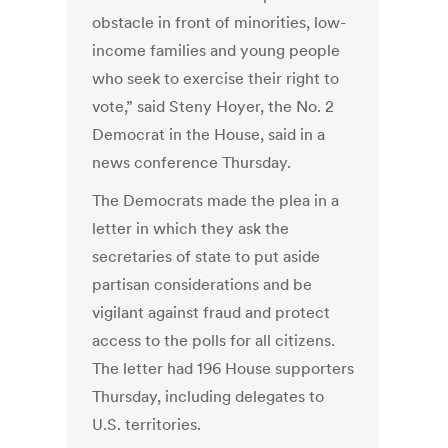
obstacle in front of minorities, low-
income families and young people
who seek to exercise their right to
vote,” said Steny Hoyer, the No. 2
Democrat in the House, said in a
news conference Thursday.
The Democrats made the plea in a
letter in which they ask the
secretaries of state to put aside
partisan considerations and be
vigilant against fraud and protect
access to the polls for all citizens.
The letter had 196 House supporters
Thursday, including delegates to
U.S. territories.