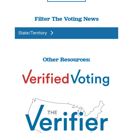
Filter The Voting News
State/Territory
Other Resources: