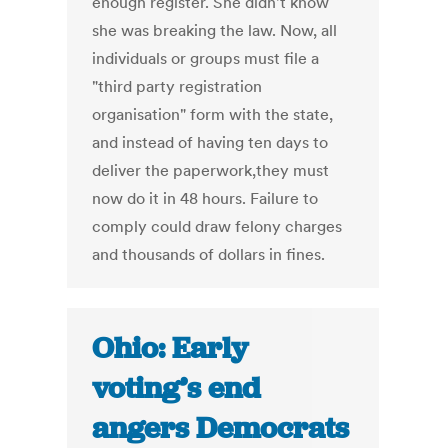
enough register. She didn't know
she was breaking the law. Now, all
individuals or groups must file a
"third party registration
organisation" form with the state,
and instead of having ten days to
deliver the paperwork,they must
now do it in 48 hours. Failure to
comply could draw felony charges
and thousands of dollars in fines.
Ohio: Early
voting’s end
angers Democrats