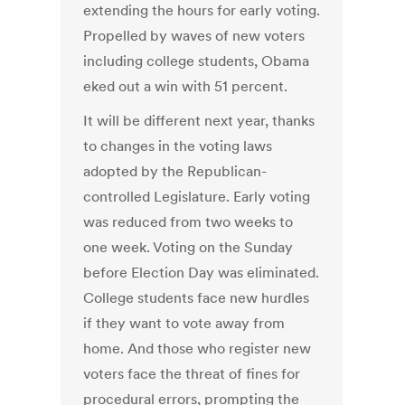
extending the hours for early voting.
Propelled by waves of new voters
including college students, Obama
eked out a win with 51 percent.
It will be different next year, thanks
to changes in the voting laws
adopted by the Republican-
controlled Legislature. Early voting
was reduced from two weeks to
one week. Voting on the Sunday
before Election Day was eliminated.
College students face new hurdles
if they want to vote away from
home. And those who register new
voters face the threat of fines for
procedural errors, prompting the