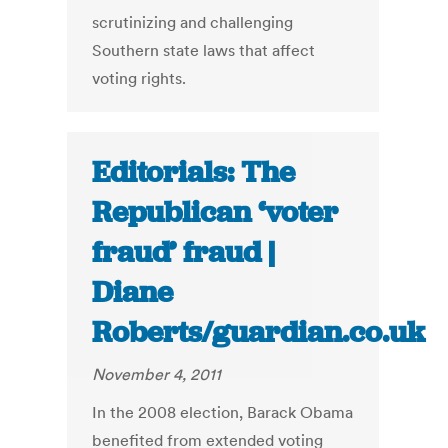
scrutinizing and challenging
Southern state laws that affect
voting rights.
Editorials: The
Republican ‘voter
fraud’ fraud |
Diane
Roberts/guardian.co.uk
November 4, 2011
In the 2008 election, Barack Obama
benefited from extended voting