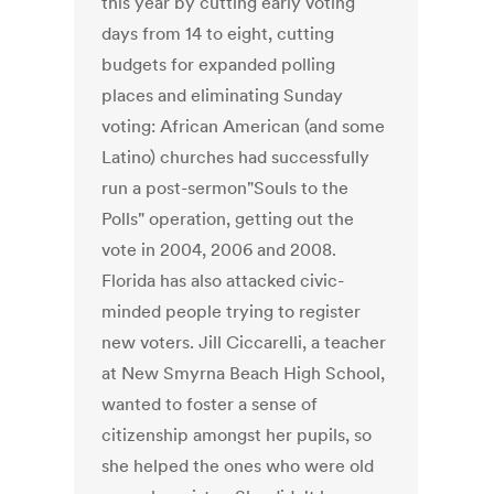
this year by cutting early voting
days from 14 to eight, cutting
budgets for expanded polling
places and eliminating Sunday
voting: African American (and some
Latino) churches had successfully
run a post-sermon"Souls to the
Polls" operation, getting out the
vote in 2004, 2006 and 2008.
Florida has also attacked civic-
minded people trying to register
new voters. Jill Ciccarelli, a teacher
at New Smyrna Beach High School,
wanted to foster a sense of
citizenship amongst her pupils, so
she helped the ones who were old