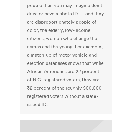
people than you may imagine don’t
drive or have a photo ID — and they
are disproportionately people of
color, the elderly, low-income
citizens, women who change their
names and the young. For example,
a match-up of motor vehicle and
election databases shows that while
African Americans are 22 percent
of N.C. registered voters, they are
32 percent of the roughly 500,000
registered voters without a state-
issued ID.