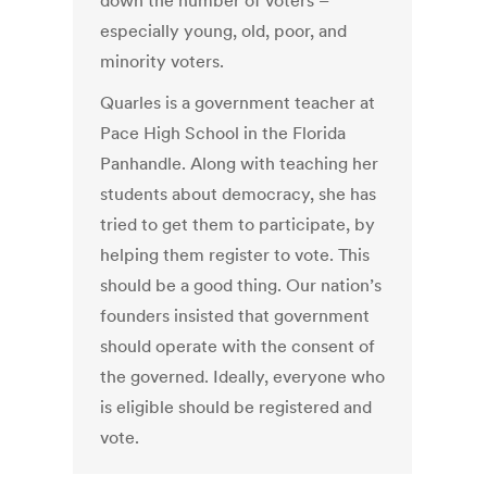
down the number of voters –
especially young, old, poor, and
minority voters.
Quarles is a government teacher at
Pace High School in the Florida
Panhandle. Along with teaching her
students about democracy, she has
tried to get them to participate, by
helping them register to vote. This
should be a good thing. Our nation’s
founders insisted that government
should operate with the consent of
the governed. Ideally, everyone who
is eligible should be registered and
vote.