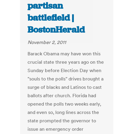
partisan
battlefield |
BostonHerald
November 2, 2011
Barack Obama may have won this
crucial state three years ago on the
Sunday before Election Day when
"souls to the polls" drives brought a
surge of blacks and Latinos to cast
ballots after church. Florida had
opened the polls two weeks early,
and even so, long lines across the
state prompted the governor to
issue an emergency order