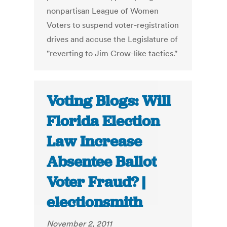
nonpartisan League of Women
Voters to suspend voter-registration
drives and accuse the Legislature of
"reverting to Jim Crow-like tactics."
Voting Blogs: Will
Florida Election
Law Increase
Absentee Ballot
Voter Fraud? |
electionsmith
November 2, 2011