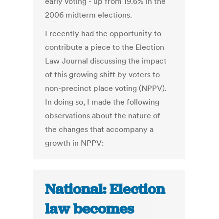
early voting - up from 19.6% in the
2006 midterm elections.
I recently had the opportunity to
contribute a piece to the Election
Law Journal discussing the impact
of this growing shift by voters to
non-precinct place voting (NPPV).
In doing so, I made the following
observations about the nature of
the changes that accompany a
growth in NPPV:
National: Election
law becomes