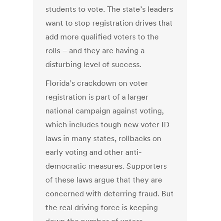
students to vote. The state’s leaders
want to stop registration drives that
add more qualified voters to the
rolls – and they are having a
disturbing level of success.
Florida’s crackdown on voter
registration is part of a larger
national campaign against voting,
which includes tough new voter ID
laws in many states, rollbacks on
early voting and other anti-
democratic measures. Supporters
of these laws argue that they are
concerned with deterring fraud. But
the real driving force is keeping