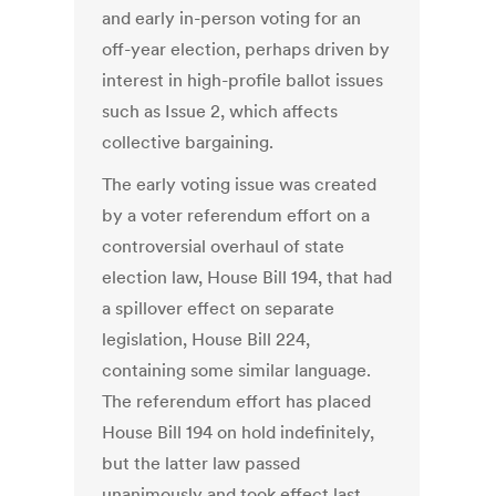
and early in-person voting for an
off-year election, perhaps driven by
interest in high-profile ballot issues
such as Issue 2, which affects
collective bargaining.
The early voting issue was created
by a voter referendum effort on a
controversial overhaul of state
election law, House Bill 194, that had
a spillover effect on separate
legislation, House Bill 224,
containing some similar language.
The referendum effort has placed
House Bill 194 on hold indefinitely,
but the latter law passed
unanimously and took effect last