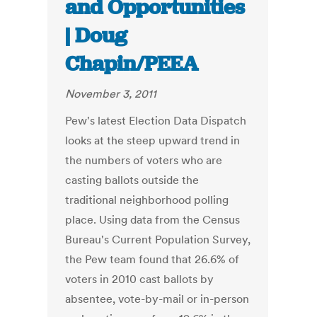
and Opportunities
| Doug
Chapin/PEEA
November 3, 2011
Pew's latest Election Data Dispatch
looks at the steep upward trend in
the numbers of voters who are
casting ballots outside the
traditional neighborhood polling
place. Using data from the Census
Bureau's Current Population Survey,
the Pew team found that 26.6% of
voters in 2010 cast ballots by
absentee, vote-by-mail or in-person