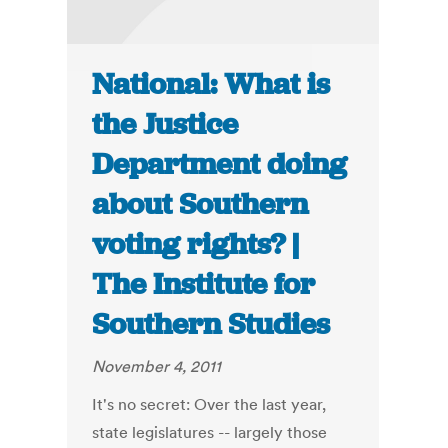
National: What is
the Justice
Department doing
about Southern
voting rights? |
The Institute for
Southern Studies
November 4, 2011
It's no secret: Over the last year,
state legislatures -- largely those