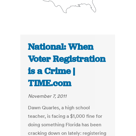
National: When
Voter Registration
is a Crime |
TIME.com
November 7, 2011
Dawn Quarles, a high school
teacher, is facing a $1,000 fine for
doing something Florida has been
cracking down on lately: registering