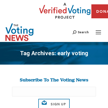
DON
Search
Tag Archives:
early voting
You are here:
Subscribe To The Voting News