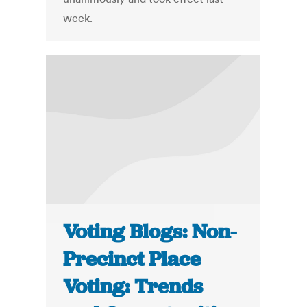
week.
Voting Blogs: Non-
Precinct Place
Voting: Trends