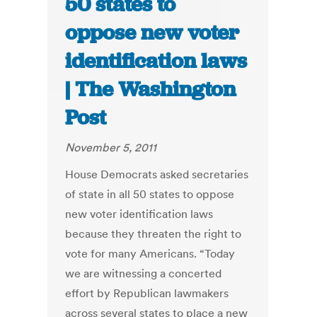
50 states to
oppose new voter
identification laws
| The Washington
Post
November 5, 2011
House Democrats asked secretaries
of state in all 50 states to oppose
new voter identification laws
because they threaten the right to
vote for many Americans. “Today
we are witnessing a concerted
effort by Republican lawmakers
across several states to place a new