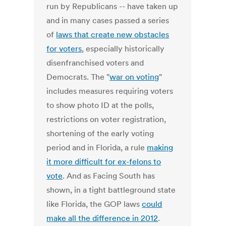
run by Republicans -- have taken up
and in many cases passed a series
of
laws that create new obstacles
for voters
, especially historically
disenfranchised voters and
Democrats. The "
war on voting
"
includes measures requiring voters
to show photo ID at the polls,
restrictions on voter registration,
shortening of the early voting
period and in Florida, a rule
making
it more difficult for ex-felons to
vote
. And as Facing South has
shown, in a tight battleground state
like Florida, the GOP laws
could
make all the difference in 2012
.