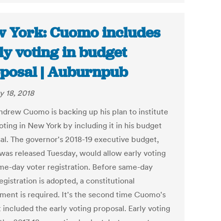
 York: Cuomo includes
ly voting in budget
posal | Auburnpub
y 18, 2018
ndrew Cuomo is backing up his plan to institute
oting in New York by including it in his budget
al. The governor's 2018-19 executive budget,
was released Tuesday, would allow early voting
me-day voter registration. Before same-day
egistration is adopted, a constitutional
ent is required. It's the second time Cuomo's
 included the early voting proposal. Early voting