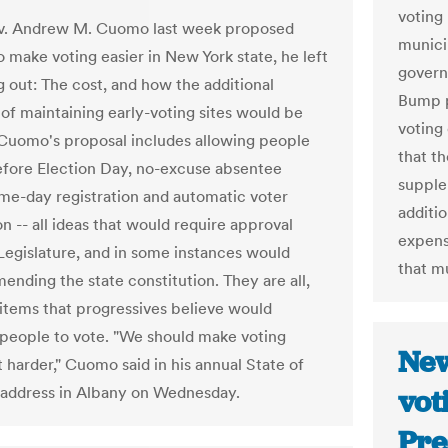
voting
. Andrew M. Cuomo last week proposed
municip
o make voting easier in New York state, he left
governo
 out: The cost, and how the additional
Bump p
of maintaining early-voting sites would be
voting 
Cuomo's proposal includes allowing people
that t
efore Election Day, no-excuse absentee
supple
ame-day registration and automatic voter
additi
on -- all ideas that would require approval
expens
Legislature, and in some instances would
that m
ending the state constitution. They are all,
items that progressives believe would
people to vote. "We should make voting
New
t harder," Cuomo said in his annual State of
 address in Albany on Wednesday.
vot
Pre