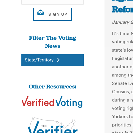
Refo
January 2
It's time 
Filter The Voting
voting ru
News
state's l
Legislatu
State/Territory
another e
among the
Senate De
Other Resources:
Cousins, 
during a 
voting rig
Yorkers t
priorities