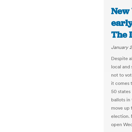
New 
early
The 
January 2
Despite a
local and
not to vo
it comes 
50 states 
ballots in
move up f
election. 
open Wedn