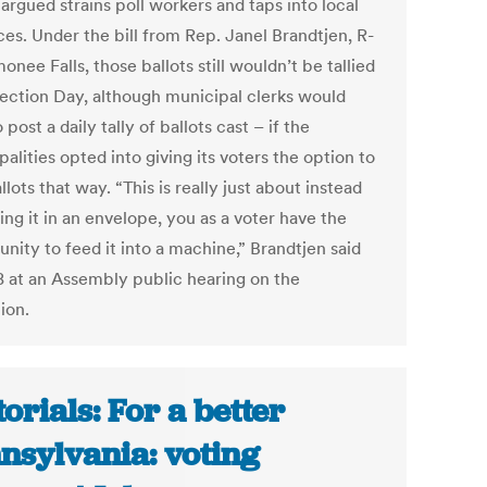
argued strains poll workers and taps into local
ces. Under the bill from Rep. Janel Brandtjen, R-
ee Falls, those ballots still wouldn’t be tallied
Election Day, although municipal clerks would
 post a daily tally of ballots cast – if the
alities opted into giving its voters the option to
llots that way. “This is really just about instead
ing it in an envelope, you as a voter have the
nity to feed it into a machine,” Brandtjen said
8 at an Assembly public hearing on the
tion.
torials: For a better
nsylvania: voting