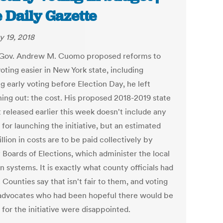
 Daily Gazette
y 19, 2018
ov. Andrew M. Cuomo proposed reforms to
oting easier in New York state, including
g early voting before Election Day, he left
ing out: the cost. His proposed 2018-2019 state
 released earlier this week doesn't include any
for launching the initiative, but an estimated
llion in costs are to be paid collectively by
 Boards of Elections, which administer the local
n systems. It is exactly what county officials had
 Counties say that isn't fair to them, and voting
 advocates who had been hopeful there would be
for the initiative were disappointed.