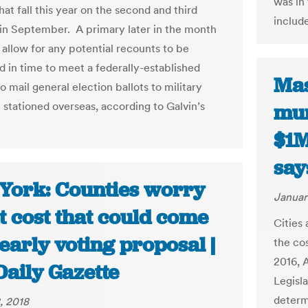
was in
hat fall this year on the second and third
includ
in September. A primary later in the month
 allow for any potential recounts to be
 in time to meet a federally-established
Mas
o mail general election ballots to military
 stationed overseas, according to Galvin’s
mun
$1M
say
York: Counties worry
Januar
t cost that could come
Cities
early voting proposal |
the co
2016, 
Daily Gazette
Legisl
determi
, 2018