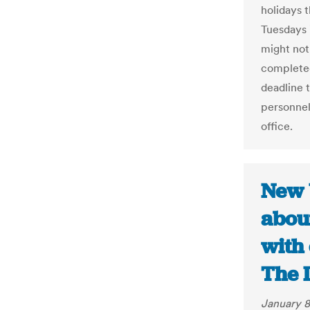
holidays t
Tuesdays 
might not
completed
deadline t
personnel
office.
New 
abou
with 
The 
January 8