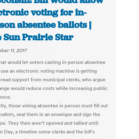
consin: Bill would allow
ctronic voting for in-
son absentee ballots |
 Sun Prairie Star
er 11, 2017
that would let voters casting in-person absentee
 use an electronic voting machine is getting
read support from municipal clerks, who argue
ange would reduce costs while increasing public
ence.
ly, those voting absentee in person must fill out
ballots, seal them in an envelope and sign the
pe. They then aren’t opened and tallied until
n Day, a timeline some clerks and the bill’s