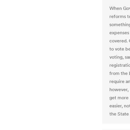
When Gov
reforms t
something
expenses 
covered. 
to vote b
voting, s
registrati
from the 
require am
however, 
get more 
easier, no
the State