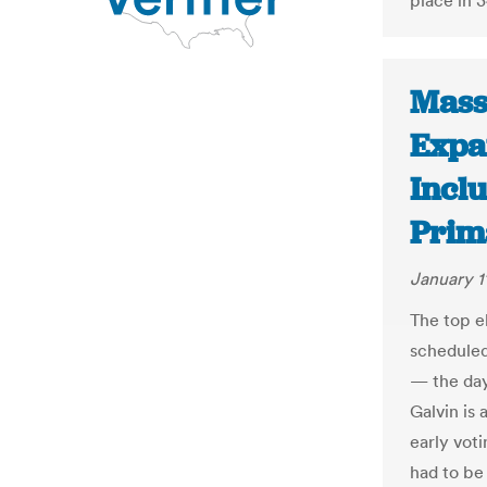
place in 3
Mass
Expa
Incl
Prim
January 1
The top e
scheduled
— the day
Galvin is 
early voti
had to be