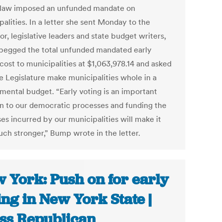
 law imposed an unfunded mandate on
alities. In a letter she sent Monday to the
r, legislative leaders and state budget writers,
egged the total unfunded mandated early
cost to municipalities at $1,063,978.14 and asked
he Legislature make municipalities whole in a
mental budget. “Early voting is an important
on to our democratic processes and funding the
es incurred by our municipalities will make it
uch stronger,” Bump wrote in the letter.
 York: Push on for early
ing in New York State |
ss Republican