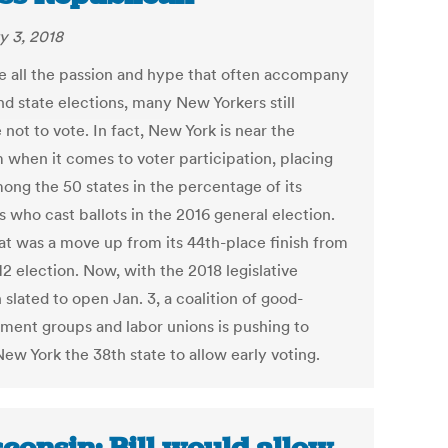
y 3, 2018
e all the passion and hype that often accompany
nd state elections, many New Yorkers still
not to vote. In fact, New York is near the
 when it comes to voter participation, placing
mong the 50 states in the percentage of its
s who cast ballots in the 2016 general election.
at was a move up from its 44th-place finish from
2 election. Now, with the 2018 legislative
 slated to open Jan. 3, a coalition of good-
ment groups and labor unions is pushing to
ew York the 38th state to allow early voting.