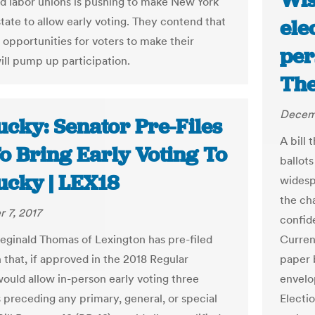
Wis
d labor unions is pushing to make New York
state to allow early voting. They contend that
ele
opportunities for voters to make their
per
ill pump up participation.
The
Decemb
ucky: Senator Pre-Files
A bill 
To Bring Early Voting To
ballots
ucky | LEX18
widesp
the ch
 7, 2017
confid
eginald Thomas of Lexington has pre-filed
Current
n that, if approved in the 2018 Regular
paper 
would allow in-person early voting three
envelo
 preceding any primary, general, or special
Electio