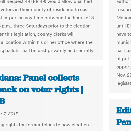
Bill Request 49 (BR 49) would allow qualified
author 
voters in their county of residence to cast
resour
lot in-person any time between the hours of 8
Menomon
 p.m., three Saturdays prior to the election
until 
r this legislation, county clerks will
have to
a location within his or her office where the
municip
ng ballots shall be cast privately and secretly.
cast ba
of putt
opportu
Nov. 2
iana: Panel collects
legisla
ack on voter rights |
B
Edi
 7, 2017
Pen
ng rights for former felons to how election