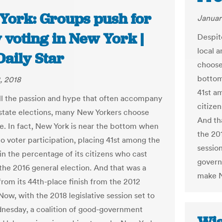
York: Groups push for
Januar
 voting in New York |
Despit
local a
Daily Star
choose 
bottom
, 2018
41st a
ll the passion and hype that often accompany
citizen
 state elections, many New Yorkers choose
And th
te. In fact, New York is near the bottom when
the 201
to voter participation, placing 41st among the
session
in the percentage of its citizens who cast
govern
 the 2016 general election. And that was a
make N
rom its 44th-place finish from the 2012
Now, with the 2018 legislative session set to
esday, a coalition of good-government