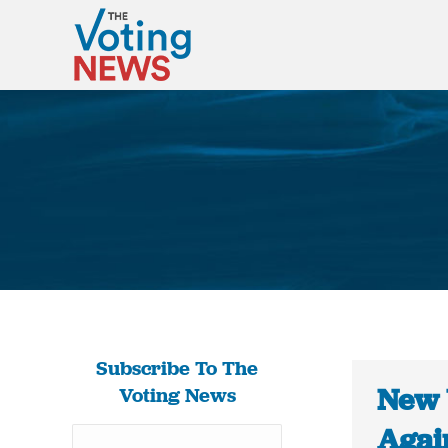
Subscribe To The
New 
Voting News
Agai