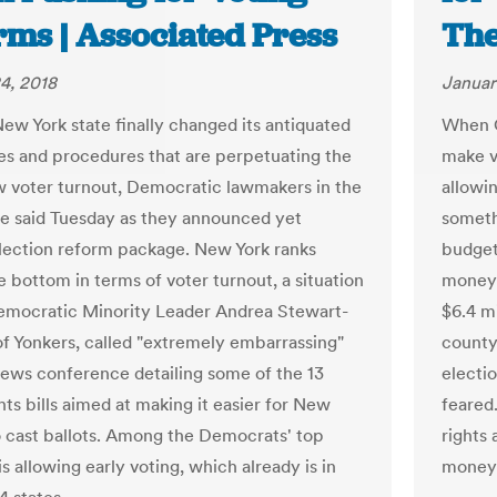
rms | Associated Press
The
4, 2018
Januar
New York state finally changed its antiquated
When G
les and procedures that are perpetuating the
make v
ow voter turnout, Democratic lawmakers in the
allowin
re said Tuesday as they announced yet
someth
lection reform package. New York ranks
budget
 bottom in terms of voter turnout, a situation
money 
mocratic Minority Leader Andrea Stewart-
$6.4 mi
of Yonkers, called "extremely embarrassing"
county
news conference detailing some of the 13
electio
hts bills aimed at making it easier for New
feared.
o cast ballots. Among the Democrats' top
rights
 is allowing early voting, which already is in
money 