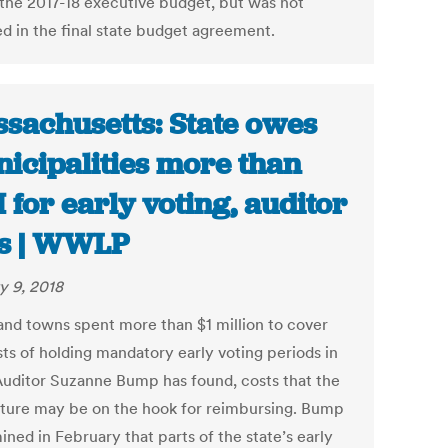
 the 2017-18 executive budget, but was not
ed in the final state budget agreement.
sachusetts: State owes
icipalities more than
 for early voting, auditor
s | WWLP
y 9, 2018
 and towns spent more than $1 million to cover
sts of holding mandatory early voting periods in
Auditor Suzanne Bump has found, costs that the
ature may be on the hook for reimbursing. Bump
ned in February that parts of the state’s early