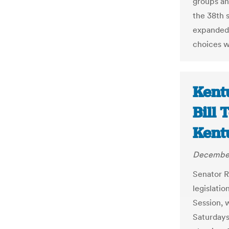
groups an
the 38th 
expanded 
choices w
Kent
Bill 
Kent
December
Senator R
legislatio
Session, 
Saturdays