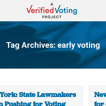
Tag Archives:
early voting
You are here:
York: State Lawmakers
New
n Pushing for Voting
for