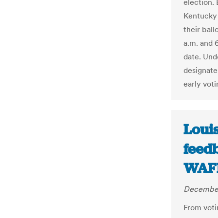
election. 
Kentucky 
their bal
a.m. and 6
date. Unde
designate 
early voti
Louis
feedb
WAF
December
From voti