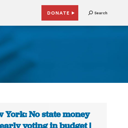
DONATE
Search
 York: No state money
 early voting in budget |