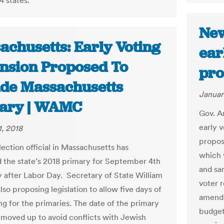
4 states.
New
achusetts: Early Voting
ear
nsion Proposed To
pro
ude Massachusetts
Januar
ary | WAMC
Gov. A
early v
1, 2018
propos
lection official in Massachusetts has
which 
 the state’s 2018 primary for September 4th
and sa
 after Labor Day. Secretary of State William
voter r
also proposing legislation to allow five days of
amendm
ng for the primaries. The date of the primary
budget
 moved up to avoid conflicts with Jewish