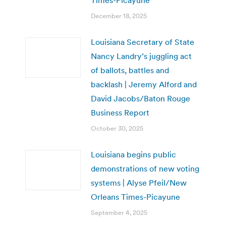
December 18, 2025
Louisiana Secretary of State
Nancy Landry’s juggling act
of ballots, battles and
backlash | Jeremy Alford and
David Jacobs/Baton Rouge
Business Report
October 30, 2025
Louisiana begins public
demonstrations of new voting
systems | Alyse Pfeil/New
Orleans Times-Picayune
September 4, 2025