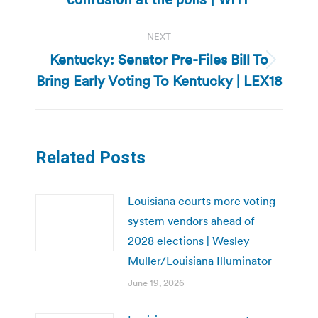
NEXT
Kentucky: Senator Pre-Files Bill To
Next
Bring Early Voting To Kentucky | LEX18
post:
Related Posts
Louisiana courts more voting
system vendors ahead of
2028 elections | Wesley
Muller/Louisiana Illuminator
June 19, 2026