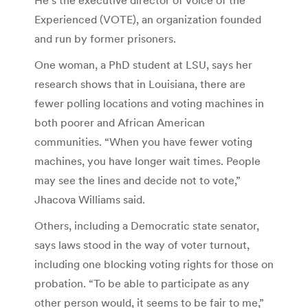
Experienced (VOTE), an organization founded
and run by former prisoners.
One woman, a PhD student at LSU, says her
research shows that in Louisiana, there are
fewer polling locations and voting machines in
both poorer and African American
communities. “When you have fewer voting
machines, you have longer wait times. People
may see the lines and decide not to vote,”
Jhacova Williams said.
Others, including a Democratic state senator,
says laws stood in the way of voter turnout,
including one blocking voting rights for those on
probation. “To be able to participate as any
other person would, it seems to be fair to me,”