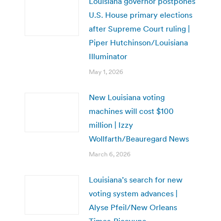
Louisiana governor postpones
U.S. House primary elections
after Supreme Court ruling |
Piper Hutchinson/Louisiana
Illuminator
May 1, 2026
New Louisiana voting
machines will cost $100
million | Izzy
Wollfarth/Beauregard News
March 6, 2026
Louisiana’s search for new
voting system advances |
Alyse Pfeil/New Orleans
Times-Picayune