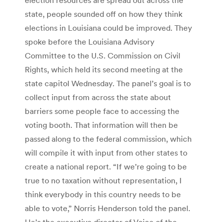
state, people sounded off on how they think
elections in Louisiana could be improved. They
spoke before the Louisiana Advisory
Committee to the U.S. Commission on Civil
Rights, which held its second meeting at the
state capitol Wednesday. The panel’s goal is to
collect input from across the state about
barriers some people face to accessing the
voting booth. That information will then be
passed along to the federal commission, which
will compile it with input from other states to
create a national report. “If we’re going to be
true to no taxation without representation, I
think everybody in this country needs to be
able to vote,” Norris Henderson told the panel.
He’s the executive director of Voice of the