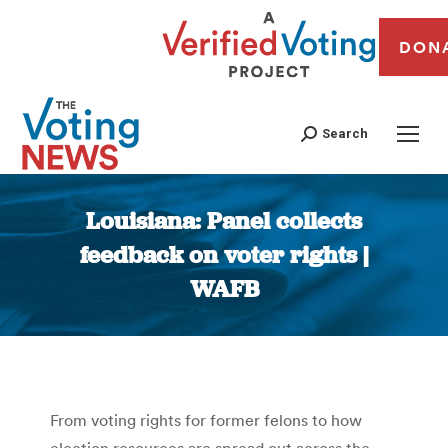
DON
Search
Louisiana: Panel collects
feedback on voter rights |
WAFB
You are here:
From voting rights for former felons to how
election resources are spread out across the