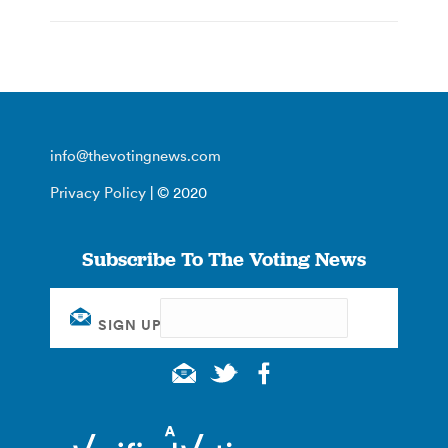
info@thevotingnews.com
Privacy Policy
| © 2020
Subscribe To The Voting News