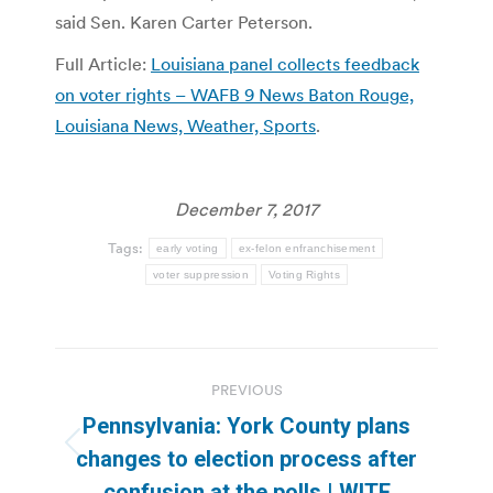
said Sen. Karen Carter Peterson.
Full Article:
Louisiana panel collects feedback
on voter rights – WAFB 9 News Baton Rouge,
Louisiana News, Weather, Sports
.
December 7, 2017
Tags:
early voting
ex-felon enfranchisement
voter suppression
Voting Rights
Post
PREVIOUS
navigation
Pennsylvania: York County plans
Previous
changes to election process after
post:
confusion at the polls | WITF