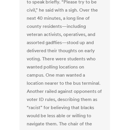
to speak briefly. “Please try to be
civil,” he said with a sigh. Over the
next 40 minutes, a long line of
county residents—including
veteran activists, operatives, and
assorted gadflies—stood up and
delivered their thoughts on early
voting. There were students who
wanted polling locations on
campus. One man wanted a
location nearer to the bus terminal.
Another railed against opponents of
voter ID rules, describing them as
“racist” for believing that blacks
would be less able or willing to
navigate them. The chair of the