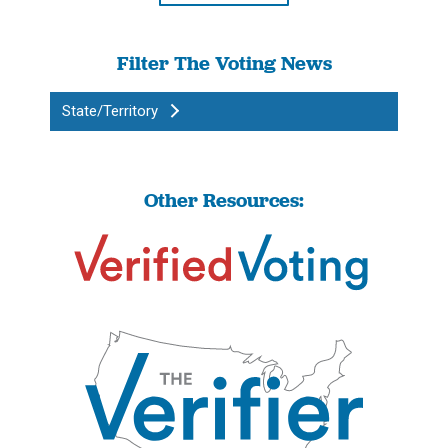
Filter The Voting News
State/Territory
Other Resources: