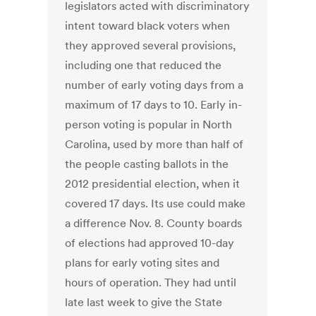
legislators acted with discriminatory
intent toward black voters when
they approved several provisions,
including one that reduced the
number of early voting days from a
maximum of 17 days to 10. Early in-
person voting is popular in North
Carolina, used by more than half of
the people casting ballots in the
2012 presidential election, when it
covered 17 days. Its use could make
a difference Nov. 8. County boards
of elections had approved 10-day
plans for early voting sites and
hours of operation. They had until
late last week to give the State