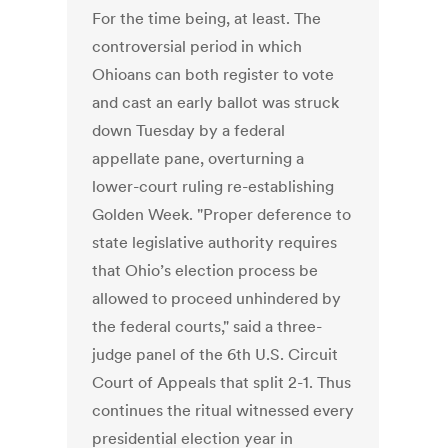
For the time being, at least. The
controversial period in which
Ohioans can both register to vote
and cast an early ballot was struck
down Tuesday by a federal
appellate pane, overturning a
lower-court ruling re-establishing
Golden Week. "Proper deference to
state legislative authority requires
that Ohio’s election process be
allowed to proceed unhindered by
the federal courts," said a three-
judge panel of the 6th U.S. Circuit
Court of Appeals that split 2-1. Thus
continues the ritual witnessed every
presidential election year in