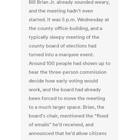
Bill Brian Jr. already sounded weary,
and the meeting hadn’t even
started. It was 5 p.m. Wednesday at
the county office-building, and a
typically sleepy meeting of the
county board of elections had
turned into a marquee event.
Around 100 people had shown up to
hear the three-person commission
decide how early voting would
work, and the board had already
been forced to move the meeting
to a much larger space. Brian, the
board’s chair, mentioned the “flood
of emails” he’d received, and
announced that he’d allow citizens