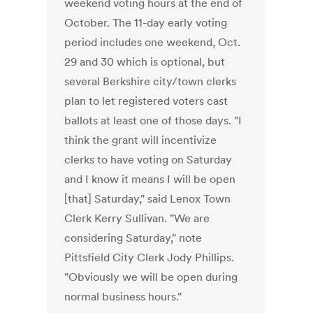
weekend voting hours at the end of
October. The 11-day early voting
period includes one weekend, Oct.
29 and 30 which is optional, but
several Berkshire city/town clerks
plan to let registered voters cast
ballots at least one of those days. "I
think the grant will incentivize
clerks to have voting on Saturday
and I know it means I will be open
[that] Saturday," said Lenox Town
Clerk Kerry Sullivan. "We are
considering Saturday," note
Pittsfield City Clerk Jody Phillips.
"Obviously we will be open during
normal business hours."