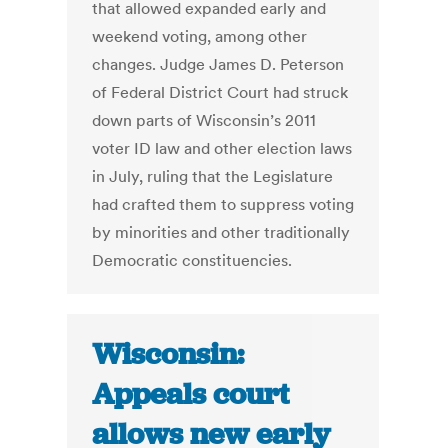
that allowed expanded early and
weekend voting, among other
changes. Judge James D. Peterson
of Federal District Court had struck
down parts of Wisconsin’s 2011
voter ID law and other election laws
in July, ruling that the Legislature
had crafted them to suppress voting
by minorities and other traditionally
Democratic constituencies.
Wisconsin:
Appeals court
allows new early