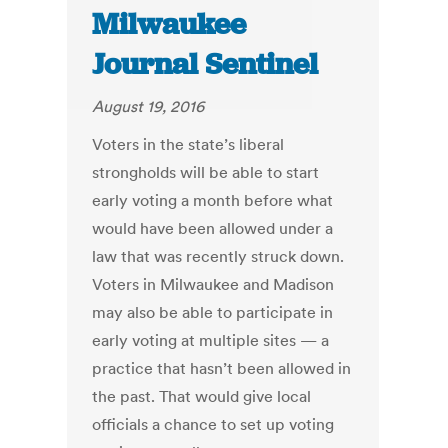
Milwaukee
Journal Sentinel
August 19, 2016
Voters in the state’s liberal
strongholds will be able to start
early voting a month before what
would have been allowed under a
law that was recently struck down.
Voters in Milwaukee and Madison
may also be able to participate in
early voting at multiple sites — a
practice that hasn’t been allowed in
the past. That would give local
officials a chance to set up voting