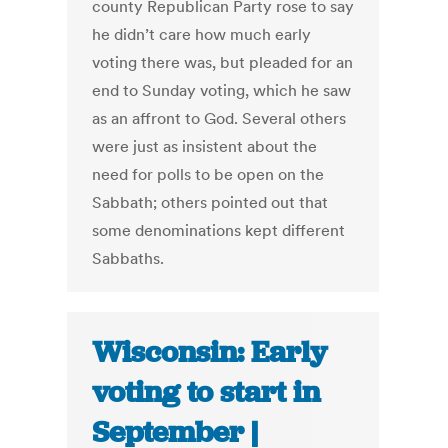
county Republican Party rose to say
he didn’t care how much early
voting there was, but pleaded for an
end to Sunday voting, which he saw
as an affront to God. Several others
were just as insistent about the
need for polls to be open on the
Sabbath; others pointed out that
some denominations kept different
Sabbaths.
Wisconsin: Early
voting to start in
September |