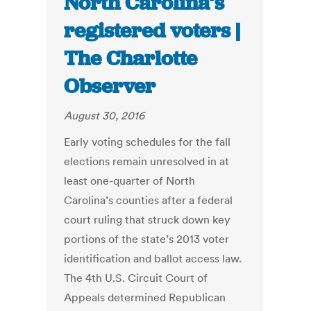
North Carolina’s
registered voters |
The Charlotte
Observer
August 30, 2016
Early voting schedules for the fall
elections remain unresolved in at
least one-quarter of North
Carolina’s counties after a federal
court ruling that struck down key
portions of the state’s 2013 voter
identification and ballot access law.
The 4th U.S. Circuit Court of
Appeals determined Republican