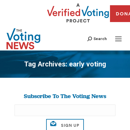
DON
Search
Tag Archives:
early voting
You are here:
Subscribe To The Voting News