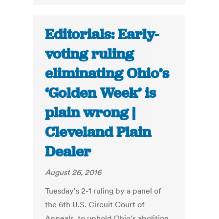
Editorials: Early-
voting ruling
eliminating Ohio’s
‘Golden Week’ is
plain wrong |
Cleveland Plain
Dealer
August 26, 2016
Tuesday's 2-1 ruling by a panel of
the 6th U.S. Circuit Court of
Appeals, to uphold Ohio's abolition