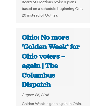
Board of Elections revised plans
based on a schedule beginning Oct.
20 instead of Oct. 27.
Ohio: No more
‘Golden Week’ for
Ohio voters –
again | The
Columbus
Dispatch
August 26, 2016
Golden Week is gone again in Ohio.