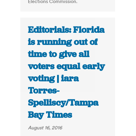
Elections Commission.
Editorials: Florida
is running out of
time to give all
voters equal early
voting | iara
Torres-
Spelliscy/Tampa
Bay Times
August 16, 2016