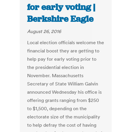
for early voting |
Berkshire Eagle
August 26, 2016
Local election officials welcome the
financial boost they are getting to
help pay for early voting prior to
the presidential election in
November. Massachusetts
Secretary of State William Galvin
announced Wednesday his office is
offering grants ranging from $250
to $1,500, depending on the
electorate size of the municipality
to help defray the cost of having