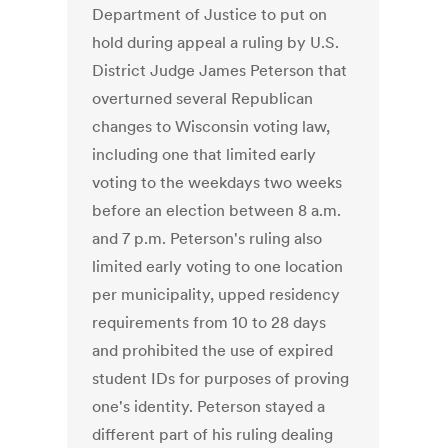
Department of Justice to put on
hold during appeal a ruling by U.S.
District Judge James Peterson that
overturned several Republican
changes to Wisconsin voting law,
including one that limited early
voting to the weekdays two weeks
before an election between 8 a.m.
and 7 p.m. Peterson's ruling also
limited early voting to one location
per municipality, upped residency
requirements from 10 to 28 days
and prohibited the use of expired
student IDs for purposes of proving
one's identity. Peterson stayed a
different part of his ruling dealing