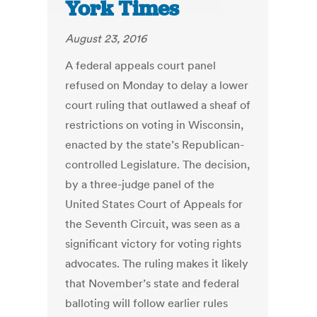
York Times
August 23, 2016
A federal appeals court panel
refused on Monday to delay a lower
court ruling that outlawed a sheaf of
restrictions on voting in Wisconsin,
enacted by the state’s Republican-
controlled Legislature. The decision,
by a three-judge panel of the
United States Court of Appeals for
the Seventh Circuit, was seen as a
significant victory for voting rights
advocates. The ruling makes it likely
that November’s state and federal
balloting will follow earlier rules