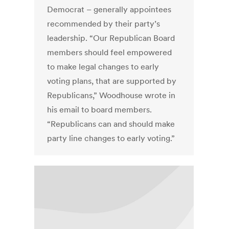
Democrat – generally appointees
recommended by their party’s
leadership. “Our Republican Board
members should feel empowered
to make legal changes to early
voting plans, that are supported by
Republicans,” Woodhouse wrote in
his email to board members.
“Republicans can and should make
party line changes to early voting.”