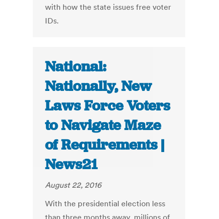
with how the state issues free voter
IDs.
National:
Nationally, New
Laws Force Voters
to Navigate Maze
of Requirements |
News21
August 22, 2016
With the presidential election less
than three months away, millions of