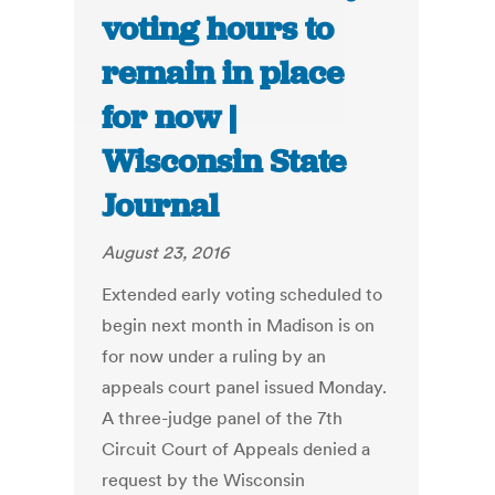
voting hours to
remain in place
for now |
Wisconsin State
Journal
August 23, 2016
Extended early voting scheduled to
begin next month in Madison is on
for now under a ruling by an
appeals court panel issued Monday.
A three-judge panel of the 7th
Circuit Court of Appeals denied a
request by the Wisconsin