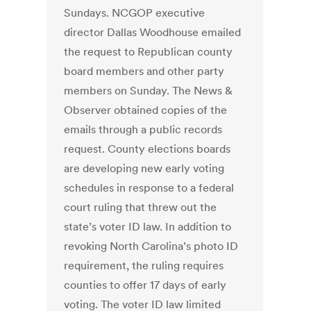
Sundays. NCGOP executive
director Dallas Woodhouse emailed
the request to Republican county
board members and other party
members on Sunday. The News &
Observer obtained copies of the
emails through a public records
request. County elections boards
are developing new early voting
schedules in response to a federal
court ruling that threw out the
state’s voter ID law. In addition to
revoking North Carolina’s photo ID
requirement, the ruling requires
counties to offer 17 days of early
voting. The voter ID law limited