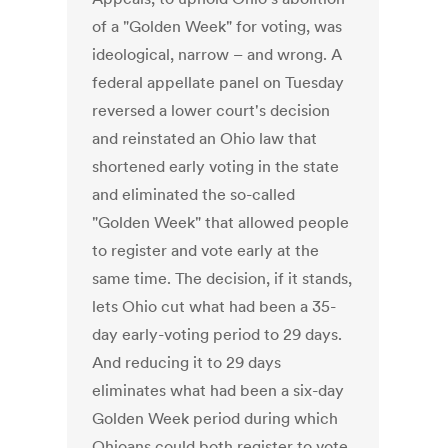
of a "Golden Week" for voting, was
ideological, narrow – and wrong. A
federal appellate panel on Tuesday
reversed a lower court's decision
and reinstated an Ohio law that
shortened early voting in the state
and eliminated the so-called
"Golden Week" that allowed people
to register and vote early at the
same time. The decision, if it stands,
lets Ohio cut what had been a 35-
day early-voting period to 29 days.
And reducing it to 29 days
eliminates what had been a six-day
Golden Week period during which
Ohioans could both register to vote,