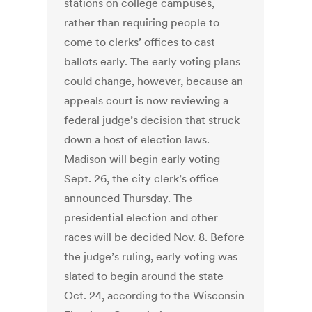
stations on college campuses,
rather than requiring people to
come to clerks’ offices to cast
ballots early. The early voting plans
could change, however, because an
appeals court is now reviewing a
federal judge’s decision that struck
down a host of election laws.
Madison will begin early voting
Sept. 26, the city clerk’s office
announced Thursday. The
presidential election and other
races will be decided Nov. 8. Before
the judge’s ruling, early voting was
slated to begin around the state
Oct. 24, according to the Wisconsin