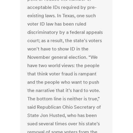
acceptable IDs required by pre-
existing laws. In Texas, one such
voter ID law has been ruled
discriminatory by a federal appeals
court; as a result, the state's voters
won't have to show ID in the
November general election. “We
have two world views: the people
that think voter fraud is rampant
and the people who want to push
the narrative that it’s hard to vote.
The bottom line is neither is true,”
said Republican Ohio Secretary of
State Jon Husted, who has been
sued several times over his state’s
removal of some voters from the