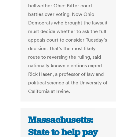
bellwether Ohio: Bitter court
battles over voting. Now Ohio
Democrats who brought the lawsuit
must decide whether to ask the full
appeals court to consider Tuesday's
decision. That's the most likely
route to reversing the ruling, said
nationally known elections expert
Rick Hasen, a professor of law and
political science at the University of
California at Irvine.
Massachusetts:
State to help pay