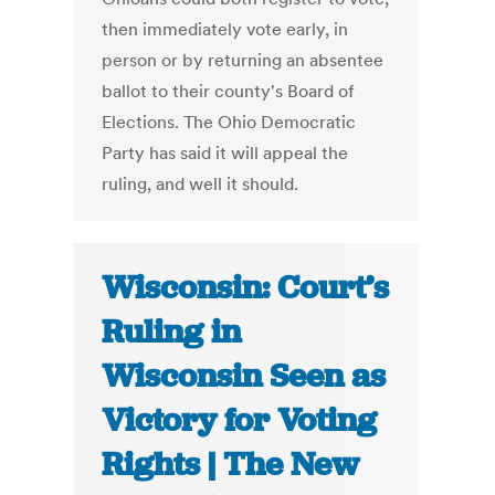
then immediately vote early, in
person or by returning an absentee
ballot to their county's Board of
Elections. The Ohio Democratic
Party has said it will appeal the
ruling, and well it should.
Wisconsin: Court’s
Ruling in
Wisconsin Seen as
Victory for Voting
Rights | The New