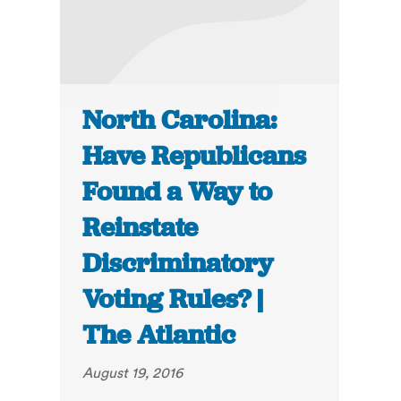
North Carolina:
Have Republicans
Found a Way to
Reinstate
Discriminatory
Voting Rules? |
The Atlantic
August 19, 2016