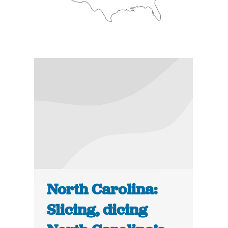
North Carolina:
Slicing, dicing