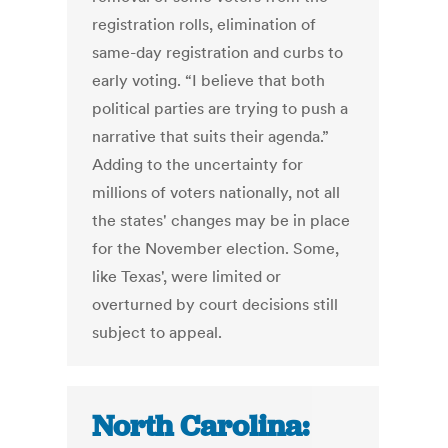
registration rolls, elimination of
same-day registration and curbs to
early voting. “I believe that both
political parties are trying to push a
narrative that suits their agenda.”
Adding to the uncertainty for
millions of voters nationally, not all
the states' changes may be in place
for the November election. Some,
like Texas', were limited or
overturned by court decisions still
subject to appeal.
North Carolina: