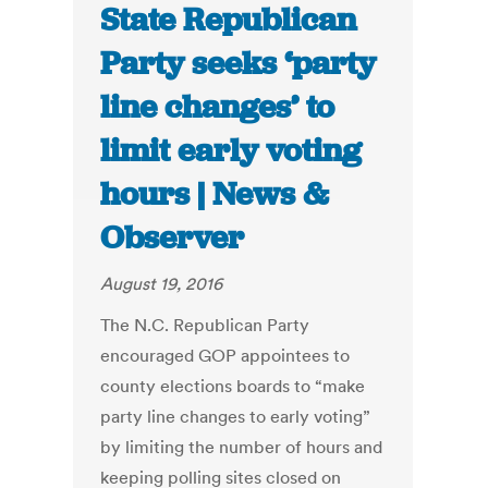
State Republican
Party seeks ‘party
line changes’ to
limit early voting
hours | News &
Observer
August 19, 2016
The N.C. Republican Party
encouraged GOP appointees to
county elections boards to “make
party line changes to early voting”
by limiting the number of hours and
keeping polling sites closed on