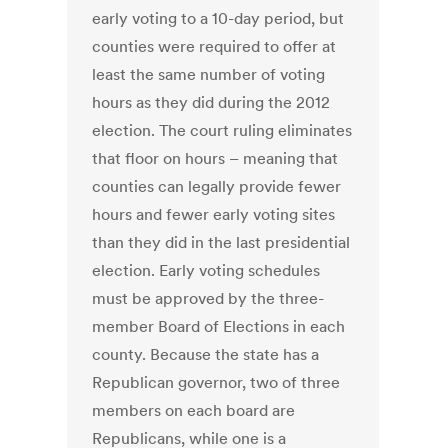
early voting to a 10-day period, but
counties were required to offer at
least the same number of voting
hours as they did during the 2012
election. The court ruling eliminates
that floor on hours – meaning that
counties can legally provide fewer
hours and fewer early voting sites
than they did in the last presidential
election. Early voting schedules
must be approved by the three-
member Board of Elections in each
county. Because the state has a
Republican governor, two of three
members on each board are
Republicans, while one is a