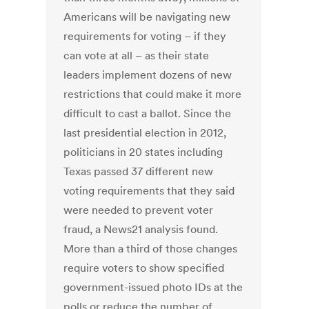
Americans will be navigating new
requirements for voting – if they
can vote at all – as their state
leaders implement dozens of new
restrictions that could make it more
difficult to cast a ballot. Since the
last presidential election in 2012,
politicians in 20 states including
Texas passed 37 different new
voting requirements that they said
were needed to prevent voter
fraud, a News21 analysis found.
More than a third of those changes
require voters to show specified
government-issued photo IDs at the
polls or reduce the number of