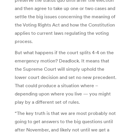
and then agree to take up one or two cases and
settle the big issues concerning the meaning of
the Voting Rights Act and how the Constitution
applies to current laws regulating the voting
process.
But what happens if the court splits 4-4 on the
emergency motion? Deadlock. It means that
the Supreme Court will simply uphold the
lower court decision and set no new precedent.
That could produce a situation where –
depending upon where you live — you might
play by a different set of rules.
“The key truth is that we are most probably not
going to get answers to the big questions until
after November, and likely not until we get a