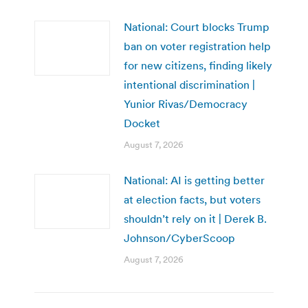
National: Court blocks Trump
ban on voter registration help
for new citizens, finding likely
intentional discrimination |
Yunior Rivas/Democracy
Docket
August 7, 2026
National: AI is getting better
at election facts, but voters
shouldn’t rely on it | Derek B.
Johnson/CyberScoop
August 7, 2026