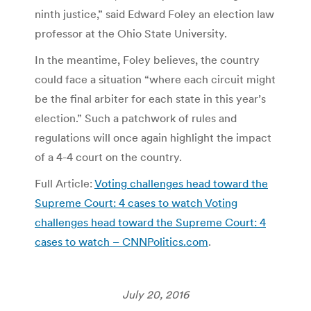
ninth justice,” said Edward Foley an election law
professor at the Ohio State University.
In the meantime, Foley believes, the country
could face a situation “where each circuit might
be the final arbiter for each state in this year’s
election.” Such a patchwork of rules and
regulations will once again highlight the impact
of a 4-4 court on the country.
Full Article:
Voting challenges head toward the
Supreme Court: 4 cases to watch Voting
challenges head toward the Supreme Court: 4
cases to watch – CNNPolitics.com
.
July 20, 2016