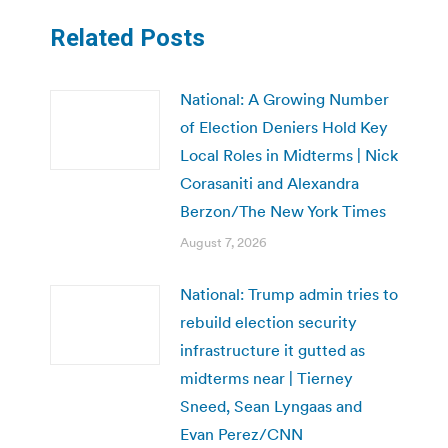
Related Posts
National: A Growing Number
of Election Deniers Hold Key
Local Roles in Midterms | Nick
Corasaniti and Alexandra
Berzon/The New York Times
August 7, 2026
National: Trump admin tries to
rebuild election security
infrastructure it gutted as
midterms near | Tierney
Sneed, Sean Lyngaas and
Evan Perez/CNN