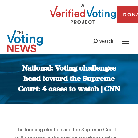
DON
Search
National: Voting challenges
head toward the Supreme
Court: 4 cases to watch | CNN
You are here:
The looming election and the Supreme Court
will converge in the coming months as voting