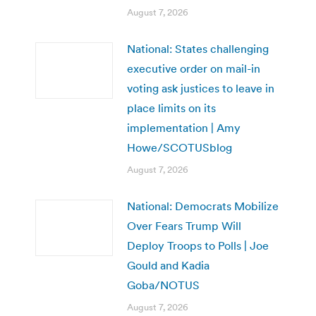
August 7, 2026
National: States challenging
executive order on mail-in
voting ask justices to leave in
place limits on its
implementation | Amy
Howe/SCOTUSblog
August 7, 2026
National: Democrats Mobilize
Over Fears Trump Will
Deploy Troops to Polls | Joe
Gould and Kadia
Goba/NOTUS
August 7, 2026