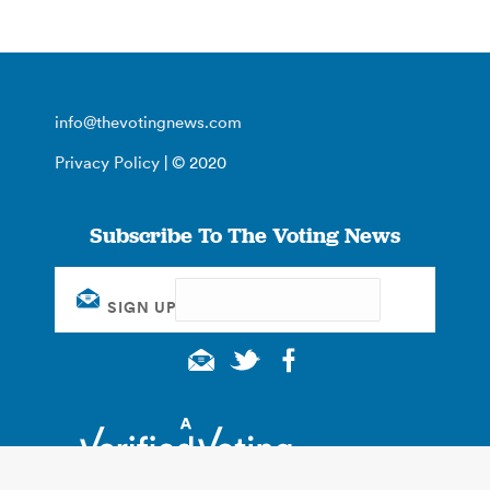
info@thevotingnews.com
Privacy Policy
| © 2020
Subscribe To The Voting News