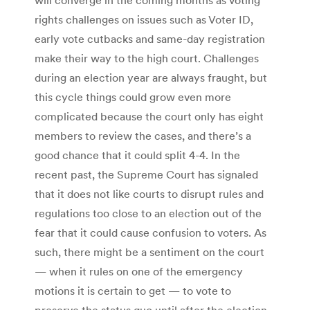
rights challenges on issues such as Voter ID,
early vote cutbacks and same-day registration
make their way to the high court. Challenges
during an election year are always fraught, but
this cycle things could grow even more
complicated because the court only has eight
members to review the cases, and there’s a
good chance that it could split 4-4. In the
recent past, the Supreme Court has signaled
that it does not like courts to disrupt rules and
regulations too close to an election out of the
fear that it could cause confusion to voters. As
such, there might be a sentiment on the court
— when it rules on one of the emergency
motions it is certain to get — to vote to
preserve the status quo until after the election