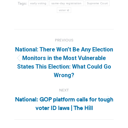
Tags:
early voting
same-day registration
Supreme Court
voter id
Post
PREVIOUS
navigation
National: There Won’t Be Any Election
Monitors in the Most Vulnerable
Previous
States This Election: What Could Go
post:
Wrong?
NEXT
National: GOP platform calls for tough
Next
voter ID laws | The Hill
post: