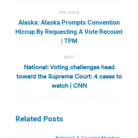
Post
PREVIOUS
navigation
Alaska: Alaska Prompts Convention
Previous
Hiccup By Requesting A Vote Recount
post:
| TPM
NEXT
National: Voting challenges head
toward the Supreme Court: 4 cases to
Next
post:
watch | CNN
Related Posts
National: A Growing Number