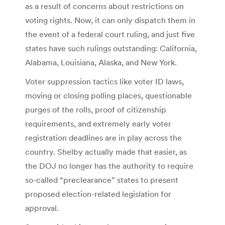
as a result of concerns about restrictions on
voting rights. Now, it can only dispatch them in
the event of a federal court ruling, and just five
states have such rulings outstanding: California,
Alabama, Louisiana, Alaska, and New York.
Voter suppression tactics like voter ID laws,
moving or closing polling places, questionable
purges of the rolls, proof of citizenship
requirements, and extremely early voter
registration deadlines are in play across the
country. Shelby actually made that easier, as
the DOJ no longer has the authority to require
so-called “preclearance” states to present
proposed election-related legislation for
approval.