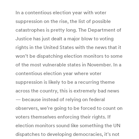
In a contentious election year with voter
suppression on the rise, the list of possible
catastrophes is pretty long. The Department of
Justice has just dealt a major blow to voting
rights in the United States with the news that it
won’t be dispatching election monitors to some
of the most vulnerable states in November. In a
contentious election year where voter
suppression is likely to be a recurring theme
across the country, this is extremely bad news
— because instead of relying on federal
observers, we’re going to be forced to count on
voters themselves enforcing their rights. If
election monitors sound like something the UN
dispatches to developing democracies, it’s not