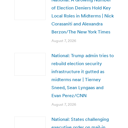
of Election Deniers Hold Key
Local Roles in Midterms | Nick
Corasaniti and Alexandra
Berzon/The New York Times
August 7, 2026
National: Trump admin tries to
rebuild election security
infrastructure it gutted as
midterms near | Tierney
Sneed, Sean Lyngaas and
Evan Perez/CNN
August 7, 2026
National: States challenging
executive order on mail-in