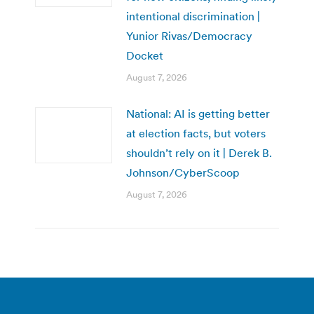
intentional discrimination |
Yunior Rivas/Democracy
Docket
August 7, 2026
National: AI is getting better
at election facts, but voters
shouldn’t rely on it | Derek B.
Johnson/CyberScoop
August 7, 2026