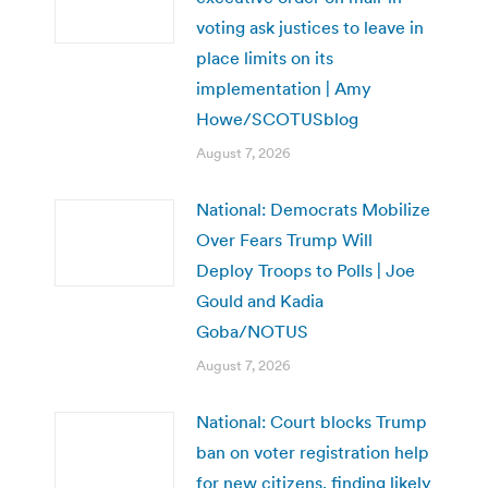
voting ask justices to leave in
place limits on its
implementation | Amy
Howe/SCOTUSblog
August 7, 2026
National: Democrats Mobilize
Over Fears Trump Will
Deploy Troops to Polls | Joe
Gould and Kadia
Goba/NOTUS
August 7, 2026
National: Court blocks Trump
ban on voter registration help
for new citizens, finding likely