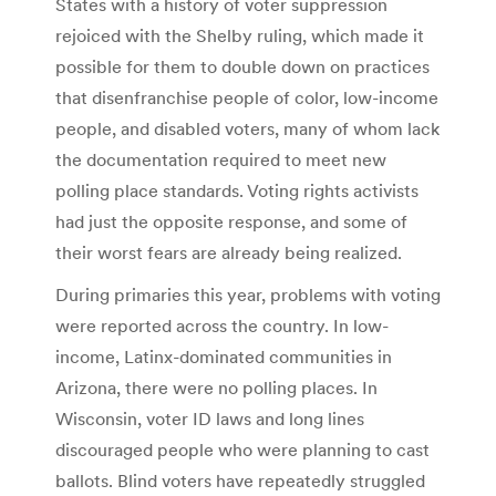
States with a history of voter suppression
rejoiced with the Shelby ruling, which made it
possible for them to double down on practices
that disenfranchise people of color, low-income
people, and disabled voters, many of whom lack
the documentation required to meet new
polling place standards. Voting rights activists
had just the opposite response, and some of
their worst fears are already being realized.
During primaries this year, problems with voting
were reported across the country. In low-
income, Latinx-dominated communities in
Arizona, there were no polling places. In
Wisconsin, voter ID laws and long lines
discouraged people who were planning to cast
ballots. Blind voters have repeatedly struggled