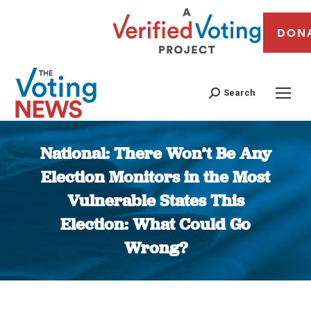
DON
Search
National: There Won’t Be Any
Election Monitors in the Most
Vulnerable States This
Election: What Could Go
Wrong?
You are here: