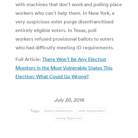
with machines that don’t work and polling place
workers who can’t help them. In New York, a
very suspicious voter purge disenfranchised
entirely eligible voters. In Texas, poll
workers refused provisional ballots to voters
who had difficulty meeting ID requirements.
Full Article:
There Won’t Be Any Election
Monitors in the Most Vulnerable States This
Election: What Could Go Wrong?
.
July 20, 2016
Tags:
Justice Department
voter suppression
Voting Rights Act