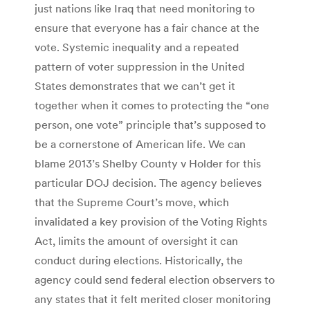
just nations like Iraq that need monitoring to
ensure that everyone has a fair chance at the
vote. Systemic inequality and a repeated
pattern of voter suppression in the United
States demonstrates that we can’t get it
together when it comes to protecting the “one
person, one vote” principle that’s supposed to
be a cornerstone of American life. We can
blame 2013’s Shelby County v Holder for this
particular DOJ decision. The agency believes
that the Supreme Court’s move, which
invalidated a key provision of the Voting Rights
Act, limits the amount of oversight it can
conduct during elections. Historically, the
agency could send federal election observers to
any states that it felt merited closer monitoring