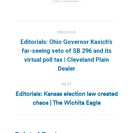
voter suppression
Post
PREVIOUS
navigation
Editorials: Ohio Governor Kasich’s
far-seeing veto of SB 296 and its
Previous
virtual poll tax | Cleveland Plain
post:
Dealer
NEXT
Editorials: Kansas election law created
Next
chaos | The Wichita Eagle
post: