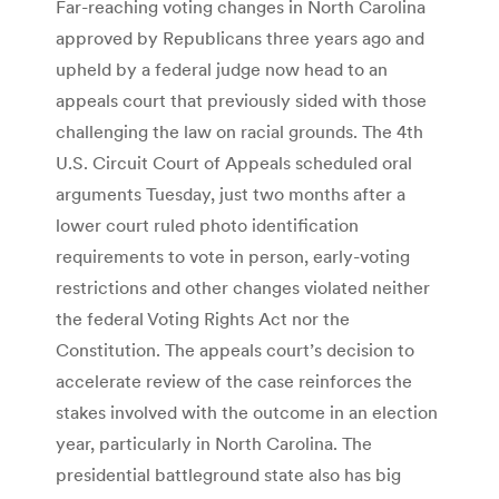
Far-reaching voting changes in North Carolina
approved by Republicans three years ago and
upheld by a federal judge now head to an
appeals court that previously sided with those
challenging the law on racial grounds. The 4th
U.S. Circuit Court of Appeals scheduled oral
arguments Tuesday, just two months after a
lower court ruled photo identification
requirements to vote in person, early-voting
restrictions and other changes violated neither
the federal Voting Rights Act nor the
Constitution. The appeals court’s decision to
accelerate review of the case reinforces the
stakes involved with the outcome in an election
year, particularly in North Carolina. The
presidential battleground state also has big