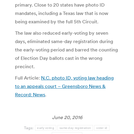
primary. Close to 20 states have photo ID
mandates, including a Texas law that is now
being examined by the full 5th Circuit.
The law also reduced early-voting by seven
days, eliminated same-day registration during
the early-voting period and barred the counting
of Election Day ballots cast in the wrong
precinct.
Full Article:
N.C. photo ID, voting law heading
to an appeals court – Greensboro News &
Record: News
.
June 20, 2016
Tags:
early voting
same-day registration
voter id