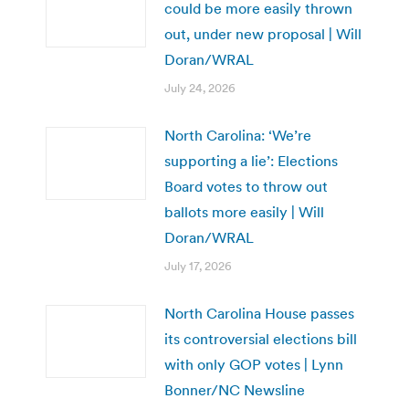
could be more easily thrown
out, under new proposal | Will
Doran/WRAL
July 24, 2026
North Carolina: ‘We’re
supporting a lie’: Elections
Board votes to throw out
ballots more easily | Will
Doran/WRAL
July 17, 2026
North Carolina House passes
its controversial elections bill
with only GOP votes | Lynn
Bonner/NC Newsline