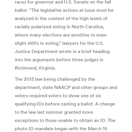
races for governor and U.S. Senate on the fall
ballot. “The legislative actions at issue must be
analyzed in the context of the high levels of
racially polarized voting in North Carolina,
where many elections are sensitive to even
slight shifts in voting,” lawyers for the U.S.
Justice Department wrote in a brief heading
into the arguments before three judges in
Richmond, Virginia.
The 2013 law being challenged by the
department, state NAACP and other groups and
voters required voters to show one of six
qualifying IDs before casting a ballot. A change
to the law last summer granted more
exceptions to those unable to obtain an ID. The
photo ID mandate began with the March 15