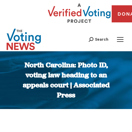
DON
Search
North Carolina: Photo ID,
voting law heading to an
appeals court | Associated
Press
You are here: