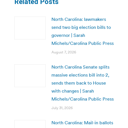
Related Posts
North Carolina: lawmakers
send two big election bills to
governor | Sarah
Michels/Carolina Public Press
August 7, 2026
North Carolina Senate splits
massive elections bill into 2,
sends them back to House
with changes | Sarah
Michels/Carolina Public Press
July 31, 2026
North Carolina: Mail-in ballots