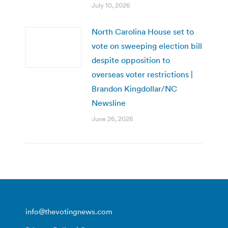
July 10, 2026
North Carolina House set to
vote on sweeping election bill
despite opposition to
overseas voter restrictions |
Brandon Kingdollar/NC
Newsline
June 26, 2026
info@thevotingnews.com