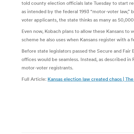
told county election officials late Tuesday to start 
as intended by the federal 1993 “motor-voter law,” b
voter applicants, the state thinks as many as 50,000
Even now, Kobach plans to allow these Kansans to vot
scheme he also uses when Kansans register with a fede
Before state legislators passed the Secure and Fair
offices would be seamless. Instead, as described in
motor-voter registrants.
Full Article:
Kansas election law created chaos | The