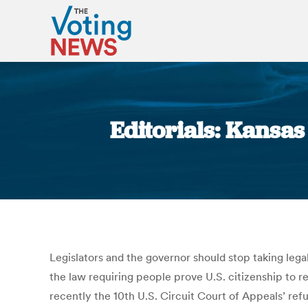
Editorials: Kansas
Legislators and the governor should stop taking lega
the law requiring people prove U.S. citizenship to reg
recently the 10th U.S. Circuit Court of Appeals’ ref