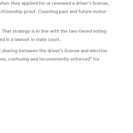
 when they applied for or renewed a driver’s license,
 citizenship proof. Counting past and future motor-
hat strategy is in line with the two-tiered voting
 in a lawsuit in state court.
 sharing between the driver’s license and election
me, confusing and inconsistently enforced” for