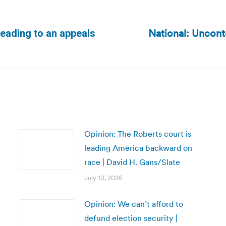
National: Uncont
heading to an appeals
Next
post:
Opinion: The Roberts court is
leading America backward on
race | David H. Gans/Slate
July 10, 2026
Opinion: We can’t afford to
defund election security |