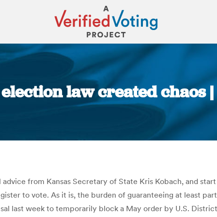
 election law created chaos 
You are here:
l advice from Kansas Secretary of State Kris Kobach, and start
ister to vote. As it is, the burden of guaranteeing at least part
usal last week to temporarily block a May order by U.S. Distric