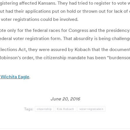
registering affected Kansans. They had tried to register to vote
ut had their applications put on hold or thrown out for lack of
 voter registrations could be involved.
e only for the federal races for Congress and the presidency. T
ral voter registration form. That absurdity is being challenged
 Elections Act, they were assured by Kobach that the document
 Robinson’s order, the citizenship mandate has been “burdenso
 Wichita Eagle
.
June 20, 2016
Tags:
citizenship
Kris Kobach
voter registration