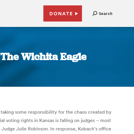
DONATE
Search
| The Wichita Eagle
 taking some responsibility for the chaos created by
ial voting rights in Kansas is falling on judges – most
t Judge Julie Robinson. In response, Kobach’s office