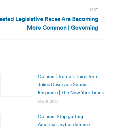
NEXT
ested Legislative Races Are Becoming
More Common | Governing
Opinion | Trump’s Third-Term
Jokes Deserve a Serious
Response | The New York Times
May 9, 2025
Opinion: Stop gutting
America’s cyber defense