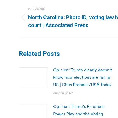
Post
PREVIOUS
navigation
North Carolina: Photo ID, voting law 
Previous
court | Associated Press
post:
Related Posts
Opinion: Trump clearly doesn’t
know how elections are run in
US | Chris Brennan/USA Today
July 24, 2026
Opinion: Trump’s Elections
Power Play and the Voting