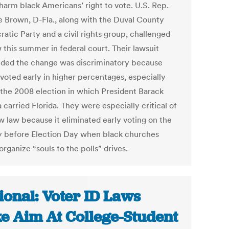
harm black Americans’ right to vote. U.S. Rep.
e Brown, D-Fla., along with the Duval County
atic Party and a civil rights group, challenged
 this summer in federal court. Their lawsuit
ded the change was discriminatory because
 voted early in higher percentages, especially
 the 2008 election in which President Barack
carried Florida. They were especially critical of
w law because it eliminated early voting on the
 before Election Day when black churches
rganize “souls to the polls” drives.
ional: Voter ID Laws
e Aim At College-Student