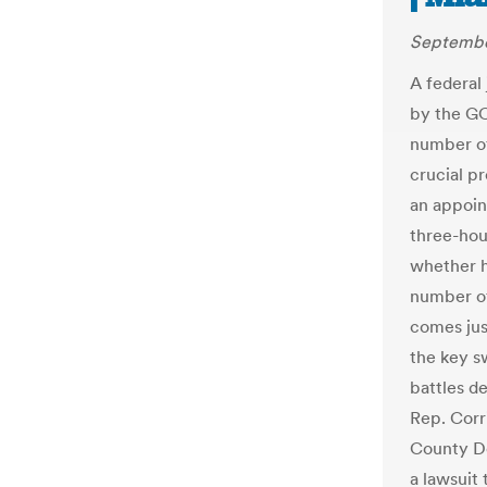
Septembe
A federal
by the GO
number of
crucial p
an appoin
three-hou
whether h
number of
comes jus
the key s
battles de
Rep. Corr
County De
a lawsuit