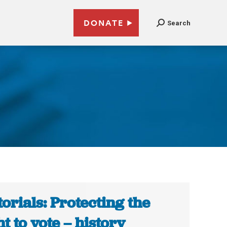
DONATE
Search
torials: Protecting the
ht to vote – history