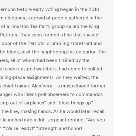
ternoon before early voting began in the 2010
m elections, a crowd of people gathered in the
s of a Houston Tea Party group called the King
 Patriots. They soon formed a line that snaked
 door of the Patriots’ crumbling storefront and
he block, past the neighboring tattoo parlor. The
eers, all of whom had been trained by the
ts to work as poll watchers, had come to collect
polling-place assignments. As they waited, the
s chief trainer, Alan Vera—a mustachioed former
anger who likens poll observers to commandos
ump out of airplanes” and “blow things up”—
the line, shaking hands. As he would later recall,
 launched into a drill-sergeant routine. “Are you
” “We’re ready!" “Strength and honor!