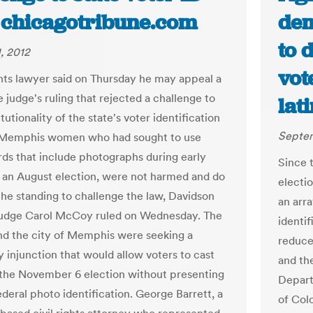
| chicagotribune.com
dem
to 
, 2012
vot
ights lawyer said on Thursday he may appeal a
 judge's ruling that rejected a challenge to
lat
tutionality of the state's voter identification
Septem
 Memphis women who had sought to use
ards that include photographs during early
Since t
r an August election, were not harmed and do
electi
the standing to challenge the law, Davidson
an arr
udge Carol McCoy ruled on Wednesday. The
identif
 the city of Memphis were seeking a
reduce 
 injunction that would allow voters to cast
and th
n the November 6 election without presenting
Depart
ederal photo identification. George Barrett, a
of Col