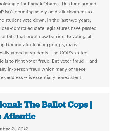
elmingly for Barack Obama. This time around,
 isn't counting solely on disillusionment to
he student vote down. In the last two years,
ican-controlled state legislatures have passed
of bills that erect new barriers to voting, all
ing Democratic-leaning groups, many
ically aimed at students. The GOP's stated
le is to fight voter fraud. But voter fraud -- and
ally in-person fraud which many of these
s address -- is essentially nonexistent.
ional: The Ballot Cops |
 Atlantic
ber 21, 2012