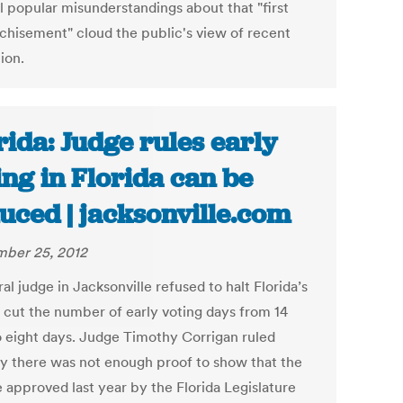
l popular misunderstandings about that "first
nchisement" cloud the public's view of recent
tion.
rida: Judge rules early
ing in Florida can be
uced | jacksonville.com
ber 25, 2012
al judge in Jacksonville refused to halt Florida’s
o cut the number of early voting days from 14
o eight days. Judge Timothy Corrigan ruled
 there was not enough proof to show that the
 approved last year by the Florida Legislature