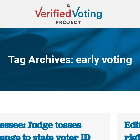
Tag Archives:
early voting
You are here:
essee: Judge tosses
Edi
enge to state voter ID
rig