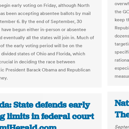
overwh
begin early voting on Friday, although North
the GOP
has been accepting absentee ballots by mail
keep t
tember 6. By the end of September, 30
Republ
ll have begun either in-person or absentee
dozens 
d eventually all the states will join in. Much of
target
of the early voting period will be on the
specif
y divided states of Ohio and Florida, which
rationa
crucial in deciding the race between
especi
ic President Barack Obama and Republican
measure
ney.
Nat
da: State defends early
The
g limits in federal court
amiHerald.com
Septem