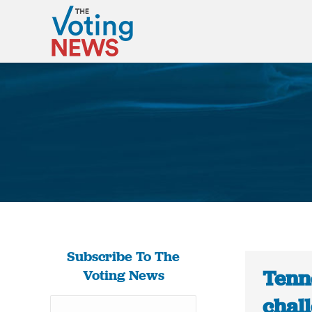
Subscribe To The
Tenn
Voting News
chall