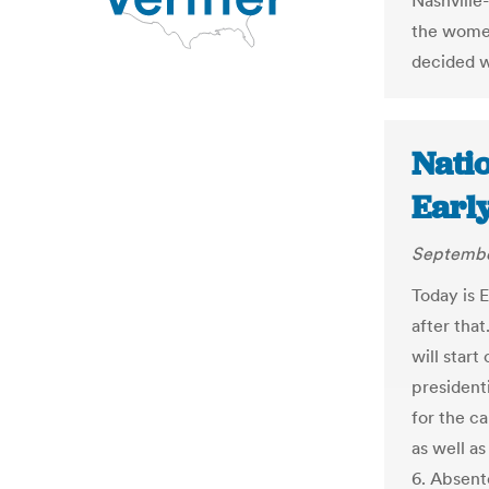
Nashville
the women
decided w
Natio
Early
Septembe
Today is 
after tha
will start
president
for the c
as well a
6. Absent