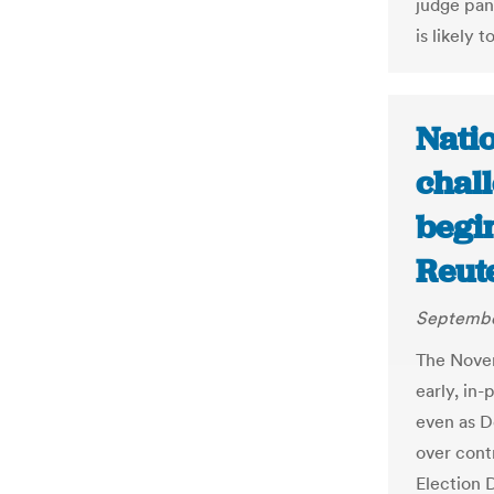
judge pan
is likely
Nati
chall
begin
Reut
Septembe
The Novem
early, in-
even as D
over contr
Election 