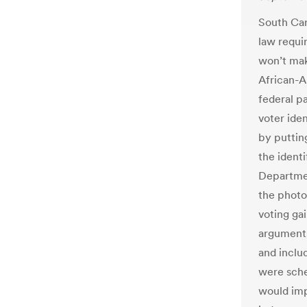
South Caro
law requir
won’t mak
African-A
federal p
voter iden
by puttin
the ident
Departmen
the photo
voting gai
arguments
and includ
were sche
would imp