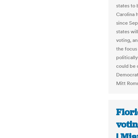
states to 
Carolina 
since Sep
states wi
voting, an
the focus 
politicall
could be 
Democrat
Mitt Rom
Flori
votin
| Mi