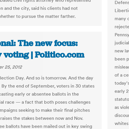
-based civil rights attorney who represented
Defens
 and the city, said his clients had not
Libert
hether to pursue the matter farther.
many o
rejecte
Pennsy
nal: The new focus:
judici
new la
 voting | Politico.com
been p
r 25, 2012
mislea
of a c
Election Day. And so is tomorrow. And the day
today's
t. By the end of September, voters in 30 states
early 
 casting early or absentee ballots in the
statuto
ial race — a fact that both poses challenges
as viol
ampaigns seeking to make their final pitches
discou
s raises the stakes between now and Nov.
whites
ee ballots have been mailed out in key swing