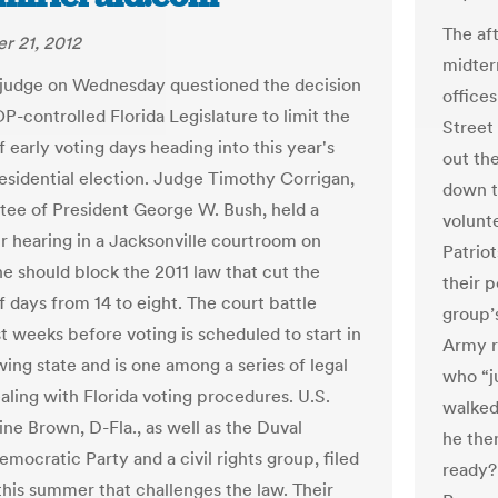
The af
r 21, 2012
midter
 judge on Wednesday questioned the decision
office
P-controlled Florida Legislature to limit the
Street
 early voting days heading into this year's
out the
residential election. Judge Timothy Corrigan,
down t
tee of President George W. Bush, held a
volunt
r hearing in a Jacksonville courtroom on
Patrio
e should block the 2011 law that cut the
their 
 days from 14 to eight. The court battle
group’
t weeks before voting is scheduled to start in
Army r
wing state and is one among a series of legal
who “j
aling with Florida voting procedures. U.S.
walked 
ine Brown, D-Fla., as well as the Duval
he then
mocratic Party and a civil rights group, filed
ready?
 this summer that challenges the law. Their