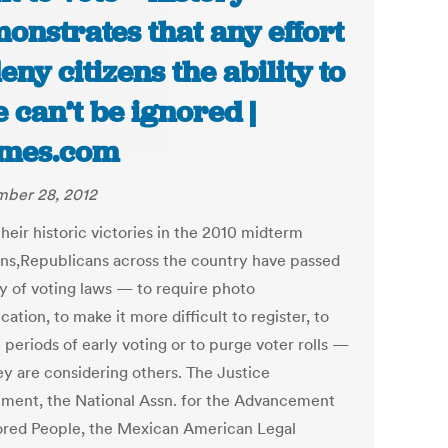
onstrates that any effort
deny citizens the ability to
e can’t be ignored |
imes.com
ber 28, 2012
heir historic victories in the 2010 midterm
ons,Republicans across the country have passed
ay of voting laws — to require photo
ication, to make it more difficult to register, to
periods of early voting or to purge voter rolls —
ey are considering others. The Justice
ment, the National Assn. for the Advancement
ored People, the Mexican American Legal