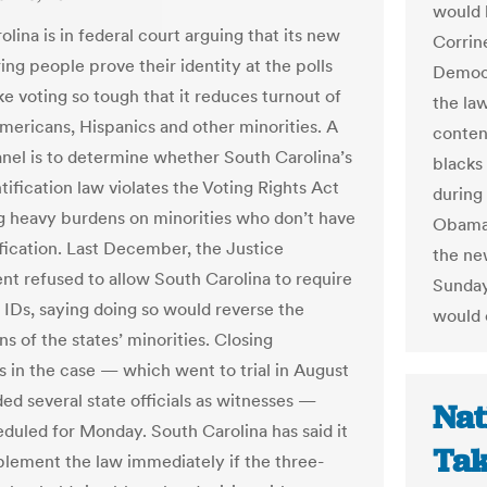
would 
lina is in federal court arguing that its new
Corrin
ing people prove their identity at the polls
Democr
e voting so tough that it reduces turnout of
the law
mericans, Hispanics and other minorities. A
conten
anel is to determine whether South Carolina’s
blacks
tification law violates the Voting Rights Act
during
g heavy burdens on minorities who don’t have
Obama 
ification. Last December, the Justice
the ne
t refused to allow South Carolina to require
Sunday
 IDs, saying doing so would reverse the
would o
ns of the states’ minorities. Closing
 in the case — which went to trial in August
ed several state officials as witnesses —
Nat
duled for Monday. South Carolina has said it
Tak
lement the law immediately if the three-