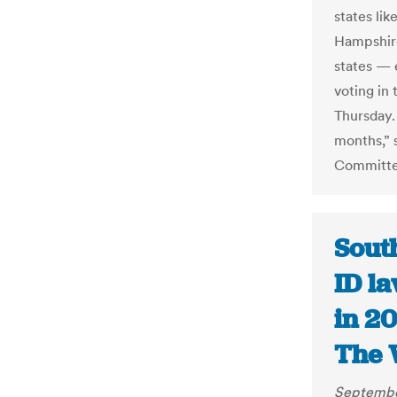
states li
Hampshire
states — 
voting in 
Thursday. 
months,” 
Committee
South
ID l
in 20
The 
Septembe