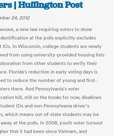
ers | Huffington Post
ber 24, 2012
nessee, a new law requiring voters to show
dentification at the polls explicitly excludes
t IDs. In Wisconsin, college students are newly
owed from using university-provided housing lists
oboration from other students to verify their
ce. Florida's reduction in early voting days is
ed to reduce the number of young and first-
oters there. And Pennsylvania's voter
ication bill, still on the books for now, disallows
tudent IDs and non-Pennsylvania driver's
es, which means out-of-state students may be
 away at the polls. In 2008, youth voter turnout
gher that it had been since Vietnam, and