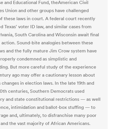
e and Educational Fund, theAmerican Civil
ies Union and other groups have challenged
f these laws in court. A federal court recently
d Texas' voter ID law, and similar cases from
lvania, South Carolina and Wisconsin await final
al action. Sound-bite analogies between these
ws and the fully mature Jim Crow system have
roperly condemned as simplistic and
ding. But more careful study of the experience
entury ago may offer a cautionary lesson about
 changes in election laws. In the late 19th and
20th centuries, Southern Democrats used
ry and state constitutional restrictions — as well
ence, intimidation and ballot-box stuffing — to
rage and, ultimately, to disfranchise many poor
 and the vast majority of African Americans.