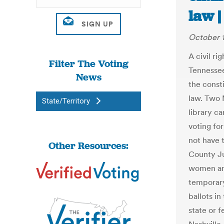
law 
October 1
A civil r
Filter The Voting
Tennessee
News
the consti
law. Two
State/Territory
library c
voting fo
not have 
Other Resources:
County J
women and
temporary
ballots i
state or f