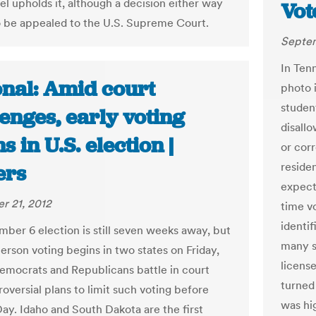
el upholds it, although a decision either way
Vot
 to be appealed to the U.S. Supreme Court.
Septem
In Ten
onal: Amid court
photo i
studen
enges, early voting
disall
s in U.S. election |
or corr
residen
ers
expect
r 21, 2012
time v
identif
ber 6 election is still seven weeks away, but
many s
person voting begins in two states on Friday,
licens
emocrats and Republicans battle in court
turned
oversial plans to limit such voting before
was hi
Day. Idaho and South Dakota are the first