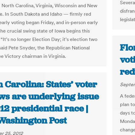
Severa
ke North Carolina, Virginia, Wisconsin and New
disfra
. In South Dakota and Idaho — firmly red
legisla
early voting began Friday, and in-person early
the crucial swing state of Iowa begins this
“It’s no longer Election Day; it’s election two
Flo
said Pete Snyder, the Republican National
 Victory chairman in Virginia.
vot
red
 Carolina: States’ voter
Septem
aws are underlying issue
A feder
plan t
12 presidential race |
days t
Washington Post
Monday
change
r 25, 2012