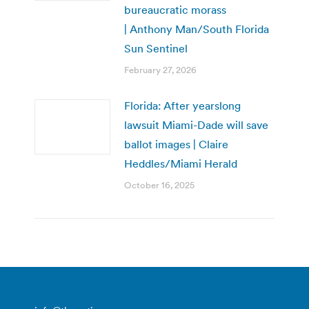
bureaucratic morass
| Anthony Man/South Florida
Sun Sentinel
February 27, 2026
Florida: After yearslong
lawsuit Miami-Dade will save
ballot images | Claire
Heddles/Miami Herald
October 16, 2025