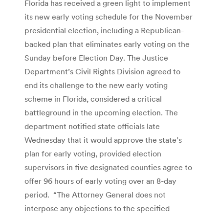
Florida has received a green light to implement
its new early voting schedule for the November
presidential election, including a Republican-
backed plan that eliminates early voting on the
Sunday before Election Day. The Justice
Department’s Civil Rights Division agreed to
end its challenge to the new early voting
scheme in Florida, considered a critical
battleground in the upcoming election. The
department notified state officials late
Wednesday that it would approve the state’s
plan for early voting, provided election
supervisors in five designated counties agree to
offer 96 hours of early voting over an 8-day
period. “The Attorney General does not
interpose any objections to the specified