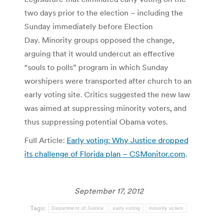
two days prior to the election – including the
Sunday immediately before Election
Day. Minority groups opposed the change,
arguing that it would undercut an effective
“souls to polls” program in which Sunday
worshipers were transported after church to an
early voting site. Critics suggested the new law
was aimed at suppressing minority voters, and
thus suppressing potential Obama votes.
Full Article:
Early voting: Why Justice dropped
its challenge of Florida plan – CSMonitor.com
.
September 17, 2012
Tags:
Department of Justice
early voting
minority voters