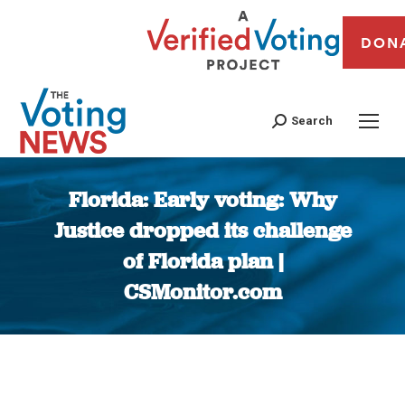
DON
Search
Florida: Early voting: Why
Justice dropped its challenge
of Florida plan |
CSMonitor.com
You are here: