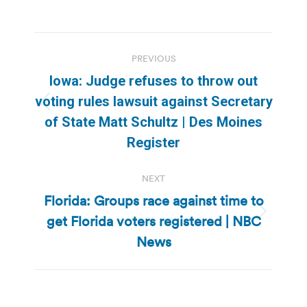
Post
PREVIOUS
navigation
Iowa: Judge refuses to throw out
voting rules lawsuit against Secretary
Previous
of State Matt Schultz | Des Moines
post:
Register
NEXT
Florida: Groups race against time to
get Florida voters registered | NBC
Next
post:
News