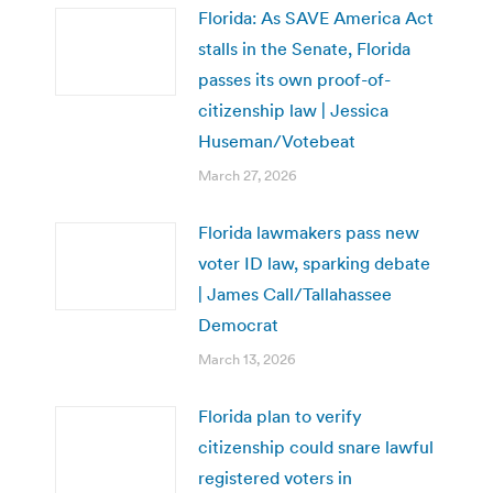
Florida: As SAVE America Act
stalls in the Senate, Florida
passes its own proof-of-
citizenship law | Jessica
Huseman/Votebeat
March 27, 2026
Florida lawmakers pass new
voter ID law, sparking debate
| James Call/Tallahassee
Democrat
March 13, 2026
Florida plan to verify
citizenship could snare lawful
registered voters in