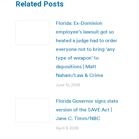
Related Posts
Florida: Ex-Dominion
employee’s lawsuit got so
heated a judge had to order
everyone not to bring ‘any
type of weapon’ to
depositions | Matt
Naham/Law & Crime
June 12, 2026
Florida Governor signs state
version of the SAVE Act |
Jane C. Timm/NBC
April 3, 2026