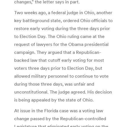
changes,” the letter says in part.
Two weeks ago, a federal judge in Ohio, another
key battleground state, ordered Ohio officials to
restore early voting during the three days prior
to Election Day. The Ohio ruling came at the
request of lawyers for the Obama presidential
campaign. They argued that a Republican-
backed law that cutoff early voting for most
voters three days prior to Election Day, but
allowed military personnel to continue to vote
during those three days, was unfair and
unconstitutional. The judge agreed. His decision
is being appealed by the state of Ohio.
At issue in the Florida case was a voting law
change passed by the Republican-controlled
Legislature that eliminated early voting on the