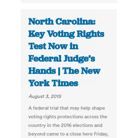
North Carolina:
Key Voting Rights
Test Now in
Federal Judge’s
Hands | The New
York Times
August 3, 2015
A federal trial that may help shape
voting rights protections across the
country in the 2016 elections and
beyond came to a close here Friday,