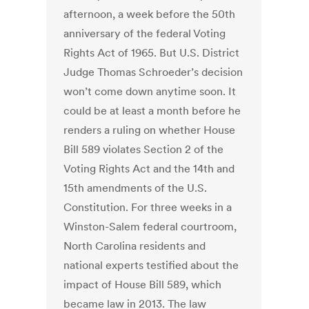
afternoon, a week before the 50th
anniversary of the federal Voting
Rights Act of 1965. But U.S. District
Judge Thomas Schroeder’s decision
won’t come down anytime soon. It
could be at least a month before he
renders a ruling on whether House
Bill 589 violates Section 2 of the
Voting Rights Act and the 14th and
15th amendments of the U.S.
Constitution. For three weeks in a
Winston-Salem federal courtroom,
North Carolina residents and
national experts testified about the
impact of House Bill 589, which
became law in 2013. The law