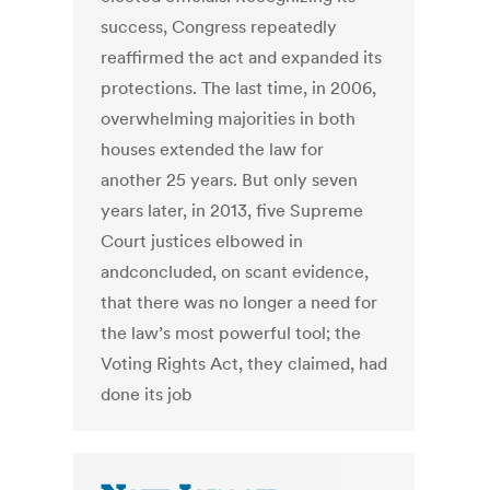
success, Congress repeatedly
reaffirmed the act and expanded its
protections. The last time, in 2006,
overwhelming majorities in both
houses extended the law for
another 25 years. But only seven
years later, in 2013, five Supreme
Court justices elbowed in
andconcluded, on scant evidence,
that there was no longer a need for
the law’s most powerful tool; the
Voting Rights Act, they claimed, had
done its job