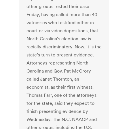
other groups rested their case
Friday, having called more than 40
witnesses who testified either in
court or via video depositions, that
North Carolina’s election law is
racially discriminatory. Now, it is the
state’s turn to present evidence.
Attorneys representing North
Carolina and Gov. Pat McCrory
called Janet Thornton, an
economist, as their first witness.
Thomas Farr, one of the attorneys
for the state, said they expect to
finish presenting evidence by
Wednesday. The N.C. NAACP and
other groups, including the U.S.