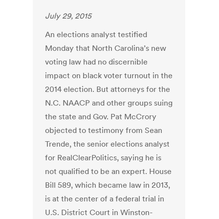
July 29, 2015
An elections analyst testified
Monday that North Carolina’s new
voting law had no discernible
impact on black voter turnout in the
2014 election. But attorneys for the
N.C. NAACP and other groups suing
the state and Gov. Pat McCrory
objected to testimony from Sean
Trende, the senior elections analyst
for RealClearPolitics, saying he is
not qualified to be an expert. House
Bill 589, which became law in 2013,
is at the center of a federal trial in
U.S. District Court in Winston-