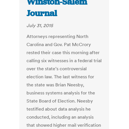
Winston-Salem
Journal
July 31, 2015
Attorneys representing North
Carolina and Gov. Pat McCrory
rested their case this morning after
calling six witnesses in a federal trial
over the state’s controversial
election law. The last witness for
the state was Brian Neesby,
business systems analysis for the
State Board of Election. Neesby
testified about data analysis he
conducted, including an analysis
that showed higher mail verification