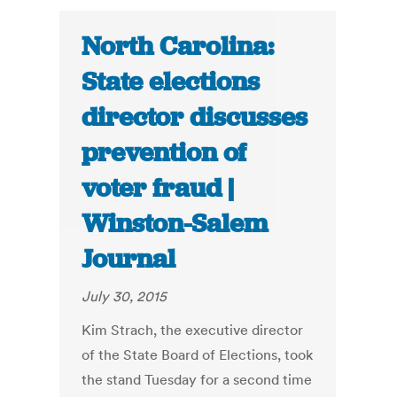
North Carolina:
State elections
director discusses
prevention of
voter fraud |
Winston-Salem
Journal
July 30, 2015
Kim Strach, the executive director
of the State Board of Elections, took
the stand Tuesday for a second time