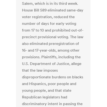
Salem, which is in its third week.
House Bill 589 eliminated same-day
voter registration, reduced the
number of days for early voting
from 17 to 10 and prohibited out-of-
precinct provisional voting. The law
also eliminated preregistration of
16- and 17-year-olds, among other
provisions. Plaintiffs, including the
U.S. Department of Justice, allege
that the law imposes
disproportionate burdens on blacks
and Hispanics, poor people and
young people, and that state
Republican legislators had
discriminatory intent in passing the