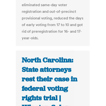
eliminated same-day voter
registration and out-of-precinct
provisional voting, reduced the days
of early voting from 17 to 10 and got
rid of preregistration for 16- and 17-
year-olds.
North Carolina:
State attorneys
rest their case in
federal voting
rights trial |