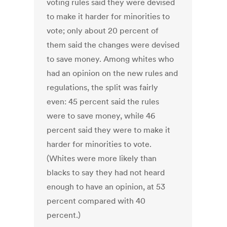
voting rules said they were devised
to make it harder for minorities to
vote; only about 20 percent of
them said the changes were devised
to save money. Among whites who
had an opinion on the new rules and
regulations, the split was fairly
even: 45 percent said the rules
were to save money, while 46
percent said they were to make it
harder for minorities to vote.
(Whites were more likely than
blacks to say they had not heard
enough to have an opinion, at 53
percent compared with 40
percent.)