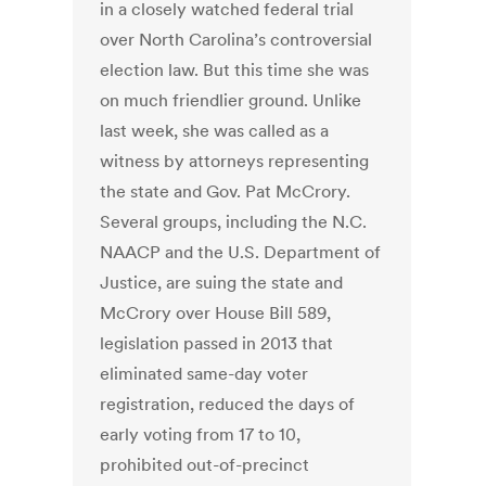
in a closely watched federal trial
over North Carolina’s controversial
election law. But this time she was
on much friendlier ground. Unlike
last week, she was called as a
witness by attorneys representing
the state and Gov. Pat McCrory.
Several groups, including the N.C.
NAACP and the U.S. Department of
Justice, are suing the state and
McCrory over House Bill 589,
legislation passed in 2013 that
eliminated same-day voter
registration, reduced the days of
early voting from 17 to 10,
prohibited out-of-precinct