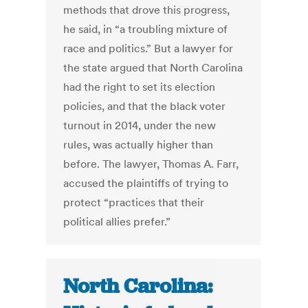
methods that drove this progress,
he said, in “a troubling mixture of
race and politics.” But a lawyer for
the state argued that North Carolina
had the right to set its election
policies, and that the black voter
turnout in 2014, under the new
rules, was actually higher than
before. The lawyer, Thomas A. Farr,
accused the plaintiffs of trying to
protect “practices that their
political allies prefer.”
North Carolina: