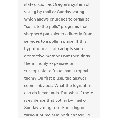
states, such as Oregon’s system of
voting by mail or Sunday voting,
which allows churches to organize
“souls to the polls” programs that
shepherd parishioners directly from
services to a polling place. If this
hypothetical state adopts such
alternative methods but then finds
them unduly expensive or
susceptible to fraud, can it repeal
them? On first blush, the answer
seems obvious: What the legislature
can do it can undo. But what if there
is evidence that voting by mail or
Sunday voting results in a higher
turnout of racial minorities? Would