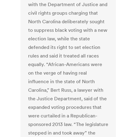
with the Department of Justice and
civil rights groups charging that
North Carolina deliberately sought
to suppress black voting with a new
election law, while the state
defended its right to set election
rules and said it treated all races
equally. “African-Americans were
on the verge of having real
influence in the state of North
Carolina,” Bert Russ, a lawyer with
the Justice Department, said of the
expanded voting procedures that
were curtailed in a Republican-
sponsored 2013 law. “The legislature
stepped in and took away” the