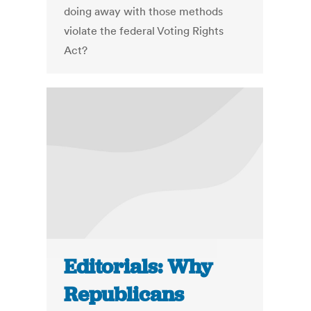
doing away with those methods
violate the federal Voting Rights
Act?
Editorials: Why
Republicans