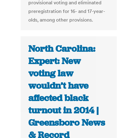
provisional voting and eliminated
preregistration for 16- and 17-year-
olds, among other provisions.
North Carolina:
Expert: New
voting law
wouldn’t have
affected black
turnout in 2014 |
Greensboro News
& Record