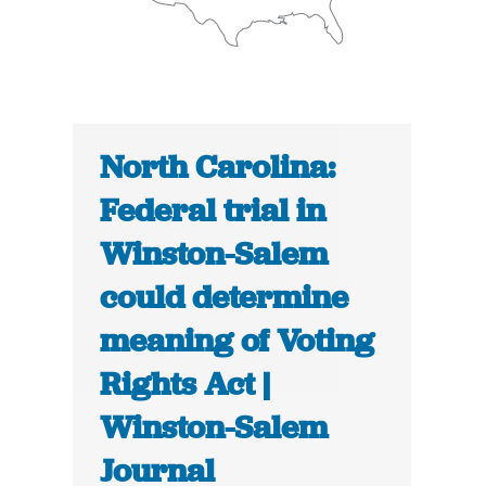
North Carolina:
Federal trial in
Winston-Salem
could determine
meaning of Voting
Rights Act |
Winston-Salem
Journal