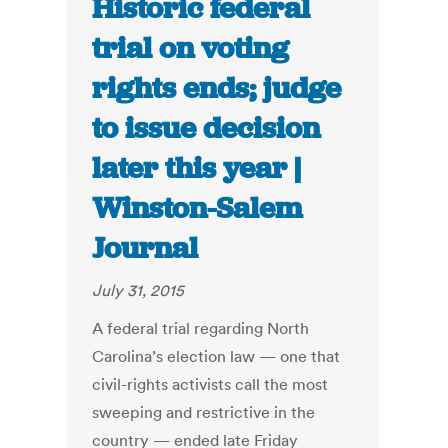
Historic federal
trial on voting
rights ends; judge
to issue decision
later this year |
Winston-Salem
Journal
July 31, 2015
A federal trial regarding North
Carolina’s election law — one that
civil-rights activists call the most
sweeping and restrictive in the
country — ended late Friday