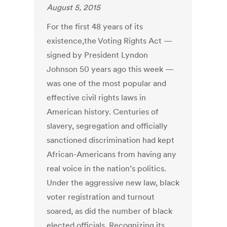
August 5, 2015
For the first 48 years of its
existence,the Voting Rights Act —
signed by President Lyndon
Johnson 50 years ago this week —
was one of the most popular and
effective civil rights laws in
American history. Centuries of
slavery, segregation and officially
sanctioned discrimination had kept
African-Americans from having any
real voice in the nation’s politics.
Under the aggressive new law, black
voter registration and turnout
soared, as did the number of black
elected officials. Recognizing its