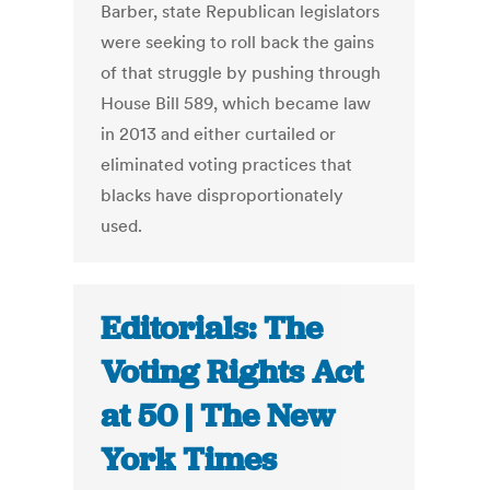
Barber, state Republican legislators
were seeking to roll back the gains
of that struggle by pushing through
House Bill 589, which became law
in 2013 and either curtailed or
eliminated voting practices that
blacks have disproportionately
used.
Editorials: The
Voting Rights Act
at 50 | The New
York Times