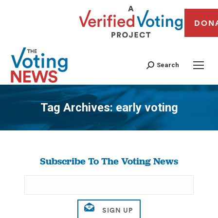
DON
Search
Tag Archives:
early voting
You are here:
Subscribe To The Voting News