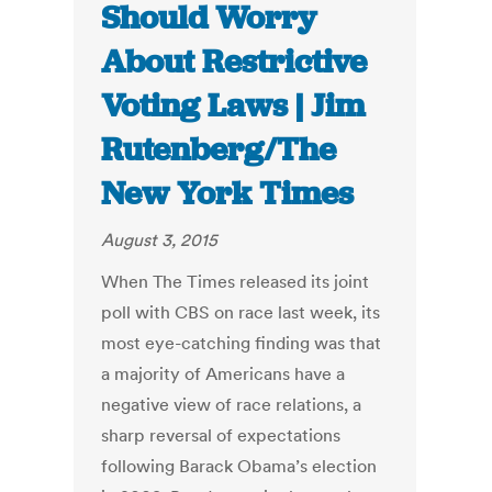
Should Worry
About Restrictive
Voting Laws | Jim
Rutenberg/The
New York Times
August 3, 2015
When The Times released its joint
poll with CBS on race last week, its
most eye-catching finding was that
a majority of Americans have a
negative view of race relations, a
sharp reversal of expectations
following Barack Obama’s election