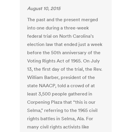
August 10, 2015
The past and the present merged
into one during a three-week
federal trial on North Carolina’s
election law that ended just a week
before the 50th anniversary of the
Voting Rights Act of 1965. On July
13, the first day of the trial, the Rev.
William Barber, president of the
state NAACP, told a crowd of at
least 3,500 people gathered in
Corpening Plaza that “this is our
Selma,” referring to the 1965 civil
rights battles in Selma, Ala. For
many civil rights activists like