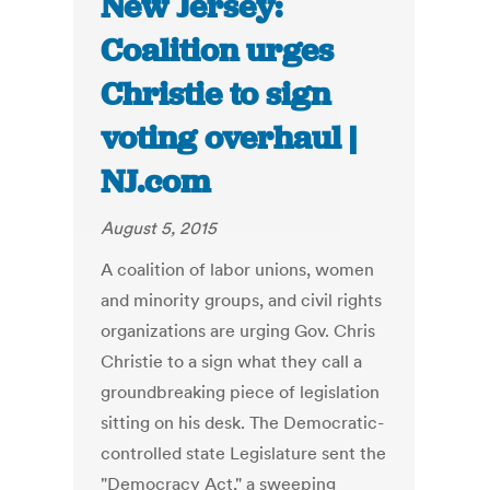
New Jersey:
Coalition urges
Christie to sign
voting overhaul |
NJ.com
August 5, 2015
A coalition of labor unions, women
and minority groups, and civil rights
organizations are urging Gov. Chris
Christie to a sign what they call a
groundbreaking piece of legislation
sitting on his desk. The Democratic-
controlled state Legislature sent the
"Democracy Act," a sweeping