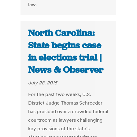
law.
North Carolina:
State begins case
in elections trial |
News & Observer
July 28, 2015
For the past two weeks, U.S.
District Judge Thomas Schroeder
has presided over a crowded federal
courtroom as lawyers challenging
key provisions of the state’s