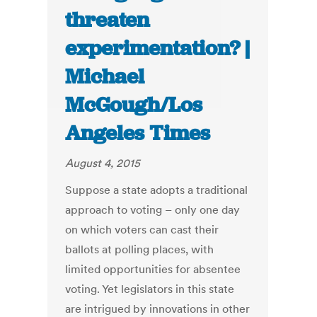
threaten
experimentation? |
Michael
McGough/Los
Angeles Times
August 4, 2015
Suppose a state adopts a traditional
approach to voting – only one day
on which voters can cast their
ballots at polling places, with
limited opportunities for absentee
voting. Yet legislators in this state
are intrigued by innovations in other