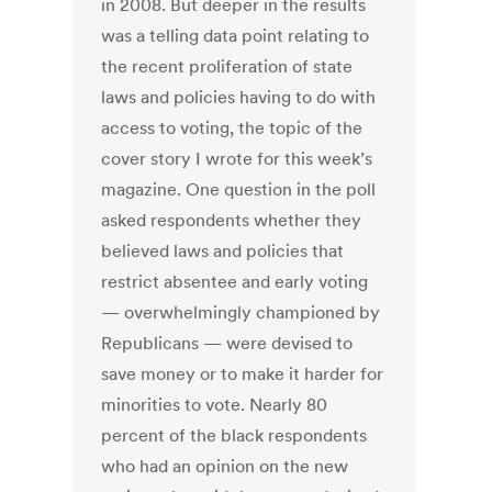
in 2008. But deeper in the results
was a telling data point relating to
the recent proliferation of state
laws and policies having to do with
access to voting, the topic of the
cover story I wrote for this week’s
magazine. One question in the poll
asked respondents whether they
believed laws and policies that
restrict absentee and early voting
— overwhelmingly championed by
Republicans — were devised to
save money or to make it harder for
minorities to vote. Nearly 80
percent of the black respondents
who had an opinion on the new