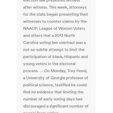
election law presented witness
after witness. This week, attorneys
for the state began presenting their
witnesses to counter claims by the
NAACP, League of Women Voters
and others that a 2013 North
Carolina voting law overhaul was a
not-so-subtle attempt to limit the
participation of black, Hispanic and
young voters in the electoral
process. … On Monday, Trey Hood,
a University of Georgia professor of
political science, testified he could
find no evidence that limiting the
number of early-voting days had
discouraged a significant number of