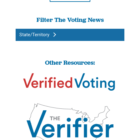
Filter The Voting News
State/Territory
Other Resources: