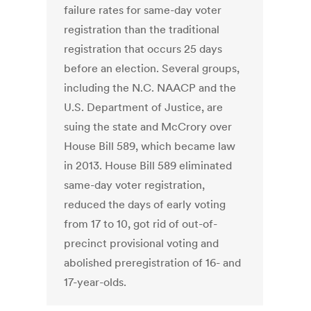
failure rates for same-day voter
registration than the traditional
registration that occurs 25 days
before an election. Several groups,
including the N.C. NAACP and the
U.S. Department of Justice, are
suing the state and McCrory over
House Bill 589, which became law
in 2013. House Bill 589 eliminated
same-day voter registration,
reduced the days of early voting
from 17 to 10, got rid of out-of-
precinct provisional voting and
abolished preregistration of 16- and
17-year-olds.