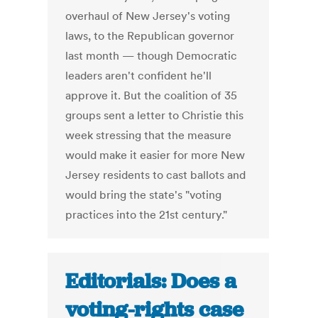
overhaul of New Jersey's voting
laws, to the Republican governor
last month — though Democratic
leaders aren't confident he'll
approve it. But the coalition of 35
groups sent a letter to Christie this
week stressing that the measure
would make it easier for more New
Jersey residents to cast ballots and
would bring the state's "voting
practices into the 21st century."
Editorials: Does a
voting-rights case