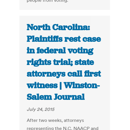
people from voting.
North Carolina:
Plaintiffs rest case
in federal voting
rights trial; state
attorneys call first
witness | Winston-
Salem Journal
July 24, 2015
After two weeks, attorneys
representing the N.C. NAACP and