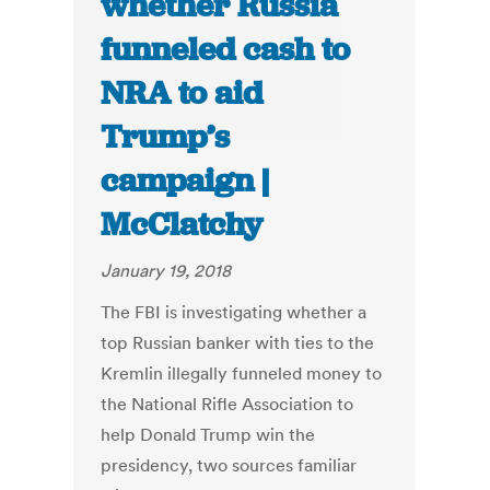
whether Russia
funneled cash to
NRA to aid
Trump’s
campaign |
McClatchy
January 19, 2018
The FBI is investigating whether a
top Russian banker with ties to the
Kremlin illegally funneled money to
the National Rifle Association to
help Donald Trump win the
presidency, two sources familiar