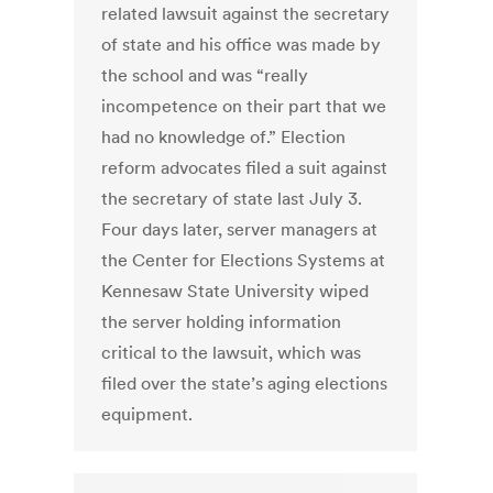
related lawsuit against the secretary
of state and his office was made by
the school and was “really
incompetence on their part that we
had no knowledge of.” Election
reform advocates filed a suit against
the secretary of state last July 3.
Four days later, server managers at
the Center for Elections Systems at
Kennesaw State University wiped
the server holding information
critical to the lawsuit, which was
filed over the state’s aging elections
equipment.