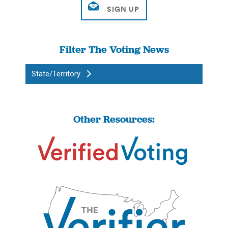
Filter The Voting News
State/Territory
Other Resources: