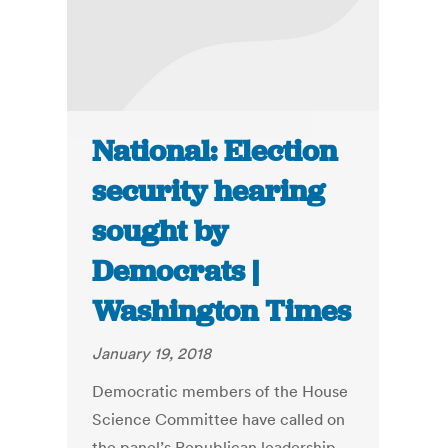
National: Election
security hearing
sought by
Democrats |
Washington Times
January 19, 2018
Democratic members of the House
Science Committee have called on
the panel’s Republican leadership