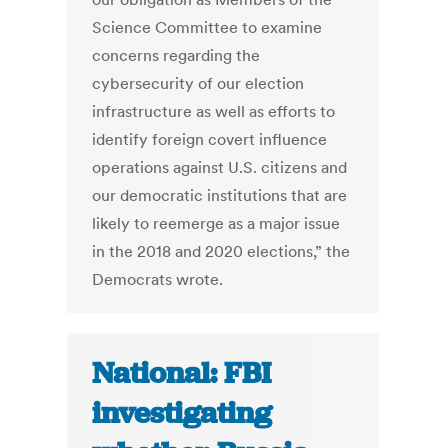
Science Committee to examine
concerns regarding the
cybersecurity of our election
infrastructure as well as efforts to
identify foreign covert influence
operations against U.S. citizens and
our democratic institutions that are
likely to reemerge as a major issue
in the 2018 and 2020 elections,” the
Democrats wrote.
National: FBI
investigating