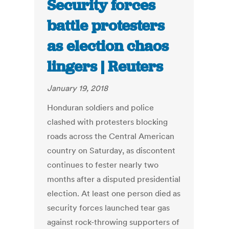
Security forces
battle protesters
as election chaos
lingers | Reuters
January 19, 2018
Honduran soldiers and police
clashed with protesters blocking
roads across the Central American
country on Saturday, as discontent
continues to fester nearly two
months after a disputed presidential
election. At least one person died as
security forces launched tear gas
against rock-throwing supporters of