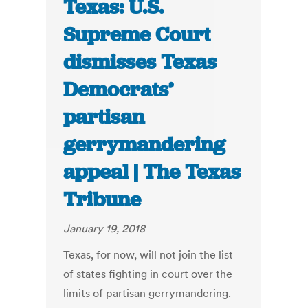
Texas: U.S.
Supreme Court
dismisses Texas
Democrats’
partisan
gerrymandering
appeal | The Texas
Tribune
January 19, 2018
Texas, for now, will not join the list
of states fighting in court over the
limits of partisan gerrymandering.