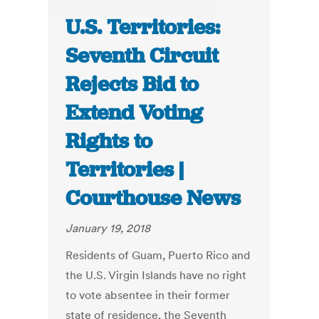
U.S. Territories:
Seventh Circuit
Rejects Bid to
Extend Voting
Rights to
Territories |
Courthouse News
January 19, 2018
Residents of Guam, Puerto Rico and
the U.S. Virgin Islands have no right
to vote absentee in their former
state of residence, the Seventh