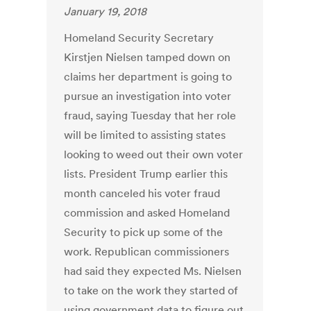
January 19, 2018
Homeland Security Secretary
Kirstjen Nielsen tamped down on
claims her department is going to
pursue an investigation into voter
fraud, saying Tuesday that her role
will be limited to assisting states
looking to weed out their own voter
lists. President Trump earlier this
month canceled his voter fraud
commission and asked Homeland
Security to pick up some of the
work. Republican commissioners
had said they expected Ms. Nielsen
to take on the work they started of
using government data to figure out