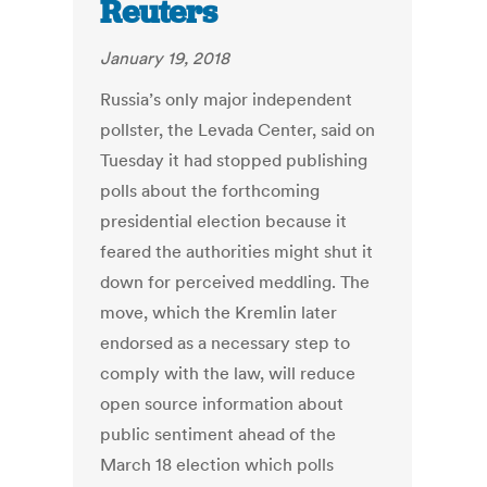
Reuters
January 19, 2018
Russia’s only major independent
pollster, the Levada Center, said on
Tuesday it had stopped publishing
polls about the forthcoming
presidential election because it
feared the authorities might shut it
down for perceived meddling. The
move, which the Kremlin later
endorsed as a necessary step to
comply with the law, will reduce
open source information about
public sentiment ahead of the
March 18 election which polls