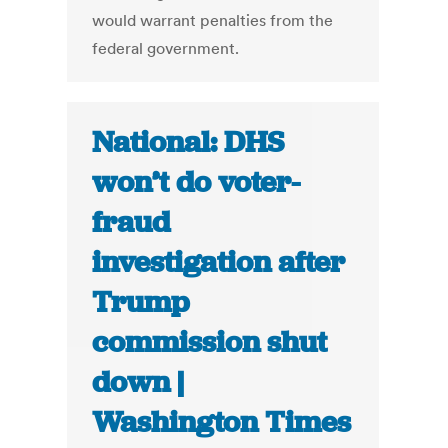
would warrant penalties from the
federal government.
National: DHS
won’t do voter-
fraud
investigation after
Trump
commission shut
down |
Washington Times