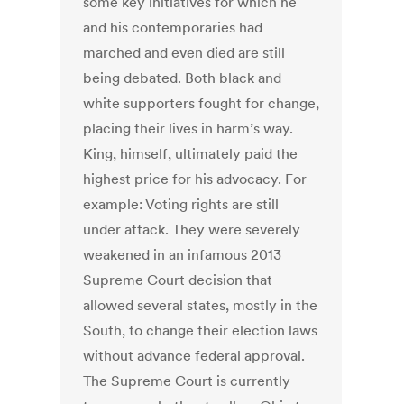
some key initiatives for which he
and his contemporaries had
marched and even died are still
being debated. Both black and
white supporters fought for change,
placing their lives in harm’s way.
King, himself, ultimately paid the
highest price for his advocacy. For
example: Voting rights are still
under attack. They were severely
weakened in an infamous 2013
Supreme Court decision that
allowed several states, mostly in the
South, to change their election laws
without advance federal approval.
The Supreme Court is currently