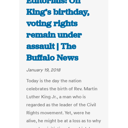
Editorials: On
King’s birthday,
voting rights
remain under
assault | The
Buffalo News
January 19, 2018
Today is the day the nation
celebrates the birth of Rev. Martin
Luther King Jr., a man who is
regarded as the leader of the Civil
Rights movement. Yet, were he
alive, he might be at a loss as to why