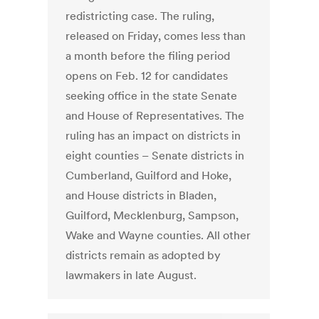
redistricting case. The ruling,
released on Friday, comes less than
a month before the filing period
opens on Feb. 12 for candidates
seeking office in the state Senate
and House of Representatives. The
ruling has an impact on districts in
eight counties – Senate districts in
Cumberland, Guilford and Hoke,
and House districts in Bladen,
Guilford, Mecklenburg, Sampson,
Wake and Wayne counties. All other
districts remain as adopted by
lawmakers in late August.