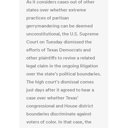
As it considers cases out of other
states over whether extreme
practices of partisan
gerrymandering can be deemed
unconstitutional, the U.S. Supreme
Court on Tuesday dismissed the
efforts of Texas Democrats and
other plaintiffs to revive a related
legal claim in the ongoing litigation
over the state’s political boundaries.
The high court’s dismissal comes
just days after it agreed to hear a
case over whether Texas’
congressional and House district
boundaries discriminate against
voters of color. In that case, the