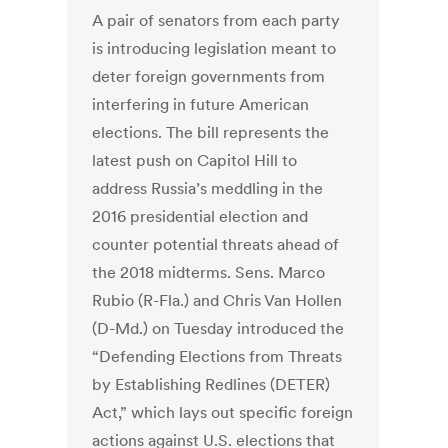
A pair of senators from each party
is introducing legislation meant to
deter foreign governments from
interfering in future American
elections. The bill represents the
latest push on Capitol Hill to
address Russia’s meddling in the
2016 presidential election and
counter potential threats ahead of
the 2018 midterms. Sens. Marco
Rubio (R-Fla.) and Chris Van Hollen
(D-Md.) on Tuesday introduced the
“Defending Elections from Threats
by Establishing Redlines (DETER)
Act,” which lays out specific foreign
actions against U.S. elections that