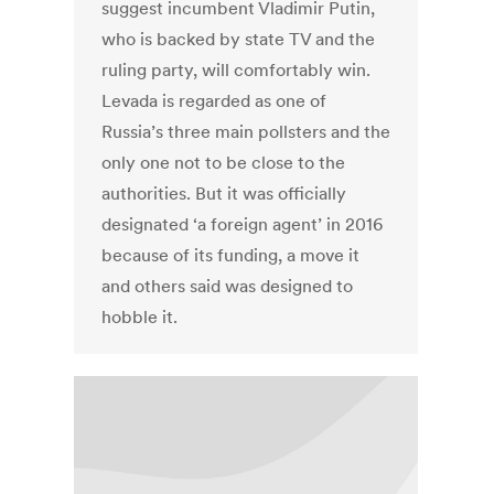
suggest incumbent Vladimir Putin,
who is backed by state TV and the
ruling party, will comfortably win.
Levada is regarded as one of
Russia’s three main pollsters and the
only one not to be close to the
authorities. But it was officially
designated ‘a foreign agent’ in 2016
because of its funding, a move it
and others said was designed to
hobble it.