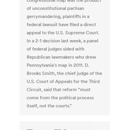
congressional map was the product
of unconstitutional partisan
gerrymandering, plaintiffs in a
federal lawsuit have filed a direct
appeal to the U.S. Supreme Court.
In a 2-1 decision last week, a panel
of federal judges sided with
Republican lawmakers who drew
Pennsylvania’s map in 2011. D.
Brooks Smith, the chief judge of the
U.S. Court of Appeals for the Third
Circuit, said that reform “must
come from the political process
itself, not the courts.”