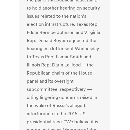
to hold another hearing on security
issues related to the nation’s
election infrastructure. Texas Rep.
Eddie Bernice Johnson and Virginia
Rep. Donald Beyer requested the
hearing in a letter sent Wednesday
to Texas Rep. Lamar Smith and
Illinois Rep. Darin LaHood —the
Republican chairs of the House
panel and its oversight
subcommittee, respectively —
citing lingering concerns raised in
the wake of Russia’s alleged
interference in the 2016 U.S.
presidential race. “We believe it is
our obligation as Members of the