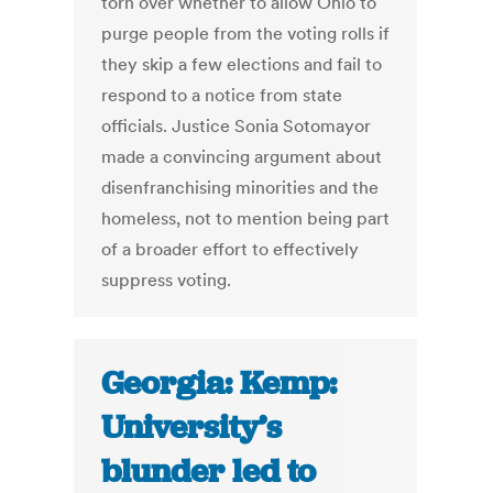
torn over whether to allow Ohio to
purge people from the voting rolls if
they skip a few elections and fail to
respond to a notice from state
officials. Justice Sonia Sotomayor
made a convincing argument about
disenfranchising minorities and the
homeless, not to mention being part
of a broader effort to effectively
suppress voting.
Georgia: Kemp:
University’s
blunder led to