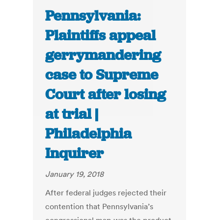
Pennsylvania:
Plaintiffs appeal
gerrymandering
case to Supreme
Court after losing
at trial |
Philadelphia
Inquirer
January 19, 2018
After federal judges rejected their
contention that Pennsylvania’s