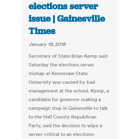
elections server
issue | Gainesville
Times
January 19, 2018
Secretary of State Brian Kemp said
Saturday the elections server
mishap at Kennesaw State
University was caused by bad
management at the school. Kemp, a
candidate for governor making a
campaign stop in Gainesville to talk
to the Hall County Republican
Party, said the decision to wipe a
server critical to an elections-