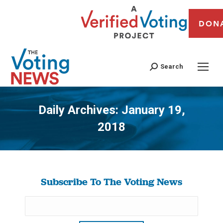
DON
Search
Daily Archives:
January 19,
2018
You are here:
Subscribe To The Voting News