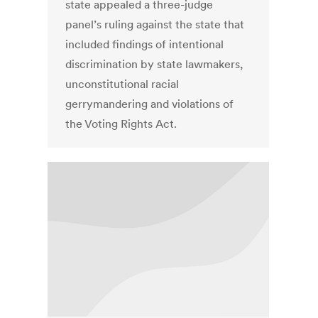
state appealed a three-judge
panel’s ruling against the state that
included findings of intentional
discrimination by state lawmakers,
unconstitutional racial
gerrymandering and violations of
the Voting Rights Act.