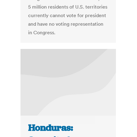
5 million residents of U.S. territories
currently cannot vote for president
and have no voting representation
in Congress.
Honduras: