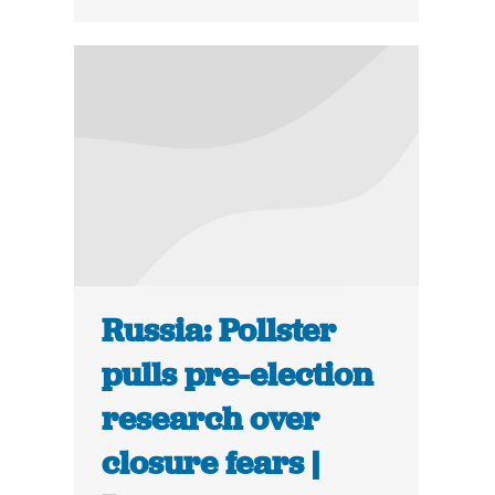
Russia: Pollster
pulls pre-election
research over
closure fears |