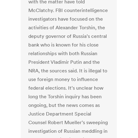
with the matter have told
McClatchy. FBI counterintelligence
investigators have focused on the
activities of Alexander Torshin, the
deputy governor of Russia’s central
bank who is known for his close
relationships with both Russian
President Vladimir Putin and the
NRA, the sources said. It is illegal to
use foreign money to influence
federal elections. It’s unclear how
long the Torshin inquiry has been
ongoing, but the news comes as
Justice Department Special
Counsel Robert Mueller’s sweeping
investigation of Russian meddling in