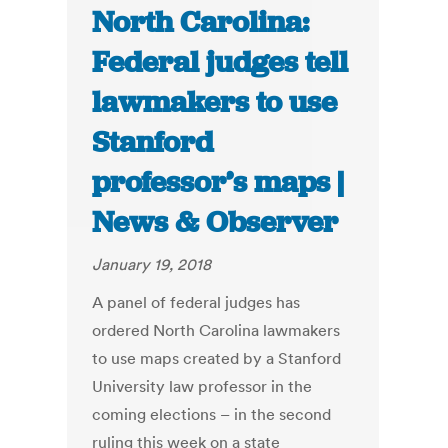
North Carolina:
Federal judges tell
lawmakers to use
Stanford
professor’s maps |
News & Observer
January 19, 2018
A panel of federal judges has
ordered North Carolina lawmakers
to use maps created by a Stanford
University law professor in the
coming elections – in the second
ruling this week on a state