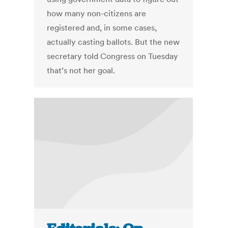
how many non-citizens are
registered and, in some cases,
actually casting ballots. But the new
secretary told Congress on Tuesday
that’s not her goal.