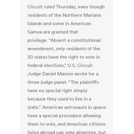
Circuit ruled Thursday, even though
residents of the Northern Mariana
Islands and some in American
Samoa are granted that
privilege. “Absent a constitutional
amendment, only residents of the
50 states have the right to vote in
federal elections,” U.S. Circuit
Judge Daniel Manion wrote for a
three-judge panel. “The plaintiffs
have no special right simply
because they used to live in a
state.” American astronauts in space
have a special procedure allowing
them to vote, and American citizens
living abroad can vote absentee, but