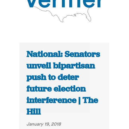
National: Senators
unveil bipartisan
push to deter
future election
interference | The
Hill
January 19, 2018