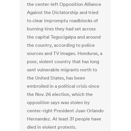
the center-left Opposition Alliance
Against the Dictatorship and tried
to clear impromptu roadblocks of
burning tires they had set across
the capital Tegucigalpa and around
the country, according to police
sources and TV images. Honduras, a
poor, violent country that has long
sent vulnerable migrants north to
the United States, has been
embroiled in a political crisis since
the Nov. 26 election, which the
opposition says was stolen by
center-right President Juan Orlando
Hernandez. At least 31 people have
died in violent protests.