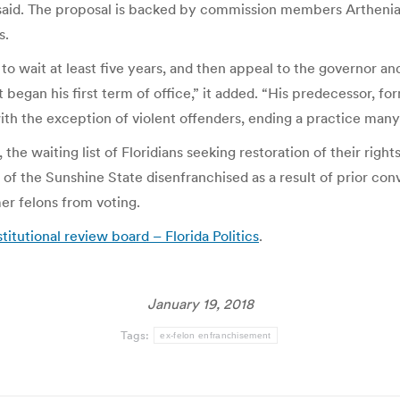
 said. The proposal is backed by commission members Arthenia
s.
 to wait at least five years, and then appeal to the governor a
began his first term of office,” it added. “His predecessor, fo
 with the exception of violent offenders, ending a practice man
, the waiting list of Floridians seeking restoration of their ri
 of the Sunshine State disenfranchised as a result of prior con
er felons from voting.
itutional review board – Florida Politics
.
January 19, 2018
Tags:
ex-felon enfranchisement