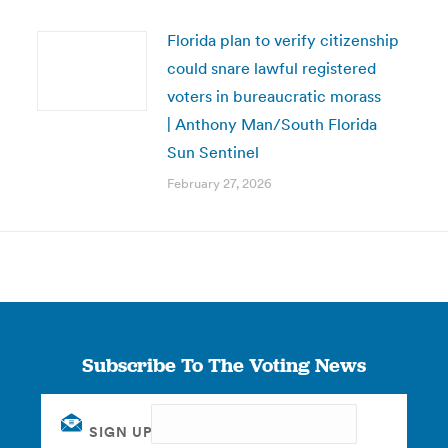
Florida plan to verify citizenship
could snare lawful registered
voters in bureaucratic morass
| Anthony Man/South Florida
Sun Sentinel
February 27, 2026
Subscribe To The Voting News