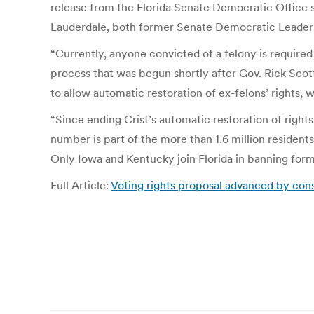
release from the Florida Senate Democratic Office
Lauderdale, both former Senate Democratic Leader
“Currently, anyone convicted of a felony is required
process that was begun shortly after Gov. Rick Scott 
to allow automatic restoration of ex-felons’ rights,
“Since ending Crist’s automatic restoration of rights
number is part of the more than 1.6 million residents
Only Iowa and Kentucky join Florida in banning form
Full Article:
Voting rights proposal advanced by const