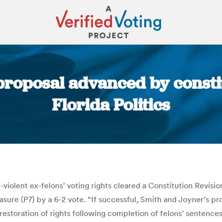
 proposal advanced by consti
Florida Politics
You are here:
n-violent ex-felons’ voting rights cleared a Constitution Rev
re (P7) by a 6-2 vote. “If successful, Smith and Joyner’s prop
c restoration of rights following completion of felons’ sentenc