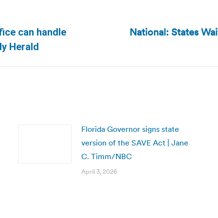
National: States Wa
ffice can handle
Next
ly Herald
post:
Florida Governor signs state
version of the SAVE Act | Jane
C. Timm/NBC
April 3, 2026