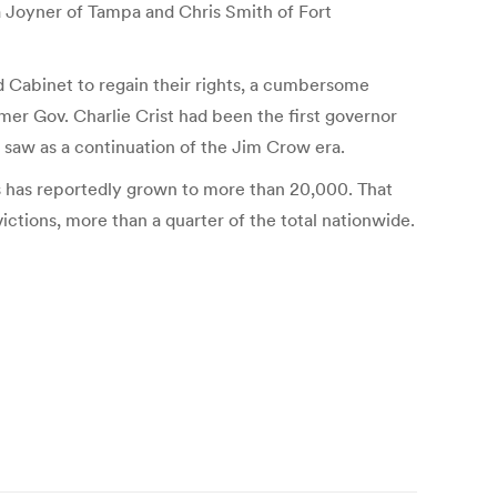
 Joyner of Tampa and Chris Smith of Fort
nd Cabinet to regain their rights, a cumbersome
rmer Gov. Charlie Crist had been the first governor
y saw as a continuation of the Jim Crow era.
ghts has reportedly grown to more than 20,000. That
victions, more than a quarter of the total nationwide.