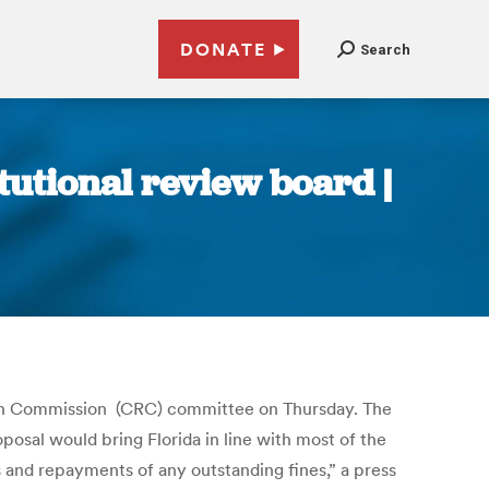
DONATE
Search
tutional review board |
ision Commission (CRC) committee on Thursday. The
osal would bring Florida in line with most of the
es and repayments of any outstanding fines,” a press