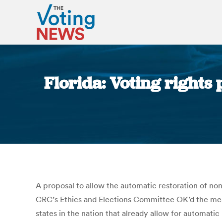
Florida: Voting rights
A proposal to allow the automatic restoration of no
CRC’s Ethics and Elections Committee OK’d the measu
states in the nation that already allow for automati