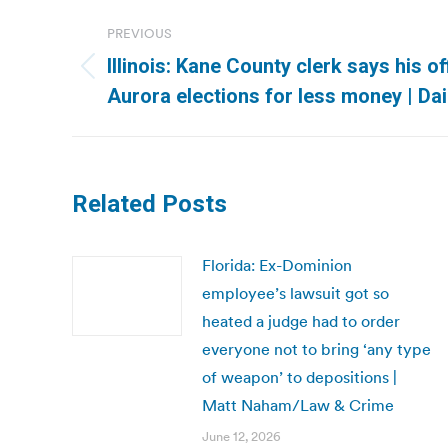
Post
PREVIOUS
navigation
Illinois: Kane County clerk says his o
Previous
Aurora elections for less money | Dai
post:
Related Posts
Florida: Ex-Dominion
employee’s lawsuit got so
heated a judge had to order
everyone not to bring ‘any type
of weapon’ to depositions |
Matt Naham/Law & Crime
June 12, 2026