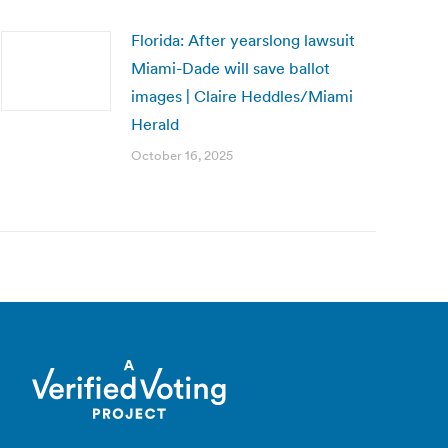
Florida: After yearslong lawsuit
Miami-Dade will save ballot
images | Claire Heddles/Miami
Herald
October 16, 2025