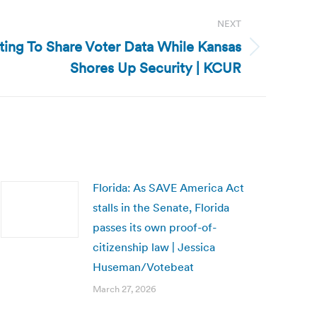
NEXT
iting To Share Voter Data While Kansas
Shores Up Security | KCUR
Florida: As SAVE America Act
stalls in the Senate, Florida
passes its own proof-of-
citizenship law | Jessica
Huseman/Votebeat
March 27, 2026