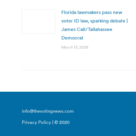
Florida lawmakers pass new
voter ID law, sparking debate |
James Call/Tallahassee
Democrat
March 13, 2026
info@thevotingnews.com
Privacy Policy
| © 2020