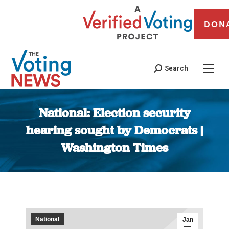
DON
Search
National: Election security
hearing sought by Democrats |
Washington Times
You are here:
National
Jan