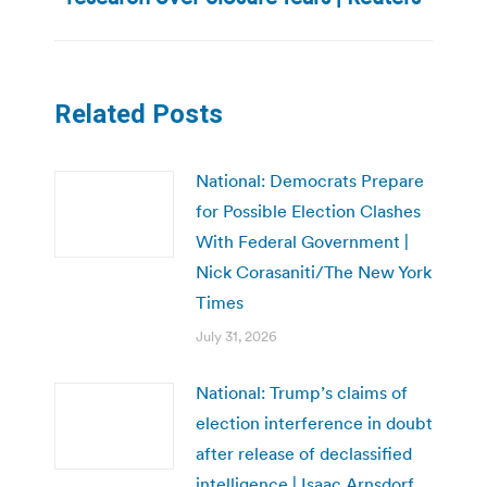
post:
Related Posts
National: Democrats Prepare
for Possible Election Clashes
With Federal Government |
Nick Corasaniti/The New York
Times
July 31, 2026
National: Trump’s claims of
election interference in doubt
after release of declassified
intelligence | Isaac Arnsdorf