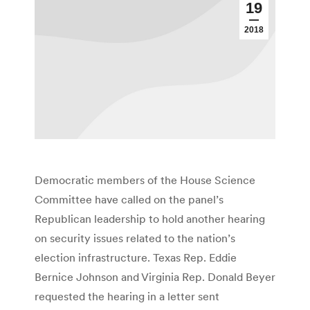
19
2018
Democratic members of the House Science
Committee have called on the panel’s
Republican leadership to hold another hearing
on security issues related to the nation’s
election infrastructure. Texas Rep. Eddie
Bernice Johnson and Virginia Rep. Donald Beyer
requested the hearing in a letter sent