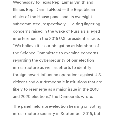
Wednesday to Texas Rep. Lamar Smith and
Illinois Rep. Darin LaHood —the Republican
chairs of the House panel and its oversight
subcommittee, respectively — citing lingering
concerns raised in the wake of Russia’s alleged
interference in the 2016 U.S. presidential race.
“We believe it is our obligation as Members of
the Science Committee to examine concerns
regarding the cybersecurity of our election
infrastructure as well as efforts to identify
foreign covert influence operations against U.S.
citizens and our democratic institutions that are
likely to reemerge as a major issue in the 2018
and 2020 elections,” the Democrats wrote.
The panel held a pre-election hearing on voting
infrastructure security in September 2016, but