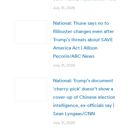
July 31, 2026
National: Thune says no to
filibuster changes even after
Trump’s threats about SAVE
America Act | Allison
Pecorin/ABC News
July 31, 2026
National: Trump’s document
‘cherry-pick’ doesn’t show a
cover-up of Chinese election
intelligence, ex-officials say |
Sean Lyngaas/CNN
July 31, 2026