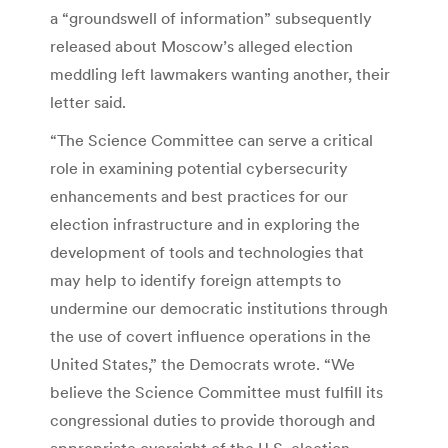
a “groundswell of information” subsequently
released about Moscow’s alleged election
meddling left lawmakers wanting another, their
letter said.
“The Science Committee can serve a critical
role in examining potential cybersecurity
enhancements and best practices for our
election infrastructure and in exploring the
development of tools and technologies that
may help to identify foreign attempts to
undermine our democratic institutions through
the use of covert influence operations in the
United States,” the Democrats wrote. “We
believe the Science Committee must fulfill its
congressional duties to provide thorough and