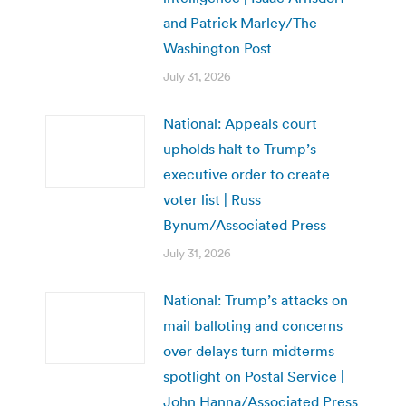
and Patrick Marley/The
Washington Post
July 31, 2026
National: Appeals court
upholds halt to Trump’s
executive order to create
voter list | Russ
Bynum/Associated Press
July 31, 2026
National: Trump’s attacks on
mail balloting and concerns
over delays turn midterms
spotlight on Postal Service |
John Hanna/Associated Press