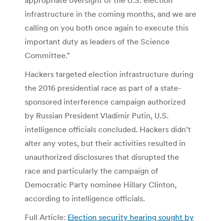
appropriate oversight of the U.S. election
infrastructure in the coming months, and we are
calling on you both once again to execute this
important duty as leaders of the Science
Committee.”
Hackers targeted election infrastructure during
the 2016 presidential race as part of a state-
sponsored interference campaign authorized
by Russian President Vladimir Putin, U.S.
intelligence officials concluded. Hackers didn’t
alter any votes, but their activities resulted in
unauthorized disclosures that disrupted the
race and particularly the campaign of
Democratic Party nominee Hillary Clinton,
according to intelligence officials.
Full Article:
Election security hearing sought by