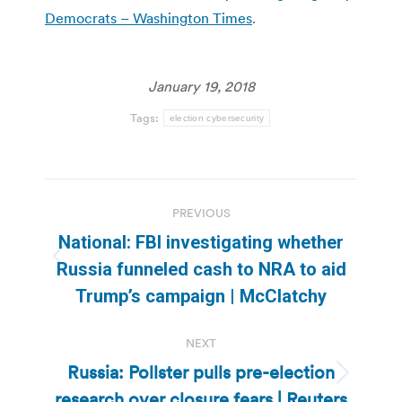
Democrats – Washington Times
.
January 19, 2018
Tags:
election cybersecurity
Post
PREVIOUS
navigation
National: FBI investigating whether
Previous
Russia funneled cash to NRA to aid
post:
Trump’s campaign | McClatchy
NEXT
Russia: Pollster pulls pre-election
Next
research over closure fears | Reuters