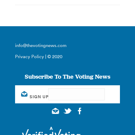
info@thevotingnews.com
Privacy Policy
| © 2020
Subscribe To The Voting News