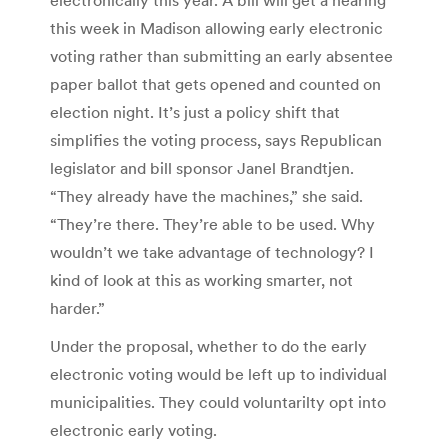
this week in Madison allowing early electronic
voting rather than submitting an early absentee
paper ballot that gets opened and counted on
election night. It’s just a policy shift that
simplifies the voting process, says Republican
legislator and bill sponsor Janel Brandtjen.
“They already have the machines,” she said.
“They’re there. They’re able to be used. Why
wouldn’t we take advantage of technology? I
kind of look at this as working smarter, not
harder.”
Under the proposal, whether to do the early
electronic voting would be left up to individual
municipalities. They could voluntarilty opt into
electronic early voting.