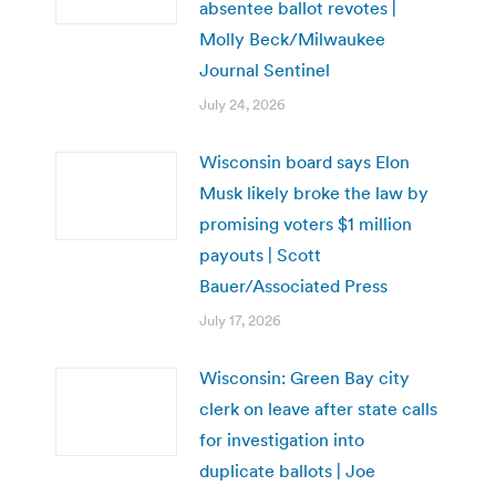
absentee ballot revotes |
Molly Beck/Milwaukee
Journal Sentinel
July 24, 2026
Wisconsin board says Elon
Musk likely broke the law by
promising voters $1 million
payouts | Scott
Bauer/Associated Press
July 17, 2026
Wisconsin: Green Bay city
clerk on leave after state calls
for investigation into
duplicate ballots | Joe