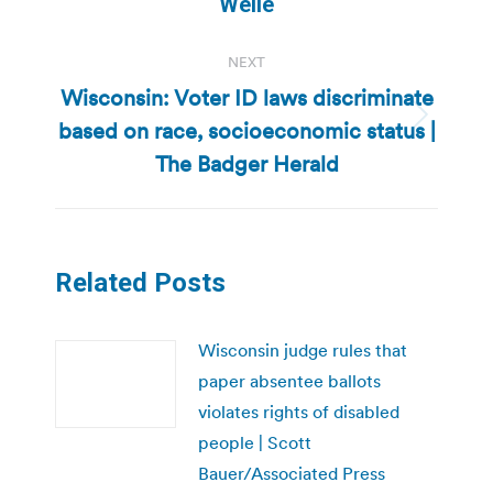
Welle
NEXT
Wisconsin: Voter ID laws discriminate
based on race, socioeconomic status |
Next
post:
The Badger Herald
Related Posts
Wisconsin judge rules that
paper absentee ballots
violates rights of disabled
people | Scott
Bauer/Associated Press