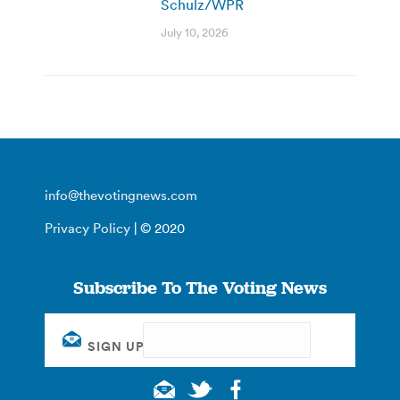
Schulz/WPR
July 10, 2026
info@thevotingnews.com
Privacy Policy
| © 2020
Subscribe To The Voting News