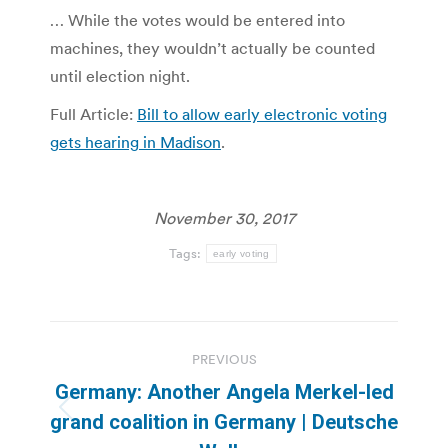
… While the votes would be entered into
machines, they wouldn’t actually be counted
until election night.
Full Article:
Bill to allow early electronic voting
gets hearing in Madison
.
November 30, 2017
Tags:
early voting
Post
PREVIOUS
navigation
Germany: Another Angela Merkel-led
Previous
grand coalition in Germany | Deutsche
post: