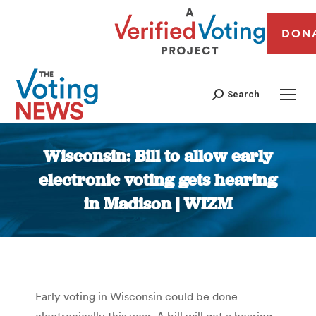
DON
Search
Wisconsin: Bill to allow early
electronic voting gets hearing
in Madison | WIZM
You are here:
Early voting in Wisconsin could be done
electronically this year. A bill will get a hearing