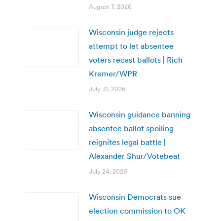
August 7, 2026
Wisconsin judge rejects
attempt to let absentee
voters recast ballots | Rich
Kremer/WPR
July 31, 2026
Wisconsin guidance banning
absentee ballot spoiling
reignites legal battle |
Alexander Shur/Votebeat
July 24, 2026
Wisconsin Democrats sue
election commission to OK