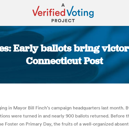
s: Early ballots bring victor
Connecticut Post
You are here:
ging in Mayor Bill Finch’s campaign headquarters last month. By
ons were turned in and nearly 900 ballots returned. Before th
Foster on Primary Day, the fruits of a well-organized absent