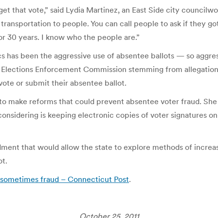
get that vote,” said Lydia Martinez, an East Side city council
 transportation to people. You can call people to ask if they go
or 30 years. I know who the people are.”
cs has been the aggressive use of absentee ballots — so aggres
 Elections Enforcement Commission stemming from allegations 
ote or submit their absentee ballot.
ke to make reforms that could prevent absentee voter fraud. Sh
onsidering is keeping electronic copies of voter signatures o
dment that would allow the state to explore methods of increas
ot.
s, sometimes fraud – Connecticut Post
.
October 25, 2011