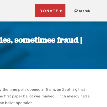
DONATE
Search
ies, sometimes fraud |
 the time polls opened at 6 a.m. on Sept. 27, that
e first paper ballot was marked, Finch already had a
ee ballot operation.