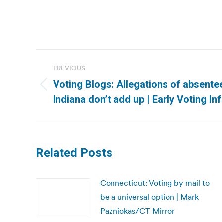
Post
PREVIOUS
navigation
Voting Blogs: Allegations of absentee
Previous
Indiana don’t add up | Early Voting I
post:
Related Posts
Connecticut: Voting by mail to
be a universal option | Mark
Pazniokas/CT Mirror