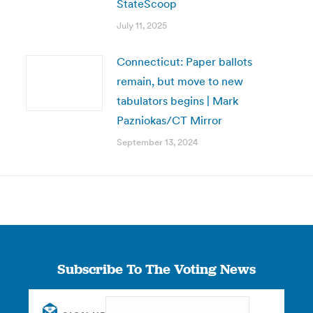
StateScoop
July 11, 2025
Connecticut: Paper ballots
remain, but move to new
tabulators begins | Mark
Pazniokas/CT Mirror
September 13, 2024
Subscribe To The Voting News