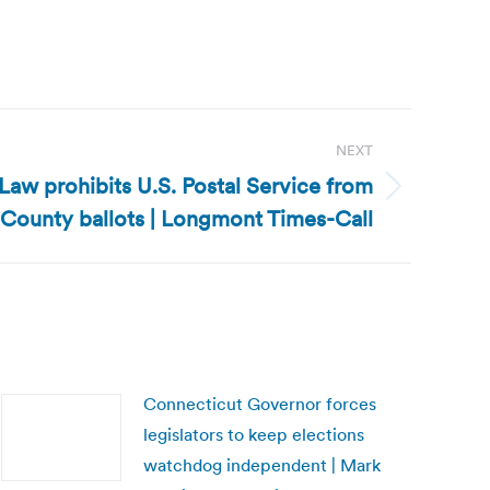
NEXT
Law prohibits U.S. Postal Service from
 County ballots | Longmont Times-Call
Connecticut Governor forces
legislators to keep elections
watchdog independent | Mark