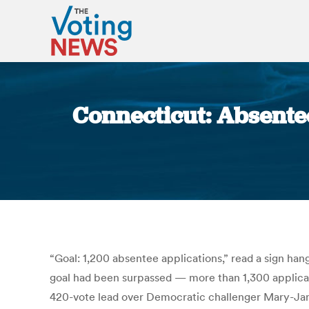
Connecticut: Absentee
“Goal: 1,200 absentee applications,” read a sign han
goal had been surpassed — more than 1,300 applicati
420-vote lead over Democratic challenger Mary-Jane 