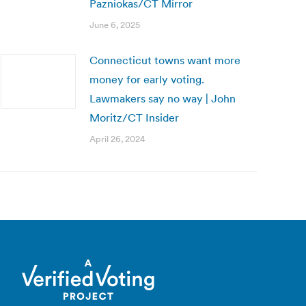
Pazniokas/CT Mirror
June 6, 2025
Connecticut towns want more
money for early voting.
Lawmakers say no way | John
Moritz/CT Insider
April 26, 2024