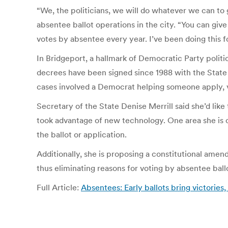
“We, the politicians, we will do whatever we can to 
absentee ballot operations in the city. “You can give
votes by absentee every year. I’ve been doing this f
In Bridgeport, a hallmark of Democratic Party politi
decrees have been signed since 1988 with the State
cases involved a Democrat helping someone apply, v
Secretary of the State Denise Merrill said she’d li
took advantage of new technology. One area she is c
the ballot or application.
Additionally, she is proposing a constitutional amen
thus eliminating reasons for voting by absentee ball
Full Article:
Absentees: Early ballots bring victorie