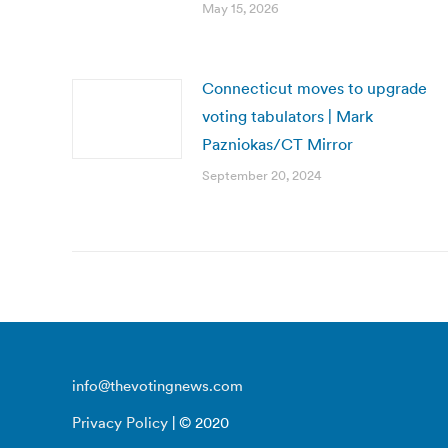
May 15, 2026
Connecticut moves to upgrade
voting tabulators | Mark
Pazniokas/CT Mirror
September 20, 2024
info@thevotingnews.com
Privacy Policy
| © 2020