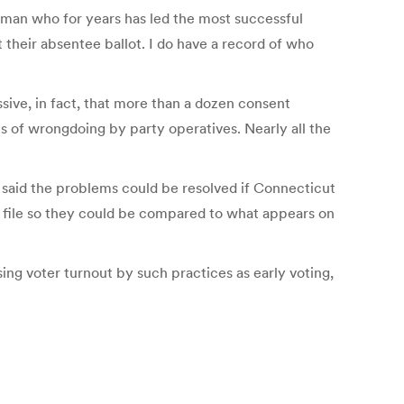
woman who for years has led the most successful
t their absentee ballot. I do have a record of who
sive, in fact, that more than a dozen consent
of wrongdoing by party operatives. Nearly all the
e said the problems could be resolved if Connecticut
n file so they could be compared to what appears on
ing voter turnout by such practices as early voting,