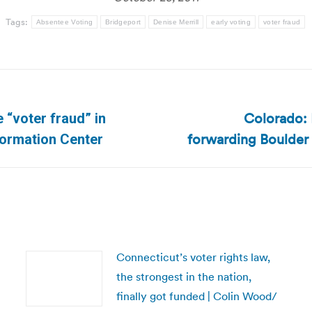
Tags:
Absentee Voting
Bridgeport
Denise Merrill
early voting
voter fraud
Colorado: 
 “voter fraud” in
Next
forwarding Boulder
nformation Center
post:
Connecticut’s voter rights law,
the strongest in the nation,
finally got funded | Colin Wood/