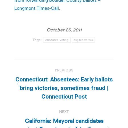
Longmont Times-Call
.
October 25, 2011
Tags:
Absentee Voting
eligible voters
Post
PREVIOUS
navigation
Connecticut: Absentees: Early ballots
Previous
bring victories, sometimes fraud |
post:
Connecticut Post
NEXT
California: Mayoral candidates