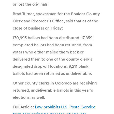
or lost the originals.
Brad Turner, spokesman for the Boulder County
Clerk and Recorder’s Office, said that as of the
close of business on Friday:
170,993 ballots had been distributed. 17,859
completed ballots had been returned, from
voters who either mailed them back or
delivered them to one of the county clerk’s
designated drop-off locations. 9,211 blank
ballots had been returned as undeliverable.
Other county clerks in Colorado are receiving
returned, undeliverable ballots in this year’s
elections, as well.
Full Article:
Law prohibits U.S. Postal Service
from forwarding Boulder County ballots –