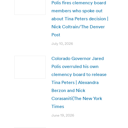
Polis fires clemency board
members who spoke out
about Tina Peters decision |
Nick Coltrain/The Denver
Post
July 10, 2026
Colorado Governor Jared
Polis overruled his own
clemency board to release
Tina Peters | Alexandra
Berzon and Nick
Corasaniti(The New York
Times
June 19, 2026