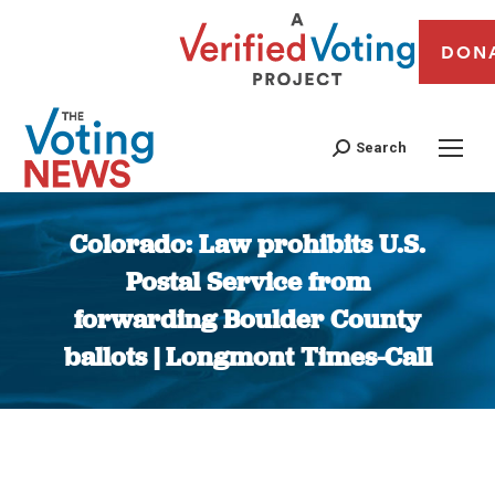
DON
Search
Colorado: Law prohibits U.S.
Postal Service from
forwarding Boulder County
ballots | Longmont Times-Call
You are here: