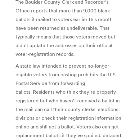
The Boulder County Clerk and Recorder’s
Office reports that more than 9,000 blank
ballots it mailed to voters earlier this month
have been returned as undeliverable. That
typically means that those voters moved but
didn’t update the addresses on their official
voter-registration records.
A state law intended to prevent no-longer-
eligible voters from casting prohibits the U.S.
Postal Service from forwarding
ballots. Residents who think they’re properly
registered but who haven’t received a ballot in
the mail can call their county clerks’ elections
divisions or check their registration information
online and still get a ballot. Voters also can get
replacement ballots if they’ve spoiled, defaced