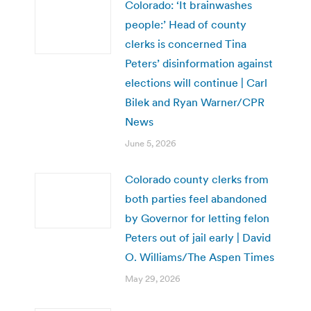
Colorado: ‘It brainwashes
people:’ Head of county
clerks is concerned Tina
Peters’ disinformation against
elections will continue | Carl
Bilek and Ryan Warner/CPR
News
June 5, 2026
Colorado county clerks from
both parties feel abandoned
by Governor for letting felon
Peters out of jail early | David
O. Williams/The Aspen Times
May 29, 2026