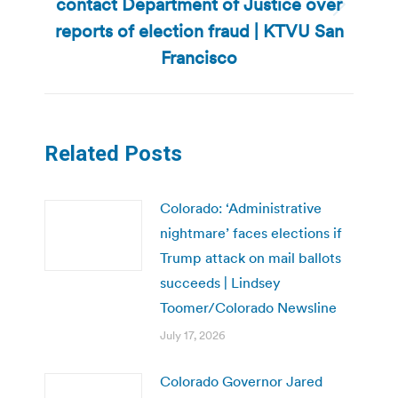
contact Department of Justice over
Next
reports of election fraud | KTVU San
post:
Francisco
Related Posts
Colorado: ‘Administrative
nightmare’ faces elections if
Trump attack on mail ballots
succeeds | Lindsey
Toomer/Colorado Newsline
July 17, 2026
Colorado Governor Jared