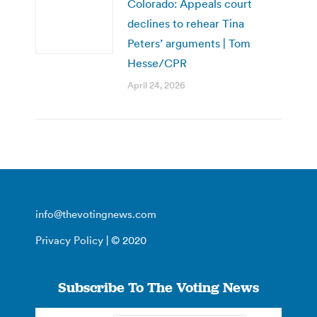
Colorado: Appeals court
declines to rehear Tina
Peters’ arguments | Tom
Hesse/CPR
April 24, 2026
info@thevotingnews.com
Privacy Policy
| © 2020
Subscribe To The Voting News