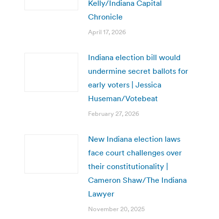
Kelly/Indiana Capital
Chronicle
April 17, 2026
Indiana election bill would
undermine secret ballots for
early voters | Jessica
Huseman/Votebeat
February 27, 2026
New Indiana election laws
face court challenges over
their constitutionality |
Cameron Shaw/The Indiana
Lawyer
November 20, 2025