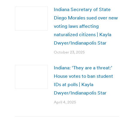
Indiana Secretary of State
Diego Morales sued over new
voting laws affecting
naturalized citizens | Kayla
Dwyer/Indianapolis Star
October 23, 2025
Indiana: ‘They are a threat:’
House votes to ban student
IDs at polls | Kayla
Dwyer/Indianapolis Star
April 4, 2025