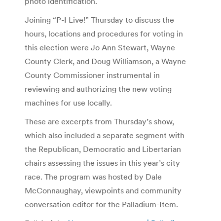
photo identification.
Joining “P-I Live!” Thursday to discuss the
hours, locations and procedures for voting in
this election were Jo Ann Stewart, Wayne
County Clerk, and Doug Williamson, a Wayne
County Commissioner instrumental in
reviewing and authorizing the new voting
machines for use locally.
These are excerpts from Thursday’s show,
which also included a separate segment with
the Republican, Democratic and Libertarian
chairs assessing the issues in this year’s city
race. The program was hosted by Dale
McConnaughay, viewpoints and community
conversation editor for the Palladium-Item.