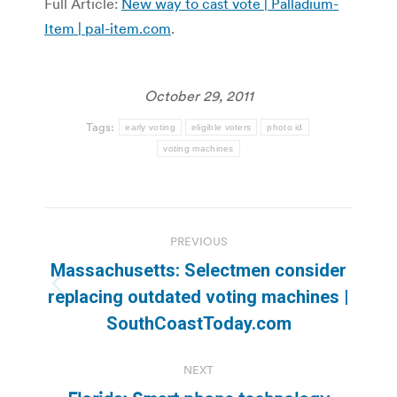
Full Article:
New way to cast vote | Palladium-
Item | pal-item.com
.
October 29, 2011
Tags:
early voting
eligible voters
photo id
voting machines
Post
PREVIOUS
navigation
Massachusetts: Selectmen consider
Previous
replacing outdated voting machines |
post:
SouthCoastToday.com
NEXT