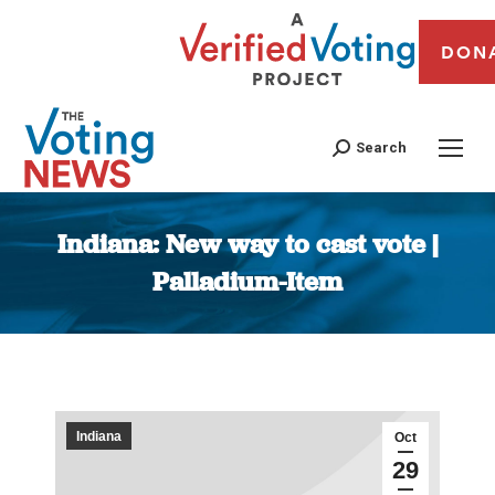
DON
Search
Indiana: New way to cast vote |
Palladium-Item
You are here:
Indiana
Oct
29