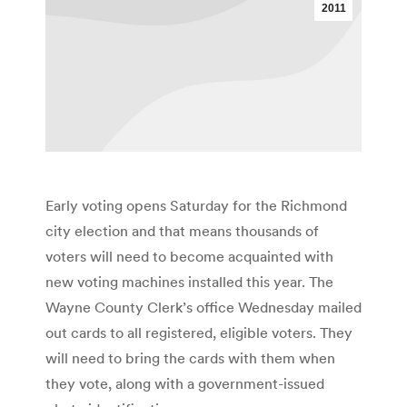
2011
Early voting opens Saturday for the Richmond
city election and that means thousands of
voters will need to become acquainted with
new voting machines installed this year. The
Wayne County Clerk’s office Wednesday mailed
out cards to all registered, eligible voters. They
will need to bring the cards with them when
they vote, along with a government-issued