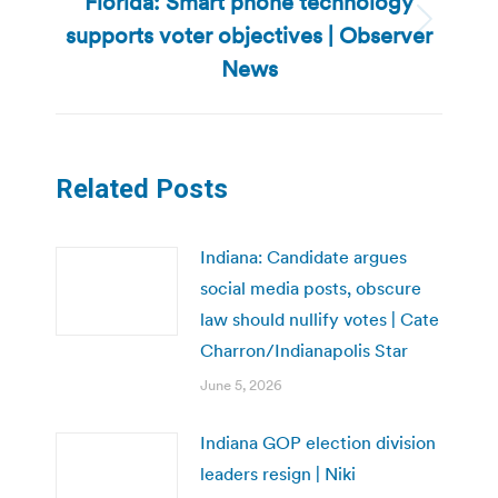
Florida: Smart phone technology
supports voter objectives | Observer
Next
post:
News
Related Posts
Indiana: Candidate argues
social media posts, obscure
law should nullify votes | Cate
Charron/Indianapolis Star
June 5, 2026
Indiana GOP election division
leaders resign | Niki