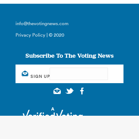
info@thevotingnews.com
Privacy Policy
| © 2020
Subscribe To The Voting News