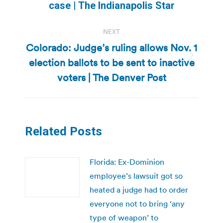
post:
case | The Indianapolis Star
NEXT
Colorado: Judge’s ruling allows Nov. 1
election ballots to be sent to inactive
Next
post:
voters | The Denver Post
Related Posts
Florida: Ex-Dominion
employee’s lawsuit got so
heated a judge had to order
everyone not to bring ‘any
type of weapon’ to