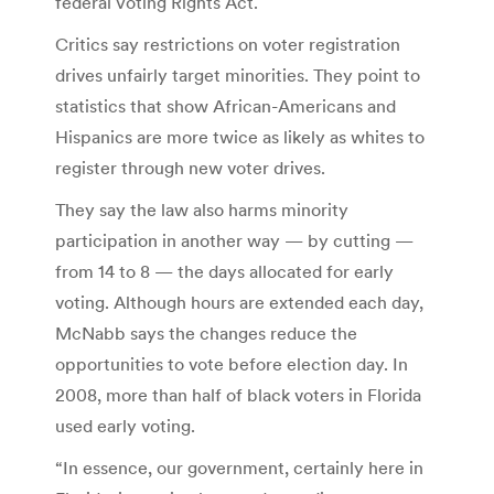
federal Voting Rights Act.
Critics say restrictions on voter registration
drives unfairly target minorities. They point to
statistics that show African-Americans and
Hispanics are more twice as likely as whites to
register through new voter drives.
They say the law also harms minority
participation in another way — by cutting —
from 14 to 8 — the days allocated for early
voting. Although hours are extended each day,
McNabb says the changes reduce the
opportunities to vote before election day. In
2008, more than half of black voters in Florida
used early voting.
“In essence, our government, certainly here in