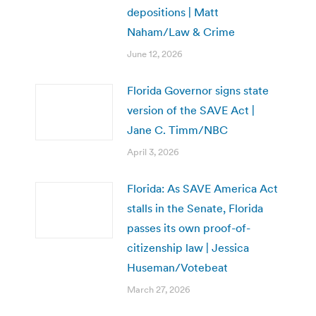
depositions | Matt
Naham/Law & Crime
June 12, 2026
Florida Governor signs state
version of the SAVE Act |
Jane C. Timm/NBC
April 3, 2026
Florida: As SAVE America Act
stalls in the Senate, Florida
passes its own proof-of-
citizenship law | Jessica
Huseman/Votebeat
March 27, 2026