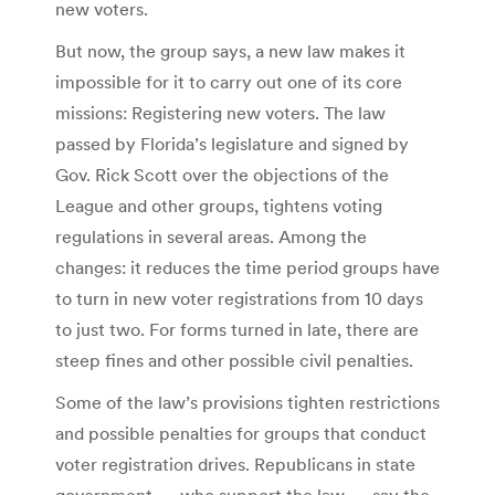
new voters.
But now, the group says, a new law makes it
impossible for it to carry out one of its core
missions: Registering new voters. The law
passed by Florida’s legislature and signed by
Gov. Rick Scott over the objections of the
League and other groups, tightens voting
regulations in several areas. Among the
changes: it reduces the time period groups have
to turn in new voter registrations from 10 days
to just two. For forms turned in late, there are
steep fines and other possible civil penalties.
Some of the law’s provisions tighten restrictions
and possible penalties for groups that conduct
voter registration drives. Republicans in state