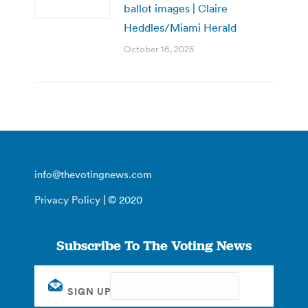
ballot images | Claire
Heddles/Miami Herald
October 16, 2025
info@thevotingnews.com
Privacy Policy
| © 2020
Subscribe To The Voting News