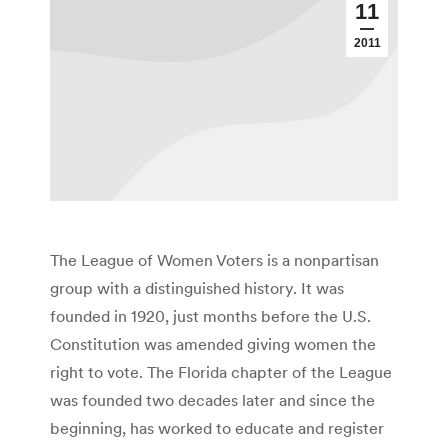
11
2011
The League of Women Voters is a nonpartisan
group with a distinguished history. It was
founded in 1920, just months before the U.S.
Constitution was amended giving women the
right to vote. The Florida chapter of the League
was founded two decades later and since the
beginning, has worked to educate and register