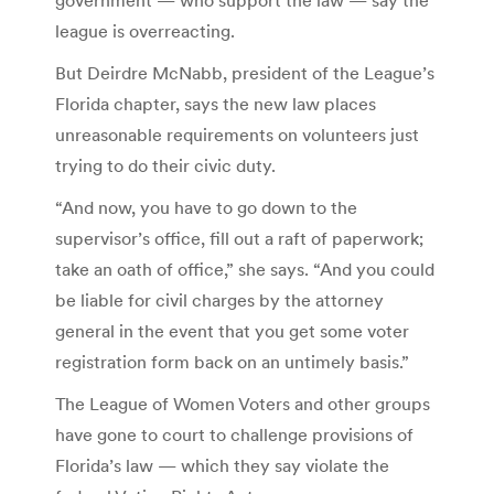
government — who support the law — say the
league is overreacting.
But Deirdre McNabb, president of the League’s
Florida chapter, says the new law places
unreasonable requirements on volunteers just
trying to do their civic duty.
“And now, you have to go down to the
supervisor’s office, fill out a raft of paperwork;
take an oath of office,” she says. “And you could
be liable for civil charges by the attorney
general in the event that you get some voter
registration form back on an untimely basis.”
The League of Women Voters and other groups
have gone to court to challenge provisions of
Florida’s law — which they say violate the