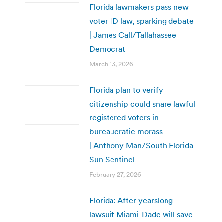
Florida lawmakers pass new
voter ID law, sparking debate
| James Call/Tallahassee
Democrat
March 13, 2026
Florida plan to verify
citizenship could snare lawful
registered voters in
bureaucratic morass
| Anthony Man/South Florida
Sun Sentinel
February 27, 2026
Florida: After yearslong
lawsuit Miami-Dade will save