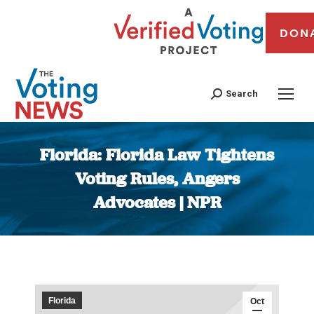
DON
Search
Florida: Florida Law Tightens
Voting Rules, Angers
Advocates | NPR
You are here:
Florida
Oct