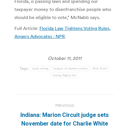
Florida, is passing laws and spending our
taxpayer money to disenfranchise people who
should be eligible to vote,” McNabb says.
Full Article:
Florida Law Tightens Voting Rules,
Angers Advocates : NPR
.
October 11, 2011
Tags:
early voting
league of women voters
Rick Scott
Voting Rights Act
Post
PREVIOUS
navigation
Indiana: Marion Circuit judge sets
Previous
November date for Charlie White