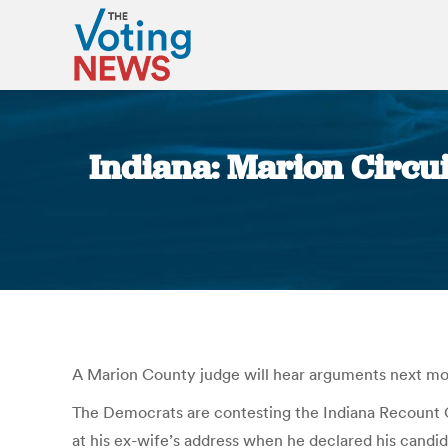
Indiana: Marion Circui
A Marion County judge will hear arguments next mont
The Democrats are contesting the Indiana Recount Com
at his ex-wife’s address when he declared his candi