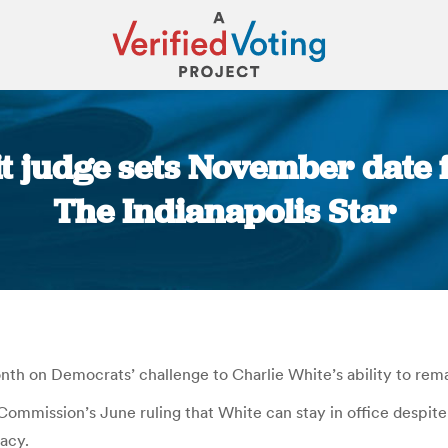
t judge sets November date f
The Indianapolis Star
You are here:
h on Democrats’ challenge to Charlie White’s ability to remai
mission’s June ruling that White can stay in office despite al
dacy.