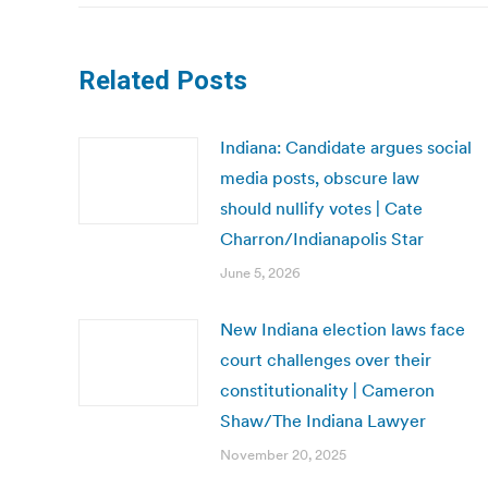
Related Posts
Indiana: Candidate argues social
media posts, obscure law
should nullify votes | Cate
Charron/Indianapolis Star
June 5, 2026
New Indiana election laws face
court challenges over their
constitutionality | Cameron
Shaw/The Indiana Lawyer
November 20, 2025