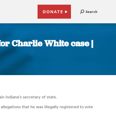
DONATE
Search
or Charlie White case |
n Indiana’s secretary of state.
legations that he was illegally registered to vote