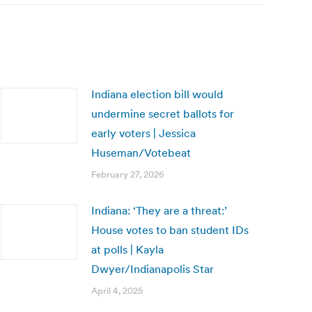
Indiana election bill would
undermine secret ballots for
early voters | Jessica
Huseman/Votebeat
February 27, 2026
Indiana: ‘They are a threat:’
House votes to ban student IDs
at polls | Kayla
Dwyer/Indianapolis Star
April 4, 2025