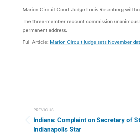
Marion Circuit Court Judge Louis Rosenberg will hol
The three-member recount commission unanimously de
permanent address.
Full Article:
Marion Circuit judge sets November date
Post
PREVIOUS
navigation
Indiana: Complaint on Secretary of St
Previous
Indianapolis Star
post: