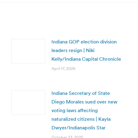
Indiana GOP election division
leaders resign | Niki
Kelly/Indiana Capital Chronicle
April 17, 2026
Indiana Secretary of State
Diego Morales sued over new
voting laws affecting
naturalized citizens | Kayla
Dwyer/Indianapolis Star
October 23, 2025