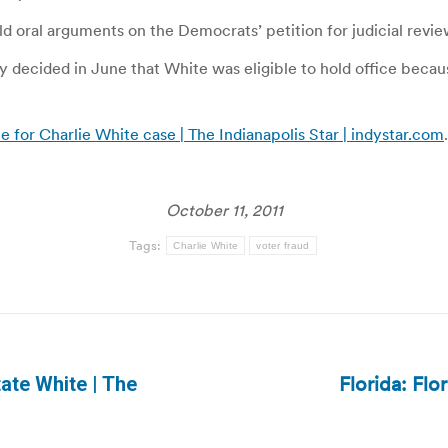
d oral arguments on the Democrats’ petition for judicial revie
cided in June that White was eligible to hold office because
 for Charlie White case | The Indianapolis Star | indystar.com
.
October 11, 2011
Tags:
Charlie White
voter fraud
Florida: Flo
ate White | The
Next
post: