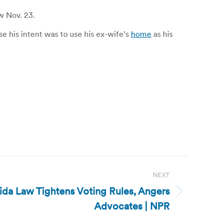
w Nov. 23.
 his intent was to use his ex-wife’s
home
as his
NEXT
rida Law Tightens Voting Rules, Angers
Advocates | NPR